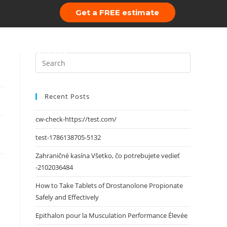
Get a FREE estimate
 Us
Portfolio
Recent Posts
cw-check-https://test.com/
test-1786138705-5132
Zahraničné kasína Všetko, čo potrebujete vedieť
-2102036484
How to Take Tablets of Drostanolone Propionate
Safely and Effectively
Epithalon pour la Musculation Performance Élevée