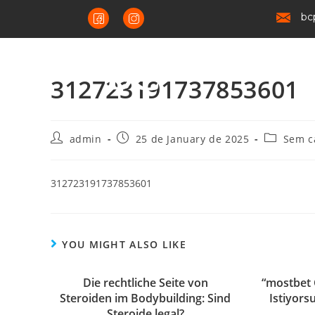
bc
312723191737853601
admin
25 de January de 2025
Sem c
312723191737853601
YOU MIGHT ALSO LIKE
Die rechtliche Seite von
“mostbet
Steroiden im Bodybuilding: Sind
Istiyors
Steroide legal?