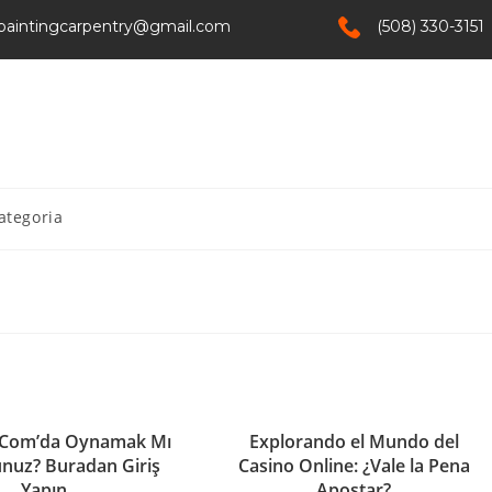
paintingcarpentry@gmail.com
(508) 330-3151
Home
Services
About Us
Contact
ategoria
 Com’da Oynamak Mı
Explorando el Mundo del
unuz? Buradan Giriş
Casino Online: ¿Vale la Pena
Yapın
Apostar?