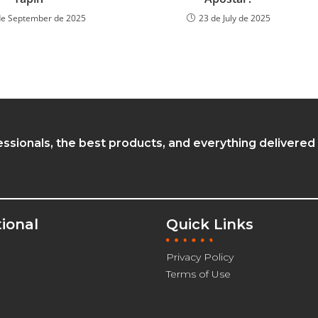
de September de 2025
23 de July de 2025
essionals, the best products, and everything delivered
tional
Quick Links
Privacy Policy
Terms of Use