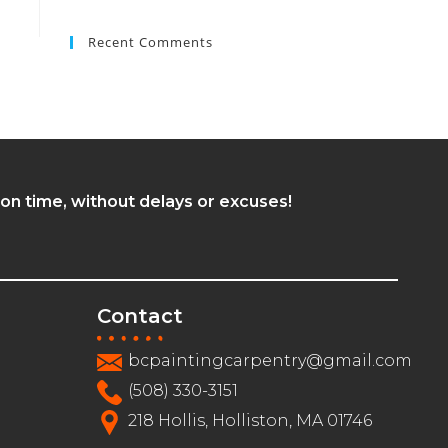
Recent Comments
 on time, without delays or excuses!
Contact
bcpaintingcarpentry@gmail.com
(508) 330-3151
218 Hollis, Holliston, MA 01746