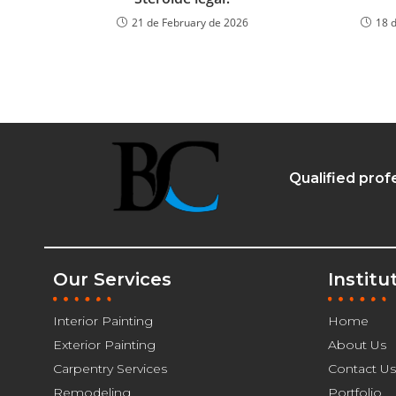
21 de February de 2026
18 
Qualified prof
Our Services
Institu
Interior Painting
Home
Exterior Painting
About Us
Carpentry Services
Contact Us
Remodeling
Portfolio