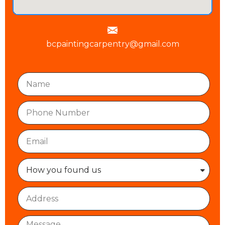
bcpaintingcarpentry@gmail.com