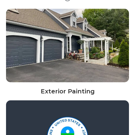
Exterior Painting