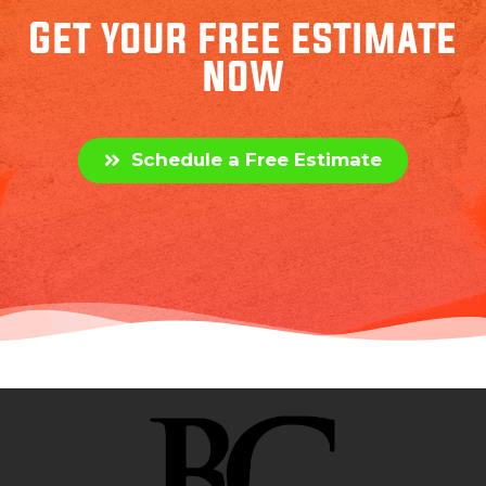
Get your free estimate
now
Schedule a Free Estimate