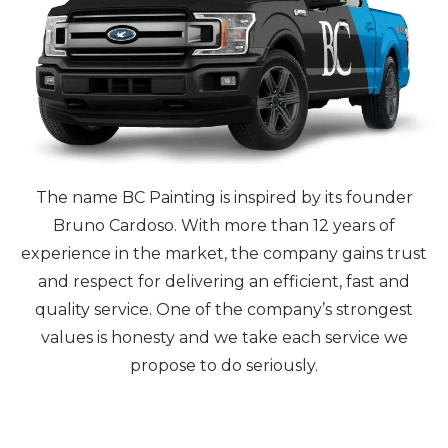
The name BC Painting is inspired by its founder
Bruno Cardoso. With more than 12 years of
experience in the market, the company gains trust
and respect for delivering an efficient, fast and
quality service. One of the company’s strongest
values is honesty and we take each service we
propose to do seriously.