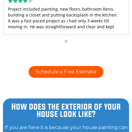
Project included painting, new floors, bathroom Reno,
building a closet and putting backsplash in the kitchen.
It was a fast paced project as I had only 3 weeks till
moving in. He was straightforward and clear and kept
me in the loop with all updates. They completed the
project on time and he went above and beyond to help
me with few things that weren’t even in scope. Overall, I
was very happy with the quality of work and I would
recommend Bruno and his crew.
Schedule a Free Estimate
How does the exterior of your
house look like?
If you are here it is because your house painting can