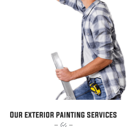
Our exterior painting services