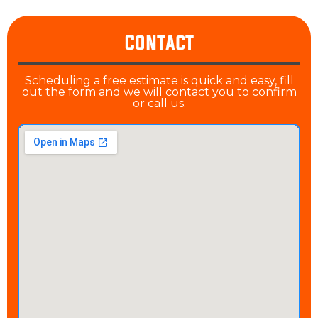
Contact
Scheduling a free estimate is quick and easy, fill
out the form and we will contact you to confirm
or call us.