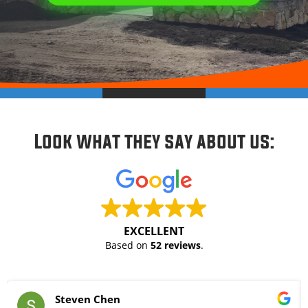
Look what they say about us:
EXCELLENT
Based on
52 reviews
.
Steven Chen