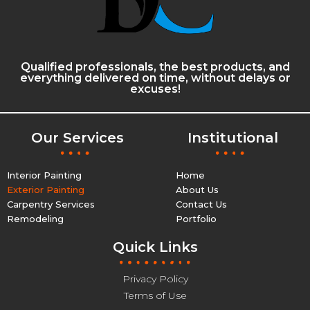
Qualified professionals, the best products, and
everything delivered on time, without delays or
excuses!
Our Services
Institutional
Interior Painting
Home
Exterior Painting
About Us
Carpentry Services
Contact Us
Remodeling
Portfolio
Quick Links
Privacy Policy
Terms of Use