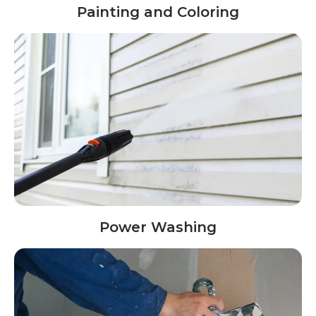
Painting and Coloring
Power Washing