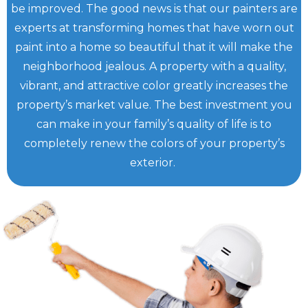
be improved. The good news is that our painters are
experts at transforming homes that have worn out
paint into a home so beautiful that it will make the
neighborhood jealous. A property with a quality,
vibrant, and attractive color greatly increases the
property’s market value. The best investment you
can make in your family’s quality of life is to
completely renew the colors of your property’s
exterior.