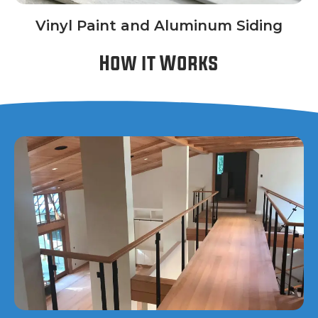
Vinyl Paint and Aluminum Siding
How it Works