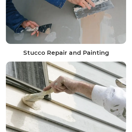
Stucco Repair and Painting