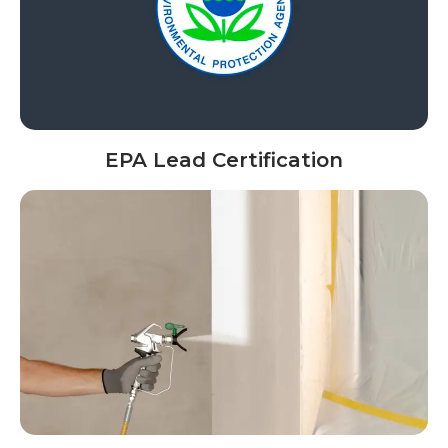
EPA Lead Certification