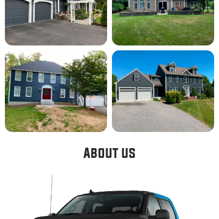
About us