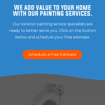
We add value to your home
with our painting services.
Our exterior painting service specialists are
ready to better serve you. Click on the button
below and schedule your free estimate.
Schedule a Free Estimate