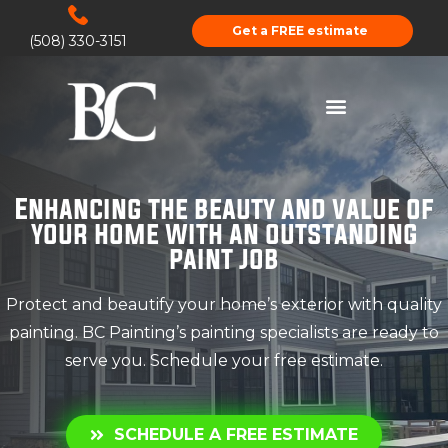
Get a FREE estimate
(508) 330-3151
Enhancing the beauty and value of
your home with an outstanding
paint job
Protect and beautify your home’s exterior with quality
painting. BC Painting’s painting specialists are ready to
serve you. Schedule your free estimate.
SCHEDULE A FREE ESTIMATE