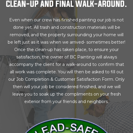
CLEAN-UP AND FINAL WALK-AROUND.
Even when our crew has finished painting our job is not
done yet. All trash and construction materials will be
removed, and the property surrounding your home will
be left just as it was when we arrived- sometimes better!
Once the clean-up has taken place, to ensure your
satisfaction, the owner of BC Painting will always
accompany the client for a walk-around to confirm that
all work was complete. You will then be asked to fill out
our Job Completion & Customer Satisfaction Form. Only
then will your job be considered finished, and we will
leave you to soak up the compliments on your fresh
exterior from your friends and neighbors.