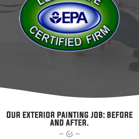
Our exterior painting job: before
and after.