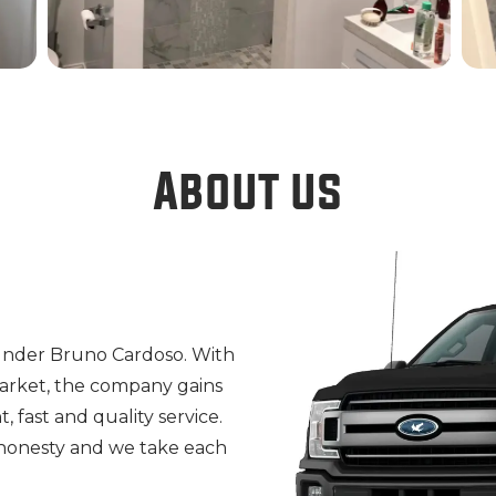
About us
ounder Bruno Cardoso. With
market, the company gains
, fast and quality service.
 honesty and we take each