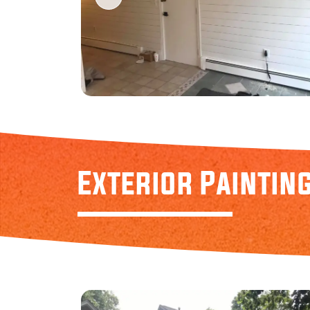
Exterior Paintin