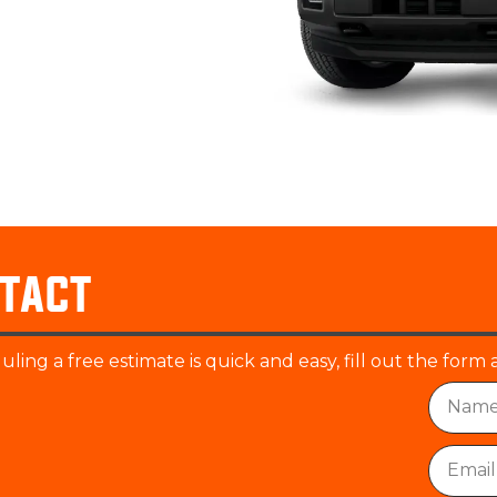
tact
ling a free estimate is quick and easy, fill out the form 