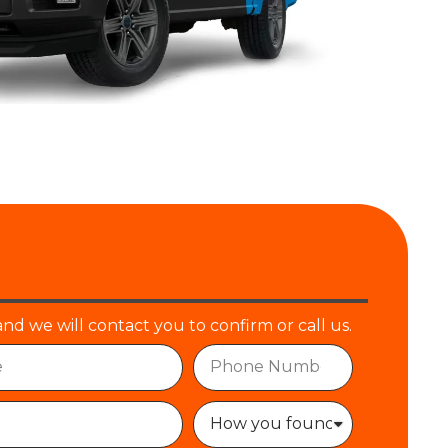
and we will contact you to confirm or call us.