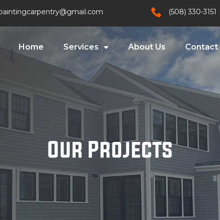
paintingcarpentry@gmail.com
(508) 330-3151
Home
Services
About Us
Contact
Our Projects