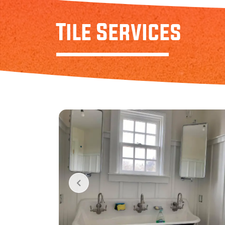
Tile Services