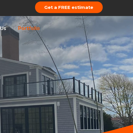
Get a FREE estimate
 Us
Portfolio