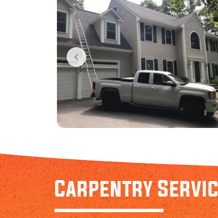
Carpentry Servi