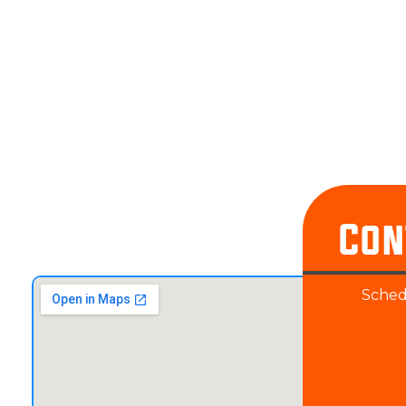
Con
Schedu