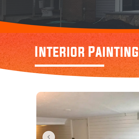
Interior Painting