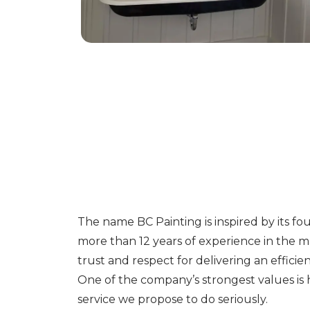
The name BC Painting is inspired by its f
more than 12 years of experience in the 
trust and respect for delivering an efficient
One of the company’s strongest values is
service we propose to do seriously.