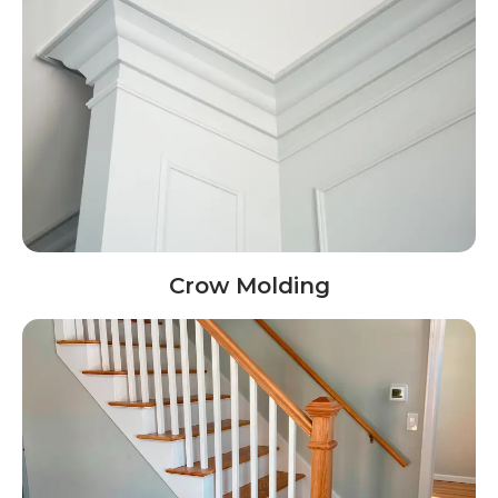
Crow Molding