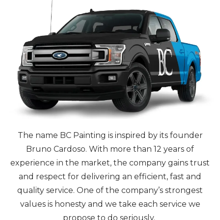
The name BC Painting is inspired by its founder
Bruno Cardoso. With more than 12 years of
experience in the market, the company gains trust
and respect for delivering an efficient, fast and
quality service. One of the company’s strongest
values is honesty and we take each service we
propose to do seriously.