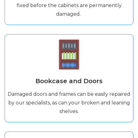
fixed before the cabinets are permanently
damaged.
Bookcase and Doors
Damaged doors and frames can be easily repaired
by our specialists, as can your broken and leaning
shelves.