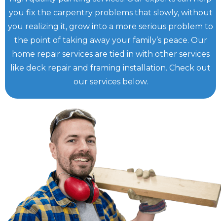
you fix the carpentry problems that slowly, without
you realizing it, grow into a more serious problem to
the point of taking away your family’s peace. Our
home repair services are tied in with other services
like deck repair and framing installation. Check out
our services below.