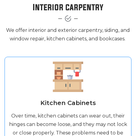
Interior carpentry
We offer interior and exterior carpentry, siding, and
window repair, kitchen cabinets, and bookcases.
Kitchen Cabinets
Over time, kitchen cabinets can wear out, their
hinges can become loose, and they may not lock
or close properly. These problems need to be