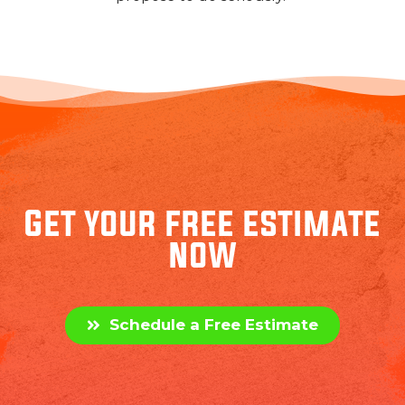
Get your free estimate
now
Schedule a Free Estimate