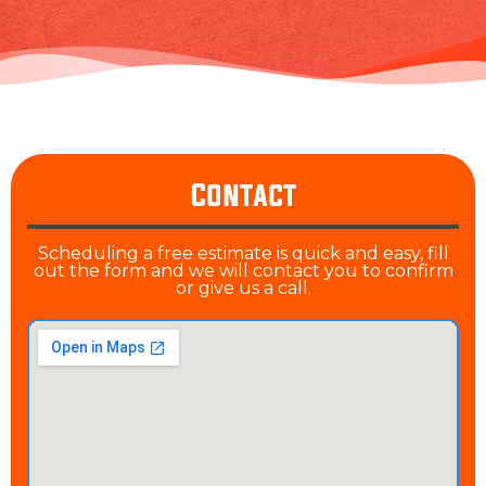
Contact
Scheduling a free estimate is quick and easy, fill
out the form and we will contact you to confirm
or give us a call.