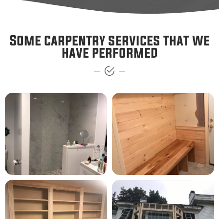
Some carpentry services that we
have performed