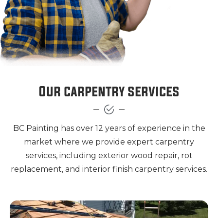
Our carpentry services
BC Painting has over 12 years of experience in the
market where we provide expert carpentry
services, including exterior wood repair, rot
replacement, and interior finish carpentry services.