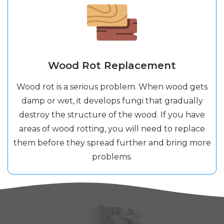
Wood Rot Replacement
Wood rot is a serious problem. When wood gets
damp or wet, it develops fungi that gradually
destroy the structure of the wood. If you have
areas of wood rotting, you will need to replace
them before they spread further and bring more
problems.