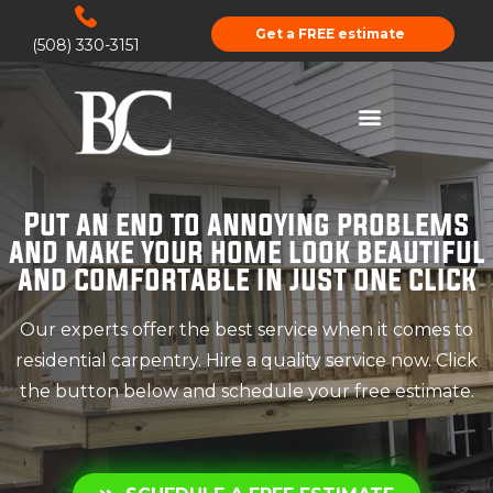
Get a FREE estimate
(508) 330-3151
Put an end to annoying problems
and make your home look beautiful
and comfortable in just one click
Our experts offer the best service when it comes to
residential carpentry. Hire a quality service now. Click
the button below and schedule your free estimate.