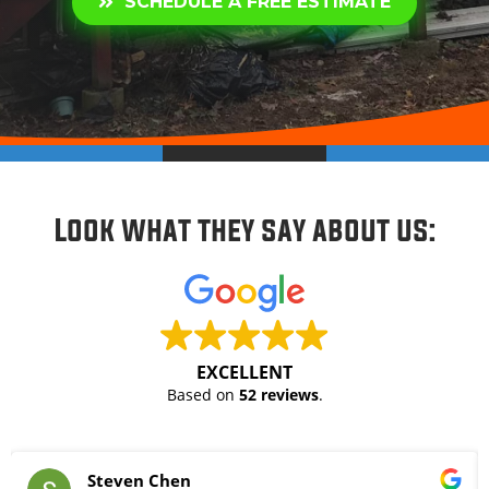
SCHEDULE A FREE ESTIMATE
Look what they say about us:
EXCELLENT
Based on
52 reviews
.
Steven Chen