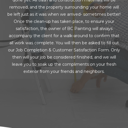
removed, and the property surrounding your home will
be left just as it was when we arrived- sometimes better!
Once the clean-up has taken place, to ensure your
satisfaction, the owner of BC Painting will always
accompany the client for a walk-around to confirm that
all work was complete. You will then be asked to fill out
our Job Completion & Customer Satisfaction Form. Only
then will your job be considered finished, and we will
leave you to soak up the compliments on your fresh
exterior from your friends and neighbors.