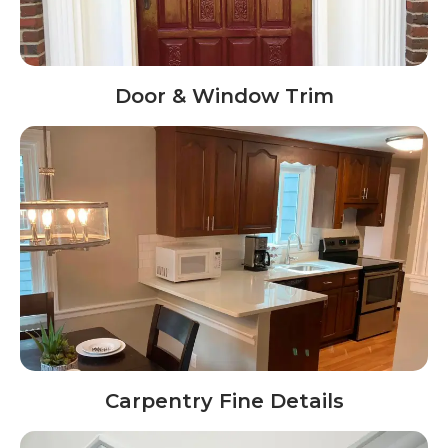
Door & Window Trim
Carpentry Fine Details