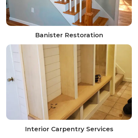
Banister Restoration
Interior Carpentry Services