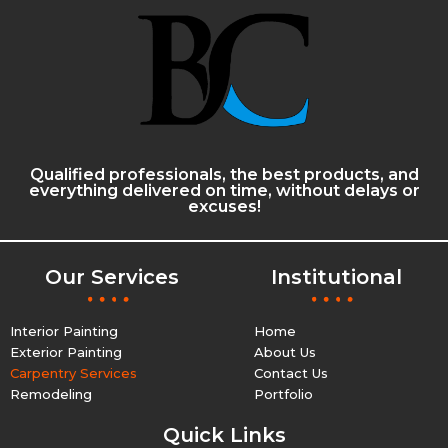
Qualified professionals, the best products, and
everything delivered on time, without delays or
excuses!
Our Services
Institutional
Interior Painting
Home
Exterior Painting
About Us
Carpentry Services
Contact Us
Remodeling
Portfolio
Quick Links