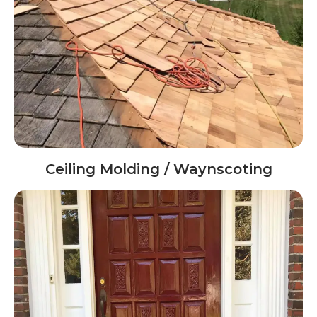
Ceiling Molding / Waynscoting