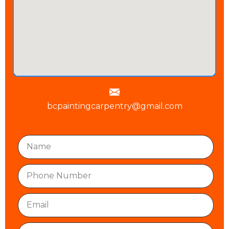
bcpaintingcarpentry@gmail.com