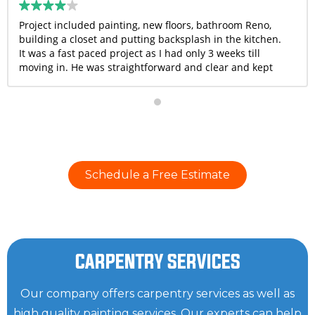
Project included painting, new floors, bathroom Reno,
building a closet and putting backsplash in the kitchen.
It was a fast paced project as I had only 3 weeks till
moving in. He was straightforward and clear and kept
me in the loop with all updates. They completed the
project on time and he went above and beyond to help
me with few things that weren’t even in scope. Overall, I
was very happy with the quality of work and I would
recommend Bruno and his crew.
Schedule a Free Estimate
CARPENTRY SERVICES
Our company offers carpentry services as well as
high quality painting services. Our experts can help