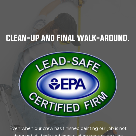
CLEAN-UP AND FINAL WALK-AROUND.
Even when our crew has finished painting our job is not
done yet. All trash and construction materials will be