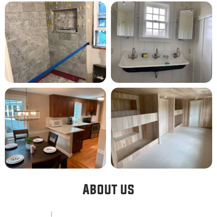
About us