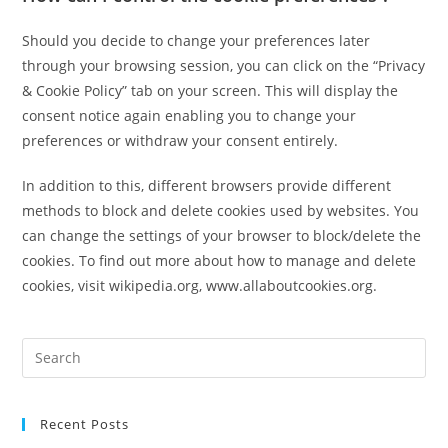
Should you decide to change your preferences later
through your browsing session, you can click on the “Privacy
& Cookie Policy” tab on your screen. This will display the
consent notice again enabling you to change your
preferences or withdraw your consent entirely.
In addition to this, different browsers provide different
methods to block and delete cookies used by websites. You
can change the settings of your browser to block/delete the
cookies. To find out more about how to manage and delete
cookies, visit wikipedia.org, www.allaboutcookies.org.
Recent Posts