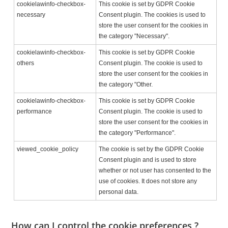
cookielawinfo-checkbox-
This cookie is set by GDPR Cookie
necessary
Consent plugin. The cookies is used to
store the user consent for the cookies in
the category "Necessary".
cookielawinfo-checkbox-
This cookie is set by GDPR Cookie
others
Consent plugin. The cookie is used to
store the user consent for the cookies in
the category "Other.
cookielawinfo-checkbox-
This cookie is set by GDPR Cookie
performance
Consent plugin. The cookie is used to
store the user consent for the cookies in
the category "Performance".
viewed_cookie_policy
The cookie is set by the GDPR Cookie
Consent plugin and is used to store
whether or not user has consented to the
use of cookies. It does not store any
personal data.
How can I control the cookie preferences ?