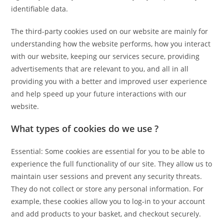
identifiable data.
The third-party cookies used on our website are mainly for
understanding how the website performs, how you interact
with our website, keeping our services secure, providing
advertisements that are relevant to you, and all in all
providing you with a better and improved user experience
and help speed up your future interactions with our
website.
What types of cookies do we use ?
Essential: Some cookies are essential for you to be able to
experience the full functionality of our site. They allow us to
maintain user sessions and prevent any security threats.
They do not collect or store any personal information. For
example, these cookies allow you to log-in to your account
and add products to your basket, and checkout securely.