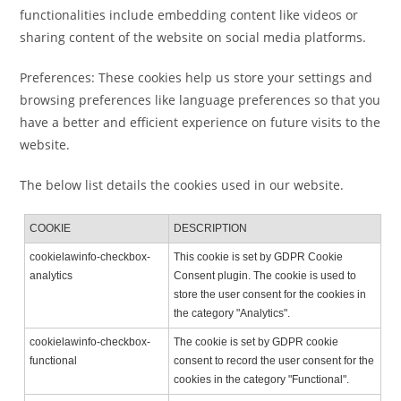
functionalities include embedding content like videos or
sharing content of the website on social media platforms.
Preferences: These cookies help us store your settings and
browsing preferences like language preferences so that you
have a better and efficient experience on future visits to the
website.
The below list details the cookies used in our website.
COOKIE
DESCRIPTION
cookielawinfo-checkbox-
This cookie is set by GDPR Cookie
analytics
Consent plugin. The cookie is used to
store the user consent for the cookies in
the category "Analytics".
cookielawinfo-checkbox-
The cookie is set by GDPR cookie
functional
consent to record the user consent for the
cookies in the category "Functional".