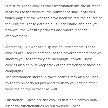
Statistics: These cookies store information like the number
of visitors to the website, the number of unique visitors,
which pages of the website have been visited, the source of
the visit, etc. These data help us understand and analyze
how well the website performs and where it needs
improvement.
Marketing: Our website displays advertisements. These
cookies are used to personalize the advertisements that we
show to you so that they are meaningful to you. These
cookies also help us keep track of the efficiency of these ad
campaigns.
The information stored in these cookies may also be used
by the third-party ad providers to show you ads on other
websites on the browser as well.
Functional: TThese are the cookies that help certain non-
essential functionalities on our website. These