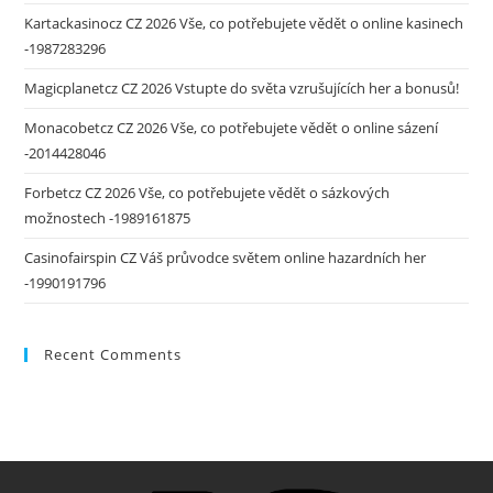
Kartackasinocz CZ 2026 Vše, co potřebujete vědět o online kasinech
-1987283296
Magicplanetcz CZ 2026 Vstupte do světa vzrušujících her a bonusů!
Monacobetcz CZ 2026 Vše, co potřebujete vědět o online sázení
-2014428046
Forbetcz CZ 2026 Vše, co potřebujete vědět o sázkových
možnostech -1989161875
Casinofairspin CZ Váš průvodce světem online hazardních her
-1990191796
Recent Comments