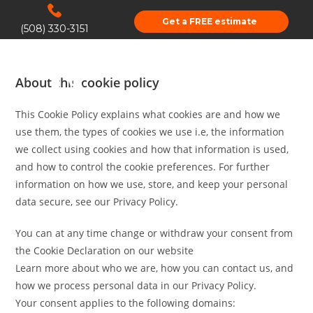
Get a FREE estimate
(508) 330-3151
About this cookie policy
This Cookie Policy explains what cookies are and how we
use them, the types of cookies we use i.e, the information
we collect using cookies and how that information is used,
and how to control the cookie preferences. For further
information on how we use, store, and keep your personal
data secure, see our Privacy Policy.
You can at any time change or withdraw your consent from
the Cookie Declaration on our website
Learn more about who we are, how you can contact us, and
how we process personal data in our Privacy Policy.
Your consent applies to the following domains: