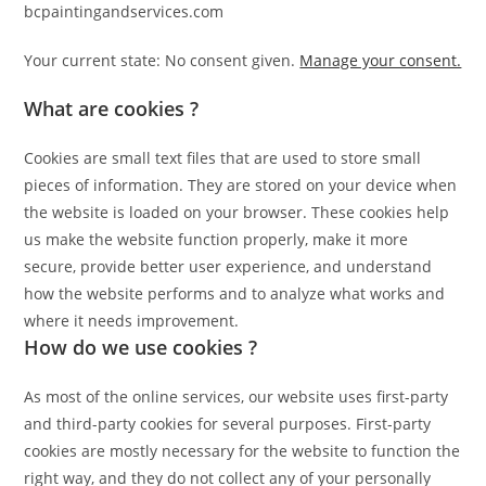
bcpaintingandservices.com
Your current state: No consent given.
Manage your consent.
What are cookies ?
Cookies are small text files that are used to store small
pieces of information. They are stored on your device when
the website is loaded on your browser. These cookies help
us make the website function properly, make it more
secure, provide better user experience, and understand
how the website performs and to analyze what works and
where it needs improvement.
How do we use cookies ?
As most of the online services, our website uses first-party
and third-party cookies for several purposes. First-party
cookies are mostly necessary for the website to function the
right way, and they do not collect any of your personally