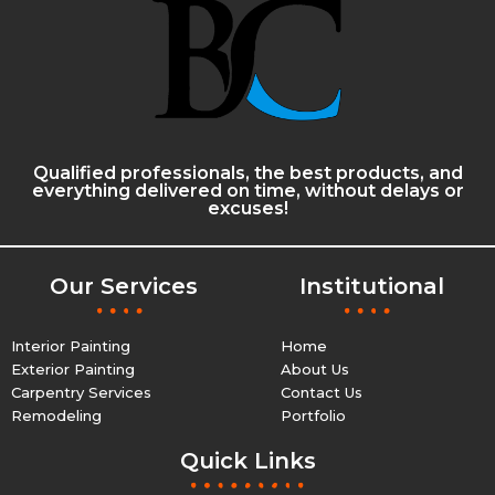
Qualified professionals, the best products, and
everything delivered on time, without delays or
excuses!
Our Services
Institutional
Interior Painting
Home
Exterior Painting
About Us
Carpentry Services
Contact Us
Remodeling
Portfolio
Quick Links