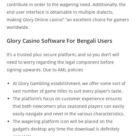
contribute in order to the wagering need. Additionally, the
end user interface is obtainable in multiple dialects,
making Glory Online casino” “an excellent choice for gamers
worldwide.
Glory Casino Software For Bengali Users
It’s a trusted plus secure platform, and so you don’t will
need to worry regarding the legal component before
signing upwards. Due to AML policies
At Glory Gambling establishment, we offer some sort of
vast number of game titles to suit every player’s taste.
The platform’s focus on customer experience ensures
that both newcomers plus seasoned players can easily
easily navigate and revel in the various characteristics.
The wagering platform icon will be placed on the
gadget’s desktop any time the download is definitely