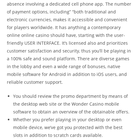
absence involving a dedicated cell phone app. The number
of payment options, including” “both traditional and
electronic currencies, makes it accessible and convenient
for players worldwide. It has anything a contemporary
online online casino should have, starting with the user-
friendly USER INTERFACE. It’s licensed also and prioritizes
customer satisfaction and security, thus you’ll be playing in
a 100% safe and sound platform. There are diverse games
in the lobby and even a wide range of bonuses, native
mobile software for Android in addition to iOS users, and
reliable customer support.
You should review the promo department by means of
the desktop web site or the Wonder Casino mobile
software to obtain an overview of the obtainable offers.
Whether you prefer playing in your desktop or even
mobile device, we’ve got you protected with the best
slots in addition to scratch cards available.