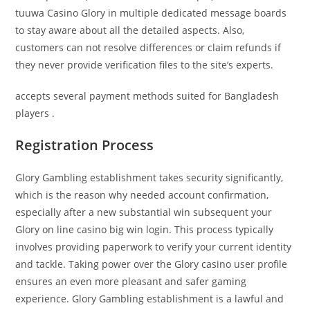
tuuwa Casino Glory in multiple dedicated message boards
to stay aware about all the detailed aspects. Also,
customers can not resolve differences or claim refunds if
they never provide verification files to the site’s experts.
accepts several payment methods suited for Bangladesh
players .
Registration Process
Glory Gambling establishment takes security significantly,
which is the reason why needed account confirmation,
especially after a new substantial win subsequent your
Glory on line casino big win login. This process typically
involves providing paperwork to verify your current identity
and tackle. Taking power over the Glory casino user profile
ensures an even more pleasant and safer gaming
experience. Glory Gambling establishment is a lawful and