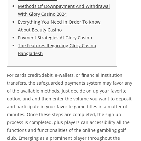
Methods Of Downpayment And Withdrawal
With Glory Casino 2024
Everything You Need In Order To Know
About Beauty Casino
Payment Strategies At Glory Casino
The Features Regarding Glory Casino
Bangladesh
For cards credit/debit, e-wallets, or financial institution
transfers, the safeguarded payments system may favor any
of the available methods. Just decide on up your favorite
option, and and then enter the volume you want to deposit
and participate in your favorite game titles in a matter of
minutes. Once these steps are completed, the sign up
process is completed, plus players can accessibility all the
functions and functionalities of the online gambling golf
club. Emerging as a prominent player throughout the