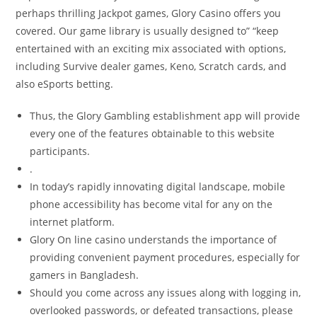
perhaps thrilling Jackpot games, Glory Casino offers you
covered. Our game library is usually designed to” “keep
entertained with an exciting mix associated with options,
including Survive dealer games, Keno, Scratch cards, and
also eSports betting.
Thus, the Glory Gambling establishment app will provide
every one of the features obtainable to this website
participants.
.
In today’s rapidly innovating digital landscape, mobile
phone accessibility has become vital for any on the
internet platform.
Glory On line casino understands the importance of
providing convenient payment procedures, especially for
gamers in Bangladesh.
Should you come across any issues along with logging in,
overlooked passwords, or defeated transactions, please