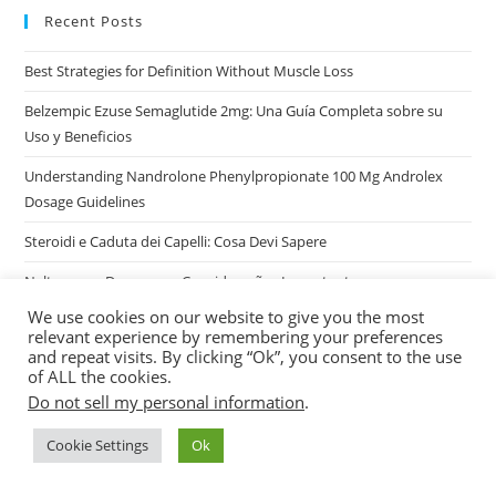
Recent Posts
Best Strategies for Definition Without Muscle Loss
Belzempic Ezuse Semaglutide 2mg: Una Guía Completa sobre su
Uso y Beneficios
Understanding Nandrolone Phenylpropionate 100 Mg Androlex
Dosage Guidelines
Steroidi e Caduta dei Capelli: Cosa Devi Sapere
Naltrexona: Dosagem e Considerações Importantes
We use cookies on our website to give you the most
relevant experience by remembering your preferences
Recent Comments
and repeat visits. By clicking “Ok”, you consent to the use
of ALL the cookies.
Do not sell my personal information
.
Cookie Settings
Ok
CALL
SCHEDULE