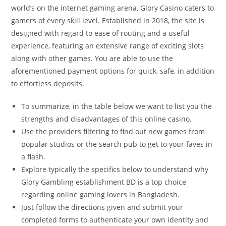
world’s on the internet gaming arena, Glory Casino caters to
gamers of every skill level. Established in 2018, the site is
designed with regard to ease of routing and a useful
experience, featuring an extensive range of exciting slots
along with other games. You are able to use the
aforementioned payment options for quick, safe, in addition
to effortless deposits.
To summarize, in the table below we want to list you the
strengths and disadvantages of this online casino.
Use the providers filtering to find out new games from
popular studios or the search pub to get to your faves in
a flash.
Explore typically the specifics below to understand why
Glory Gambling establishment BD is a top choice
regarding online gaming lovers in Bangladesh.
Just follow the directions given and submit your
completed forms to authenticate your own identity and