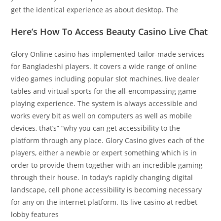
get the identical experience as about desktop. The
Here’s How To Access Beauty Casino Live Chat
Glory Online casino has implemented tailor-made services
for Bangladeshi players. It covers a wide range of online
video games including popular slot machines, live dealer
tables and virtual sports for the all-encompassing game
playing experience. The system is always accessible and
works every bit as well on computers as well as mobile
devices, that’s” “why you can get accessibility to the
platform through any place. Glory Casino gives each of the
players, either a newbie or expert something which is in
order to provide them together with an incredible gaming
through their house. In today’s rapidly changing digital
landscape, cell phone accessibility is becoming necessary
for any on the internet platform. Its live casino at redbet
lobby features