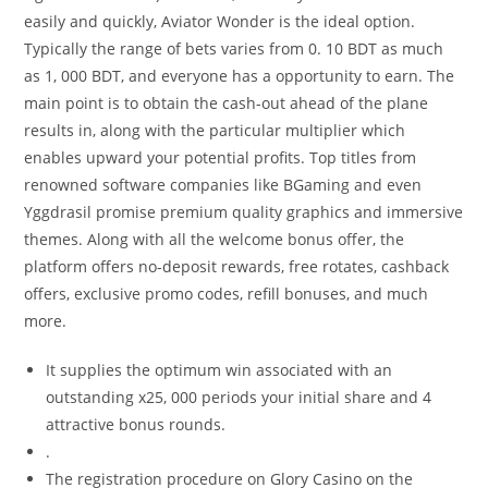
easily and quickly, Aviator Wonder is the ideal option.
Typically the range of bets varies from 0. 10 BDT as much
as 1, 000 BDT, and everyone has a opportunity to earn. The
main point is to obtain the cash-out ahead of the plane
results in, along with the particular multiplier which
enables upward your potential profits. Top titles from
renowned software companies like BGaming and even
Yggdrasil promise premium quality graphics and immersive
themes. Along with all the welcome bonus offer, the
platform offers no-deposit rewards, free rotates, cashback
offers, exclusive promo codes, refill bonuses, and much
more.
It supplies the optimum win associated with an
outstanding x25, 000 periods your initial share and 4
attractive bonus rounds.
.
The registration procedure on Glory Casino on the