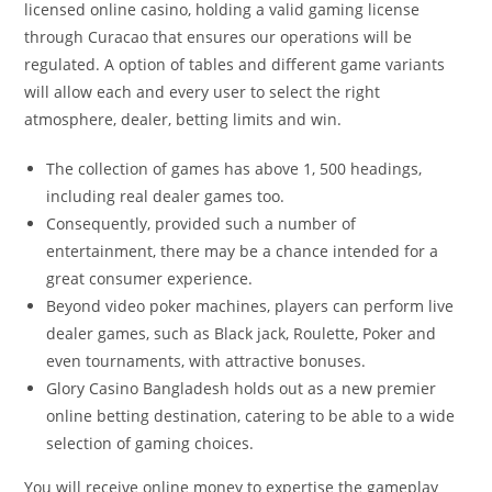
licensed online casino, holding a valid gaming license
through Curacao that ensures our operations will be
regulated. A option of tables and different game variants
will allow each and every user to select the right
atmosphere, dealer, betting limits and win.
The collection of games has above 1, 500 headings,
including real dealer games too.
Consequently, provided such a number of
entertainment, there may be a chance intended for a
great consumer experience.
Beyond video poker machines, players can perform live
dealer games, such as Black jack, Roulette, Poker and
even tournaments, with attractive bonuses.
Glory Casino Bangladesh holds out as a new premier
online betting destination, catering to be able to a wide
selection of gaming choices.
You will receive online money to expertise the gameplay