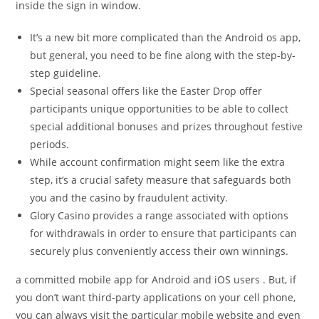
inside the sign in window.
It’s a new bit more complicated than the Android os app,
but general, you need to be fine along with the step-by-
step guideline.
Special seasonal offers like the Easter Drop offer
participants unique opportunities to be able to collect
special additional bonuses and prizes throughout festive
periods.
While account confirmation might seem like the extra
step, it’s a crucial safety measure that safeguards both
you and the casino by fraudulent activity.
Glory Casino provides a range associated with options
for withdrawals in order to ensure that participants can
securely plus conveniently access their own winnings.
a committed mobile app for Android and iOS users . But, if
you don’t want third-party applications on your cell phone,
you can always visit the particular mobile website and even