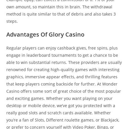
own amount, so maintain this in brain. The withdrawal
method is quite similar to that of debris and also takes 3
steps.
Advantages Of Glory Casino
Regular players can enjoy cashback gives, free spins, plus
engage in leaderboard tournaments to get a chance to be
able to win substantial returns. These providers are usually
renowned for creating high-quality games with interesting
graphics, immersive appear effects, and thrilling features
that keep players coming backside for further. At Wonder
Casino offers some sort of great choice of the most popular
and exciting games. Whether you want playing on your
desktop or mobile device, we’ve got you protected with a
really good slots and scratch cards available. Whether
you’re a fan of Slots, Different roulette games, or Blackjack,
or prefer to concern yourself with Video Poker, Bingo, or