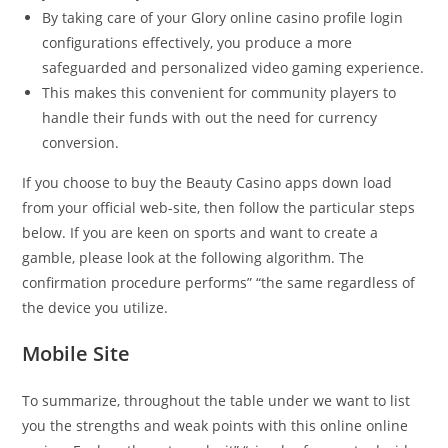
By taking care of your Glory online casino profile login
configurations effectively, you produce a more
safeguarded and personalized video gaming experience.
This makes this convenient for community players to
handle their funds with out the need for currency
conversion.
If you choose to buy the Beauty Casino apps down load
from your official web-site, then follow the particular steps
below. If you are keen on sports and want to create a
gamble, please look at the following algorithm. The
confirmation procedure performs” “the same regardless of
the device you utilize.
Mobile Site
To summarize, throughout the table under we want to list
you the strengths and weak points with this online online