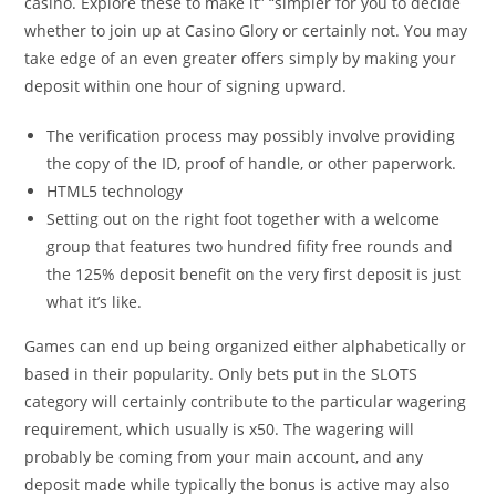
casino. Explore these to make it” “simpler for you to decide
whether to join up at Casino Glory or certainly not. You may
take edge of an even greater offers simply by making your
deposit within one hour of signing upward.
The verification process may possibly involve providing
the copy of the ID, proof of handle, or other paperwork.
HTML5 technology
Setting out on the right foot together with a welcome
group that features two hundred fifity free rounds and
the 125% deposit benefit on the very first deposit is just
what it’s like.
Games can end up being organized either alphabetically or
based in their popularity. Only bets put in the SLOTS
category will certainly contribute to the particular wagering
requirement, which usually is x50. The wagering will
probably be coming from your main account, and any
deposit made while typically the bonus is active may also