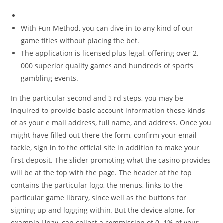
With Fun Method, you can dive in to any kind of our
game titles without placing the bet.
The application is licensed plus legal, offering over 2,
000 superior quality games and hundreds of sports
gambling events.
In the particular second and 3 rd steps, you may be
inquired to provide basic account information these kinds
of as your e mail address, full name, and address. Once you
might have filled out there the form, confirm your email
tackle, sign in to the official site in addition to make your
first deposit. The slider promoting what the casino provides
will be at the top with the page. The header at the top
contains the particular logo, the menus, links to the
particular game library, since well as the buttons for
signing up and logging within. But the device alone, for
example Upay, can collect a commission of 0. 1% of your