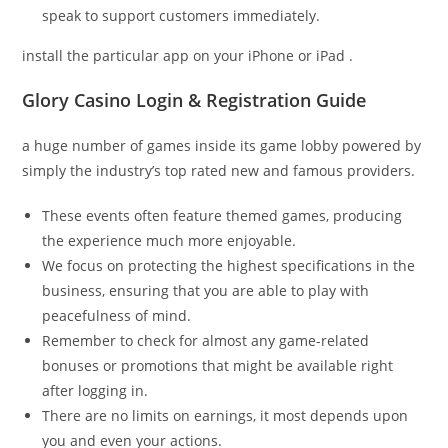
speak to support customers immediately.
install the particular app on your iPhone or iPad .
Glory Casino Login & Registration Guide
a huge number of games inside its game lobby powered by
simply the industry’s top rated new and famous providers.
These events often feature themed games, producing
the experience much more enjoyable.
We focus on protecting the highest specifications in the
business, ensuring that you are able to play with
peacefulness of mind.
Remember to check for almost any game-related
bonuses or promotions that might be available right
after logging in.
There are no limits on earnings, it most depends upon
you and even your actions.