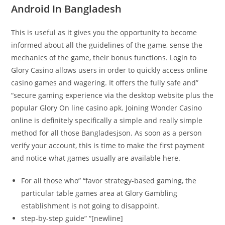
Android In Bangladesh
This is useful as it gives you the opportunity to become
informed about all the guidelines of the game, sense the
mechanics of the game, their bonus functions. Login to
Glory Casino allows users in order to quickly access online
casino games and wagering. It offers the fully safe and”
“secure gaming experience via the desktop website plus the
popular Glory On line casino apk. Joining Wonder Casino
online is definitely specifically a simple and really simple
method for all those Bangladesjson. As soon as a person
verify your account, this is time to make the first payment
and notice what games usually are available here.
For all those who” “favor strategy-based gaming, the
particular table games area at Glory Gambling
establishment is not going to disappoint.
step-by-step guide” “[newline]