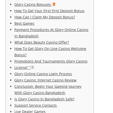
Glory Casino Bonuses
How To Get Your First First Deposit Bonus
How Can I Claim My Deposit Bonus?
Best Games
Payment Procedures At Glory Online Casino
In Bangladesh
What Does Beauty Casino Offer?
How To Get Glory On Line Casino Welcome
Bonus?
Promotions And Tournaments Glory Casino
License” “
Glory Online Casino Login Process
Glory Casino: Internet Casino Review
Conclusion: Begin Your Gaming Journey
With Glory Casino Bangladesh
Is Glory Casino In Bangladesh Safe?
Support Service Contacts
Live Dealer Games