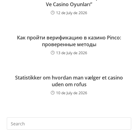
Ve Casino Oyunları”
12 de July de 2026
Как пройти верификацию в казино Pinco:
проверенные методы
13 de July de 2026
Statistikker om hvordan man vælger et casino
uden om rofus
10 de July de 2026