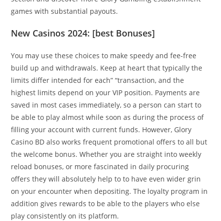
games with substantial payouts.
New Casinos 2024: [best Bonuses]
You may use these choices to make speedy and fee-free
build up and withdrawals. Keep at heart that typically the
limits differ intended for each” “transaction, and the
highest limits depend on your VIP position. Payments are
saved in most cases immediately, so a person can start to
be able to play almost while soon as during the process of
filling your account with current funds. However, Glory
Casino BD also works frequent promotional offers to all but
the welcome bonus. Whether you are straight into weekly
reload bonuses, or more fascinated in daily procuring
offers they will absolutely help to to have even wider grin
on your encounter when depositing. The loyalty program in
addition gives rewards to be able to the players who else
play consistently on its platform.