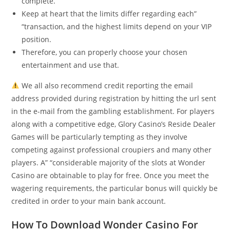
complete.
Keep at heart that the limits differ regarding each”
“transaction, and the highest limits depend on your VIP
position.
Therefore, you can properly choose your chosen
entertainment and use that.
We all also recommend credit reporting the email
address provided during registration by hitting the url sent
in the e-mail from the gambling establishment. For players
along with a competitive edge, Glory Casino’s Reside Dealer
Games will be particularly tempting as they involve
competing against professional croupiers and many other
players. A” “considerable majority of the slots at Wonder
Casino are obtainable to play for free. Once you meet the
wagering requirements, the particular bonus will quickly be
credited in order to your main bank account.
How To Download Wonder Casino For