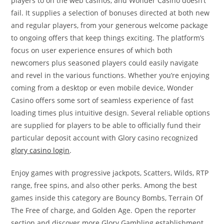
players to on the web casinos, and Wonder Casino doesn’t
fail. It supplies a selection of bonuses directed at both new
and regular players, from your generous welcome package
to ongoing offers that keep things exciting. The platform’s
focus on user experience ensures of which both
newcomers plus seasoned players could easily navigate
and revel in the various functions. Whether you’re enjoying
coming from a desktop or even mobile device, Wonder
Casino offers some sort of seamless experience of fast
loading times plus intuitive design. Several reliable options
are supplied for players to be able to officially fund their
particular deposit account with Glory casino recognized
glory casino login
.
Enjoy games with progressive jackpots, Scatters, Wilds, RTP
range, free spins, and also other perks. Among the best
games inside this category are Bouncy Bombs, Terrain Of
The Free of charge, and Golden Age. Open the reporter
section and discover more Glory Gambling establishment