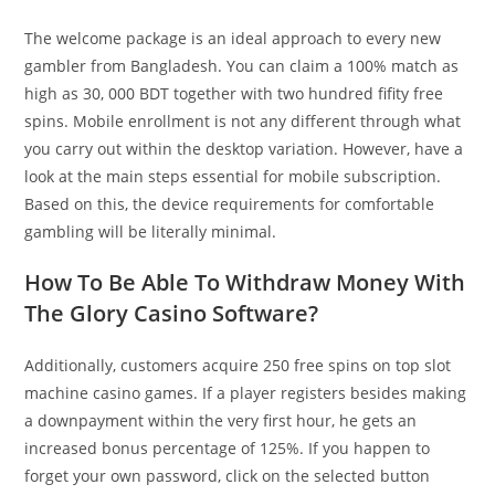
The welcome package is an ideal approach to every new
gambler from Bangladesh. You can claim a 100% match as
high as 30, 000 BDT together with two hundred fifity free
spins. Mobile enrollment is not any different through what
you carry out within the desktop variation. However, have a
look at the main steps essential for mobile subscription.
Based on this, the device requirements for comfortable
gambling will be literally minimal.
How To Be Able To Withdraw Money With
The Glory Casino Software?
Additionally, customers acquire 250 free spins on top slot
machine casino games. If a player registers besides making
a downpayment within the very first hour, he gets an
increased bonus percentage of 125%. If you happen to
forget your own password, click on the selected button