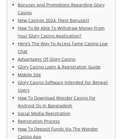
Bonuses And Promotions Regarding Glory
Casino
New Casinos 2024: [best Bonuses]
How To Be Able To Withdraw Money From
Your Glory Casino Application?
Here’s The Way To Access Fame Casino Live
Chat
Advantages Of Glory Casino
Glory Casino Login & Registration Guide
Mobile Site
Glory Casino Software Intended For Bengali
Users
How To Download Wonder Casino For
Android Os In Bangladesh
Social Media Registration
Registration Process
How To Deposit Funds Via The Wonder
Casino App