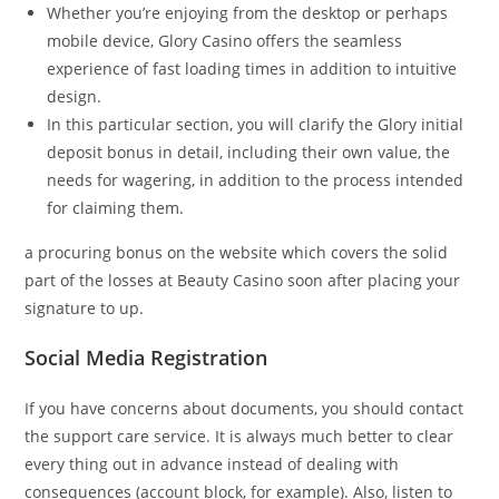
Whether you’re enjoying from the desktop or perhaps
mobile device, Glory Casino offers the seamless
experience of fast loading times in addition to intuitive
design.
In this particular section, you will clarify the Glory initial
deposit bonus in detail, including their own value, the
needs for wagering, in addition to the process intended
for claiming them.
a procuring bonus on the website which covers the solid
part of the losses at Beauty Casino soon after placing your
signature to up.
Social Media Registration
If you have concerns about documents, you should contact
the support care service. It is always much better to clear
every thing out in advance instead of dealing with
consequences (account block, for example). Also, listen to