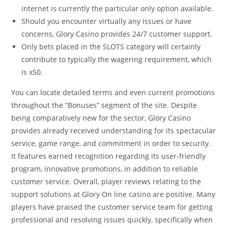
internet is currently the particular only option available.
Should you encounter virtually any issues or have
concerns, Glory Casino provides 24/7 customer support.
Only bets placed in the SLOTS category will certainly
contribute to typically the wagering requirement, which
is x50.
You can locate detailed terms and even current promotions
throughout the “Bonuses” segment of the site. Despite
being comparatively new for the sector, Glory Casino
provides already received understanding for its spectacular
service, game range, and commitment in order to security.
It features earned recognition regarding its user-friendly
program, innovative promotions, in addition to reliable
customer service. Overall, player reviews relating to the
support solutions at Glory On line casino are positive. Many
players have praised the customer service team for getting
professional and resolving issues quickly, specifically when