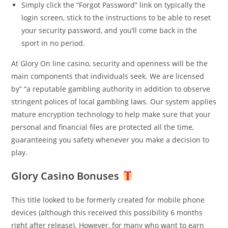
Simply click the “Forgot Password” link on typically the
login screen, stick to the instructions to be able to reset
your security password, and you’ll come back in the
sport in no period.
At Glory On line casino, security and openness will be the
main components that individuals seek. We are licensed
by” “a reputable gambling authority in addition to observe
stringent polices of local gambling laws. Our system applies
mature encryption technology to help make sure that your
personal and financial files are protected all the time,
guaranteeing you safety whenever you make a decision to
play.
Glory Casino Bonuses
This title looked to be formerly created for mobile phone
devices (although this received this possibility 6 months
right after release). However, for many who want to earn