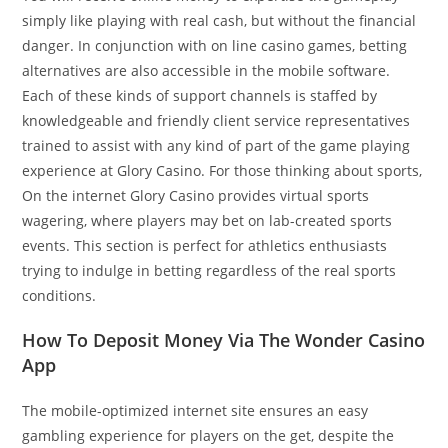
simply like playing with real cash, but without the financial
danger. In conjunction with on line casino games, betting
alternatives are also accessible in the mobile software.
Each of these kinds of support channels is staffed by
knowledgeable and friendly client service representatives
trained to assist with any kind of part of the game playing
experience at Glory Casino. For those thinking about sports,
On the internet Glory Casino provides virtual sports
wagering, where players may bet on lab-created sports
events. This section is perfect for athletics enthusiasts
trying to indulge in betting regardless of the real sports
conditions.
How To Deposit Money Via The Wonder Casino
App
The mobile-optimized internet site ensures an easy
gambling experience for players on the get, despite the