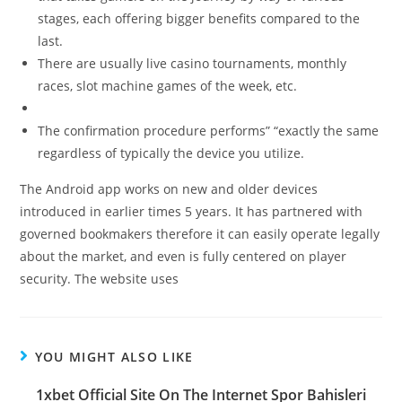
stages, each offering bigger benefits compared to the
last.
There are usually live casino tournaments, monthly
races, slot machine games of the week, etc.
The confirmation procedure performs” “exactly the same
regardless of typically the device you utilize.
The Android app works on new and older devices
introduced in earlier times 5 years. It has partnered with
governed bookmakers therefore it can easily operate legally
about the market, and even is fully centered on player
security. The website uses
YOU MIGHT ALSO LIKE
1xbet Official Site On The Internet Spor Bahisleri