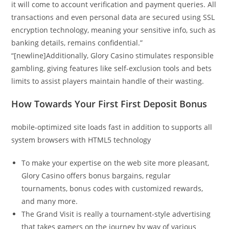
it will come to account verification and payment queries. All
transactions and even personal data are secured using SSL
encryption technology, meaning your sensitive info, such as
banking details, remains confidential.”
“[newline]Additionally, Glory Casino stimulates responsible
gambling, giving features like self-exclusion tools and bets
limits to assist players maintain handle of their wasting.
How Towards Your First First Deposit Bonus
mobile-optimized site loads fast in addition to supports all
system browsers with HTML5 technology
To make your expertise on the web site more pleasant,
Glory Casino offers bonus bargains, regular
tournaments, bonus codes with customized rewards,
and many more.
The Grand Visit is really a tournament-style advertising
that takes gamers on the journey by way of various