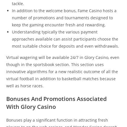
tackle.
In addition to the welcome bonus, Fame Casino hosts a
number of promotions and tournaments designed to
keep the gaming encounter fresh and rewarding.
Understanding typically the various payment
approaches available can assist participants choose the
most suitable choice for deposits and even withdrawals.
Virtual wagering will be available 24/7 in Glory Casino, even
though in the sportsbook section. This section uses
innovative algorithms for a new realistic outcome of all the
virtual football in addition to basketball matches because
well as horse races.
Bonuses And Promotions Associated
With Glory Casino
Bonuses play a significant function in attracting fresh