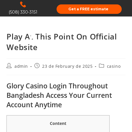
Get a FREE estimate
(508) 330-3151
Play At This Point On Official
Website
admin
23 de February de 2025
casino
Glory Casino Login Throughout
Bangladesh Access Your Current
Account Anytime
Content