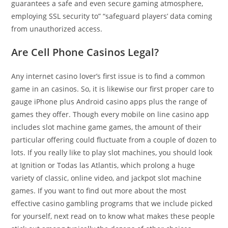
guarantees a safe and even secure gaming atmosphere,
employing SSL security to” “safeguard players’ data coming
from unauthorized access.
Are Cell Phone Casinos Legal?
Any internet casino lover’s first issue is to find a common
game in an casinos. So, it is likewise our first proper care to
gauge iPhone plus Android casino apps plus the range of
games they offer. Though every mobile on line casino app
includes slot machine game games, the amount of their
particular offering could fluctuate from a couple of dozen to
lots. If you really like to play slot machines, you should look
at Ignition or Todas las Atlantis, which prolong a huge
variety of classic, online video, and jackpot slot machine
games. If you want to find out more about the most
effective casino gambling programs that we include picked
for yourself, next read on to know what makes these people