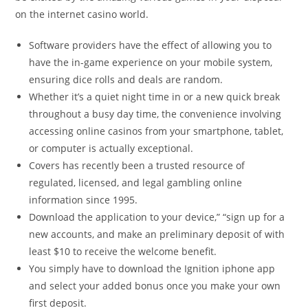
on the internet casino world.
Software providers have the effect of allowing you to
have the in-game experience on your mobile system,
ensuring dice rolls and deals are random.
Whether it’s a quiet night time in or a new quick break
throughout a busy day time, the convenience involving
accessing online casinos from your smartphone, tablet,
or computer is actually exceptional.
Covers has recently been a trusted resource of
regulated, licensed, and legal gambling online
information since 1995.
Download the application to your device,” “sign up for a
new accounts, and make an preliminary deposit of with
least $10 to receive the welcome benefit.
You simply have to download the Ignition iphone app
and select your added bonus once you make your own
first deposit.