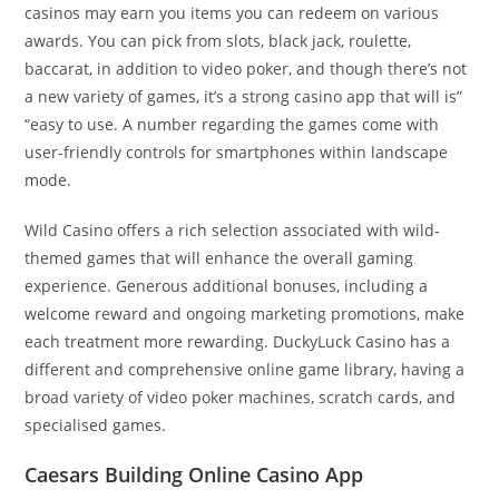
casinos may earn you items you can redeem on various
awards. You can pick from slots, black jack, roulette,
baccarat, in addition to video poker, and though there’s not
a new variety of games, it’s a strong casino app that will is”
“easy to use. A number regarding the games come with
user-friendly controls for smartphones within landscape
mode.
Wild Casino offers a rich selection associated with wild-
themed games that will enhance the overall gaming
experience. Generous additional bonuses, including a
welcome reward and ongoing marketing promotions, make
each treatment more rewarding. DuckyLuck Casino has a
different and comprehensive online game library, having a
broad variety of video poker machines, scratch cards, and
specialised games.
Caesars Building Online Casino App