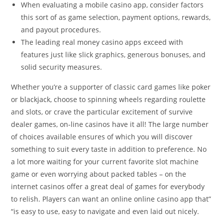
When evaluating a mobile casino app, consider factors
this sort of as game selection, payment options, rewards,
and payout procedures.
The leading real money casino apps exceed with
features just like slick graphics, generous bonuses, and
solid security measures.
Whether you’re a supporter of classic card games like poker
or blackjack, choose to spinning wheels regarding roulette
and slots, or crave the particular excitement of survive
dealer games, on-line casinos have it all! The large number
of choices available ensures of which you will discover
something to suit every taste in addition to preference. No
a lot more waiting for your current favorite slot machine
game or even worrying about packed tables – on the
internet casinos offer a great deal of games for everybody
to relish. Players can want an online online casino app that”
“is easy to use, easy to navigate and even laid out nicely.