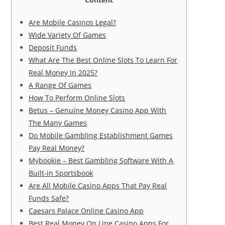
Are Mobile Casinos Legal?
Wide Variety Of Games
Deposit Funds
What Are The Best Online Slots To Learn For
Real Money In 2025?
A Range Of Games
How To Perform Online Slots
Betus – Genuine Money Casino App With
The Many Games
Do Mobile Gambling Establishment Games
Pay Real Money?
Mybookie – Best Gambling Software With A
Built-in Sportsbook
Are All Mobile Casino Apps That Pay Real
Funds Safe?
Caesars Palace Online Casino App
Best Real Money On Line Casino Apps For