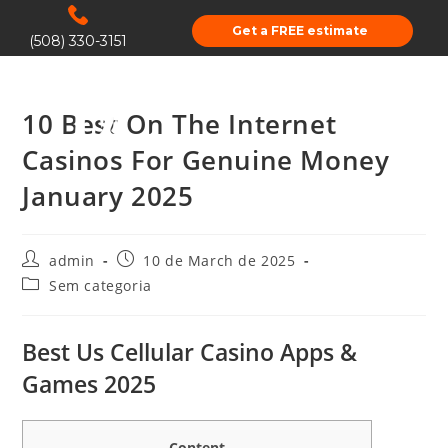
Get a FREE estimate
(508) 330-3151
10 Best On The Internet
Casinos For Genuine Money
January 2025
admin
10 de March de 2025
Sem categoria
Best Us Cellular Casino Apps &
Games 2025
Content