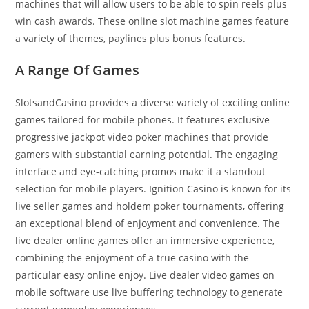
machines that will allow users to be able to spin reels plus
win cash awards. These online slot machine games feature
a variety of themes, paylines plus bonus features.
A Range Of Games
SlotsandCasino provides a diverse variety of exciting online
games tailored for mobile phones. It features exclusive
progressive jackpot video poker machines that provide
gamers with substantial earning potential. The engaging
interface and eye-catching promos make it a standout
selection for mobile players. Ignition Casino is known for its
live seller games and holdem poker tournaments, offering
an exceptional blend of enjoyment and convenience. The
live dealer online games offer an immersive experience,
combining the enjoyment of a true casino with the
particular easy online enjoy. Live dealer video games on
mobile software use live buffering technology to generate