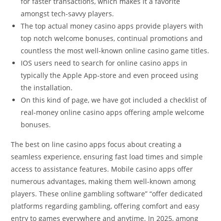
for faster transactions, which makes it a favorite
amongst tech-savvy players.
The top actual money casino apps provide players with
top notch welcome bonuses, continual promotions and
countless the most well-known online casino game titles.
IOS users need to search for online casino apps in
typically the Apple App-store and even proceed using
the installation.
On this kind of page, we have got included a checklist of
real-money online casino apps offering ample welcome
bonuses.
The best on line casino apps focus about creating a
seamless experience, ensuring fast load times and simple
access to assistance features. Mobile casino apps offer
numerous advantages, making them well-known among
players. These online gambling software” “offer dedicated
platforms regarding gambling, offering comfort and easy
entry to games everywhere and anytime. In 2025, among