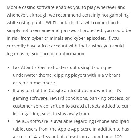
Mobile casino software enables you to play wherever and
whenever, although we recommend certainly not gambling
while using public Wi-Fi contacts. If a wifi connection is
simply not username and password protected, you could be
in risk from cyber criminals and cyber episodes. If you
currently have a free account with that casino, you could
log in using your account information.
Las Atlantis Casino holders out using its unique
underwater theme, dipping players within a vibrant
oceanic atmosphere.
If any part of the Google android casino, whether it’s
gaming software, reward conditions, banking process, or
customer service isn’t up to scratch, it gets added to our
list regarding sites to stay away from.
The iOS software is available regarding iPhone and ipad
tablet users from the Apple App Store in addition to has
a score of 4. a few out of a few from around one, 100