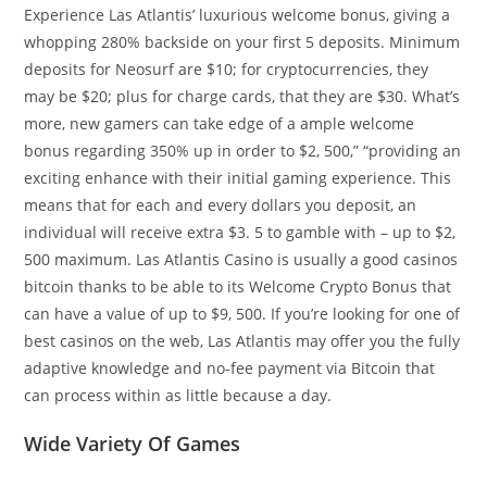
Experience Las Atlantis’ luxurious welcome bonus, giving a
whopping 280% backside on your first 5 deposits. Minimum
deposits for Neosurf are $10; for cryptocurrencies, they
may be $20; plus for charge cards, that they are $30. What’s
more, new gamers can take edge of a ample welcome
bonus regarding 350% up in order to $2, 500,” “providing an
exciting enhance with their initial gaming experience. This
means that for each and every dollars you deposit, an
individual will receive extra $3. 5 to gamble with – up to $2,
500 maximum. Las Atlantis Casino is usually a good casinos
bitcoin thanks to be able to its Welcome Crypto Bonus that
can have a value of up to $9, 500. If you’re looking for one of
best casinos on the web, Las Atlantis may offer you the fully
adaptive knowledge and no-fee payment via Bitcoin that
can process within as little because a day.
Wide Variety Of Games