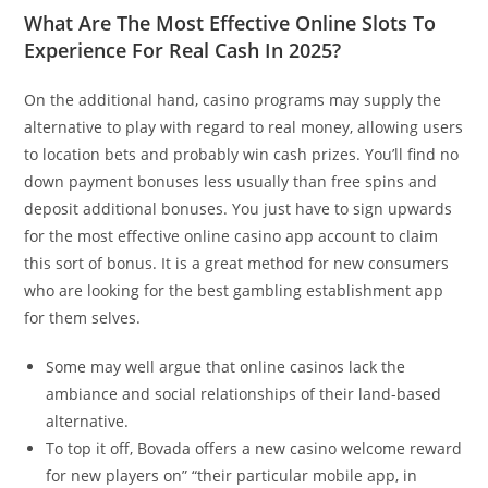
What Are The Most Effective Online Slots To
Experience For Real Cash In 2025?
On the additional hand, casino programs may supply the
alternative to play with regard to real money, allowing users
to location bets and probably win cash prizes. You’ll find no
down payment bonuses less usually than free spins and
deposit additional bonuses. You just have to sign upwards
for the most effective online casino app account to claim
this sort of bonus. It is a great method for new consumers
who are looking for the best gambling establishment app
for them selves.
Some may well argue that online casinos lack the
ambiance and social relationships of their land-based
alternative.
To top it off, Bovada offers a new casino welcome reward
for new players on” “their particular mobile app, in