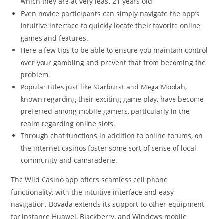
which they are at very least 21 years old.
Even novice participants can simply navigate the app’s
intuitive interface to quickly locate their favorite online
games and features.
Here a few tips to be able to ensure you maintain control
over your gambling and prevent that from becoming the
problem.
Popular titles just like Starburst and Mega Moolah,
known regarding their exciting game play, have become
preferred among mobile gamers, particularly in the
realm regarding online slots.
Through chat functions in addition to online forums, on
the internet casinos foster some sort of sense of local
community and camaraderie.
The Wild Casino app offers seamless cell phone
functionality, with the intuitive interface and easy
navigation. Bovada extends its support to other equipment
for instance Huawei, Blackberry, and Windows mobile