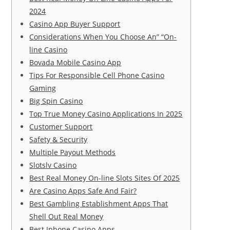
2024
Casino App Buyer Support
Considerations When You Choose An” “On-
line Casino
Bovada Mobile Casino App
Tips For Responsible Cell Phone Casino
Gaming
Big Spin Casino
Top True Money Casino Applications In 2025
Customer Support
Safety & Security
Multiple Payout Methods
Slotslv Casino
Best Real Money On-line Slots Sites Of 2025
Are Casino Apps Safe And Fair?
Best Gambling Establishment Apps That
Shell Out Real Money
Best Iphone Casino Apps