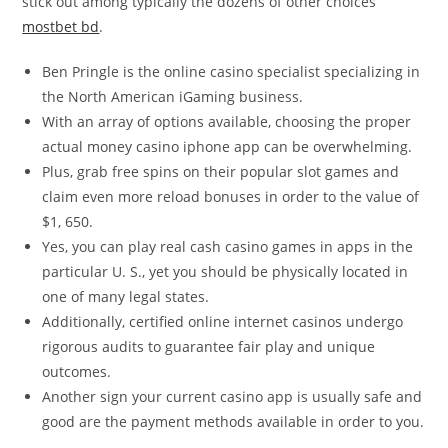
stick out among typically the dozens of other choices
mostbet bd
.
Ben Pringle is the online casino specialist specializing in
the North American iGaming business.
With an array of options available, choosing the proper
actual money casino iphone app can be overwhelming.
Plus, grab free spins on their popular slot games and
claim even more reload bonuses in order to the value of
$1, 650.
Yes, you can play real cash casino games in apps in the
particular U. S., yet you should be physically located in
one of many legal states.
Additionally, certified online internet casinos undergo
rigorous audits to guarantee fair play and unique
outcomes.
Another sign your current casino app is usually safe and
good are the payment methods available in order to you.