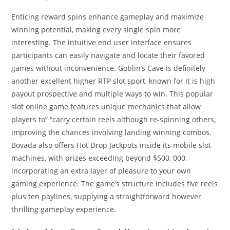
Enticing reward spins enhance gameplay and maximize
winning potential, making every single spin more
interesting. The intuitive end user interface ensures
participants can easily navigate and locate their favored
games without inconvenience. Goblin’s Cave is definitely
another excellent higher RTP slot sport, known for it is high
payout prospective and multiple ways to win. This popular
slot online game features unique mechanics that allow
players to” “carry certain reels although re-spinning others,
improving the chances involving landing winning combos.
Bovada also offers Hot Drop Jackpots inside its mobile slot
machines, with prizes exceeding beyond $500, 000,
incorporating an extra layer of pleasure to your own
gaming experience. The game’s structure includes five reels
plus ten paylines, supplying a straightforward however
thrilling gameplay experience.