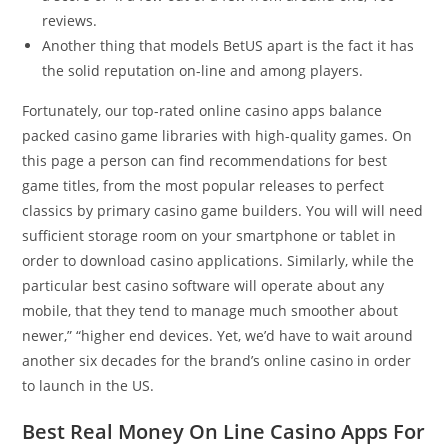
reviews.
Another thing that models BetUS apart is the fact it has
the solid reputation on-line and among players.
Fortunately, our top-rated online casino apps balance
packed casino game libraries with high-quality games. On
this page a person can find recommendations for best
game titles, from the most popular releases to perfect
classics by primary casino game builders. You will will need
sufficient storage room on your smartphone or tablet in
order to download casino applications. Similarly, while the
particular best casino software will operate about any
mobile, that they tend to manage much smoother about
newer,” “higher end devices. Yet, we’d have to wait around
another six decades for the brand’s online casino in order
to launch in the US.
Best Real Money On Line Casino Apps For