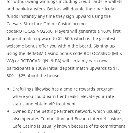
for withdrawing winnings including credit cards, e-wallets
and bank-transfers. Bettors will double their particular
funds instantly any time they sign upward using the
Caesars Structure Online Casino promo
codeROTOCASINO2500. Players will generate a 100% first
deposit match upward to $2, 500, which is the greatest
welcome bonus offer you within the board. Signing up
using the BetMGM Casino bonus code ROTOCASINO (MI &
WV) or ROTOCAS” “(NJ & PA) will certainly earn new
participants a 100% initial deposit match upwards to $1,
500 + $25 about the house.
DraftKings likewise has a empire rewards program
where you could earn tier breaks, elevate your rate
status and obtain VIP treatment.
Owned by the Betting Partners network, which usually
also operates Combustion and Bovada internet casinos,
Cafe Casino is usually known because of its commitment