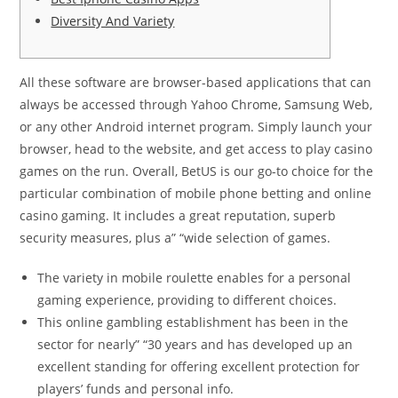
Diversity And Variety
All these software are browser-based applications that can
always be accessed through Yahoo Chrome, Samsung Web,
or any other Android internet program. Simply launch your
browser, head to the website, and get access to play casino
games on the run. Overall, BetUS is our go-to choice for the
particular combination of mobile phone betting and online
casino gaming. It includes a great reputation, superb
security measures, plus a” “wide selection of games.
The variety in mobile roulette enables for a personal
gaming experience, providing to different choices.
This online gambling establishment has been in the
sector for nearly” “30 years and has developed up an
excellent standing for offering excellent protection for
players’ funds and personal info.