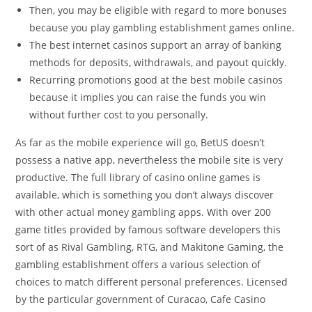
Then, you may be eligible with regard to more bonuses
because you play gambling establishment games online.
The best internet casinos support an array of banking
methods for deposits, withdrawals, and payout quickly.
Recurring promotions good at the best mobile casinos
because it implies you can raise the funds you win
without further cost to you personally.
As far as the mobile experience will go, BetUS doesn’t
possess a native app, nevertheless the mobile site is very
productive. The full library of casino online games is
available, which is something you don’t always discover
with other actual money gambling apps. With over 200
game titles provided by famous software developers this
sort of as Rival Gambling, RTG, and Makitone Gaming, the
gambling establishment offers a various selection of
choices to match different personal preferences. Licensed
by the particular government of Curacao, Cafe Casino