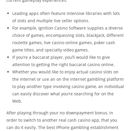
current gameplay experiences.
Leading apps often feature intensive libraries with lots
of slots and multiple live seller options.
For example, Ignition Casino Software supplies a diverse
choice of games, encompassing slots, blackjack, different
roulette games, live casino online games, poker cash
game titles, and specialty video games.
If you’re a baccarat player, you’ll would like to give
attention to getting the right baccarat casino online.
Whether you would like to enjoy actual casino slots on
the internet or use an on the internet gambling platform
to play another type involving casino game, an individual
can easily discover what you’re searching for on the
Web.
After playing through your no downpayment bonus, in
order to switch to another real cash casino app, that you
can do it easily. The best iPhone gambling establishment