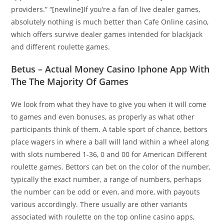
providers.” “[newline]If you’re a fan of live dealer games,
absolutely nothing is much better than Cafe Online casino,
which offers survive dealer games intended for blackjack
and different roulette games.
Betus – Actual Money Casino Iphone App With
The The Majority Of Games
We look from what they have to give you when it will come
to games and even bonuses, as properly as what other
participants think of them. A table sport of chance, bettors
place wagers in where a ball will land within a wheel along
with slots numbered 1-36, 0 and 00 for American Different
roulette games. Bettors can bet on the color of the number,
typically the exact number, a range of numbers, perhaps
the number can be odd or even, and more, with payouts
various accordingly. There usually are other variants
associated with roulette on the top online casino apps,