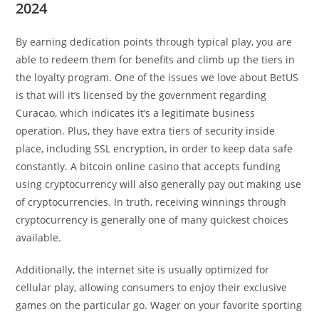
2024
By earning dedication points through typical play, you are
able to redeem them for benefits and climb up the tiers in
the loyalty program. One of the issues we love about BetUS
is that will it’s licensed by the government regarding
Curacao, which indicates it’s a legitimate business
operation. Plus, they have extra tiers of security inside
place, including SSL encryption, in order to keep data safe
constantly. A bitcoin online casino that accepts funding
using cryptocurrency will also generally pay out making use
of cryptocurrencies. In truth, receiving winnings through
cryptocurrency is generally one of many quickest choices
available.
Additionally, the internet site is usually optimized for
cellular play, allowing consumers to enjoy their exclusive
games on the particular go. Wager on your favorite sporting