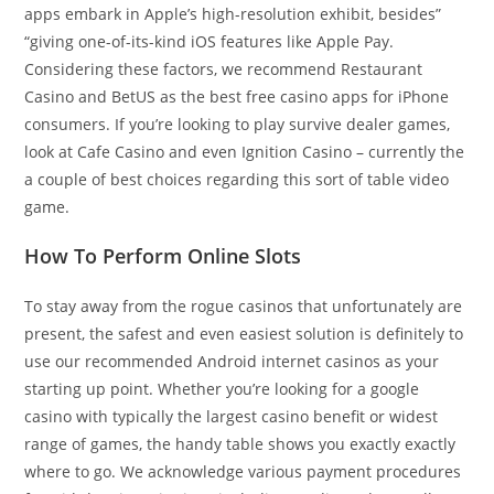
apps embark in Apple’s high-resolution exhibit, besides”
“giving one-of-its-kind iOS features like Apple Pay.
Considering these factors, we recommend Restaurant
Casino and BetUS as the best free casino apps for iPhone
consumers. If you’re looking to play survive dealer games,
look at Cafe Casino and even Ignition Casino – currently the
a couple of best choices regarding this sort of table video
game.
How To Perform Online Slots
To stay away from the rogue casinos that unfortunately are
present, the safest and even easiest solution is definitely to
use our recommended Android internet casinos as your
starting up point. Whether you’re looking for a google
casino with typically the largest casino benefit or widest
range of games, the handy table shows you exactly exactly
where to go. We acknowledge various payment procedures