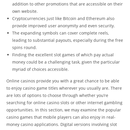
addition to other promotions that are accessible on their
own website.
Cryptocurrencies just like Bitcoin and Ethereum also
provide improved user anonymity and even security.
The expanding symbols can cover complete reels,
leading to substantial payouts, especially during the free
spins round.
Finding the excellent slot games of which pay actual
money could be a challenging task, given the particular
myriad of choices accessible.
Online casinos provide you with a great chance to be able
to enjoy casino game titles wherever you usually are. There
are lots of options to choose through whether you’re
searching for online casino slots or other internet gambling
opportunities. In this section, we may examine the popular
casino games that mobile players can also enjoy in real-
money casino applications. Digital versions involving slot