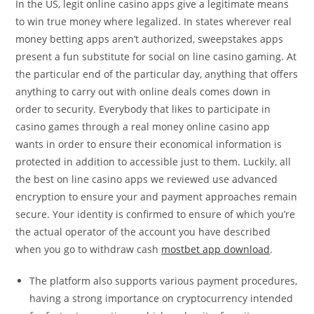
In the US, legit online casino apps give a legitimate means
to win true money where legalized. In states wherever real
money betting apps aren’t authorized, sweepstakes apps
present a fun substitute for social on line casino gaming. At
the particular end of the particular day, anything that offers
anything to carry out with online deals comes down in
order to security. Everybody that likes to participate in
casino games through a real money online casino app
wants in order to ensure their economical information is
protected in addition to accessible just to them. Luckily, all
the best on line casino apps we reviewed use advanced
encryption to ensure your and payment approaches remain
secure. Your identity is confirmed to ensure of which you’re
the actual operator of the account you have described
when you go to withdraw cash
mostbet app download
.
The platform also supports various payment procedures,
having a strong importance on cryptocurrency intended