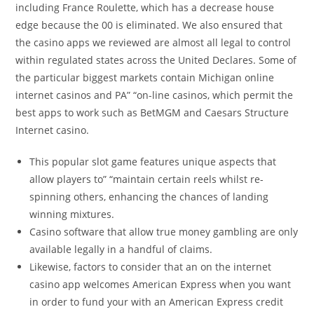
including France Roulette, which has a decrease house
edge because the 00 is eliminated. We also ensured that
the casino apps we reviewed are almost all legal to control
within regulated states across the United Declares. Some of
the particular biggest markets contain Michigan online
internet casinos and PA” “on-line casinos, which permit the
best apps to work such as BetMGM and Caesars Structure
Internet casino.
This popular slot game features unique aspects that
allow players to” “maintain certain reels whilst re-
spinning others, enhancing the chances of landing
winning mixtures.
Casino software that allow true money gambling are only
available legally in a handful of claims.
Likewise, factors to consider that an on the internet
casino app welcomes American Express when you want
in order to fund your with an American Express credit