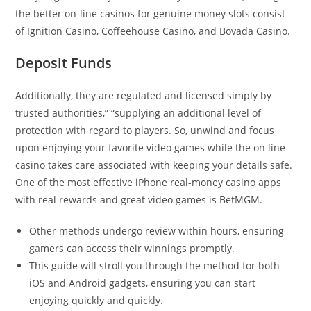
the better on-line casinos for genuine money slots consist
of Ignition Casino, Coffeehouse Casino, and Bovada Casino.
Deposit Funds
Additionally, they are regulated and licensed simply by
trusted authorities,” “supplying an additional level of
protection with regard to players. So, unwind and focus
upon enjoying your favorite video games while the on line
casino takes care associated with keeping your details safe.
One of the most effective iPhone real-money casino apps
with real rewards and great video games is BetMGM.
Other methods undergo review within hours, ensuring
gamers can access their winnings promptly.
This guide will stroll you through the method for both
iOS and Android gadgets, ensuring you can start
enjoying quickly and quickly.