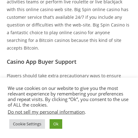
activities teams or perform live roulette or live blackjack
with this online casino web site. Big Spin online casino has
customer service that’s available 24/7 if you include any
question or difficulties with the web-site. Big Spin Casino is
a fantastic choice to play online casino for anyone
searching for a Bitcoin casinos because this kind of site
accepts Bitcoin.
Casino App Buyer Support
Players should take extra precautionary ways to ensure
they will are safe any time playing on cell phone apps so
We use cookies on our website to give you the most
that only they may access their accounts from their gadget.
relevant experience by remembering your preferences
This may include implementing a passcode to enter
and repeat visits. By clicking “Ok”, you consent to the use
of ALL the cookies.
typically the app, Touch IDENTIFICATION, Face ID, or even
Do not sell my personal information
.
two-factor authentication. This may also ensure of which
your casino accounts remains safe in case you lose your
Cookie Settings
Ok
mobile phone.
CALL
SCHEDULE