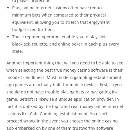
to player protection.
Plus, online internet casinos often have reduce
minimum bets when compared to their physical
equivalent, allowing you to stretch that enjoyment
budget even further.
These reputed operators enable you to play slots,
blackjack, roulette, and online poker in each plus every
state.
Another important thing that will you need to be able to see
when selecting the best true money casino software is their
mobile-friendliness. Most modern gambling establishment
app games are actually built for mobile devices first, so you
should do not have trouble placing bets or navigating in-
game. Betsoft is likewise a unique application provider, in
fact it is utilized by the top rated real-money online internet
casinos like Cafe Gambling establishment. You can’t
proceed wrong in the event you choose the online casino
app embarked on by one of them trustworthy software