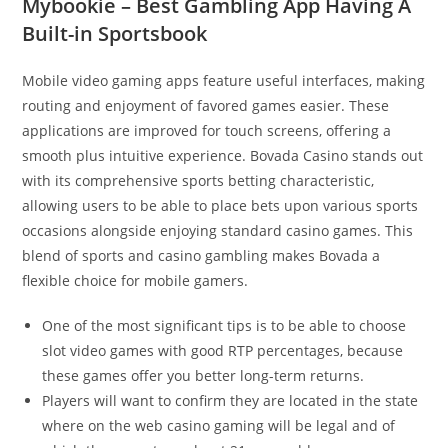
Mybookie – Best Gambling App Having A
Built-in Sportsbook
Mobile video gaming apps feature useful interfaces, making
routing and enjoyment of favored games easier. These
applications are improved for touch screens, offering a
smooth plus intuitive experience. Bovada Casino stands out
with its comprehensive sports betting characteristic,
allowing users to be able to place bets upon various sports
occasions alongside enjoying standard casino games. This
blend of sports and casino gambling makes Bovada a
flexible choice for mobile gamers.
One of the most significant tips is to be able to choose
slot video games with good RTP percentages, because
these games offer you better long-term returns.
Players will want to confirm they are located in the state
where on the web casino gaming will be legal and of