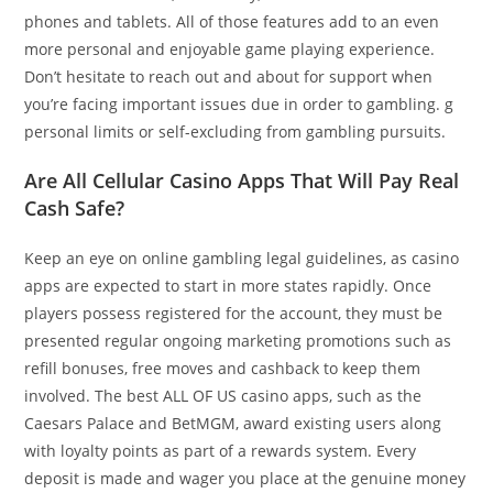
phones and tablets. All of those features add to an even
more personal and enjoyable game playing experience.
Don’t hesitate to reach out and about for support when
you’re facing important issues due in order to gambling. g
personal limits or self-excluding from gambling pursuits.
Are All Cellular Casino Apps That Will Pay Real
Cash Safe?
Keep an eye on online gambling legal guidelines, as casino
apps are expected to start in more states rapidly. Once
players possess registered for the account, they must be
presented regular ongoing marketing promotions such as
refill bonuses, free moves and cashback to keep them
involved. The best ALL OF US casino apps, such as the
Caesars Palace and BetMGM, award existing users along
with loyalty points as part of a rewards system. Every
deposit is made and wager you place at the genuine money