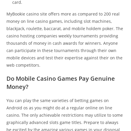
card.
MyBookie casino site offers more as compared to 200 real
money on line casino games, including slot machines,
blackjack, roulette, baccarat, and mobile holdem poker. The
casino hosting companies weekly tournaments providing
thousands of money in cash awards for winners. Anyone
can participate in these tournaments through their own
mobile devices and test their expertise against their on the
web competitors.
Do Mobile Casino Games Pay Genuine
Money?
You can play the same varieties of betting games on
Android os as you might do at a regular online on line
casino. The only achievable restrictions may utilize to some
graphically advanced slots game titles. Prepare to always
be excited by the amazing various games in your disposal