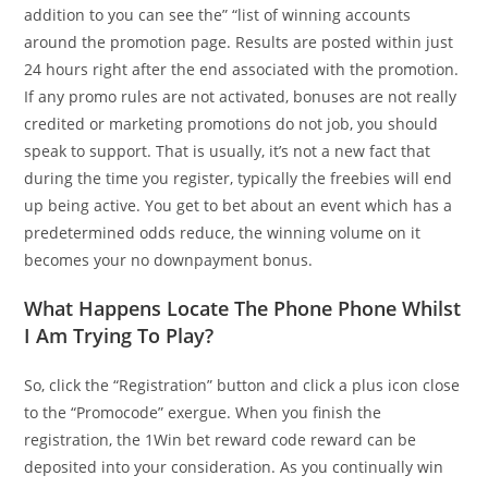
addition to you can see the” “list of winning accounts
around the promotion page. Results are posted within just
24 hours right after the end associated with the promotion.
If any promo rules are not activated, bonuses are not really
credited or marketing promotions do not job, you should
speak to support. That is usually, it’s not a new fact that
during the time you register, typically the freebies will end
up being active. You get to bet about an event which has a
predetermined odds reduce, the winning volume on it
becomes your no downpayment bonus.
What Happens Locate The Phone Phone Whilst
I Am Trying To Play?
So, click the “Registration” button and click a plus icon close
to the “Promocode” exergue. When you finish the
registration, the 1Win bet reward code reward can be
deposited into your consideration. As you continually win