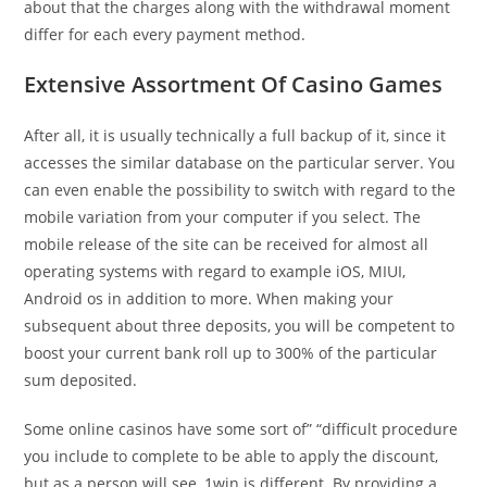
about that the charges along with the withdrawal moment
differ for each every payment method.
Extensive Assortment Of Casino Games
After all, it is usually technically a full backup of it, since it
accesses the similar database on the particular server. You
can even enable the possibility to switch with regard to the
mobile variation from your computer if you select. The
mobile release of the site can be received for almost all
operating systems with regard to example iOS, MIUI,
Android os in addition to more. When making your
subsequent about three deposits, you will be competent to
boost your current bank roll up to 300% of the particular
sum deposited.
Some online casinos have some sort of” “difficult procedure
you include to complete to be able to apply the discount,
but as a person will see, 1win is different. By providing a