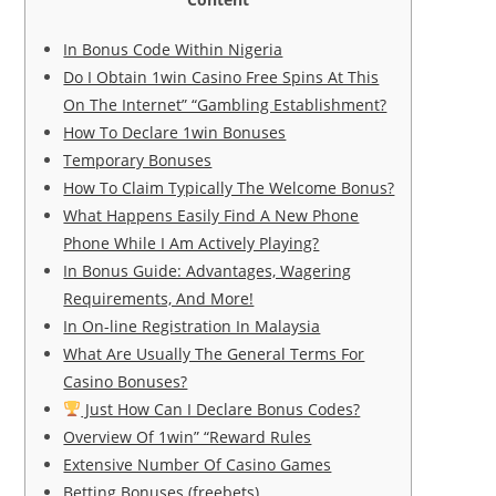
In Bonus Code Within Nigeria
Do I Obtain 1win Casino Free Spins At This
On The Internet” “Gambling Establishment?
How To Declare 1win Bonuses
Temporary Bonuses
How To Claim Typically The Welcome Bonus?
What Happens Easily Find A New Phone
Phone While I Am Actively Playing?
In Bonus Guide: Advantages, Wagering
Requirements, And More!
In On-line Registration In Malaysia
What Are Usually The General Terms For
Casino Bonuses?
Just How Can I Declare Bonus Codes?
Overview Of 1win” “Reward Rules
Extensive Number Of Casino Games
Betting Bonuses (freebets)