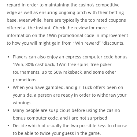
regard in order to maintaining the casino’s competitive
edge as well as ensuring ongoing pitch with their betting
base. Meanwhile, here are typically the top rated coupons
offered at the instant. Check the review for more
information on the 1Win promotional code in improvement
to how you will might gain from 1Win reward” “discounts.
Players can also enjoy an express computer code bonus
1Win, 30% cashback, 1Win free spins, free poker
tournaments, up to 50% rakeback, and some other
promotions.
When you have gambled, and girl Luck offers been on
your side, a person are ready in order to withdraw your
winnings.
Many people are suspicious before using the casino
bonus computer code, and I are not surprised.
Decide which of usually the two possible keys to choose
to be able to twice your guess in the game.