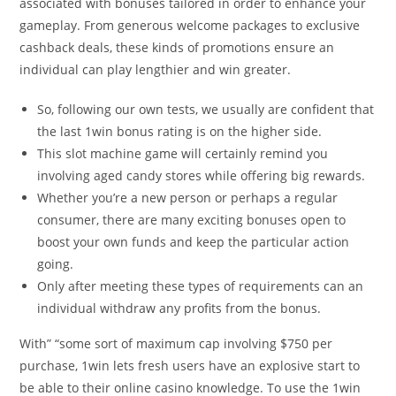
associated with bonuses tailored in order to enhance your
gameplay. From generous welcome packages to exclusive
cashback deals, these kinds of promotions ensure an
individual can play lengthier and win greater.
So, following our own tests, we usually are confident that
the last 1win bonus rating is on the higher side.
This slot machine game will certainly remind you
involving aged candy stores while offering big rewards.
Whether you’re a new person or perhaps a regular
consumer, there are many exciting bonuses open to
boost your own funds and keep the particular action
going.
Only after meeting these types of requirements can an
individual withdraw any profits from the bonus.
With” “some sort of maximum cap involving $750 per
purchase, 1win lets fresh users have an explosive start to
be able to their online casino knowledge. To use the 1win