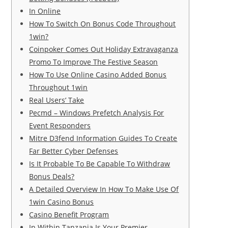
In Online
How To Switch On Bonus Code Throughout
1win?
Coinpoker Comes Out Holiday Extravaganza
Promo To Improve The Festive Season
How To Use Online Casino Added Bonus
Throughout 1win
Real Users’ Take
Pecmd – Windows Prefetch Analysis For
Event Responders
Mitre D3fend Information Guides To Create
Far Better Cyber Defenses
Is It Probable To Be Capable To Withdraw
Bonus Deals?
A Detailed Overview In How To Make Use Of
1win Casino Bonus
Casino Benefit Program
In Within Tanzania Is Your Premier