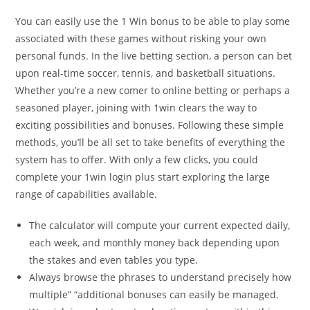
You can easily use the 1 Win bonus to be able to play some
associated with these games without risking your own
personal funds. In the live betting section, a person can bet
upon real-time soccer, tennis, and basketball situations.
Whether you’re a new comer to online betting or perhaps a
seasoned player, joining with 1win clears the way to
exciting possibilities and bonuses. Following these simple
methods, you’ll be all set to take benefits of everything the
system has to offer. With only a few clicks, you could
complete your 1win login plus start exploring the large
range of capabilities available.
The calculator will compute your current expected daily,
each week, and monthly money back depending upon
the stakes and even tables you type.
Always browse the phrases to understand precisely how
multiple” “additional bonuses can easily be managed.