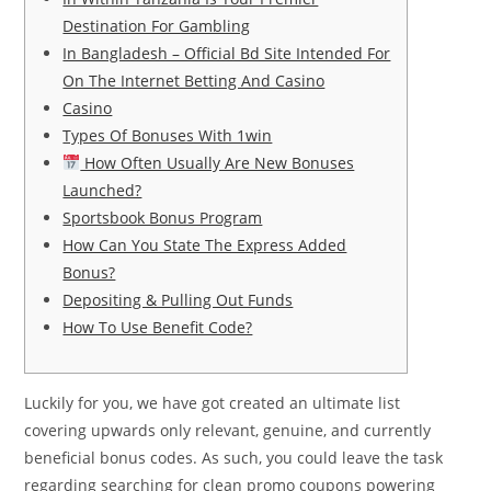
Destination For Gambling
In Bangladesh – Official Bd Site Intended For
On The Internet Betting And Casino
Casino
Types Of Bonuses With 1win
How Often Usually Are New Bonuses
Launched?
Sportsbook Bonus Program
How Can You State The Express Added
Bonus?
Depositing & Pulling Out Funds
How To Use Benefit Code?
Luckily for you, we have got created an ultimate list
covering upwards only relevant, genuine, and currently
beneficial bonus codes. As such, you could leave the task
regarding searching for clean promo coupons powering