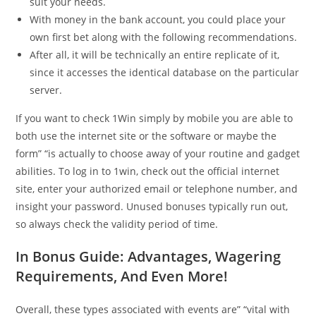
suit your needs.
With money in the bank account, you could place your
own first bet along with the following recommendations.
After all, it will be technically an entire replicate of it,
since it accesses the identical database on the particular
server.
If you want to check 1Win simply by mobile you are able to
both use the internet site or the software or maybe the
form” “is actually to choose away of your routine and gadget
abilities. To log in to 1win, check out the official internet
site, enter your authorized email or telephone number, and
insight your password. Unused bonuses typically run out,
so always check the validity period of time.
In Bonus Guide: Advantages, Wagering
Requirements, And Even More!
Overall, these types associated with events are” “vital with