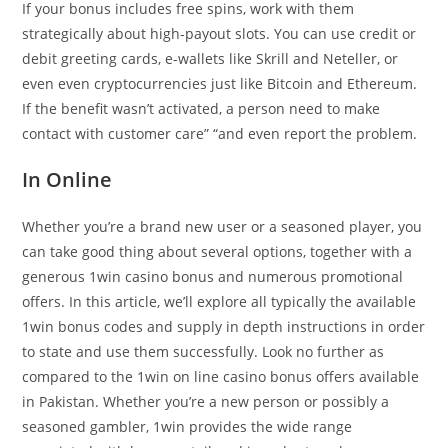
If your bonus includes free spins, work with them
strategically about high-payout slots. You can use credit or
debit greeting cards, e-wallets like Skrill and Neteller, or
even even cryptocurrencies just like Bitcoin and Ethereum.
If the benefit wasn’t activated, a person need to make
contact with customer care” “and even report the problem.
In Online
Whether you’re a brand new user or a seasoned player, you
can take good thing about several options, together with a
generous 1win casino bonus and numerous promotional
offers. In this article, we’ll explore all typically the available
1win bonus codes and supply in depth instructions in order
to state and use them successfully. Look no further as
compared to the 1win on line casino bonus offers available
in Pakistan. Whether you’re a new person or possibly a
seasoned gambler, 1win provides the wide range