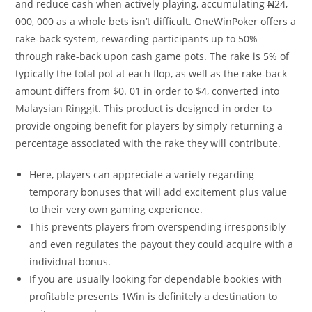
and reduce cash when actively playing, accumulating ₦24,
000, 000 as a whole bets isn’t difficult. OneWinPoker offers a
rake-back system, rewarding participants up to 50%
through rake-back upon cash game pots. The rake is 5% of
typically the total pot at each flop, as well as the rake-back
amount differs from $0. 01 in order to $4, converted into
Malaysian Ringgit. This product is designed in order to
provide ongoing benefit for players by simply returning a
percentage associated with the rake they will contribute.
Here, players can appreciate a variety regarding
temporary bonuses that will add excitement plus value
to their very own gaming experience.
This prevents players from overspending irresponsibly
and even regulates the payout they could acquire with a
individual bonus.
If you are usually looking for dependable bookies with
profitable presents 1Win is definitely a destination to