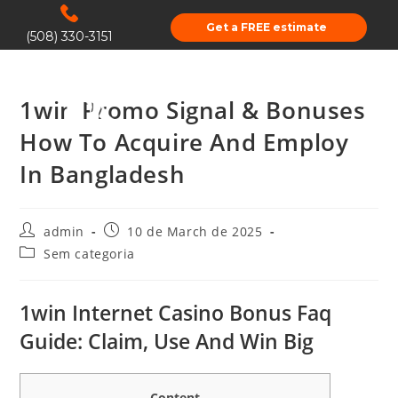
Get a FREE estimate
(508) 330-3151
1win Promo Signal & Bonuses
How To Acquire And Employ
In Bangladesh
admin
10 de March de 2025
Sem categoria
1win Internet Casino Bonus Faq
Guide: Claim, Use And Win Big
Content