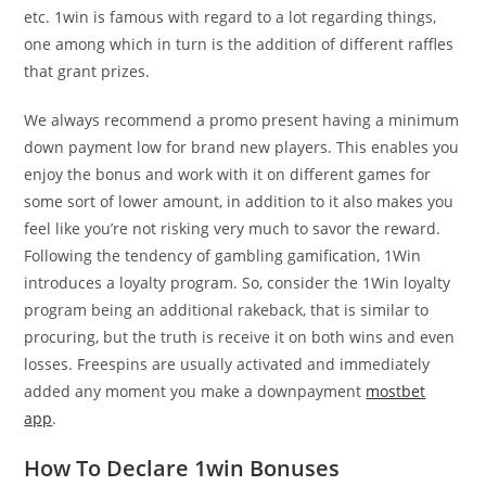
etc. 1win is famous with regard to a lot regarding things,
one among which in turn is the addition of different raffles
that grant prizes.
We always recommend a promo present having a minimum
down payment low for brand new players. This enables you
enjoy the bonus and work with it on different games for
some sort of lower amount, in addition to it also makes you
feel like you’re not risking very much to savor the reward.
Following the tendency of gambling gamification, 1Win
introduces a loyalty program. So, consider the 1Win loyalty
program being an additional rakeback, that is similar to
procuring, but the truth is receive it on both wins and even
losses. Freespins are usually activated and immediately
added any moment you make a downpayment
mostbet
app
.
How To Declare 1win Bonuses