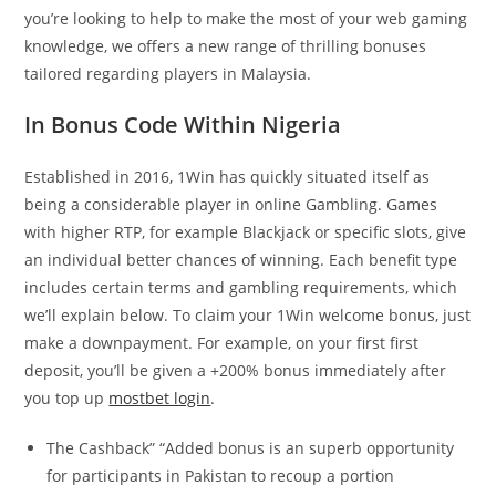
you’re looking to help to make the most of your web gaming
knowledge, we offers a new range of thrilling bonuses
tailored regarding players in Malaysia.
In Bonus Code Within Nigeria
Established in 2016, 1Win has quickly situated itself as
being a considerable player in online Gambling. Games
with higher RTP, for example Blackjack or specific slots, give
an individual better chances of winning. Each benefit type
includes certain terms and gambling requirements, which
we’ll explain below. To claim your 1Win welcome bonus, just
make a downpayment. For example, on your first first
deposit, you’ll be given a +200% bonus immediately after
you top up
mostbet login
.
The Cashback” “Added bonus is an superb opportunity
for participants in Pakistan to recoup a portion