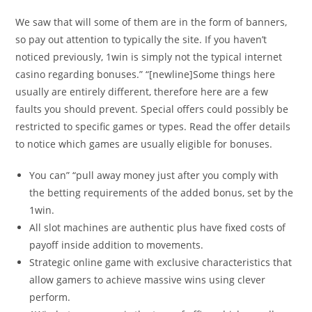
We saw that will some of them are in the form of banners,
so pay out attention to typically the site. If you haven’t
noticed previously, 1win is simply not the typical internet
casino regarding bonuses.” “[newline]Some things here
usually are entirely different, therefore here are a few
faults you should prevent. Special offers could possibly be
restricted to specific games or types. Read the offer details
to notice which games are usually eligible for bonuses.
You can” “pull away money just after you comply with
the betting requirements of the added bonus, set by the
1win.
All slot machines are authentic plus have fixed costs of
payoff inside addition to movements.
Strategic online game with exclusive characteristics that
allow gamers to achieve massive wins using clever
perform.