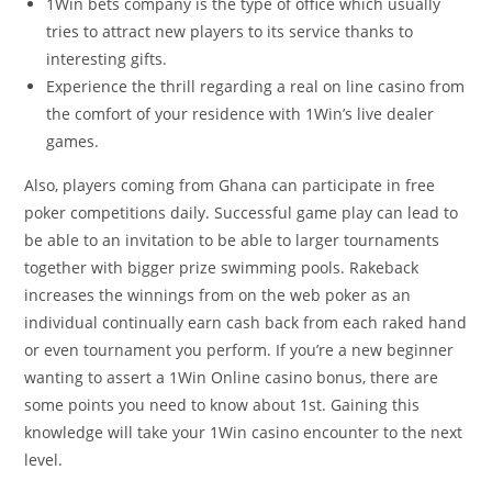
1Win bets company is the type of office which usually
tries to attract new players to its service thanks to
interesting gifts.
Experience the thrill regarding a real on line casino from
the comfort of your residence with 1Win’s live dealer
games.
Also, players coming from Ghana can participate in free
poker competitions daily. Successful game play can lead to
be able to an invitation to be able to larger tournaments
together with bigger prize swimming pools. Rakeback
increases the winnings from on the web poker as an
individual continually earn cash back from each raked hand
or even tournament you perform. If you’re a new beginner
wanting to assert a 1Win Online casino bonus, there are
some points you need to know about 1st. Gaining this
knowledge will take your 1Win casino encounter to the next
level.