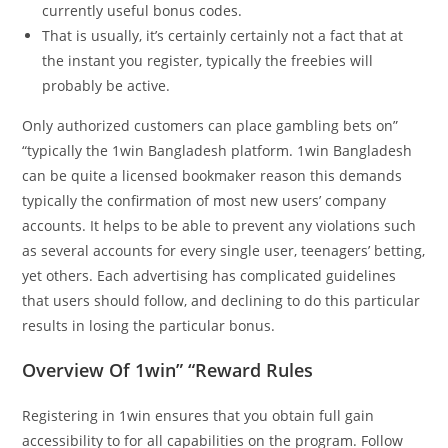
currently useful bonus codes.
That is usually, it’s certainly certainly not a fact that at
the instant you register, typically the freebies will
probably be active.
Only authorized customers can place gambling bets on”
“typically the 1win Bangladesh platform. 1win Bangladesh
can be quite a licensed bookmaker reason this demands
typically the confirmation of most new users’ company
accounts. It helps to be able to prevent any violations such
as several accounts for every single user, teenagers’ betting,
yet others. Each advertising has complicated guidelines
that users should follow, and declining to do this particular
results in losing the particular bonus.
Overview Of 1win” “Reward Rules
Registering in 1win ensures that you obtain full gain
accessibility to for all capabilities on the program. Follow