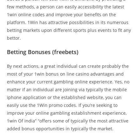
few methods, a person can easily accessibility the latest
1win online codes and improve your benefits on the
platform. 1Win has attractive possibilities in its numerous
betting markets upon different sports plus events to fit any
bettor.
Betting Bonuses (freebets)
By next actions, a great individual can create probably the
most of your 1win bonus on line casino advantages and
enhance your current gambling online experience. Yes, no
matter if an individual are joining via typically the mobile
iphone application or the established website, you can
easily use the 1Win promo codes. If you’re seeking to
improve your online gambling establishment experience,
1win Of india” “offers some of typically the most attractive
added bonus opportunities in typically the market.