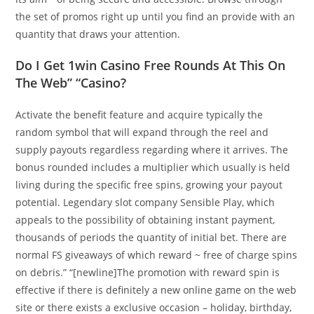
the set of promos right up until you find an provide with an
quantity that draws your attention.
Do I Get 1win Casino Free Rounds At This On
The Web” “Casino?
Activate the benefit feature and acquire typically the
random symbol that will expand through the reel and
supply payouts regardless regarding where it arrives. The
bonus rounded includes a multiplier which usually is held
living during the specific free spins, growing your payout
potential. Legendary slot company Sensible Play, which
appeals to the possibility of obtaining instant payment,
thousands of periods the quantity of initial bet. There are
normal FS giveaways of which reward ~ free of charge spins
on debris.” “[newline]The promotion with reward spin is
effective if there is definitely a new online game on the web
site or there exists a exclusive occasion – holiday, birthday,