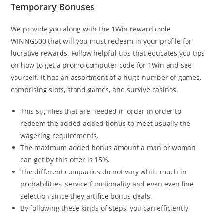
Temporary Bonuses
We provide you along with the 1Win reward code
WINNG500 that will you must redeem in your profile for
lucrative rewards. Follow helpful tips that educates you tips
on how to get a promo computer code for 1Win and see
yourself. It has an assortment of a huge number of games,
comprising slots, stand games, and survive casinos.
This signifies that are needed in order in order to
redeem the added added bonus to meet usually the
wagering requirements.
The maximum added bonus amount a man or woman
can get by this offer is 15%.
The different companies do not vary while much in
probabilities, service functionality and even even line
selection since they artifice bonus deals.
By following these kinds of steps, you can efficiently