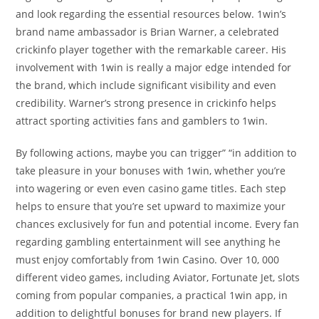
and look regarding the essential resources below. 1win’s
brand name ambassador is Brian Warner, a celebrated
crickinfo player together with the remarkable career. His
involvement with 1win is really a major edge intended for
the brand, which include significant visibility and even
credibility. Warner’s strong presence in crickinfo helps
attract sporting activities fans and gamblers to 1win.
By following actions, maybe you can trigger” “in addition to
take pleasure in your bonuses with 1win, whether you’re
into wagering or even even casino game titles. Each step
helps to ensure that you’re set upward to maximize your
chances exclusively for fun and potential income. Every fan
regarding gambling entertainment will see anything he
must enjoy comfortably from 1win Casino. Over 10, 000
different video games, including Aviator, Fortunate Jet, slots
coming from popular companies, a practical 1win app, in
addition to delightful bonuses for brand new players. If