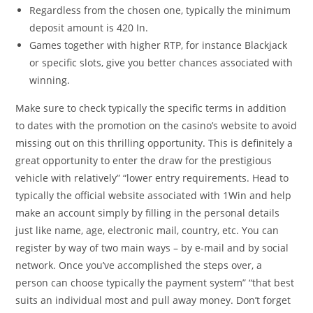
Regardless from the chosen one, typically the minimum
deposit amount is 420 In.
Games together with higher RTP, for instance Blackjack
or specific slots, give you better chances associated with
winning.
Make sure to check typically the specific terms in addition
to dates with the promotion on the casino’s website to avoid
missing out on this thrilling opportunity. This is definitely a
great opportunity to enter the draw for the prestigious
vehicle with relatively” “lower entry requirements. Head to
typically the official website associated with 1Win and help
make an account simply by filling in the personal details
just like name, age, electronic mail, country, etc. You can
register by way of two main ways – by e-mail and by social
network. Once you’ve accomplished the steps over, a
person can choose typically the payment system” “that best
suits an individual most and pull away money. Don’t forget