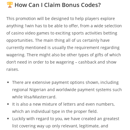
How Can I Claim Bonus Codes?
This promotion will be designed to help players explore
anything 1win has to be able to offer, from a wide selection
of casino video games to exciting sports activities betting
opportunities. The main thing all of us certainly have
currently mentioned is usually the requirement regarding
wagering. There might also be other types of gifts of which
don’t need in order to be wagering – cashback and show
raises.
There are extensive payment options shown, including
regional Nigerian and worldwide payment systems such
while Visa/Mastercard.
It is also a new mixture of letters and even numbers,
which an individual type in the proper field.
Luckily with regard to you, we have created an greatest
list covering way up only relevant, legitimate, and