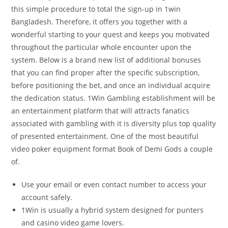
this simple procedure to total the sign-up in 1win
Bangladesh. Therefore, it offers you together with a
wonderful starting to your quest and keeps you motivated
throughout the particular whole encounter upon the
system. Below is a brand new list of additional bonuses
that you can find proper after the specific subscription,
before positioning the bet, and once an individual acquire
the dedication status. 1Win Gambling establishment will be
an entertainment platform that will attracts fanatics
associated with gambling with it is diversity plus top quality
of presented entertainment. One of the most beautiful
video poker equipment format Book of Demi Gods a couple
of.
Use your email or even contact number to access your
account safely.
1Win is usually a hybrid system designed for punters
and casino video game lovers.