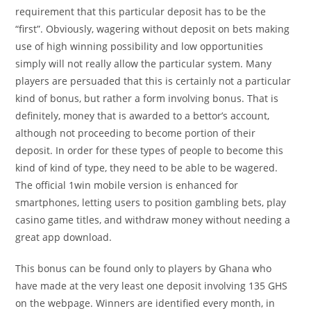
requirement that this particular deposit has to be the
“first”. Obviously, wagering without deposit on bets making
use of high winning possibility and low opportunities
simply will not really allow the particular system. Many
players are persuaded that this is certainly not a particular
kind of bonus, but rather a form involving bonus. That is
definitely, money that is awarded to a bettor’s account,
although not proceeding to become portion of their
deposit. In order for these types of people to become this
kind of kind of type, they need to be able to be wagered.
The official 1win mobile version is enhanced for
smartphones, letting users to position gambling bets, play
casino game titles, and withdraw money without needing a
great app download.
This bonus can be found only to players by Ghana who
have made at the very least one deposit involving 135 GHS
on the webpage. Winners are identified every month, in