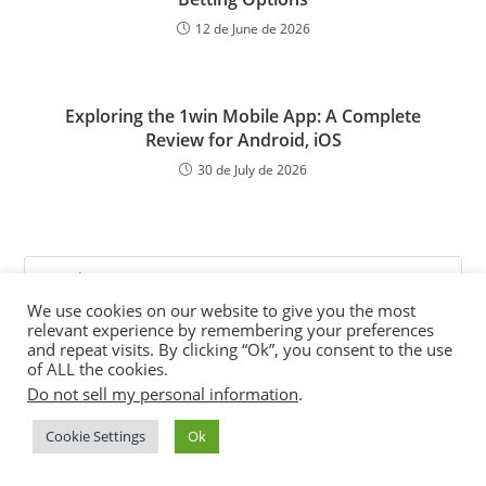
12 de June de 2026
Exploring the 1win Mobile App: A Complete
Review for Android, iOS
30 de July de 2026
We use cookies on our website to give you the most
relevant experience by remembering your preferences
and repeat visits. By clicking “Ok”, you consent to the use
Recent Posts
of ALL the cookies.
Do not sell my personal information
.
Three Unforgivable Sins Of Yard Casino Зеркало
Cookie Settings
Ok
Explore the Thrills of Chipstars Casino Online Slots
CALL
SCHEDULE
69gamescz Vstupte do světa her a zábavy online