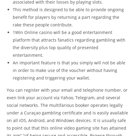
associated with their losses by playing slots.
This method is designed to be able to provide ongoing
benefit for players by returning a part regarding the
rake these people contribute.
1Win Online casino will be a good entertainment
platform that attracts fanatics regarding gambling with
the diversity plus top quality of presented
entertainment.
An important feature is that you simply will not be able
in order to make use of the voucher without having
registering and triggering your wallet.
You can register with your email and telephone number, or
even link your account via Yahoo, Telegram, and several
social networks. The multifarious booker operates legally
under a Curaçao gambling certificate and is easily available
on all iOS, Android, and Windows devices. It is usually safe
to point out that this online video gaming site has attained
its aim” “of being secure and accessible. Browse through