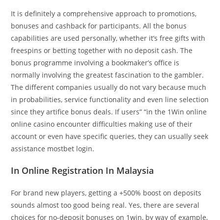
It is definitely a comprehensive approach to promotions,
bonuses and cashback for participants. All the bonus
capabilities are used personally, whether it’s free gifts with
freespins or betting together with no deposit cash. The
bonus programme involving a bookmaker’s office is
normally involving the greatest fascination to the gambler.
The different companies usually do not vary because much
in probabilities, service functionality and even line selection
since they artifice bonus deals. If users” “in the 1Win online
online casino encounter difficulties making use of their
account or even have specific queries, they can usually seek
assistance mostbet login.
In Online Registration In Malaysia
For brand new players, getting a +500% boost on deposits
sounds almost too good being real. Yes, there are several
choices for no-deposit bonuses on 1win, by way of example,