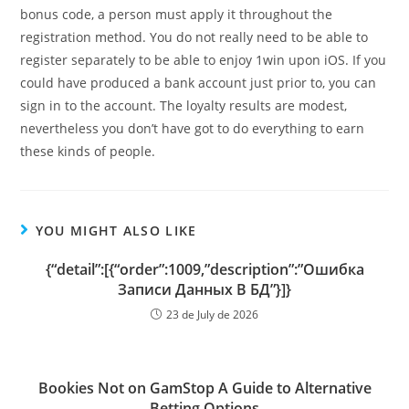
bonus code, a person must apply it throughout the
registration method. You do not really need to be able to
register separately to be able to enjoy 1win upon iOS. If you
could have produced a bank account just prior to, you can
sign in to the account. The loyalty results are modest,
nevertheless you don’t have got to do everything to earn
these kinds of people.
YOU MIGHT ALSO LIKE
{“detail”:[{“order”:1009,”description”:”Ошибка
Записи Данных В БД”}]}
23 de July de 2026
Bookies Not on GamStop A Guide to Alternative
Betting Options