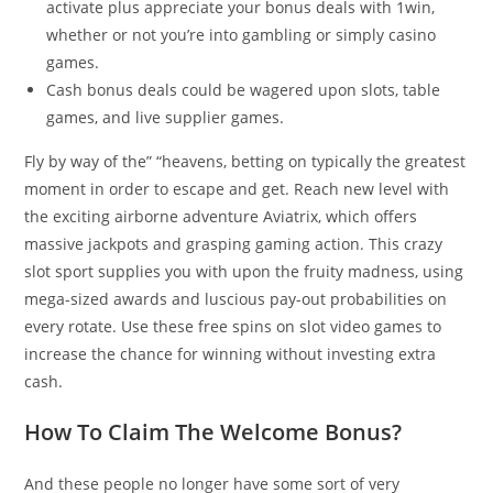
activate plus appreciate your bonus deals with 1win,
whether or not you’re into gambling or simply casino
games.
Cash bonus deals could be wagered upon slots, table
games, and live supplier games.
Fly by way of the” “heavens, betting on typically the greatest
moment in order to escape and get. Reach new level with
the exciting airborne adventure Aviatrix, which offers
massive jackpots and grasping gaming action. This crazy
slot sport supplies you with upon the fruity madness, using
mega-sized awards and luscious pay-out probabilities on
every rotate. Use these free spins on slot video games to
increase the chance for winning without investing extra
cash.
How To Claim The Welcome Bonus?
And these people no longer have some sort of very