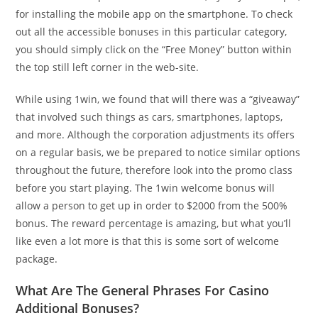
for installing the mobile app on the smartphone. To check
out all the accessible bonuses in this particular category,
you should simply click on the “Free Money” button within
the top still left corner in the web-site.
While using 1win, we found that will there was a “giveaway”
that involved such things as cars, smartphones, laptops,
and more. Although the corporation adjustments its offers
on a regular basis, we be prepared to notice similar options
throughout the future, therefore look into the promo class
before you start playing. The 1win welcome bonus will
allow a person to get up in order to $2000 from the 500%
bonus. The reward percentage is amazing, but what you’ll
like even a lot more is that this is some sort of welcome
package.
What Are The General Phrases For Casino
Additional Bonuses?