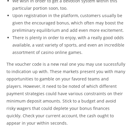
We wish in order to get a devotion system within this
particular portion soon, too.
Upon registration in the platform, customers usually be
given the encouraged bonus, which often may boost the
preliminary equilibrium and add even more excitement.
There is plenty in order to enjoy, with a really good odds
available, a vast variety of sports, and even an incredible
assortment of casino online games.
The voucher code is a new real one you may use sucessfully
to indication up with. These markets present you with many
opportunities to gamble on your favored teams and
players. However, it need to be noted of which different
payment strategies could have various constraints on their
minimum deposit amounts. Stick to a budget and avoid
risky wagers that could deplete your bonus finances
quickly. Check your current account, the cash ought to
appear in your within seconds.