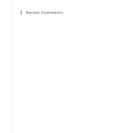
Recent Comments