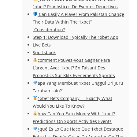
1xbet? Pronósticos De Eventos Deportivos
Can Easily A Player From Pakistan Change
Their Data Within The 1xbet”
“Consideration?
Step 1: Download Typically The 1xbet App
Live Bets
Sportsbook
comment Pouvez-vous Gagner Para
L’argent Avec 1xbet? En Faisant Des
Pronostics Sur Kklk Événements Sportifs
apa Yang Membuat 1xbet Unggul Dri Juru
Taruhan Lain?”
1xbet Bets Company — Exactly What
Would You Like To Know?
how Can You Earn Money With 1xbet?
Predictions On Sports Activities Events
¿qué Es Lo Que Hace Que 1xbet Destaque
Entre Las Demás Casas De Apuestas On The