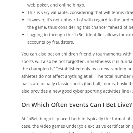
web poker, and online bingo.
This is very valuable, considering that will tennis dra
However, it’s not unheard of with regard to the under
the game, thus considering this chance” “ahead of bet
Logging in through the 1xBet identifier allows for ex
accounts by fraudsters.
You can also bet on children friendly tournaments within 
sports will also be not forgotten, nonetheless it is fund
the champion is” “established only by a new random nu
athletes do not affect anything at all. The total numb
basis are usually classic sports (football, tennis, basket
also provides a new good cyber sporting activities line 
On Which Often Events Can I Bet Live?
At 1xBet, bingo is placed both in typically the format of 
case, the video games undergo a exclusive certification 