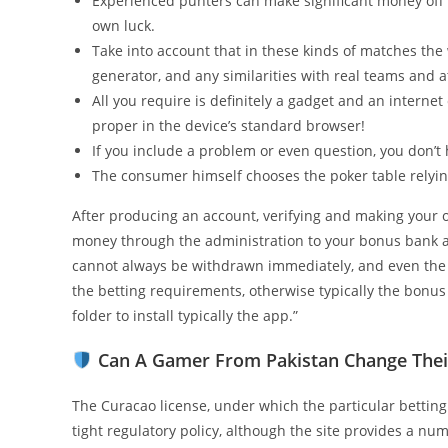
Experienced punters can make significant money off t
own luck.
Take into account that in these kinds of matches th
generator, and any similarities with real teams and at
All you require is definitely a gadget and an intern
proper in the device’s standard browser!
If you include a problem or even question, you don’t
The consumer himself chooses the poker table relyin
After producing an account, verifying and making your own
money through the administration to your bonus bank ac
cannot always be withdrawn immediately, and even the w
the betting requirements, otherwise typically the bonu
folder to install typically the app.”
Can A Gamer From Pakistan Change Their
The Curacao license, under which the particular betting s
tight regulatory policy, although the site provides a num