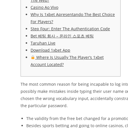
The Web?
Casino Ao Vivo
Why Is 1xbet Apresentando The Best Choice
For Players?
Step Four: Enter The Authentication Code
Bet 베팅 회사 – 온라인 스포츠 베팅
Taruhan Live
Download 1xbet App
Where Is Usually The Player’s 1xbet
Account Located?
The most common reason for being incapable to log into
possibly make mistakes inside typing their user name o
chosen the wrong vocabulary input, accidentally constr
the particular password.
The validity from the free bet changed for a promoti
Besides sports betting and going to online casinos, cl