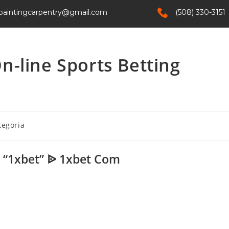
paintingcarpentry@gmail.com
(508) 330-3151
Home
Services
About Us
Contact
-line Sports Betting
tegoria
 ᐉ “1xbet” ᐉ 1xbet Com