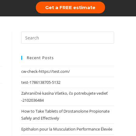
Get a FREE estimate
 Us
Portfolio
Recent Posts
cw-check-https://test.com/
test-1786138705-5132
Zahraničné kasína Všetko, čo potrebujete vedieť
-2102036484
How to Take Tablets of Drostanolone Propionate
Safely and Effectively
Epithalon pour la Musculation Performance Élevée