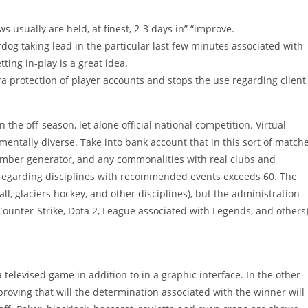
ws usually are held, at finest, 2-3 days in” “improve.
dog taking lead in the particular last few minutes associated with
ting in-play is a great idea.
tra protection of player accounts and stops the use regarding client
the off-season, let alone official national competition. Virtual
amentally diverse. Take into bank account that in this sort of match
mber generator, and any commonalities with real clubs and
er regarding disciplines with recommended events exceeds 60. The
ball, glaciers hockey, and other disciplines), but the administration
(Counter-Strike, Dota 2, League associated with Legends, and others)
a televised game in addition to in a graphic interface. In the other
proving that will the determination associated with the winner will