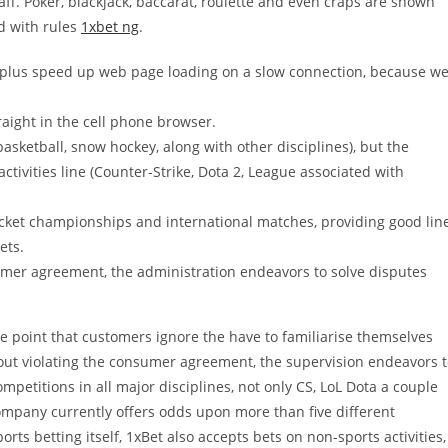
aff. Poker, blackjack, baccarat, roulette and even craps are shown
ed with rules
1xbet ng
.
c plus speed up web page loading on a slow connection, because we
raight in the cell phone browser.
 basketball, snow hockey, along with other disciplines), but the
ivities line (Counter-Strike, Dota 2, League associated with
icket championships and international matches, providing good lin
ets.
nsumer agreement, the administration endeavors to solve disputes
e point that customers ignore the have to familiarise themselves
hout violating the consumer agreement, the supervision endeavors 
mpetitions in all major disciplines, not only CS, LoL Dota a couple
 company currently offers odds upon more than five different
orts betting itself, 1xBet also accepts bets on non-sports activities,