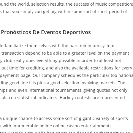
ound the world, selection results, the success of music competition
s that you simply can get big within some sort of short period of
 Pronósticos De Eventos Deportivos
uld familiarize them selves with the bare minimum system
r transaction depend to be able to a greater level on the payment
 club really does everything possible in order to at least not
ut time for crediting, and also the available restrictions for every
r payments page. Our company schedules the particular top nationa
ng good line fills plus a good selection involving markets. The
ps and even international tournaments, giving quotes not only
lso on statistical indicators. Hockey contests are represented
 a unique chance to access some sort of gigantic variety of sports
g with innumerable online online casino entertainments.