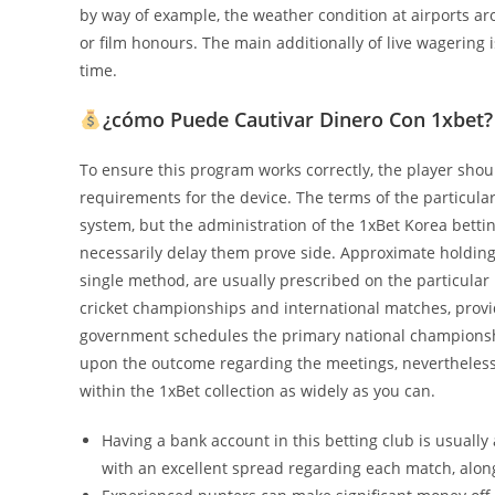
by way of example, the weather condition at airports ar
or film honours. The main additionally of live wagering i
time.
¿cómo Puede Cautivar Dinero Con 1xbet?
To ensure this program works correctly, the player sho
requirements for the device. The terms of the particula
system, but the administration of the 1xBet Korea betting
necessarily delay them prove side. Approximate holding o
single method, are usually prescribed on the particula
cricket championships and international matches, providi
government schedules the primary national championshi
upon the outcome regarding the meetings, nevertheless a
within the 1xBet collection as widely as you can.
Having a bank account in this betting club is usually
with an excellent spread regarding each match, alon