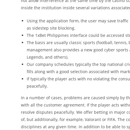
not allow interference at the same time by the casino st
inside the institution inside several variations associat
Using the application form, the user may save traffi
as sidestep site blocking.
The 1xBet Philippines interface could be accessed st
The basis are usually classic sports (football, tennis,
management also provides a new good cyber sports act
Legends, and others).
Our company schedules typically the top national cr
fills along with a good selection associated with mark
If typically the player acts with no violating the co
peacefully.
In a number of cases, problems are caused simply by th
with all the customer agreement. If the player acts wit
resolve disputes peacefully. We offer betting in major co
of, but additionally, for example, Valorant or FIFA. The
disciplines at any given time. In addition to be able to sp