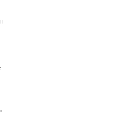
ll
e
to