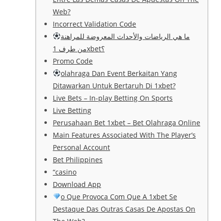
Web?
Incorrect Validation Code
ما هي الرياضات والأحداث المعروضة للمراهنة
من طرف 1xbet؟
Promo Code
olahraga Dan Event Berkaitan Yang
Ditawarkan Untuk Bertaruh Di 1xbet?
Live Bets – In-play Betting On Sports
Live Betting
Perusahaan Bet 1xbet – Bet Olahraga Online
Main Features Associated With The Player’s
Personal Account
Bet Philippines
“casino
Download App
o Que Provoca Com Que A 1xbet Se
Destaque Das Outras Casas De Apostas On