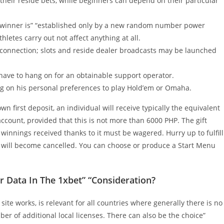
heir reside bets, while beginners can depend on their particular
e winner is” “established only by a new random number power
hletes carry out not affect anything at all.
et connection; slots and reside dealer broadcasts may be launched
 have to hang on for an obtainable support operator.
g on his personal preferences to play Hold’em or Omaha.
 first deposit, an individual will receive typically the equivalent
count, provided that this is not more than 6000 PHP. The gift
innings received thanks to it must be wagered. Hurry up to fulfill
s will become cancelled. You can choose or produce a Start Menu
 Data In The 1xbet” “Consideration?
ite works, is relevant for all countries where generally there is no
ber of additional local licenses. There can also be the choice”