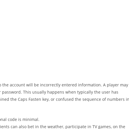
 the account will be incorrectly entered information. A player may
r password. This usually happens when typically the user has
ained the Caps Fasten key, or confused the sequence of numbers i
onal code is minimal.
ients can also bet in the weather, participate in TV games, on the