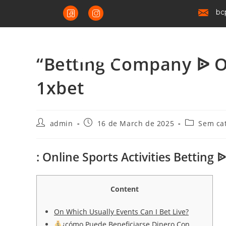
bc
“Betting Company ᐉ On
1xbet
admin
16 de March de 2025
Sem ca
: Online Sports Activities Betting
Content
On Which Usually Events Can I Bet Live?
¿cómo Puede Beneficiarse Dinero Con