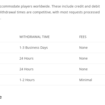
accommodate players worldwide. These include credit and debit
 Withdrawal times are competitive, with most requests processed
.
WITHDRAWAL TIME
FEES
1-3 Business Days
None
24 Hours
None
24 Hours
None
1-2 Hours
Minimal
e