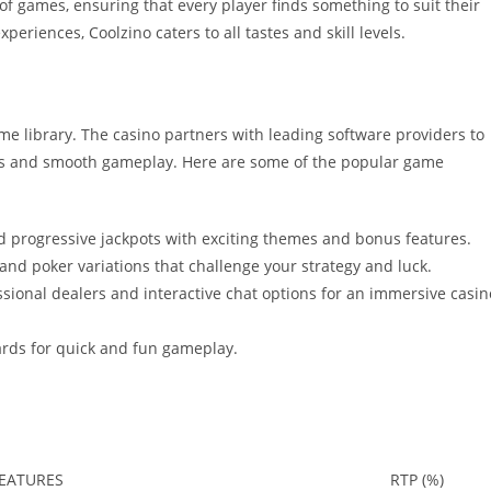
of games, ensuring that every player finds something to suit their
periences, Coolzino caters to all tastes and skill levels.
game library. The casino partners with leading software providers to
ics and smooth gameplay. Here are some of the popular game
and progressive jackpots with exciting themes and bonus features.
 and poker variations that challenge your strategy and luck.
sional dealers and interactive chat options for an immersive casin
ards for quick and fun gameplay.
EATURES
RTP (%)