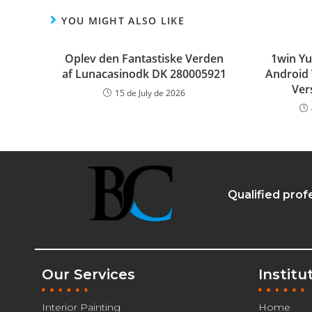
YOU MIGHT ALSO LIKE
Oplev den Fantastiske Verden
1win Yu
af Lunacasinodk DK 280005921
Android 
Ver
15 de July de 2026
Qualified prof
Our Services
Institu
Interior Painting
Home