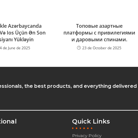
kle Azərbaycanda ️
Топовые азартные
Və Ios Üçün Ən Son
платформы с привилегиями
siyanı Yükləyin
и даровыми спинами.
4 de June de 2025
23 de October de 2025
essionals, the best products, and everything delivered
tional
Quick Links
Privacy Policy