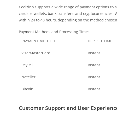
Coolzino supports a wide range of payment options to 
cards, e-wallets, bank transfers, and cryptocurrencies.
within 24 to 48 hours, depending on the method chosen
Payment Methods and Processing Times
PAYMENT METHOD
DEPOSIT TIME
Visa/MasterCard
Instant
PayPal
Instant
Neteller
Instant
Bitcoin
Instant
Customer Support and User Experienc