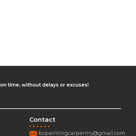
 on time, without delays or excuses!
Contact
bcpaintingcarpentry@gmail.com