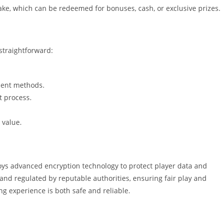
ke, which can be redeemed for bonuses, cash, or exclusive prizes.
straightforward:
ment methods.
t process.
 value.
ploys advanced encryption technology to protect player data and
d and regulated by reputable authorities, ensuring fair play and
ng experience is both safe and reliable.