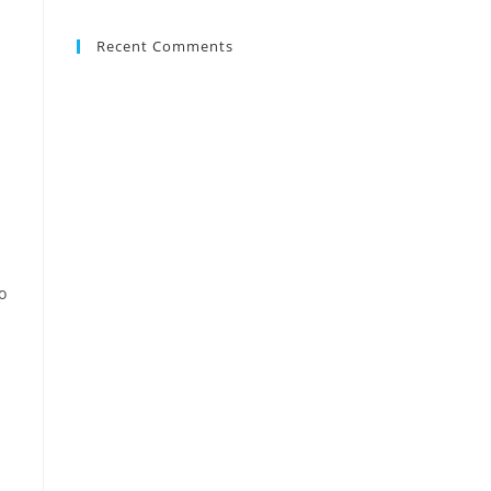
Recent Comments
o