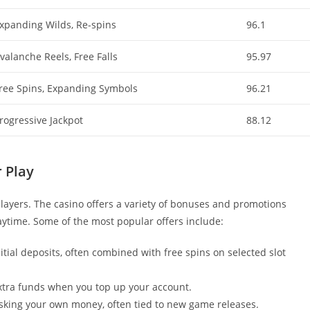
xpanding Wilds, Re-spins
96.1
valanche Reels, Free Falls
95.97
ree Spins, Expanding Symbols
96.21
rogressive Jackpot
88.12
 Play
layers. The casino offers a variety of bonuses and promotions
ytime. Some of the most popular offers include:
ial deposits, often combined with free spins on selected slot
xtra funds when you top up your account.
isking your own money, often tied to new game releases.