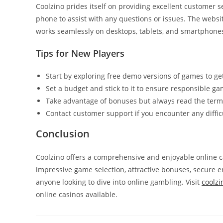
Coolzino prides itself on providing excellent customer se
phone to assist with any questions or issues. The websit
works seamlessly on desktops, tablets, and smartphone
Tips for New Players
Start by exploring free demo versions of games to ge
Set a budget and stick to it to ensure responsible ga
Take advantage of bonuses but always read the terms
Contact customer support if you encounter any diffic
Conclusion
Coolzino offers a comprehensive and enjoyable online ca
impressive game selection, attractive bonuses, secure e
anyone looking to dive into online gambling. Visit
coolzi
online casinos available.