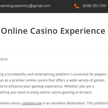
paintingcarpentry@gmail.com
(508) 330-3151
Home
Services
About Us
Contact
 Online Casino Experience
goria
ng a trustworthy and entertaining platform is essential for players
t as a premier online casino that offers a wide variety of games,
ned to enhance your gaming experience. Whether you are a
thing you need to enjoy online casino gaming at its best.
online casino,
coolzino.ing
is an excellent destination. This platfor