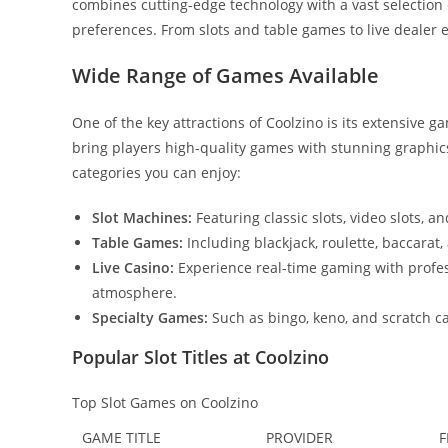
combines cutting-edge technology with a vast selection 
preferences. From slots and table games to live dealer ex
Wide Range of Games Available
One of the key attractions of Coolzino is its extensive 
bring players high-quality games with stunning graph
categories you can enjoy:
Slot Machines:
Featuring classic slots, video slots, 
Table Games:
Including blackjack, roulette, baccarat,
Live Casino:
Experience real-time gaming with profes
atmosphere.
Specialty Games:
Such as bingo, keno, and scratch c
Popular Slot Titles at Coolzino
Top Slot Games on Coolzino
GAME TITLE
PROVIDER
F