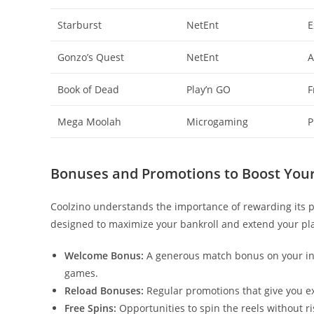
Starburst
NetEnt
E
Gonzo’s Quest
NetEnt
A
Book of Dead
Play’n GO
F
Mega Moolah
Microgaming
P
Bonuses and Promotions to Boost Your
Coolzino understands the importance of rewarding its p
designed to maximize your bankroll and extend your pla
Welcome Bonus:
A generous match bonus on your init
games.
Reload Bonuses:
Regular promotions that give you e
Free Spins:
Opportunities to spin the reels without r