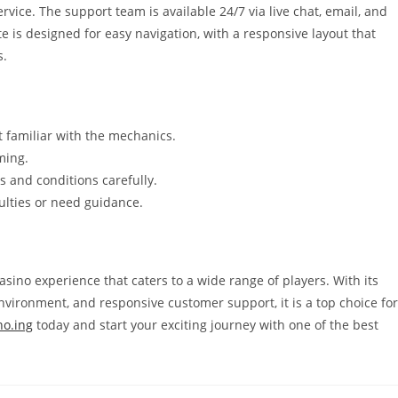
rvice. The support team is available 24/7 via live chat, email, and
e is designed for easy navigation, with a responsive layout that
s.
t familiar with the mechanics.
ming.
 and conditions carefully.
ulties or need guidance.
sino experience that caters to a wide range of players. With its
nvironment, and responsive customer support, it is a top choice for
no.ing
today and start your exciting journey with one of the best