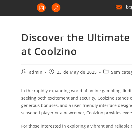
bc
Discover the Ultimate
at Coolzino
admin
23 de May de 2025
Sem cate
In the rapidly expanding world of online gambling, findi
seeking both excitement and security. Coolzino stands ou
generous bonuses, and a user-friendly interface desig
seasoned player or a newcomer, Coolzino provides every
For those interested in exploring a vibrant and reliable 