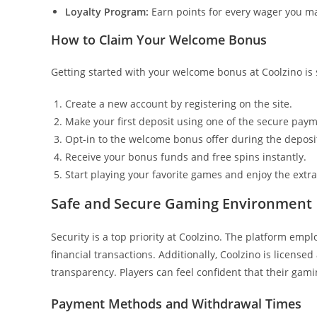
Loyalty Program:
Earn points for every wager you ma
How to Claim Your Welcome Bonus
Getting started with your welcome bonus at Coolzino is 
Create a new account by registering on the site.
Make your first deposit using one of the secure pay
Opt-in to the welcome bonus offer during the deposi
Receive your bonus funds and free spins instantly.
Start playing your favorite games and enjoy the extra
Safe and Secure Gaming Environment
Security is a top priority at Coolzino. The platform em
financial transactions. Additionally, Coolzino is license
transparency. Players can feel confident that their gami
Payment Methods and Withdrawal Times