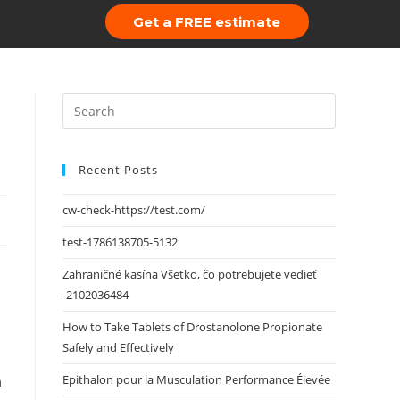
Get a FREE estimate
 Us
Portfolio
Recent Posts
cw-check-https://test.com/
test-1786138705-5132
Zahraničné kasína Všetko, čo potrebujete vedieť
-2102036484
How to Take Tablets of Drostanolone Propionate
Safely and Effectively
Epithalon pour la Musculation Performance Élevée
m