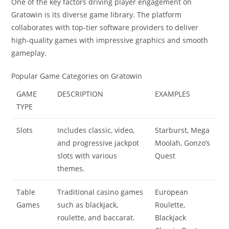
One of the key factors driving player engagement on
Gratowin is its diverse game library. The platform
collaborates with top-tier software providers to deliver
high-quality games with impressive graphics and smooth
gameplay.
Popular Game Categories on Gratowin
GAME
DESCRIPTION
EXAMPLES
TYPE
Slots
Includes classic, video,
Starburst, Mega
and progressive jackpot
Moolah, Gonzo’s
slots with various
Quest
themes.
Table
Traditional casino games
European
Games
such as blackjack,
Roulette,
roulette, and baccarat.
Blackjack