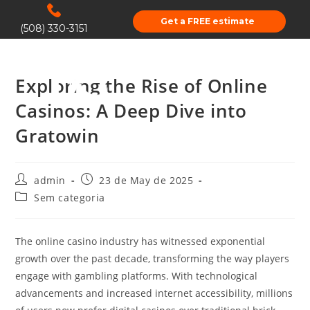
Get a FREE estimate
(508) 330-3151
Exploring the Rise of Online
Casinos: A Deep Dive into
Gratowin
admin
23 de May de 2025
Sem categoria
The online casino industry has witnessed exponential
growth over the past decade, transforming the way players
engage with gambling platforms. With technological
advancements and increased internet accessibility, millions