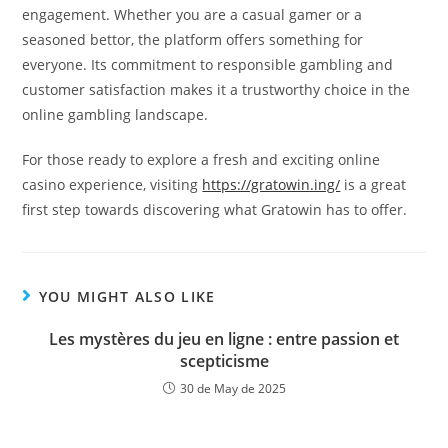
engagement. Whether you are a casual gamer or a
seasoned bettor, the platform offers something for
everyone. Its commitment to responsible gambling and
customer satisfaction makes it a trustworthy choice in the
online gambling landscape.
For those ready to explore a fresh and exciting online
casino experience, visiting
https://gratowin.ing/
is a great
first step towards discovering what Gratowin has to offer.
YOU MIGHT ALSO LIKE
Les mystères du jeu en ligne : entre passion et
scepticisme
30 de May de 2025