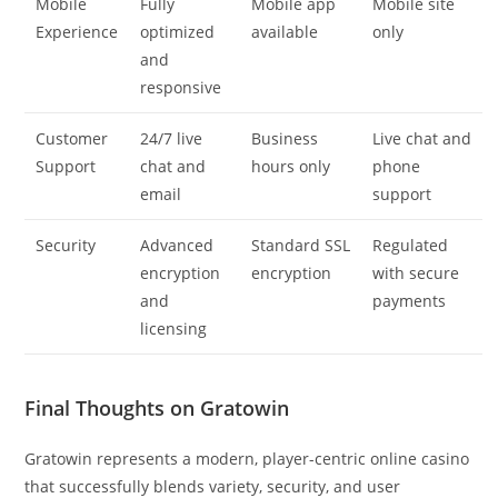
Mobile
Fully
Mobile app
Mobile site
Experience
optimized
available
only
and
responsive
Customer
24/7 live
Business
Live chat and
Support
chat and
hours only
phone
email
support
Security
Advanced
Standard SSL
Regulated
encryption
encryption
with secure
and
payments
licensing
Final Thoughts on Gratowin
Gratowin represents a modern, player-centric online casino
that successfully blends variety, security, and user