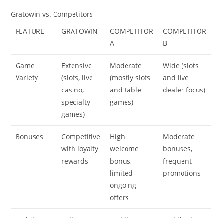
Gratowin vs. Competitors
FEATURE
GRATOWIN
COMPETITOR
COMPETITOR
A
B
Game
Extensive
Moderate
Wide (slots
Variety
(slots, live
(mostly slots
and live
casino,
and table
dealer focus)
specialty
games)
games)
Bonuses
Competitive
High
Moderate
with loyalty
welcome
bonuses,
rewards
bonus,
frequent
limited
promotions
ongoing
offers