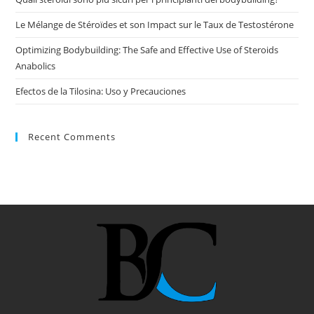
Le Mélange de Stéroïdes et son Impact sur le Taux de Testostérone
Optimizing Bodybuilding: The Safe and Effective Use of Steroids
Anabolics
Efectos de la Tilosina: Uso y Precauciones
Recent Comments