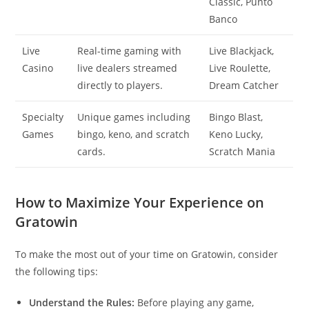
Classic, Punto
Banco
Live
Real-time gaming with
Live Blackjack,
Casino
live dealers streamed
Live Roulette,
directly to players.
Dream Catcher
Specialty
Unique games including
Bingo Blast,
Games
bingo, keno, and scratch
Keno Lucky,
cards.
Scratch Mania
How to Maximize Your Experience on
Gratowin
To make the most out of your time on Gratowin, consider
the following tips:
Understand the Rules:
Before playing any game,