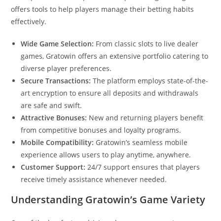
offers tools to help players manage their betting habits
effectively.
Wide Game Selection:
From classic slots to live dealer
games, Gratowin offers an extensive portfolio catering to
diverse player preferences.
Secure Transactions:
The platform employs state-of-the-
art encryption to ensure all deposits and withdrawals
are safe and swift.
Attractive Bonuses:
New and returning players benefit
from competitive bonuses and loyalty programs.
Mobile Compatibility:
Gratowin’s seamless mobile
experience allows users to play anytime, anywhere.
Customer Support:
24/7 support ensures that players
receive timely assistance whenever needed.
Understanding Gratowin’s Game Variety