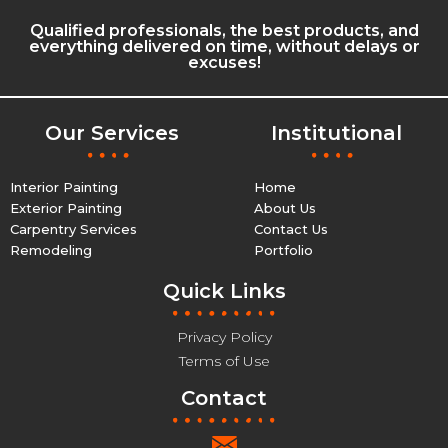
Qualified professionals, the best products, and
everything delivered on time, without delays or
excuses!
Our Services
Institutional
Interior Painting
Home
Exterior Painting
About Us
Carpentry Services
Contact Us
Remodeling
Portfolio
Quick Links
Privacy Policy
Terms of Use
Contact