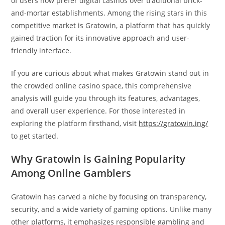
of users now prefer digital casinos over traditional brick-
and-mortar establishments. Among the rising stars in this
competitive market is Gratowin, a platform that has quickly
gained traction for its innovative approach and user-
friendly interface.
If you are curious about what makes Gratowin stand out in
the crowded online casino space, this comprehensive
analysis will guide you through its features, advantages,
and overall user experience. For those interested in
exploring the platform firsthand, visit
https://gratowin.ing/
to get started.
Why Gratowin is Gaining Popularity
Among Online Gamblers
Gratowin has carved a niche by focusing on transparency,
security, and a wide variety of gaming options. Unlike many
other platforms, it emphasizes responsible gambling and