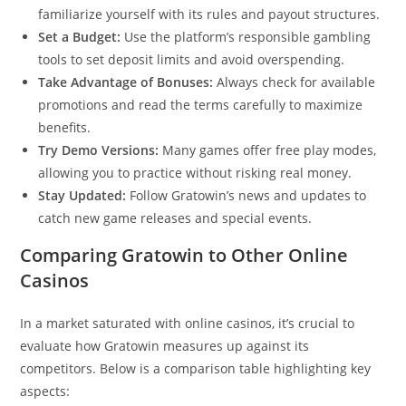
familiarize yourself with its rules and payout structures.
Set a Budget:
Use the platform’s responsible gambling
tools to set deposit limits and avoid overspending.
Take Advantage of Bonuses:
Always check for available
promotions and read the terms carefully to maximize
benefits.
Try Demo Versions:
Many games offer free play modes,
allowing you to practice without risking real money.
Stay Updated:
Follow Gratowin’s news and updates to
catch new game releases and special events.
Comparing Gratowin to Other Online
Casinos
In a market saturated with online casinos, it’s crucial to
evaluate how Gratowin measures up against its
competitors. Below is a comparison table highlighting key
aspects: