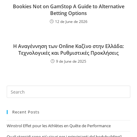
Bookies Not on GamStop A Guide to Alternative
Betting Options
12 de June de 2026
Η Αναγέννηση των Online Καζίνο στην Ελλάδα:
Τεχνολογικές και Ρυθμιστικές Προκλήσεις
9 de June de 2025
Recent Posts
Winstrol Effet pour les Athlètes en Quête de Performance
Quali steroidi sono più sicuri per i principianti del bodybuilding?