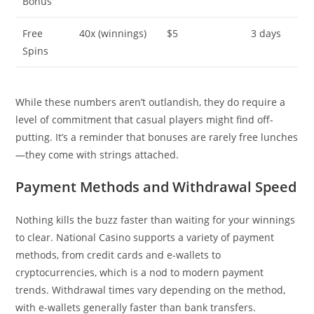
Bonus
Free
40x (winnings)
$5
3 days
Spins
While these numbers aren’t outlandish, they do require a
level of commitment that casual players might find off-
putting. It’s a reminder that bonuses are rarely free lunches
—they come with strings attached.
Payment Methods and Withdrawal Speed
Nothing kills the buzz faster than waiting for your winnings
to clear. National Casino supports a variety of payment
methods, from credit cards and e-wallets to
cryptocurrencies, which is a nod to modern payment
trends. Withdrawal times vary depending on the method,
with e-wallets generally faster than bank transfers.