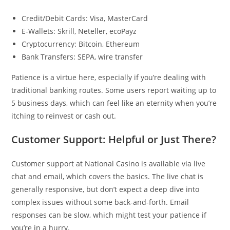
Credit/Debit Cards: Visa, MasterCard
E-Wallets: Skrill, Neteller, ecoPayz
Cryptocurrency: Bitcoin, Ethereum
Bank Transfers: SEPA, wire transfer
Patience is a virtue here, especially if you’re dealing with
traditional banking routes. Some users report waiting up to
5 business days, which can feel like an eternity when you’re
itching to reinvest or cash out.
Customer Support: Helpful or Just There?
Customer support at National Casino is available via live
chat and email, which covers the basics. The live chat is
generally responsive, but don’t expect a deep dive into
complex issues without some back-and-forth. Email
responses can be slow, which might test your patience if
you’re in a hurry.