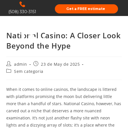
Get a FREE estimate
(508) 330-3151
National Casino: A Closer Look
Beyond the Hype
admin
23 de May de 2025
Sem categoria
When it comes to online casinos, the landscape is littered
with platforms promising the moon but delivering little
more than a handful of stars. National Casino, however, has
carved out a niche that deserves a more nuanced
examination. It’s not just another flashy site with neon
lights and a dizzying array of slots; it’s a place where the