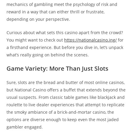
mechanics of gambling meet the psychology of risk and
reward in a way that can either thrill or frustrate,
depending on your perspective.
Curious about what sets this casino apart from the crowd?
You might want to check out
https://nationalcasino.ing/
for
a firsthand experience. But before you dive in, let’s unpack
what’s really going on behind the scenes.
Game Variety: More Than Just Slots
Sure, slots are the bread and butter of most online casinos,
but National Casino offers a buffet that extends beyond the
usual suspects. From classic table games like blackjack and
roulette to live dealer experiences that attempt to replicate
the smoky ambiance of a brick-and-mortar casino, the
options are diverse enough to keep even the most jaded
gambler engaged.