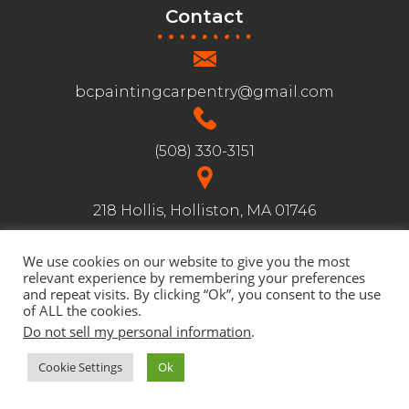
Contact
bcpaintingcarpentry@gmail.com
(508) 330-3151
218 Hollis, Holliston, MA 01746
We use cookies on our website to give you the most
Follow us:
relevant experience by remembering your preferences
and repeat visits. By clicking “Ok”, you consent to the use
of ALL the cookies.
© 2021 BC Painting and Services - All Rights Reserved | Developed by:
Do not sell my personal information
.
Trajetória Do Sucesso
Cookie Settings
Ok
CALL
SCHEDULE