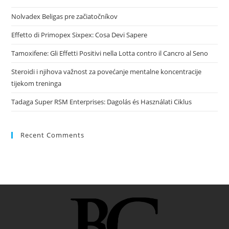
Nolvadex Beligas pre začiatočníkov
Effetto di Primopex Sixpex: Cosa Devi Sapere
Tamoxifene: Gli Effetti Positivi nella Lotta contro il Cancro al Seno
Steroidi i njihova važnost za povećanje mentalne koncentracije
tijekom treninga
Tadaga Super RSM Enterprises: Dagolás és Használati Ciklus
Recent Comments