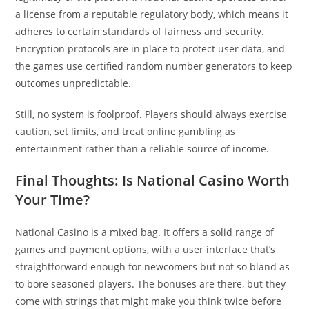
a license from a reputable regulatory body, which means it
adheres to certain standards of fairness and security.
Encryption protocols are in place to protect user data, and
the games use certified random number generators to keep
outcomes unpredictable.
Still, no system is foolproof. Players should always exercise
caution, set limits, and treat online gambling as
entertainment rather than a reliable source of income.
Final Thoughts: Is National Casino Worth
Your Time?
National Casino is a mixed bag. It offers a solid range of
games and payment options, with a user interface that’s
straightforward enough for newcomers but not so bland as
to bore seasoned players. The bonuses are there, but they
come with strings that might make you think twice before