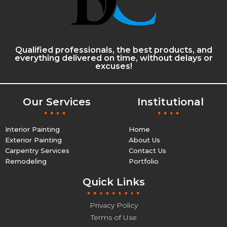
Qualified professionals, the best products, and
everything delivered on time, without delays or
excuses!
Our Services
Institutional
Interior Painting
Home
Exterior Painting
About Us
Carpentry Services
Contact Us
Remodeling
Portfolio
Quick Links
Privacy Policy
Terms of Use