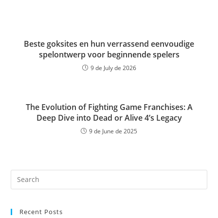
Beste goksites en hun verrassend eenvoudige
spelontwerp voor beginnende spelers
9 de July de 2026
The Evolution of Fighting Game Franchises: A
Deep Dive into Dead or Alive 4’s Legacy
9 de June de 2025
Recent Posts