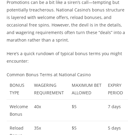
Promotions can be a bit like a siren’s call—tempting but
potentially treacherous. National Casino’s bonus structure
is layered with welcome offers, reload bonuses, and
occasional free spins. However, the devil is in the details,
and wagering requirements often turn these “deals” into a
marathon rather than a sprint.
Here’s a quick rundown of typical bonus terms you might
encounter:
Common Bonus Terms at National Casino
BONUS
WAGERING
MAXIMUM BET
EXPIRY
TYPE
REQUIREMENT
ALLOWED
PERIOD
Welcome
40x
$5
7 days
Bonus
Reload
35x
$5
5 days