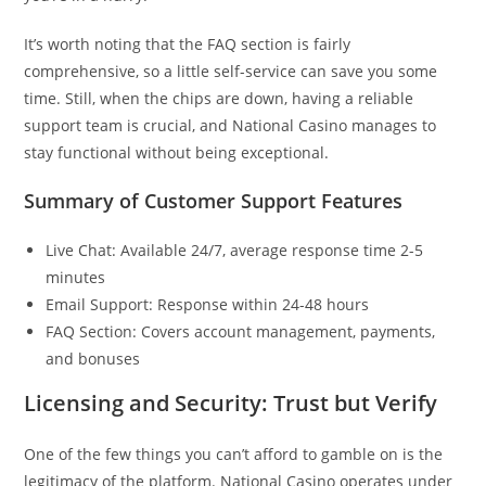
It’s worth noting that the FAQ section is fairly
comprehensive, so a little self-service can save you some
time. Still, when the chips are down, having a reliable
support team is crucial, and National Casino manages to
stay functional without being exceptional.
Summary of Customer Support Features
Live Chat: Available 24/7, average response time 2-5
minutes
Email Support: Response within 24-48 hours
FAQ Section: Covers account management, payments,
and bonuses
Licensing and Security: Trust but Verify
One of the few things you can’t afford to gamble on is the
legitimacy of the platform. National Casino operates under