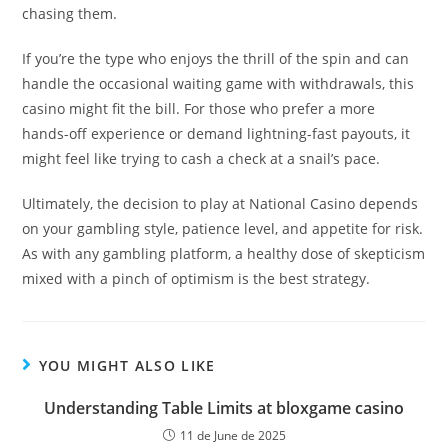
chasing them.
If you’re the type who enjoys the thrill of the spin and can
handle the occasional waiting game with withdrawals, this
casino might fit the bill. For those who prefer a more
hands-off experience or demand lightning-fast payouts, it
might feel like trying to cash a check at a snail’s pace.
Ultimately, the decision to play at National Casino depends
on your gambling style, patience level, and appetite for risk.
As with any gambling platform, a healthy dose of skepticism
mixed with a pinch of optimism is the best strategy.
YOU MIGHT ALSO LIKE
Understanding Table Limits at bloxgame casino
11 de June de 2025