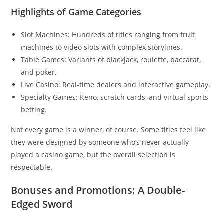
Highlights of Game Categories
Slot Machines: Hundreds of titles ranging from fruit
machines to video slots with complex storylines.
Table Games: Variants of blackjack, roulette, baccarat,
and poker.
Live Casino: Real-time dealers and interactive gameplay.
Specialty Games: Keno, scratch cards, and virtual sports
betting.
Not every game is a winner, of course. Some titles feel like
they were designed by someone who’s never actually
played a casino game, but the overall selection is
respectable.
Bonuses and Promotions: A Double-
Edged Sword