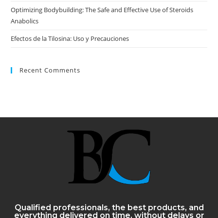
Optimizing Bodybuilding: The Safe and Effective Use of Steroids
Anabolics
Efectos de la Tilosina: Uso y Precauciones
Recent Comments
Qualified professionals, the best products, and
everything delivered on time, without delays or