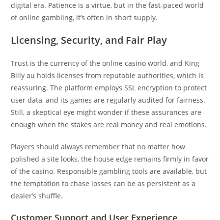
digital era. Patience is a virtue, but in the fast-paced world
of online gambling, it’s often in short supply.
Licensing, Security, and Fair Play
Trust is the currency of the online casino world, and King
Billy au holds licenses from reputable authorities, which is
reassuring. The platform employs SSL encryption to protect
user data, and its games are regularly audited for fairness.
Still, a skeptical eye might wonder if these assurances are
enough when the stakes are real money and real emotions.
Players should always remember that no matter how
polished a site looks, the house edge remains firmly in favor
of the casino. Responsible gambling tools are available, but
the temptation to chase losses can be as persistent as a
dealer’s shuffle.
Customer Support and User Experience