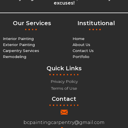
excuses!
Our Services
Institutional
Interior Painting
Home
Exterior Painting
About Us
Carpentry Services
Contact Us
Remodeling
Portfolio
Quick Links
Privacy Policy
Terms of Use
Contact
bcpaintingcarpentry@gmail.com