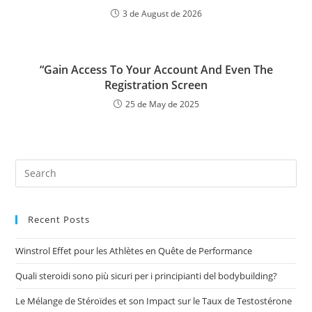
3 de August de 2026
“Gain Access To Your Account And Even The
Registration Screen
25 de May de 2025
Recent Posts
Winstrol Effet pour les Athlètes en Quête de Performance
Quali steroidi sono più sicuri per i principianti del bodybuilding?
Le Mélange de Stéroïdes et son Impact sur le Taux de Testostérone