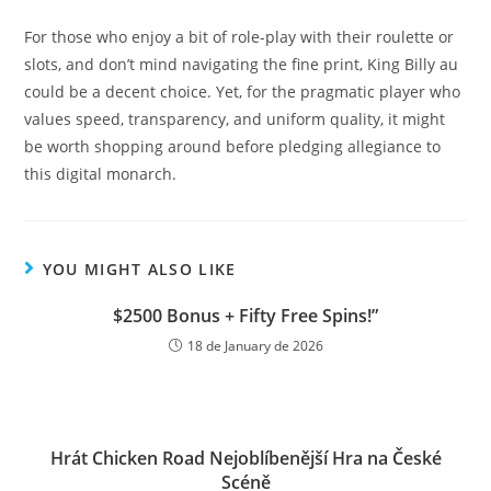
For those who enjoy a bit of role-play with their roulette or
slots, and don’t mind navigating the fine print, King Billy au
could be a decent choice. Yet, for the pragmatic player who
values speed, transparency, and uniform quality, it might
be worth shopping around before pledging allegiance to
this digital monarch.
YOU MIGHT ALSO LIKE
$2500 Bonus + Fifty Free Spins!”
18 de January de 2026
Hrát Chicken Road Nejoblíbenější Hra na České
Scéně