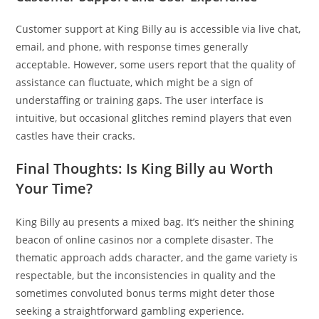
Customer support at King Billy au is accessible via live chat,
email, and phone, with response times generally
acceptable. However, some users report that the quality of
assistance can fluctuate, which might be a sign of
understaffing or training gaps. The user interface is
intuitive, but occasional glitches remind players that even
castles have their cracks.
Final Thoughts: Is King Billy au Worth
Your Time?
King Billy au presents a mixed bag. It’s neither the shining
beacon of online casinos nor a complete disaster. The
thematic approach adds character, and the game variety is
respectable, but the inconsistencies in quality and the
sometimes convoluted bonus terms might deter those
seeking a straightforward gambling experience.