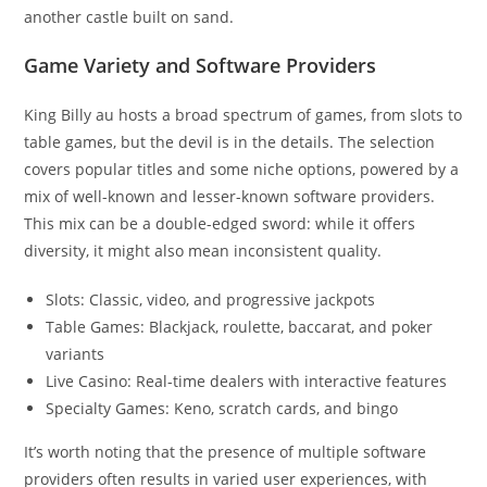
another castle built on sand.
Game Variety and Software Providers
King Billy au hosts a broad spectrum of games, from slots to
table games, but the devil is in the details. The selection
covers popular titles and some niche options, powered by a
mix of well-known and lesser-known software providers.
This mix can be a double-edged sword: while it offers
diversity, it might also mean inconsistent quality.
Slots: Classic, video, and progressive jackpots
Table Games: Blackjack, roulette, baccarat, and poker
variants
Live Casino: Real-time dealers with interactive features
Specialty Games: Keno, scratch cards, and bingo
It’s worth noting that the presence of multiple software
providers often results in varied user experiences, with