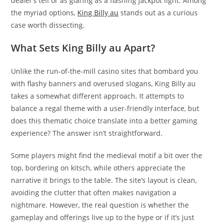
dealer’s tell or as glaring as a flashing jackpot light. Among
the myriad options,
King Billy au
stands out as a curious
case worth dissecting.
What Sets King Billy au Apart?
Unlike the run-of-the-mill casino sites that bombard you
with flashy banners and overused slogans, King Billy au
takes a somewhat different approach. It attempts to
balance a regal theme with a user-friendly interface, but
does this thematic choice translate into a better gaming
experience? The answer isn’t straightforward.
Some players might find the medieval motif a bit over the
top, bordering on kitsch, while others appreciate the
narrative it brings to the table. The site’s layout is clean,
avoiding the clutter that often makes navigation a
nightmare. However, the real question is whether the
gameplay and offerings live up to the hype or if it’s just