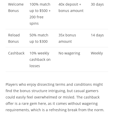
Welcome
100% match
40x deposit +
30 days
Bonus
up to $500 +
bonus amount
200 free
spins
Reload
50% match
35x bonus
14 days
Bonus
up to $300
amount
Cashback
10% weekly
No wagering
Weekly
cashback on
losses
Players who enjoy dissecting terms and conditions might
find the bonus structure intriguing, but casual gamers
could easily feel overwhelmed or misled. The cashback
offer is a rare gem here, as it comes without wagering
requirements, which is a refreshing break from the norm.