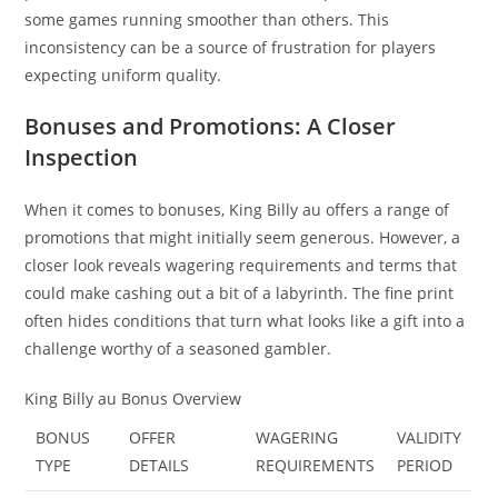
some games running smoother than others. This
inconsistency can be a source of frustration for players
expecting uniform quality.
Bonuses and Promotions: A Closer
Inspection
When it comes to bonuses, King Billy au offers a range of
promotions that might initially seem generous. However, a
closer look reveals wagering requirements and terms that
could make cashing out a bit of a labyrinth. The fine print
often hides conditions that turn what looks like a gift into a
challenge worthy of a seasoned gambler.
King Billy au Bonus Overview
BONUS
OFFER
WAGERING
VALIDITY
TYPE
DETAILS
REQUIREMENTS
PERIOD