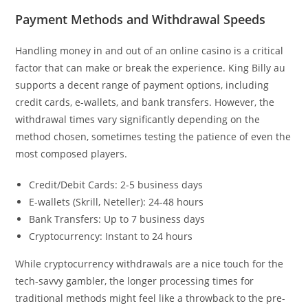
Payment Methods and Withdrawal Speeds
Handling money in and out of an online casino is a critical
factor that can make or break the experience. King Billy au
supports a decent range of payment options, including
credit cards, e-wallets, and bank transfers. However, the
withdrawal times vary significantly depending on the
method chosen, sometimes testing the patience of even the
most composed players.
Credit/Debit Cards: 2-5 business days
E-wallets (Skrill, Neteller): 24-48 hours
Bank Transfers: Up to 7 business days
Cryptocurrency: Instant to 24 hours
While cryptocurrency withdrawals are a nice touch for the
tech-savvy gambler, the longer processing times for
traditional methods might feel like a throwback to the pre-