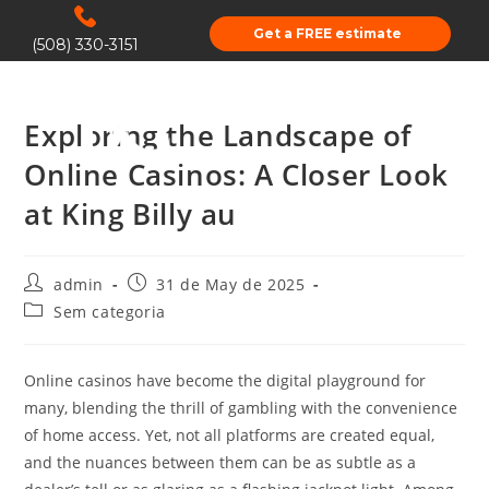
Get a FREE estimate
(508) 330-3151
Exploring the Landscape of
Online Casinos: A Closer Look
at King Billy au
admin
31 de May de 2025
Sem categoria
Online casinos have become the digital playground for
many, blending the thrill of gambling with the convenience
of home access. Yet, not all platforms are created equal,
and the nuances between them can be as subtle as a