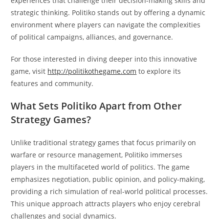
experiences that challenge their decision-making skills and
strategic thinking. Politiko stands out by offering a dynamic
environment where players can navigate the complexities
of political campaigns, alliances, and governance.
For those interested in diving deeper into this innovative
game, visit
http://politikothegame.com
to explore its
features and community.
What Sets Politiko Apart from Other
Strategy Games?
Unlike traditional strategy games that focus primarily on
warfare or resource management, Politiko immerses
players in the multifaceted world of politics. The game
emphasizes negotiation, public opinion, and policy-making,
providing a rich simulation of real-world political processes.
This unique approach attracts players who enjoy cerebral
challenges and social dynamics.