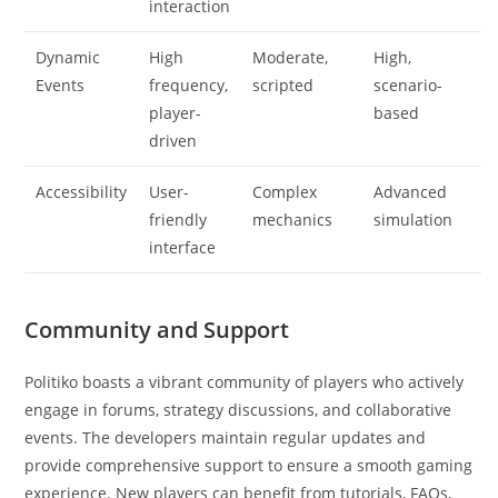
interaction
Dynamic
High
Moderate,
High,
Events
frequency,
scripted
scenario-
player-
based
driven
Accessibility
User-
Complex
Advanced
friendly
mechanics
simulation
interface
Community and Support
Politiko boasts a vibrant community of players who actively
engage in forums, strategy discussions, and collaborative
events. The developers maintain regular updates and
provide comprehensive support to ensure a smooth gaming
experience. New players can benefit from tutorials, FAQs,