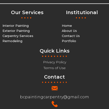
Our Services
Institutional
Interior Painting
Home
Exterior Painting
About Us
Carpentry Services
Contact Us
Remodeling
Portfolio
Quick Links
Privacy Policy
Terms of Use
Contact
bcpaintingcarpentry@gmail.com