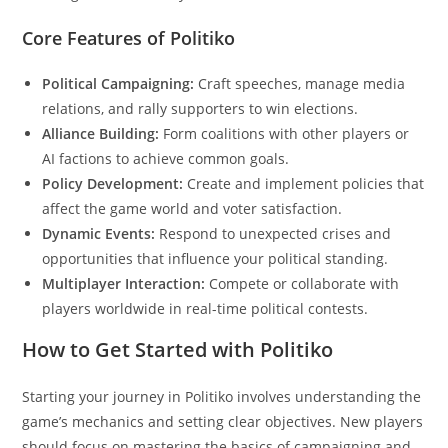
Core Features of Politiko
Political Campaigning:
Craft speeches, manage media
relations, and rally supporters to win elections.
Alliance Building:
Form coalitions with other players or
AI factions to achieve common goals.
Policy Development:
Create and implement policies that
affect the game world and voter satisfaction.
Dynamic Events:
Respond to unexpected crises and
opportunities that influence your political standing.
Multiplayer Interaction:
Compete or collaborate with
players worldwide in real-time political contests.
How to Get Started with Politiko
Starting your journey in Politiko involves understanding the
game’s mechanics and setting clear objectives. New players
should focus on mastering the basics of campaigning and