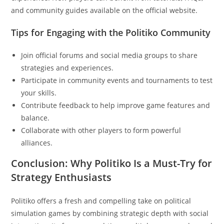
and community guides available on the official website.
Tips for Engaging with the Politiko Community
Join official forums and social media groups to share
strategies and experiences.
Participate in community events and tournaments to test
your skills.
Contribute feedback to help improve game features and
balance.
Collaborate with other players to form powerful
alliances.
Conclusion: Why Politiko Is a Must-Try for
Strategy Enthusiasts
Politiko offers a fresh and compelling take on political
simulation games by combining strategic depth with social