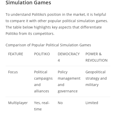
Simulation Games
To understand Politiko’s position in the market, it is helpful
to compare it with other popular political simulation games.
The table below highlights key aspects that differentiate
Politiko from its competitors.
Comparison of Popular Political Simulation Games
FEATURE
POLITIKO
DEMOCRACY
POWER &
4
REVOLUTION
Focus
Political
Policy
Geopolitical
campaigns
management
strategy and
and
and
military
alliances
governance
Multiplayer
Yes, real-
No
Limited
time