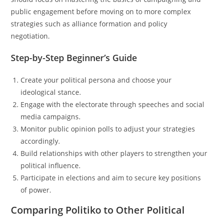
public engagement before moving on to more complex
strategies such as alliance formation and policy
negotiation.
Step-by-Step Beginner’s Guide
Create your political persona and choose your
ideological stance.
Engage with the electorate through speeches and social
media campaigns.
Monitor public opinion polls to adjust your strategies
accordingly.
Build relationships with other players to strengthen your
political influence.
Participate in elections and aim to secure key positions
of power.
Comparing Politiko to Other Political