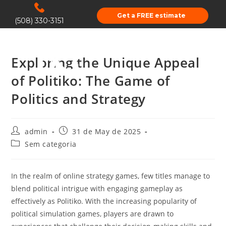
Get a FREE estimate
(508) 330-3151
Exploring the Unique Appeal
of Politiko: The Game of
Politics and Strategy
admin
31 de May de 2025
Sem categoria
In the realm of online strategy games, few titles manage to
blend political intrigue with engaging gameplay as
effectively as Politiko. With the increasing popularity of
political simulation games, players are drawn to