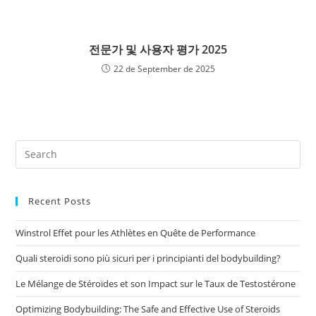
전문가 및 사용자 평가 2025
22 de September de 2025
Recent Posts
Winstrol Effet pour les Athlètes en Quête de Performance
Quali steroidi sono più sicuri per i principianti del bodybuilding?
Le Mélange de Stéroïdes et son Impact sur le Taux de Testostérone
Optimizing Bodybuilding: The Safe and Effective Use of Steroids