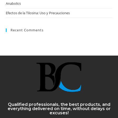
Anabolics
Efectos de la Tilosina: Uso y Precauciones
Recent Comments
Qualified professionals, the best products, and
everything delivered on time, without delays or
excuses!