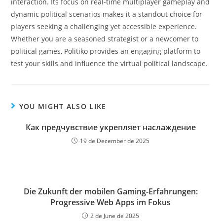
interaction. Its focus on real-time multiplayer gameplay and
dynamic political scenarios makes it a standout choice for
players seeking a challenging yet accessible experience.
Whether you are a seasoned strategist or a newcomer to
political games, Politiko provides an engaging platform to
test your skills and influence the virtual political landscape.
YOU MIGHT ALSO LIKE
Как предчувствие укрепляет наслаждение
19 de December de 2025
Die Zukunft der mobilen Gaming-Erfahrungen:
Progressive Web Apps im Fokus
2 de June de 2025