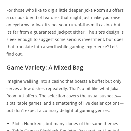
For those who like to dig a little deeper,
Joka Room au
offers
a curious blend of features that might just make you raise
an eyebrow or two. It’s not your run-of-the-mill casino, but
it’s far from a guaranteed jackpot either. The site’s design is
sleek enough to suggest some serious investment, but does
that translate into a worthwhile gaming experience? Let’s
find out.
Game Variety: A Mixed Bag
Imagine walking into a casino that boasts a buffet but only
serves a few dishes repeatedly. That’s a bit like what Joka
Room AU offers. The selection covers the usual suspects—
slots, table games, and a smattering of live dealer options—
but don’t expect a culinary delight of gaming genres.
Slots: Hundreds, but many clones of the same themes
Table Games: Blackjack, Roulette, Baccarat, but limited