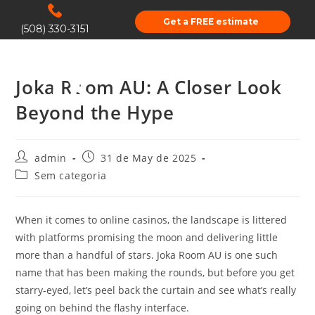
Get a FREE estimate
(508) 330-3151
Joka Room AU: A Closer Look
Beyond the Hype
admin
31 de May de 2025
Sem categoria
When it comes to online casinos, the landscape is littered
with platforms promising the moon and delivering little
more than a handful of stars. Joka Room AU is one such
name that has been making the rounds, but before you get
starry-eyed, let’s peel back the curtain and see what’s really
going on behind the flashy interface.