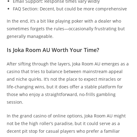
Email Support: Response times vary wildly
FAQ Section: Decent, but could be more comprehensive
In the end, it’s a bit like playing poker with a dealer who
sometimes forgets the rules—occasionally frustrating but
generally manageable.
Is Joka Room AU Worth Your Time?
After sifting through the layers, Joka Room AU emerges as a
casino that tries to balance between mainstream appeal
and niche quirks. It’s not the place to expect miracles or
life-changing wins, but it does offer a stable platform for
those who enjoy a straightforward, no-frills gambling
session.
In the grand casino of online options, Joka Room AU might
not be the high roller’s paradise, but it could serve as a
decent pit stop for casual players who prefer a familiar