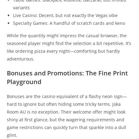
variants
Live Casino: Decent, but not exactly the Vegas vibe
Specialty Games: A handful of scratch cards and keno
While the quantity might impress the casual browser, the
seasoned player might find the selection a bit repetitive. It’s
like ordering pizza every night—comforting but hardly
adventurous.
Bonuses and Promotions: The Fine Print
Playground
Bonuses are the casino equivalent of a flashy neon sign—
hard to ignore but often hiding some tricky terms. Joka
Room AU is no exception. Their welcome offer might look
shiny at first glance, but the wagering requirements and
game restrictions can quickly turn that sparkle into a dull
glint.