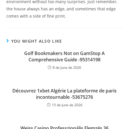
environment without too many surprises. Just remember,
the house always has an edge, and sometimes that edge
comes with a side of fine print.
YOU MIGHT ALSO LIKE
Golf Bookmakers Not on GamStop A
Comprehensive Guide -95314198
8 de June de 2026
Découvrez 1xbet Algérie La plateforme de paris
incontournable -53675276
15 de June de 2026
Weiss Casino Professzionális Elemzés 36