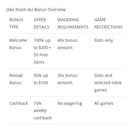
Joka Room AU Bonus Overview
BONUS
OFFER
WAGERING
GAME
TYPE
DETAILS
REQUIREMENTS
RESTRICTIONS
Welcome
100% up
40x bonus
Slots only
Bonus
to $200 +
amount
50 Free
Spins
Reload
50% up
35x bonus
Slots and
Bonus
to $100
amount
selected table
games
Cashback
10%
No wagering
All games
weekly
cashback