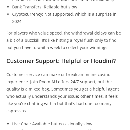
Bank Transfers: Reliable but slow
Cryptocurrency: Not supported, which is a surprise in
2024
For players who value speed, the withdrawal delays can be
a bit of a buzzkill. It’s like hitting a royal flush only to find
out you have to wait a week to collect your winnings.
Customer Support: Helpful or Houdini?
Customer service can make or break an online casino
experience. Joka Room AU offers 24/7 support, but the
quality is a mixed bag. Sometimes you get a helpful agent
who actually understands your issue; other times, it feels
like you’re chatting with a bot that’s had one too many
espressos.
Live Chat: Available but occasionally slow