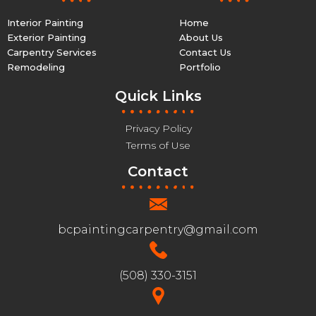
Interior Painting
Home
Exterior Painting
About Us
Carpentry Services
Contact Us
Remodeling
Portfolio
Quick Links
Privacy Policy
Terms of Use
Contact
bcpaintingcarpentry@gmail.com
(508) 330-3151