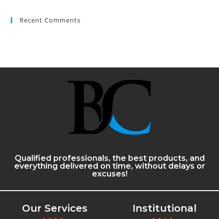
Recent Comments
Qualified professionals, the best products, and
everything delivered on time, without delays or
excuses!
Our Services
Institutional