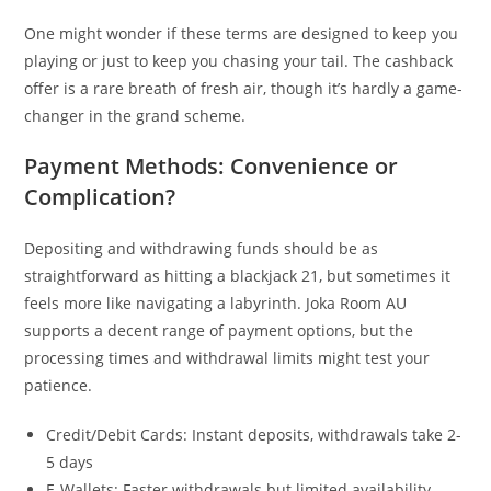
One might wonder if these terms are designed to keep you
playing or just to keep you chasing your tail. The cashback
offer is a rare breath of fresh air, though it’s hardly a game-
changer in the grand scheme.
Payment Methods: Convenience or
Complication?
Depositing and withdrawing funds should be as
straightforward as hitting a blackjack 21, but sometimes it
feels more like navigating a labyrinth. Joka Room AU
supports a decent range of payment options, but the
processing times and withdrawal limits might test your
patience.
Credit/Debit Cards: Instant deposits, withdrawals take 2-
5 days
E-Wallets: Faster withdrawals but limited availability