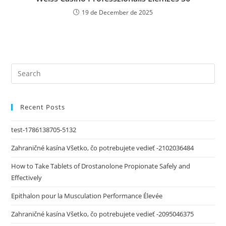
19 de December de 2025
Recent Posts
test-1786138705-5132
Zahraničné kasína Všetko, čo potrebujete vedieť -2102036484
How to Take Tablets of Drostanolone Propionate Safely and
Effectively
Epithalon pour la Musculation Performance Élevée
Zahraničné kasína Všetko, čo potrebujete vedieť -2095046375