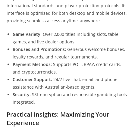
international standards and player protection protocols. Its
interface is optimized for both desktop and mobile devices,
providing seamless access anytime, anywhere.
Game Variety:
Over 2,000 titles including slots, table
games, and live dealer options.
Bonuses and Promotions:
Generous welcome bonuses,
loyalty rewards, and regular tournaments.
Payment Methods:
Supports POLi, BPAY, credit cards,
and cryptocurrencies.
Customer Support:
24/7 live chat, email, and phone
assistance with Australian-based agents.
Security:
SSL encryption and responsible gambling tools
integrated.
Practical Insights: Maximizing Your
Experience