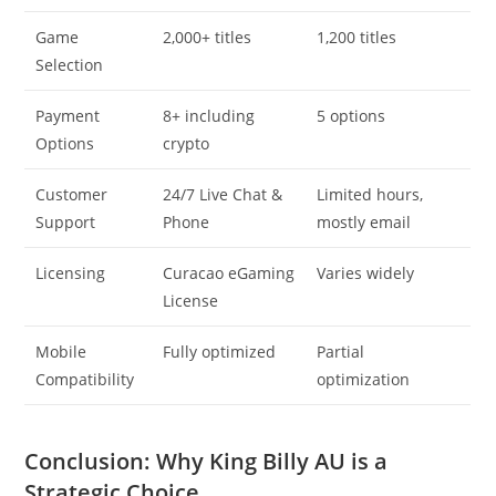
Game
2,000+ titles
1,200 titles
Selection
Payment
8+ including
5 options
Options
crypto
Customer
24/7 Live Chat &
Limited hours,
Support
Phone
mostly email
Licensing
Curacao eGaming
Varies widely
License
Mobile
Fully optimized
Partial
Compatibility
optimization
Conclusion: Why King Billy AU is a
Strategic Choice