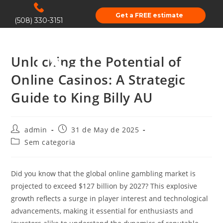
Get a FREE estimate
(508) 330-3151
Unlocking the Potential of
Online Casinos: A Strategic
Guide to King Billy AU
admin
31 de May de 2025
Sem categoria
Did you know that the global online gambling market is
projected to exceed $127 billion by 2027? This explosive
growth reflects a surge in player interest and technological
advancements, making it essential for enthusiasts and