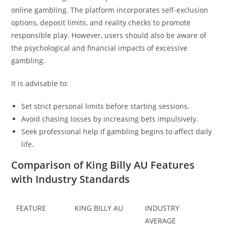
online gambling. The platform incorporates self-exclusion
options, deposit limits, and reality checks to promote
responsible play. However, users should also be aware of
the psychological and financial impacts of excessive
gambling.
It is advisable to:
Set strict personal limits before starting sessions.
Avoid chasing losses by increasing bets impulsively.
Seek professional help if gambling begins to affect daily
life.
Comparison of King Billy AU Features
with Industry Standards
FEATURE
KING BILLY AU
INDUSTRY
AVERAGE