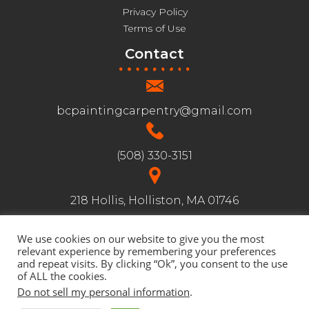
Privacy Policy
Terms of Use
Contact
bcpaintingcarpentry@gmail.com
(508) 330-3151
218 Hollis, Holliston, MA 01746
We use cookies on our website to give you the most
Follow us:
relevant experience by remembering your preferences
and repeat visits. By clicking “Ok”, you consent to the use
of ALL the cookies.
© 2021 BC Painting and Services - All Rights Reserved | Developed by:
Do not sell my personal information
.
Trajetória Do Sucesso