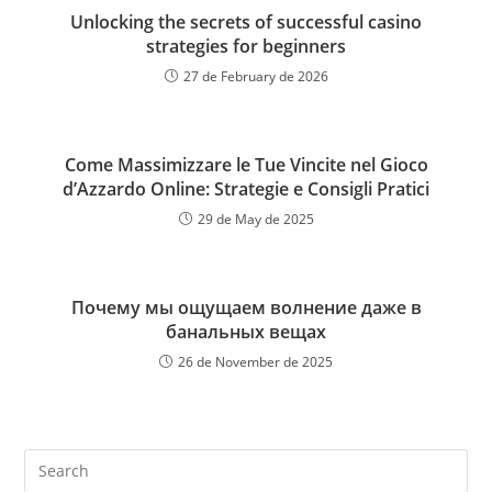
Unlocking the secrets of successful casino
strategies for beginners
27 de February de 2026
Come Massimizzare le Tue Vincite nel Gioco
d’Azzardo Online: Strategie e Consigli Pratici
29 de May de 2025
Почему мы ощущаем волнение даже в
банальных вещах
26 de November de 2025