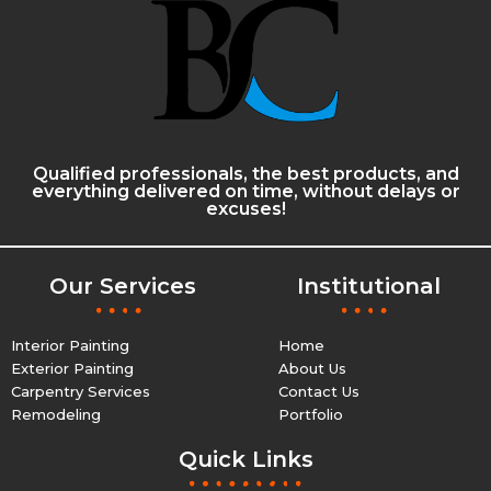
Qualified professionals, the best products, and
everything delivered on time, without delays or
excuses!
Our Services
Institutional
Interior Painting
Home
Exterior Painting
About Us
Carpentry Services
Contact Us
Remodeling
Portfolio
Quick Links