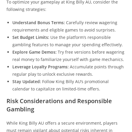
To optimize your gameplay at King Billy AU, consider the
following strategies:
Understand Bonus Terms:
Carefully review wagering
requirements and eligible games to avoid surprises.
Set Budget Limits:
Use the platform’s responsible
gambling features to manage your spending effectively.
Explore Game Demos:
Try free versions before wagering
real money to familiarize yourself with game mechanics.
Leverage Loyalty Programs:
Accumulate points through
regular play to unlock exclusive rewards.
Stay Updated:
Follow King Billy AU’s promotional
calendar to capitalize on limited-time offers.
Risk Considerations and Responsible
Gambling
While King Billy AU offers a secure environment, players
must remain vigilant about potential risks inherent in