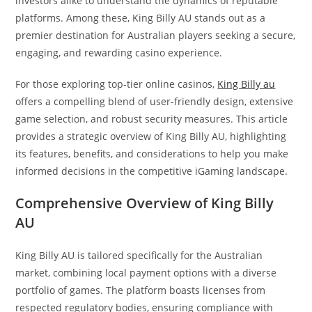
investors alike to understand the dynamics of reputable
platforms. Among these, King Billy AU stands out as a
premier destination for Australian players seeking a secure,
engaging, and rewarding casino experience.
For those exploring top-tier online casinos,
King Billy au
offers a compelling blend of user-friendly design, extensive
game selection, and robust security measures. This article
provides a strategic overview of King Billy AU, highlighting
its features, benefits, and considerations to help you make
informed decisions in the competitive iGaming landscape.
Comprehensive Overview of King Billy
AU
King Billy AU is tailored specifically for the Australian
market, combining local payment options with a diverse
portfolio of games. The platform boasts licenses from
respected regulatory bodies, ensuring compliance with