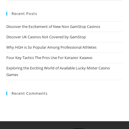
Recent Posts
Discover the Excitement of New Non GamStop Casinos
Discover UK Casinos Not Covered by GamStop
Why HGH is So Popular Among Professional Athletes
Four Key Tactics The Pros Use For Каталог Казино
Exploring the Exciting World of Available Lucky Mister Casino
Games
Recent Comments