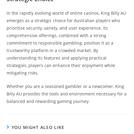
In the rapidly evolving world of online casinos, King Billy AU
emerges as a strategic choice for Australian players who
prioritize security, variety, and user experience. Its
comprehensive offerings, combined with a strong
commitment to responsible gambling, position it as a
trustworthy platform in a crowded market. By
understanding its features and applying practical
strategies, players can enhance their enjoyment while
mitigating risks.
Whether you are a seasoned gambler or a newcomer, King
Billy AU provides the tools and environment necessary for a
balanced and rewarding gaming journey.
YOU MIGHT ALSO LIKE