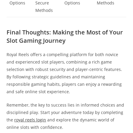
Options
Secure
Options
Methods
Methods
Final Thoughts: Making the Most of Your
Slot Gaming Journey
Royal Reels offers a compelling platform for both novice
and experienced slot players, combining a rich game
selection with robust security and player-centric features.
By following strategic guidelines and maintaining
responsible gaming habits, players can enjoy a rewarding
and safe online slot experience.
Remember, the key to success lies in informed choices and
disciplined play. Start your adventure today by completing
the
royal reels login
and explore the dynamic world of
online slots with confidence.