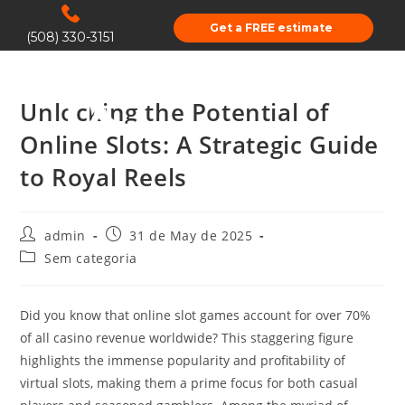
Get a FREE estimate
(508) 330-3151
Unlocking the Potential of
Online Slots: A Strategic Guide
to Royal Reels
admin
31 de May de 2025
Sem categoria
Did you know that online slot games account for over 70%
of all casino revenue worldwide? This staggering figure
highlights the immense popularity and profitability of
virtual slots, making them a prime focus for both casual