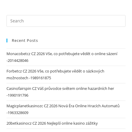
Recent Posts
Monacobetcz CZ 2026 Vše, co potřebujete vědět o online sázení
-2014428046
Forbetcz CZ 2026 Vše, co potřebujete vědět o sázkových
možnostech -1989161875
Casinofairspin CZ Váš průvodce světem online hazardních her
-1990191796
Magicplanetkasinozc CZ 2026 Nová Éra Online Hracích Automatů
-1963328609
20betkasinocz CZ 2026 Nejlepší online kasino zážitky