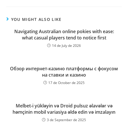
YOU MIGHT ALSO LIKE
Navigating Australian online pokies with ease:
what casual players tend to notice first
14 de July de 2026
Обзор интернет-казино платформы с фокусом
на ставки и казино
17 de October de 2025
Melbet-i yükləyin və Droid pulsuz əlavələr və
həmçinin mobil variasiya əldə edin və imzalayın
3 de September de 2025