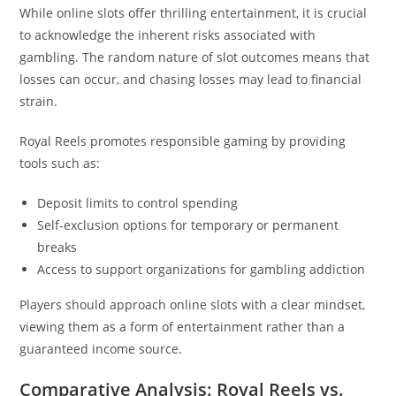
While online slots offer thrilling entertainment, it is crucial
to acknowledge the inherent risks associated with
gambling. The random nature of slot outcomes means that
losses can occur, and chasing losses may lead to financial
strain.
Royal Reels promotes responsible gaming by providing
tools such as:
Deposit limits to control spending
Self-exclusion options for temporary or permanent
breaks
Access to support organizations for gambling addiction
Players should approach online slots with a clear mindset,
viewing them as a form of entertainment rather than a
guaranteed income source.
Comparative Analysis: Royal Reels vs.