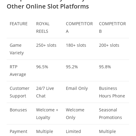
Other Online Slot Platforms
FEATURE
ROYAL
COMPETITOR
COMPETITOR
REELS
A
B
Game
250+ slots
180+ slots
200+ slots
Variety
RTP
96.5%
95.2%
95.8%
Average
Customer
24/7 Live
Email Only
Business
Support
Chat
Hours Phone
Bonuses
Welcome +
Welcome
Seasonal
Loyalty
Only
Promotions
Payment
Multiple
Limited
Multiple