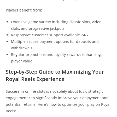
Players benefit from:
Extensive game variety including classic slots, video
slots, and progressive jackpots
Responsive customer support available 24/7
Multiple secure payment options for deposits and
withdrawals
Regular promotions and loyalty rewards enhancing
player value
Step-by-Step Guide to Maximizing Your
Royal Reels Experience
Success in online slots is not solely about luck; strategic
engagement can significantly improve your enjoyment and
potential returns. Here’s how to optimize your play on Royal
Reels: