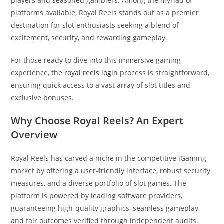
players and seasoned gamblers. Among the myriad of
platforms available, Royal Reels stands out as a premier
destination for slot enthusiasts seeking a blend of
excitement, security, and rewarding gameplay.
For those ready to dive into this immersive gaming
experience, the
royal reels login
process is straightforward,
ensuring quick access to a vast array of slot titles and
exclusive bonuses.
Why Choose Royal Reels? An Expert
Overview
Royal Reels has carved a niche in the competitive iGaming
market by offering a user-friendly interface, robust security
measures, and a diverse portfolio of slot games. The
platform is powered by leading software providers,
guaranteeing high-quality graphics, seamless gameplay,
and fair outcomes verified through independent audits.