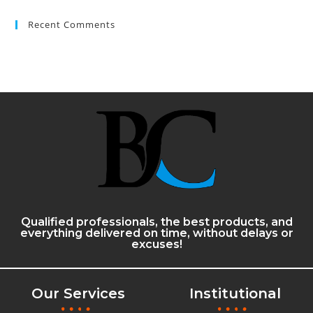
Recent Comments
Qualified professionals, the best products, and
everything delivered on time, without delays or
excuses!
Our Services
Institutional