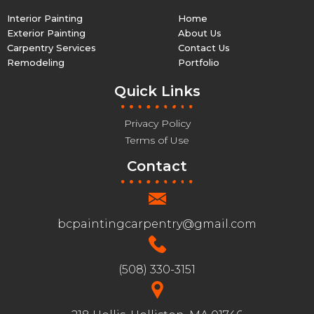
Interior Painting
Home
Exterior Painting
About Us
Carpentry Services
Contact Us
Remodeling
Portfolio
Quick Links
Privacy Policy
Terms of Use
Contact
bcpaintingcarpentry@gmail.com
(508) 330-3151