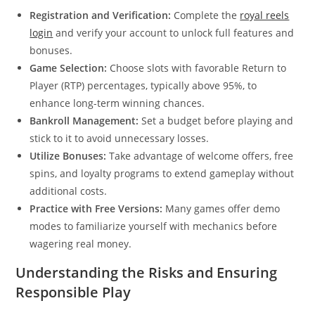
Registration and Verification:
Complete the
royal reels
login
and verify your account to unlock full features and
bonuses.
Game Selection:
Choose slots with favorable Return to
Player (RTP) percentages, typically above 95%, to
enhance long-term winning chances.
Bankroll Management:
Set a budget before playing and
stick to it to avoid unnecessary losses.
Utilize Bonuses:
Take advantage of welcome offers, free
spins, and loyalty programs to extend gameplay without
additional costs.
Practice with Free Versions:
Many games offer demo
modes to familiarize yourself with mechanics before
wagering real money.
Understanding the Risks and Ensuring
Responsible Play