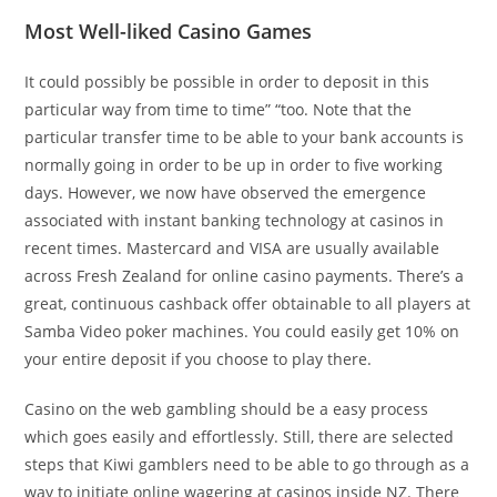
Most Well-liked Casino Games
It could possibly be possible in order to deposit in this
particular way from time to time” “too. Note that the
particular transfer time to be able to your bank accounts is
normally going in order to be up in order to five working
days. However, we now have observed the emergence
associated with instant banking technology at casinos in
recent times. Mastercard and VISA are usually available
across Fresh Zealand for online casino payments. There’s a
great, continuous cashback offer obtainable to all players at
Samba Video poker machines. You could easily get 10% on
your entire deposit if you choose to play there.
Casino on the web gambling should be a easy process
which goes easily and effortlessly. Still, there are selected
steps that Kiwi gamblers need to be able to go through as a
way to initiate online wagering at casinos inside NZ. There