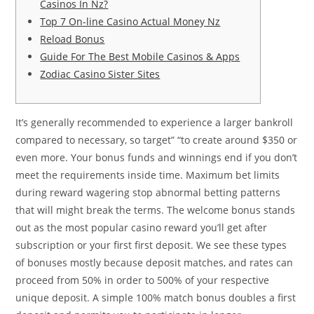
Casinos In Nz?
Top 7 On-line Casino Actual Money Nz
Reload Bonus
Guide For The Best Mobile Casinos & Apps
Zodiac Casino Sister Sites
It’s generally recommended to experience a larger bankroll
compared to necessary, so target” “to create around $350 or
even more. Your bonus funds and winnings end if you don’t
meet the requirements inside time. Maximum bet limits
during reward wagering stop abnormal betting patterns
that will might break the terms. The welcome bonus stands
out as the most popular casino reward you’ll get after
subscription or your first first deposit. We see these types
of bonuses mostly because deposit matches, and rates can
proceed from 50% in order to 500% of your respective
unique deposit. A simple 100% match bonus doubles a first