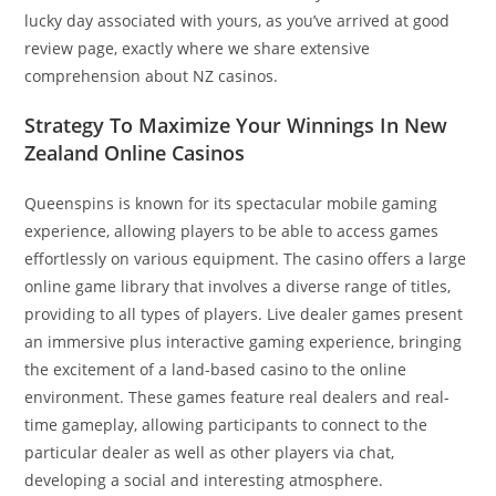
lucky day associated with yours, as you’ve arrived at good
review page, exactly where we share extensive
comprehension about NZ casinos.
Strategy To Maximize Your Winnings In New
Zealand Online Casinos
Queenspins is known for its spectacular mobile gaming
experience, allowing players to be able to access games
effortlessly on various equipment. The casino offers a large
online game library that involves a diverse range of titles,
providing to all types of players. Live dealer games present
an immersive plus interactive gaming experience, bringing
the excitement of a land-based casino to the online
environment. These games feature real dealers and real-
time gameplay, allowing participants to connect to the
particular dealer as well as other players via chat,
developing a social and interesting atmosphere.