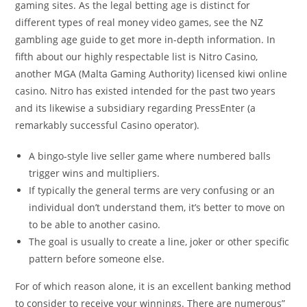
gaming sites. As the legal betting age is distinct for
different types of real money video games, see the NZ
gambling age guide to get more in-depth information. In
fifth about our highly respectable list is Nitro Casino,
another MGA (Malta Gaming Authority) licensed kiwi online
casino. Nitro has existed intended for the past two years
and its likewise a subsidiary regarding PressEnter (a
remarkably successful Casino operator).
A bingo-style live seller game where numbered balls
trigger wins and multipliers.
If typically the general terms are very confusing or an
individual don’t understand them, it’s better to move on
to be able to another casino.
The goal is usually to create a line, joker or other specific
pattern before someone else.
For of which reason alone, it is an excellent banking method
to consider to receive your winnings. There are numerous”