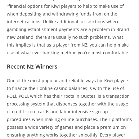
“financial options for Kiwi players to help to make use of
when depositing and withdrawing funds from on the
internet casinos. Unlike additional jurisdictions where
gambling establishment payments are a problem in Brand
new Zealand, there are usually no such problems. What
this implies is that as a player from NZ, you can help make
use of what ever banking method you’re most comfortable.
Recent Nz Winners
One of the most popular and reliable ways for Kiwi players
to finance their online casino balances is with the use of
POLi. POLi, which has their roots in Quotes, is a transaction
processing system that dispenses together with the usage
of credit score cards and labor intensive sign-up
procedures when making online purchases. Their platforms
possess a wide variety of games and place a premium on
ensuring anything works together smoothly. Every player