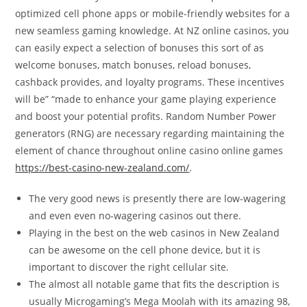
optimized cell phone apps or mobile-friendly websites for a
new seamless gaming knowledge. At NZ online casinos, you
can easily expect a selection of bonuses this sort of as
welcome bonuses, match bonuses, reload bonuses,
cashback provides, and loyalty programs. These incentives
will be” “made to enhance your game playing experience
and boost your potential profits. Random Number Power
generators (RNG) are necessary regarding maintaining the
element of chance throughout online casino online games
https://best-casino-new-zealand.com/
.
The very good news is presently there are low-wagering
and even even no-wagering casinos out there.
Playing in the best on the web casinos in New Zealand
can be awesome on the cell phone device, but it is
important to discover the right cellular site.
The almost all notable game that fits the description is
usually Microgaming’s Mega Moolah with its amazing 98,