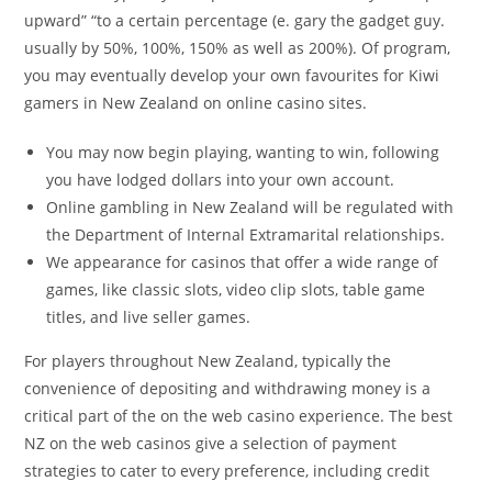
upward” “to a certain percentage (e. gary the gadget guy.
usually by 50%, 100%, 150% as well as 200%). Of program,
you may eventually develop your own favourites for Kiwi
gamers in New Zealand on online casino sites.
You may now begin playing, wanting to win, following
you have lodged dollars into your own account.
Online gambling in New Zealand will be regulated with
the Department of Internal Extramarital relationships.
We appearance for casinos that offer a wide range of
games, like classic slots, video clip slots, table game
titles, and live seller games.
For players throughout New Zealand, typically the
convenience of depositing and withdrawing money is a
critical part of the on the web casino experience. The best
NZ on the web casinos give a selection of payment
strategies to cater to every preference, including credit