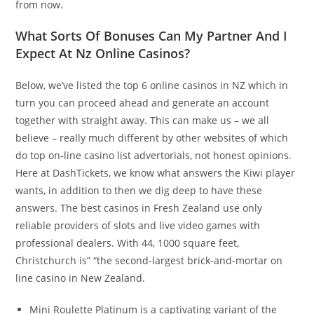
from now.
What Sorts Of Bonuses Can My Partner And I
Expect At Nz Online Casinos?
Below, we’ve listed the top 6 online casinos in NZ which in
turn you can proceed ahead and generate an account
together with straight away. This can make us – we all
believe – really much different by other websites of which
do top on-line casino list advertorials, not honest opinions.
Here at DashTickets, we know what answers the Kiwi player
wants, in addition to then we dig deep to have these
answers. The best casinos in Fresh Zealand use only
reliable providers of slots and live video games with
professional dealers. With 44, 1000 square feet,
Christchurch is” “the second-largest brick-and-mortar on
line casino in New Zealand.
Mini Roulette Platinum is a captivating variant of the