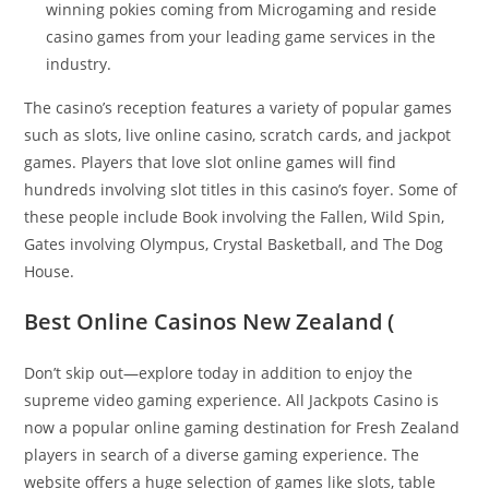
winning pokies coming from Microgaming and reside
casino games from your leading game services in the
industry.
The casino’s reception features a variety of popular games
such as slots, live online casino, scratch cards, and jackpot
games. Players that love slot online games will find
hundreds involving slot titles in this casino’s foyer. Some of
these people include Book involving the Fallen, Wild Spin,
Gates involving Olympus, Crystal Basketball, and The Dog
House.
Best Online Casinos New Zealand (
Don’t skip out—explore today in addition to enjoy the
supreme video gaming experience. All Jackpots Casino is
now a popular online gaming destination for Fresh Zealand
players in search of a diverse gaming experience. The
website offers a huge selection of games like slots, table