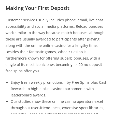
Making Your First Deposit
Customer service usually includes phone, email, live chat
accessibility and social media platforms. Reload bonuses
work similar to the way because match bonuses, although
these are usually awarded to participants after playing
along with the online online casino for a lengthy time.
Besides their fantastic games, Wheelz Casino is
furthermore known for offering superb bonuses, with a
single of its most iconic ones becoming its 20 no-deposit
free spins offer you.
Enjoy fresh weekly promotions – by Free Spins plus Cash
Rewards to high-stakes casino tournaments with
leaderboard awards.
Our studies show these on line casino operators excel
throughout user-friendliness, extensive sport libraries,