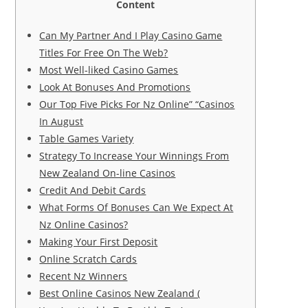
Content
Can My Partner And I Play Casino Game
Titles For Free On The Web?
Most Well-liked Casino Games
Look At Bonuses And Promotions
Our Top Five Picks For Nz Online” “Casinos
In August
Table Games Variety
Strategy To Increase Your Winnings From
New Zealand On-line Casinos
Credit And Debit Cards
What Forms Of Bonuses Can We Expect At
Nz Online Casinos?
Making Your First Deposit
Online Scratch Cards
Recent Nz Winners
Best Online Casinos New Zealand (