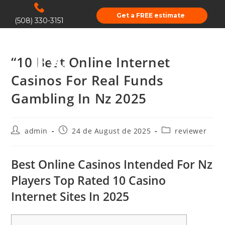
Get a FREE estimate
(508) 330-3151
“10 Best Online Internet
Casinos For Real Funds
Gambling In Nz 2025
admin
24 de August de 2025
reviewer
Best Online Casinos Intended For Nz
Players Top Rated 10 Casino
Internet Sites In 2025