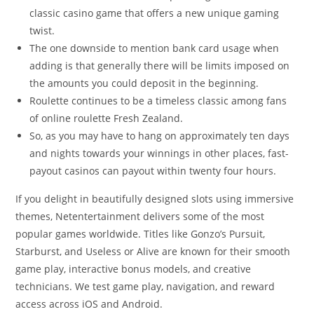
classic casino game that offers a new unique gaming
twist.
The one downside to mention bank card usage when
adding is that generally there will be limits imposed on
the amounts you could deposit in the beginning.
Roulette continues to be a timeless classic among fans
of online roulette Fresh Zealand.
So, as you may have to hang on approximately ten days
and nights towards your winnings in other places, fast-
payout casinos can payout within twenty four hours.
If you delight in beautifully designed slots using immersive
themes, Netentertainment delivers some of the most
popular games worldwide. Titles like Gonzo’s Pursuit,
Starburst, and Useless or Alive are known for their smooth
game play, interactive bonus models, and creative
technicians. We test game play, navigation, and reward
access across iOS and Android.