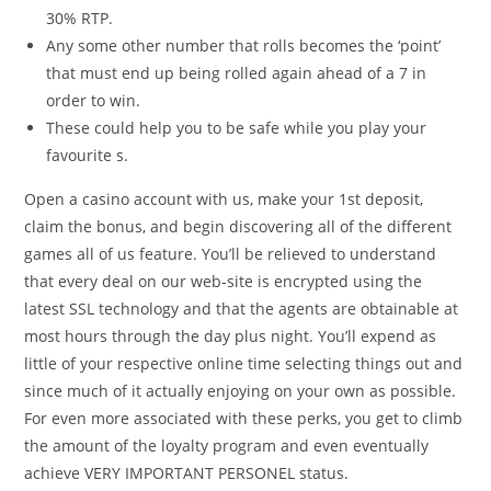
30% RTP.
Any some other number that rolls becomes the ‘point’
that must end up being rolled again ahead of a 7 in
order to win.
These could help you to be safe while you play your
favourite s.
Open a casino account with us, make your 1st deposit,
claim the bonus, and begin discovering all of the different
games all of us feature. You’ll be relieved to understand
that every deal on our web-site is encrypted using the
latest SSL technology and that the agents are obtainable at
most hours through the day plus night. You’ll expend as
little of your respective online time selecting things out and
since much of it actually enjoying on your own as possible.
For even more associated with these perks, you get to climb
the amount of the loyalty program and even eventually
achieve VERY IMPORTANT PERSONEL status.