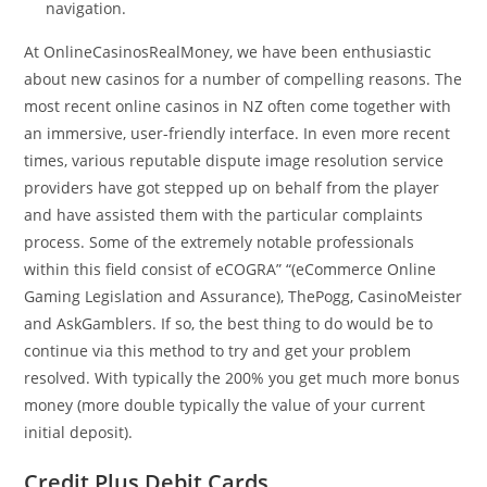
navigation.
At OnlineCasinosRealMoney, we have been enthusiastic
about new casinos for a number of compelling reasons. The
most recent online casinos in NZ often come together with
an immersive, user-friendly interface. In even more recent
times, various reputable dispute image resolution service
providers have got stepped up on behalf from the player
and have assisted them with the particular complaints
process. Some of the extremely notable professionals
within this field consist of eCOGRA” “(eCommerce Online
Gaming Legislation and Assurance), ThePogg, CasinoMeister
and AskGamblers. If so, the best thing to do would be to
continue via this method to try and get your problem
resolved. With typically the 200% you get much more bonus
money (more double typically the value of your current
initial deposit).
Credit Plus Debit Cards