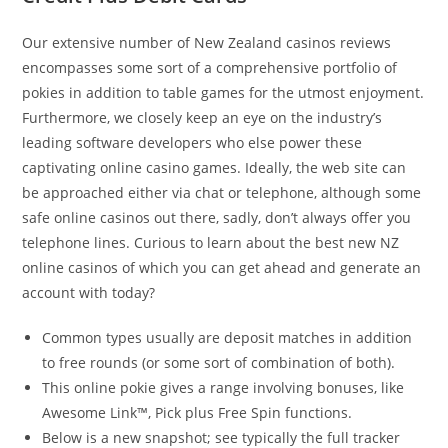
Our extensive number of New Zealand casinos reviews
encompasses some sort of a comprehensive portfolio of
pokies in addition to table games for the utmost enjoyment.
Furthermore, we closely keep an eye on the industry’s
leading software developers who else power these
captivating online casino games. Ideally, the web site can
be approached either via chat or telephone, although some
safe online casinos out there, sadly, don’t always offer you
telephone lines. Curious to learn about the best new NZ
online casinos of which you can get ahead and generate an
account with today?
Common types usually are deposit matches in addition
to free rounds (or some sort of combination of both).
This online pokie gives a range involving bonuses, like
Awesome Link™, Pick plus Free Spin functions.
Below is a new snapshot; see typically the full tracker