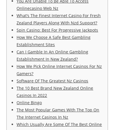
You Are Unable To Be Able To Access
Onlinecasino Web Nz
What’s The Finest Internet Casino For Fresh
Zealand Players Along With Nzd Support?
Spin Casino: Best For Progressive Jackpots
How We Choose A Safe Best Gambling
Establishment Sites
Can I Gamble In An Online Gambling
Establishment In New Zealand?
How We Pick Online Internet Casinos For Nz
Gamers?
Software Of The Greatest Nz Casinos
The 10 Best Brand New Zealand Online
Casinos In 2022
Online Bingo
The Most Popular Games With The Top On
The Internet Casinos In Nz
Which Usually Are Some Of The Best Online