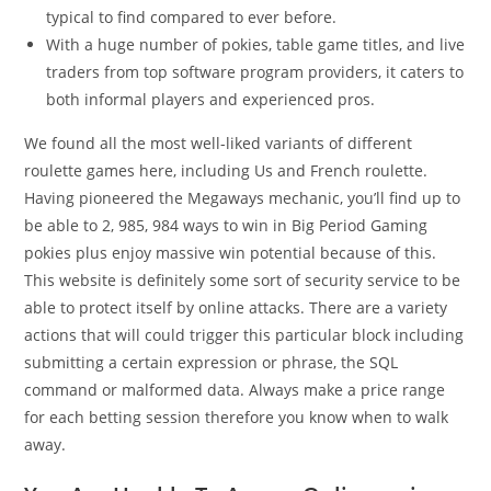
typical to find compared to ever before.
With a huge number of pokies, table game titles, and live
traders from top software program providers, it caters to
both informal players and experienced pros.
We found all the most well-liked variants of different
roulette games here, including Us and French roulette.
Having pioneered the Megaways mechanic, you’ll find up to
be able to 2, 985, 984 ways to win in Big Period Gaming
pokies plus enjoy massive win potential because of this.
This website is definitely some sort of security service to be
able to protect itself by online attacks. There are a variety
actions that will could trigger this particular block including
submitting a certain expression or phrase, the SQL
command or malformed data. Always make a price range
for each betting session therefore you know when to walk
away.