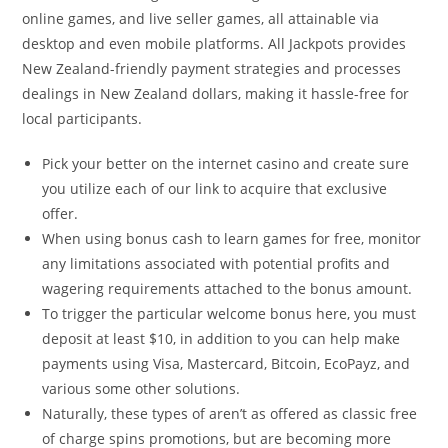
online games, and live seller games, all attainable via
desktop and even mobile platforms. All Jackpots provides
New Zealand-friendly payment strategies and processes
dealings in New Zealand dollars, making it hassle-free for
local participants.
Pick your better on the internet casino and create sure
you utilize each of our link to acquire that exclusive
offer.
When using bonus cash to learn games for free, monitor
any limitations associated with potential profits and
wagering requirements attached to the bonus amount.
To trigger the particular welcome bonus here, you must
deposit at least $10, in addition to you can help make
payments using Visa, Mastercard, Bitcoin, EcoPayz, and
various some other solutions.
Naturally, these types of aren’t as offered as classic free
of charge spins promotions, but are becoming more