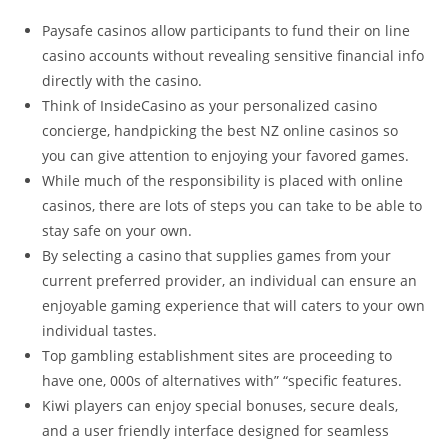
Paysafe casinos allow participants to fund their on line
casino accounts without revealing sensitive financial info
directly with the casino.
Think of InsideCasino as your personalized casino
concierge, handpicking the best NZ online casinos so
you can give attention to enjoying your favored games.
While much of the responsibility is placed with online
casinos, there are lots of steps you can take to be able to
stay safe on your own.
By selecting a casino that supplies games from your
current preferred provider, an individual can ensure an
enjoyable gaming experience that will caters to your own
individual tastes.
Top gambling establishment sites are proceeding to
have one, 000s of alternatives with” “specific features.
Kiwi players can enjoy special bonuses, secure deals,
and a user friendly interface designed for seamless