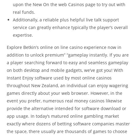
upon the New On the web Casinos page to try out with
real funds.
Additionally, a reliable plus helpful live talk support
service can greatly enhance typically the player’s overall
expertise.
Explore Betkin’s online on line casino experience now in
addition to unlock premium” “gameplay instantly. If you are
a player searching forward to easy and seamless gameplay
on both desktop and mobile gadgets, we’ve got you! With
Instant Enjoy software used by most online casinos
throughout New Zealand, an individual can enjoy wagering
games directly about your web browser. However, in the
event you prefer, numerous real money casinos likewise
provide the alternative intended for software download or
app usage. In today’s matured online gambling market
exactly where dozens of betting software companies master
the space, there usually are thousands of games to choose