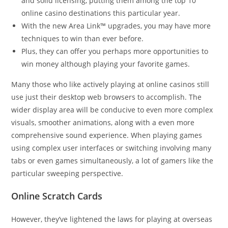
and solid licensing, putting them among the top 10
online casino destinations this particular year.
With the new Area Link™ upgrades, you may have more
techniques to win than ever before.
Plus, they can offer you perhaps more opportunities to
win money although playing your favorite games.
Many those who like actively playing at online casinos still
use just their desktop web browsers to accomplish. The
wider display area will be conducive to even more complex
visuals, smoother animations, along with a even more
comprehensive sound experience. When playing games
using complex user interfaces or switching involving many
tabs or even games simultaneously, a lot of gamers like the
particular sweeping perspective.
Online Scratch Cards
However, they’ve lightened the laws for playing at overseas