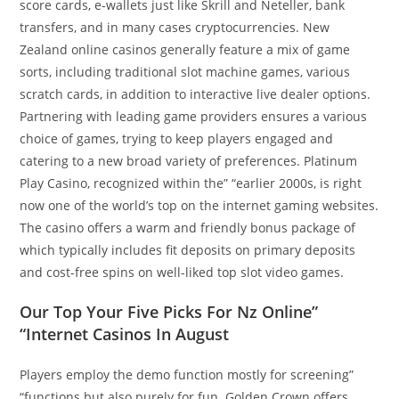
score cards, e-wallets just like Skrill and Neteller, bank
transfers, and in many cases cryptocurrencies. New
Zealand online casinos generally feature a mix of game
sorts, including traditional slot machine games, various
scratch cards, in addition to interactive live dealer options.
Partnering with leading game providers ensures a various
choice of games, trying to keep players engaged and
catering to a new broad variety of preferences. Platinum
Play Casino, recognized within the” “earlier 2000s, is right
now one of the world’s top on the internet gaming websites.
The casino offers a warm and friendly bonus package of
which typically includes fit deposits on primary deposits
and cost-free spins on well-liked top slot video games.
Our Top Your Five Picks For Nz Online”
“Internet Casinos In August
Players employ the demo function mostly for screening”
“functions but also purely for fun. Golden Crown offers