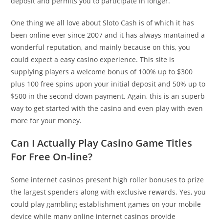
deposit and permits you to participate in longer.
One thing we all love about Sloto Cash is of which it has
been online ever since 2007 and it has always mantained a
wonderful reputation, and mainly because on this, you
could expect a easy casino experience. This site is
supplying players a welcome bonus of 100% up to $300
plus 100 free spins upon your initial deposit and 50% up to
$500 in the second down payment. Again, this is an superb
way to get started with the casino and even play with even
more for your money.
Can I Actually Play Casino Game Titles
For Free On-line?
Some internet casinos present high roller bonuses to prize
the largest spenders along with exclusive rewards. Yes, you
could play gambling establishment games on your mobile
device while many online internet casinos provide