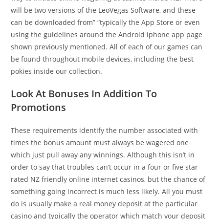
will be two versions of the LeoVegas Software, and these
can be downloaded from” “typically the App Store or even
using the guidelines around the Android iphone app page
shown previously mentioned. All of each of our games can
be found throughout mobile devices, including the best
pokies inside our collection.
Look At Bonuses In Addition To
Promotions
These requirements identify the number associated with
times the bonus amount must always be wagered one
which just pull away any winnings. Although this isn’t in
order to say that troubles can’t occur in a four or five star
rated NZ friendly online internet casinos, but the chance of
something going incorrect is much less likely. All you must
do is usually make a real money deposit at the particular
casino and typically the operator which match your deposit