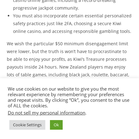
casino online games, including a record-breaking
progressive jackpot community.
You must also incorporate certain essential personalized
safety practices just like 2FA, choosing a secure Kiwi
online casino, and accessing responsible gambling tools.
We wish the particular $50 minimum disengagement limit
were lower, but the truth is won’t have to procrastinate to
be able to enjoy your profits, as Kiwi’s Treasure processes
payouts inside 24 hours. New Zealand players may enjoy
lots of table games, including black jack, roulette, baccarat,
plus more. Each game has its unique rules plus strategies,
We use cookies on our website to give you the most
and participants can choose through different variations to
relevant experience by remembering your preferences
suit their preferences from classic blackjack to European
and repeat visits. By clicking “Ok”, you consent to the use
of ALL the cookies.
different roulette games.
Do not sell my personal information
.
What’s The Best Online Casino For Fresh
Cookie Settings
Ok
Zealand Players Together With Nzd Support?
CALL
SCHEDULE