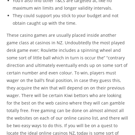
You’ll also find other T&Cs are targeted at, like no
maximum win limits and longer validity intervals.
They could support you stick to your budget and not
obtain caught up with the time.
These casino games are usually placed inside another
game class at casinos in NZ. Undoubtedly the most played
desk game ever; Roulette includes a spinning wheel and
some sort of little ball which in turn is occur the” “contrary
direction and ultimately eventually ends up on some sort of
certain number and even colour. To win, players must
wager on the ball’s final position, in case they guess this,
they acquire the win that will depend on on their previous
wager. There will be certain Kiwi bettors who are looking
for the best on the web casino where they will can gamble
totally free. Free gaming can be done on almost almost all
the websites on each of our online casino list, and there will
be two easy ways to do this. If you will be on a quest to
locate the ideal online casinos NZ, today is some sort of