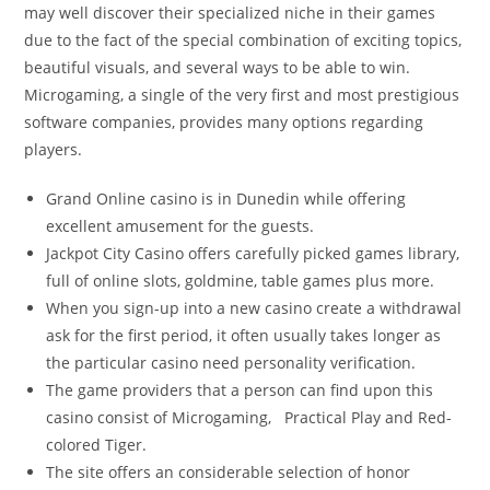
may well discover their specialized niche in their games
due to the fact of the special combination of exciting topics,
beautiful visuals, and several ways to be able to win.
Microgaming, a single of the very first and most prestigious
software companies, provides many options regarding
players.
Grand Online casino is in Dunedin while offering
excellent amusement for the guests.
Jackpot City Casino offers carefully picked games library,
full of online slots, goldmine, table games plus more.
When you sign-up into a new casino create a withdrawal
ask for the first period, it often usually takes longer as
the particular casino need personality verification.
The game providers that a person can find upon this
casino consist of Microgaming, Practical Play and Red-
colored Tiger.
The site offers an considerable selection of honor