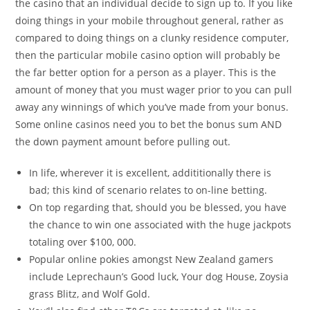
the casino that an individual decide to sign up to. If you like
doing things in your mobile throughout general, rather as
compared to doing things on a clunky residence computer,
then the particular mobile casino option will probably be
the far better option for a person as a player. This is the
amount of money that you must wager prior to you can pull
away any winnings of which you’ve made from your bonus.
Some online casinos need you to bet the bonus sum AND
the down payment amount before pulling out.
In life, wherever it is excellent, addititionally there is
bad; this kind of scenario relates to on-line betting.
On top regarding that, should you be blessed, you have
the chance to win one associated with the huge jackpots
totaling over $100, 000.
Popular online pokies amongst New Zealand gamers
include Leprechaun’s Good luck, Your dog House, Zoysia
grass Blitz, and Wolf Gold.