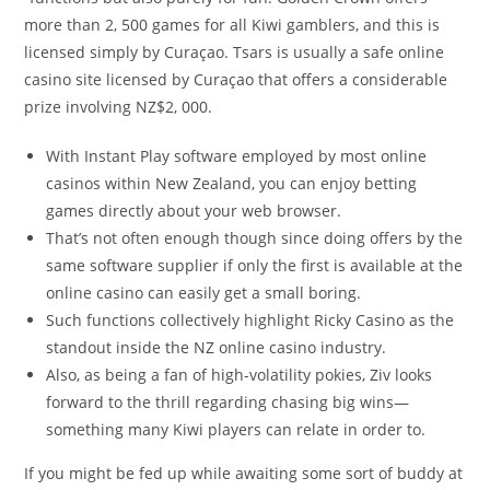
more than 2, 500 games for all Kiwi gamblers, and this is
licensed simply by Curaçao. Tsars is usually a safe online
casino site licensed by Curaçao that offers a considerable
prize involving NZ$2, 000.
With Instant Play software employed by most online
casinos within New Zealand, you can enjoy betting
games directly about your web browser.
That’s not often enough though since doing offers by the
same software supplier if only the first is available at the
online casino can easily get a small boring.
Such functions collectively highlight Ricky Casino as the
standout inside the NZ online casino industry.
Also, as being a fan of high-volatility pokies, Ziv looks
forward to the thrill regarding chasing big wins—
something many Kiwi players can relate in order to.
If you might be fed up while awaiting some sort of buddy at