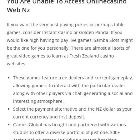
You Are Unable To Access Onlinecasino
Web Nz
If you want the very best paying pokies or perhaps table
games, consider Instant Casino or Golden Panda. If you
would like high having to pay live games, Samba Slots might
be the one for you personally. There are almost all sorts of
great video games to learn at Fresh Zealand casino
websites.
These games feature true dealers and current gameplay,
allowing gamers to interact with the particular dealer
along with other players via chat, generating a social and
interesting atmosphere.
Select the payment alternative and the NZ dollar as your
current currency and first deposit.
Games Global has bought and partnered with various
studios to offer a diverse portfolio of just one, 300+