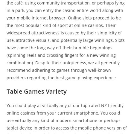
the café, using community transportation, or perhaps lying
in a park, you can entry the casino entire world along with
your mobile internet browser. Online slots proceed to be
the most popular kind of sport at online casinos. Their
widespread attractiveness is caused by their simplicity of
use, attractive visuals, and potentially large winnings. Slots
have come the long way off their humble beginnings
(spinning reels and crossing fingers for a new winning
combination). Despite their uniqueness, we all generally
recommend adhering to games through well-known
providers regarding the best game playing experience.
Table Games Variety
You could play at virtually any of our top-rated NZ friendly
online casinos from your current smartphone. You could
use virtually any kind of modern smartphone or perhaps
tablet device in order to access the mobile phone version of