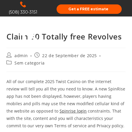
Get a FREE estimate
(508) 330-3151
Claim 50 Totally free Revolves
admin
22 de September de 2025
Sem categoria
All of our complete 2025 Twist Casino on the internet
review will tell you all the you need to know. A new SpinRise
app has not been displayed, however, players having
mobiles and pills may use the new modified cellular kind of
the website as opposed to
Spinrise login
constraints. That
with the site, content and you will characteristics your
commit to our very own Terms of service and Privacy policy.