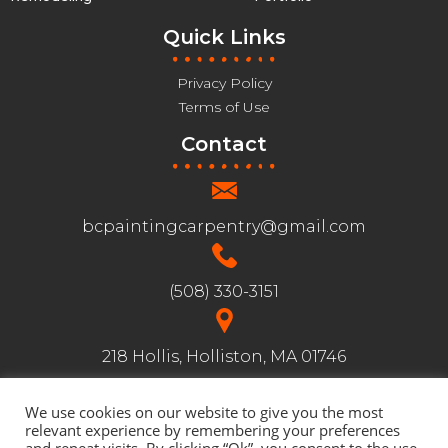
Quick Links
Privacy Policy
Terms of Use
Contact
bcpaintingcarpentry@gmail.com
(508) 330-3151
218 Hollis, Holliston, MA 01746
We use cookies on our website to give you the most
Follow us:
relevant experience by remembering your preferences