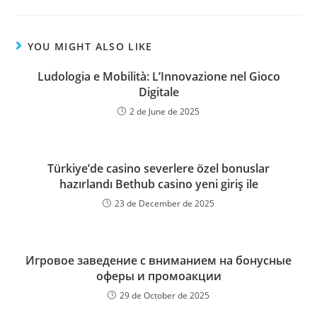
YOU MIGHT ALSO LIKE
Ludologia e Mobilità: L’Innovazione nel Gioco
Digitale
2 de June de 2025
Türkiye’de casino severlere özel bonuslar
hazırlandı Bethub casino yeni giriş ile
23 de December de 2025
Игровое заведение с вниманием на бонусные
оферы и промоакции
29 de October de 2025