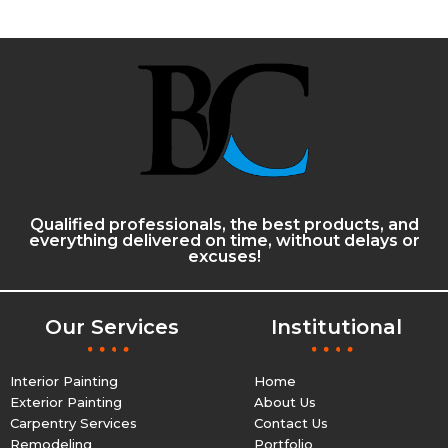
Qualified professionals, the best products, and
everything delivered on time, without delays or
excuses!
Our Services
Institutional
Interior Painting
Home
Exterior Painting
About Us
Carpentry Services
Contact Us
Remodeling
Portfolio