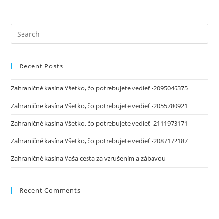
Recent Posts
Zahraničné kasína Všetko, čo potrebujete vedieť -2095046375
Zahranične kasína Všetko, čo potrebujete vedieť -2055780921
Zahraničné kasína Všetko, čo potrebujete vedieť -2111973171
Zahraničné kasína Všetko, čo potrebujete vedieť -2087172187
Zahraničné kasína Vaša cesta za vzrušením a zábavou
Recent Comments