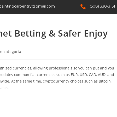
paintingcarpentry@gmail.com
(508) 330-3151
Home
Services
About Us
Contact
net Betting & Safer Enjoy
m categoria
gnized currencies, allowing professionals so you can put and you
modates common fiat currencies such as EUR, USD, CAD, AUD, and
wide. At the same time, cryptocurrency choices such as Bitcoin,
hases.