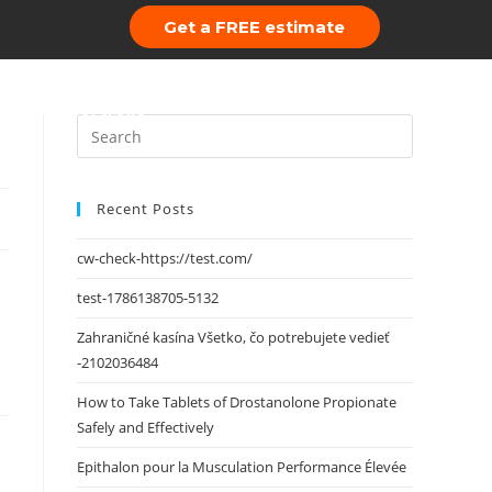
Get a FREE estimate
 Us
Portfolio
Recent Posts
cw-check-https://test.com/
test-1786138705-5132
Zahraničné kasína Všetko, čo potrebujete vedieť
-2102036484
How to Take Tablets of Drostanolone Propionate
Safely and Effectively
Epithalon pour la Musculation Performance Élevée