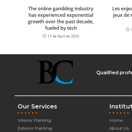
The online gambling industry
Les enje
has experienced exponential
jeux de
growth over the past decade,
fueled by tech
17 de April de 2025
Qualified prof
Our Services
Institu
Interior Painting
Home
Exterior Painting
About Us