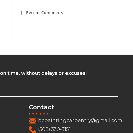
Recent Comments
 on time, without delays or excuses!
Contact
bcpaintingcarpentry@gmail.com
(508) 330-3151