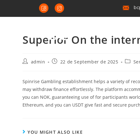
bc
Superior On the inter
admin
22 de September de 2025
Se
Spinrise Gambling establishment helps a variety of reco
may withdraw finance effortlessly. The platform accom
you can NOK, guaranteeing use of for participants world
Ethereum, and you can USDT give fast and secure purc
YOU MIGHT ALSO LIKE