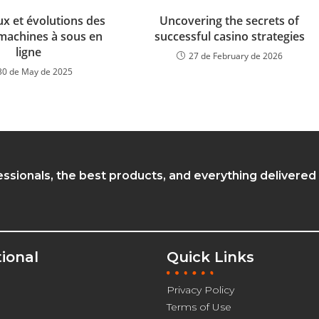
ux et évolutions des
Uncovering the secrets of
 machines à sous en
successful casino strategies
ligne
27 de February de 2026
30 de May de 2025
essionals, the best products, and everything delivered
tional
Quick Links
Privacy Policy
Terms of Use