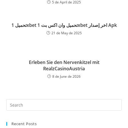
5 de April de 2025
تحميل 1xbet تحميل وان اكس بت 1xbet اخر إصدار Apk
21 de May de 2025
Erleben Sie den Nervenkitzel mit
RealzCasinoAustria
8 de June de 2026
Recent Posts