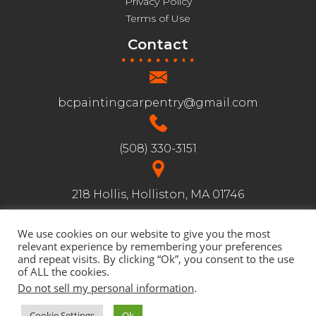
Privacy Policy
Terms of Use
Contact
bcpaintingcarpentry@gmail.com
(508) 330-3151
218 Hollis, Holliston, MA 01746
We use cookies on our website to give you the most
Follow us:
relevant experience by remembering your preferences
and repeat visits. By clicking “Ok”, you consent to the use
of ALL the cookies.
© 2021 BC Painting and Services - All Rights Reserved | Developed by:
Do not sell my personal information
.
Trajetória Do Sucesso
Cookie Settings
Ok