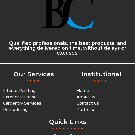
Qualified professionals, the best products, and
everything delivered on time, without delays or
excuses!
Our Services
Institutional
Interior Painting
Home
Exterior Painting
About Us
Carpentry Services
Contact Us
Remodeling
Portfolio
Quick Links