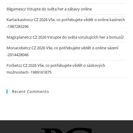
69gamescz Vstupte do světa her a zábavy online
Kartackasinocz CZ 2026 Vše, co potřebujete vědět o online kasinech
-1987283296
Magicplanetcz CZ 2026 Vstupte do světa vzrušujících her a bonusů!
Monacobetcz CZ 2026 Vše, co potřebujete vědět o online sázení
-2014428046
Forbetcz CZ 2026 Vše, co potřebujete vědět o sázkových
možnostech -1989161875
Recent Comments