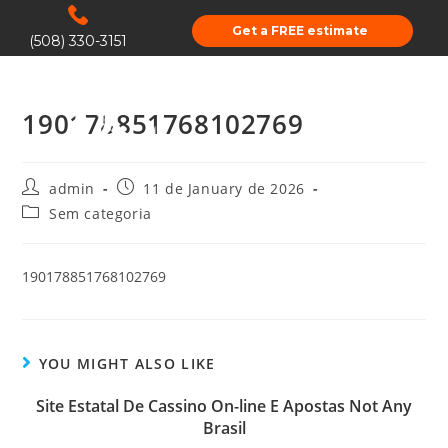
Get a FREE estimate
(508) 330-3151
190178851768102769
admin
11 de January de 2026
Sem categoria
190178851768102769
YOU MIGHT ALSO LIKE
Site Estatal De Cassino On-line E Apostas Not Any
Brasil