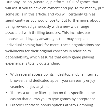
Our Stay Casino (Australia) platform is full of games that
will assist you to have enjoyment and joy. As for money, put
some skills in this article, and you will certainly gain as
significantly as you would love to! But furthermore, about
being rewarded generously with a new wide range
associated with thrilling bonuses. This includes our
bonuses and loyalty advantages that may keep an
individual coming back for more. These organizations are
well-known for their original concepts in addition to
dependability, which assures that every game playing
experience is totally outstanding.
With several access points – desktop, mobile internet
browser, and dedicated apps – you can easily enjoy
seamless enjoy anytime.
There’s a unique filter option on this specific online
casino that allows you to type games by acceptance.
Discover fantastic bonus options at Stay Gambling