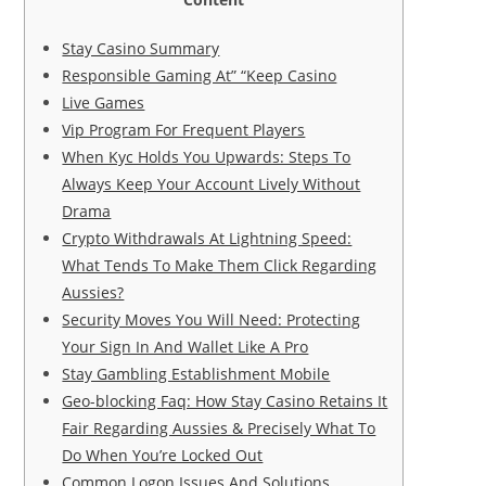
Stay Casino Summary
Responsible Gaming At” “Keep Casino
Live Games
Vip Program For Frequent Players
When Kyc Holds You Upwards: Steps To
Always Keep Your Account Lively Without
Drama
Crypto Withdrawals At Lightning Speed:
What Tends To Make Them Click Regarding
Aussies?
Security Moves You Will Need: Protecting
Your Sign In And Wallet Like A Pro
Stay Gambling Establishment Mobile
Geo-blocking Faq: How Stay Casino Retains It
Fair Regarding Aussies & Precisely What To
Do When You’re Locked Out
Common Logon Issues And Solutions