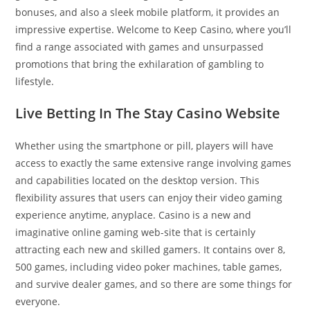
bonuses, and also a sleek mobile platform, it provides an
impressive expertise. Welcome to Keep Casino, where you’ll
find a range associated with games and unsurpassed
promotions that bring the exhilaration of gambling to
lifestyle.
Live Betting In The Stay Casino Website
Whether using the smartphone or pill, players will have
access to exactly the same extensive range involving games
and capabilities located on the desktop version. This
flexibility assures that users can enjoy their video gaming
experience anytime, anyplace. Casino is a new and
imaginative online gaming web-site that is certainly
attracting each new and skilled gamers. It contains over 8,
500 games, including video poker machines, table games,
and survive dealer games, and so there are some things for
everyone.