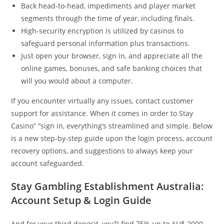
Back head‑to‑head, impediments and player market
segments through the time of year, including finals.
High-security encryption is utilized by casinos to
safeguard personal information plus transactions.
Just open your browser, sign in, and appreciate all the
online games, bonuses, and safe banking choices that
will you would about a computer.
If you encounter virtually any issues, contact customer
support for assistance. When it comes in order to Stay
Casino” “sign in, everything’s streamlined and simple. Below
is a new step-by-step guide upon the login process, account
recovery options, and suggestions to always keep your
account safeguarded.
Stay Gambling Establishment Australia:
Account Setup & Login Guide
And for your third deposit, you’ll find 75% up to AU$ 2000