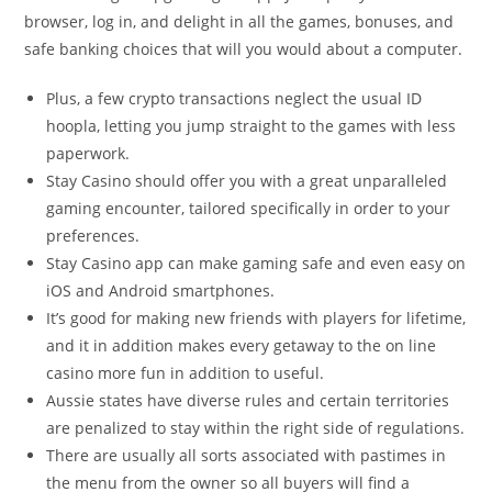
browser, log in, and delight in all the games, bonuses, and
safe banking choices that will you would about a computer.
Plus, a few crypto transactions neglect the usual ID
hoopla, letting you jump straight to the games with less
paperwork.
Stay Casino should offer you with a great unparalleled
gaming encounter, tailored specifically in order to your
preferences.
Stay Casino app can make gaming safe and even easy on
iOS and Android smartphones.
It’s good for making new friends with players for lifetime,
and it in addition makes every getaway to the on line
casino more fun in addition to useful.
Aussie states have diverse rules and certain territories
are penalized to stay within the right side of regulations.
There are usually all sorts associated with pastimes in
the menu from the owner so all buyers will find a