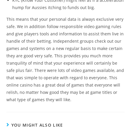
KYC (Know Your Customer) might feel as if a acceleration
hump for Aussies itching to funds out big.
This means that your personal data is always exclusive very
safe. We in addition follow responsible video gaming rules
and give players tools and information to assist them live in
handle of their betting. Independent groups check out our
games and systems on a new regular basis to make certain
they are good very safe. This provides you much more
tranquility of mind that your experience will certainly be
safe plus fair. There were lots of video games available, and
that was simple to operate with regard to everyone. This
online casino has a great deal of games that everyone will
relish, no matter how good they may be at game titles or
what type of games they will like.
YOU MIGHT ALSO LIKE