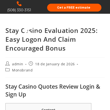
Get a FREE estimate
(508) 330-3151
Stay Casino Evaluation 2025:
Easy Logon And Claim
Encouraged Bonus
admin
18 de January de 2026
Monobrand
Stay Casino Quotes Review Login &
Sign Up
Content