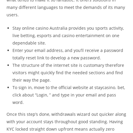
many different languages to meet the demands of its many
users.
Stay online casino Australia provides you sports activity,
live betting, esports and casino entertainment on one
dependable site.
Enter your email address, and you’ll receive a password
totally reset link to develop a new password.
The structure of the internet site is customary therefore
visitors might quickly find the needed sections and find
their way the page.
To sign in, move to the official website at staycasino. bet,
click about “Login, ” and type in your email and pass
word.
Once this step’s done, withdrawals wizard out quicker along
with your account stays throughout good standing. Having
KYC locked straight down upfront means actually zero