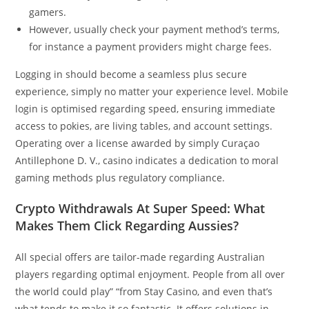
gamers.
However, usually check your payment method’s terms,
for instance a payment providers might charge fees.
Logging in should become a seamless plus secure
experience, simply no matter your experience level. Mobile
login is optimised regarding speed, ensuring immediate
access to pokies, are living tables, and account settings.
Operating over a license awarded by simply Curaçao
Antillephone D. V., casino indicates a dedication to moral
gaming methods plus regulatory compliance.
Crypto Withdrawals At Super Speed: What
Makes Them Click Regarding Aussies?
All special offers are tailor-made regarding Australian
players regarding optimal enjoyment. People from all over
the world could play” “from Stay Casino, and even that’s
what tends to make it so fantastic. It offers solutions in