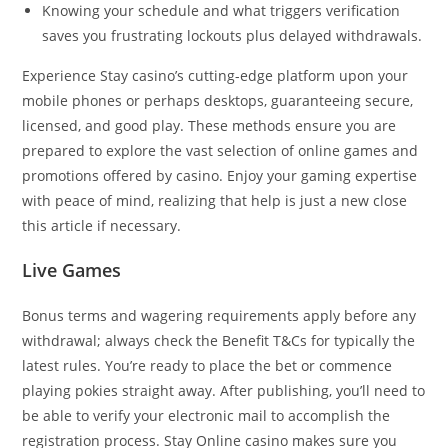
Knowing your schedule and what triggers verification
saves you frustrating lockouts plus delayed withdrawals.
Experience Stay casino’s cutting-edge platform upon your
mobile phones or perhaps desktops, guaranteeing secure,
licensed, and good play. These methods ensure you are
prepared to explore the vast selection of online games and
promotions offered by casino. Enjoy your gaming expertise
with peace of mind, realizing that help is just a new close
this article if necessary.
Live Games
Bonus terms and wagering requirements apply before any
withdrawal; always check the Benefit T&Cs for typically the
latest rules. You’re ready to place the bet or commence
playing pokies straight away. After publishing, you’ll need to
be able to verify your electronic mail to accomplish the
registration process. Stay Online casino makes sure you