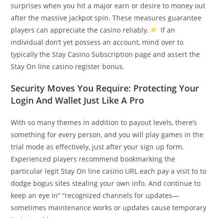
surprises when you hit a major earn or desire to money out
after the massive jackpot spin. These measures guarantee
players can appreciate the casino reliably.
If an
individual don’t yet possess an account, mind over to
typically the Stay Casino Subscription page and assert the
Stay On line casino register bonus.
Security Moves You Require: Protecting Your
Login And Wallet Just Like A Pro
With so many themes in addition to payout levels, there’s
something for every person, and you will play games in the
trial mode as effectively, just after your sign up form.
Experienced players recommend bookmarking the
particular legit Stay On line casino URL each pay a visit to to
dodge bogus sites stealing your own info. And continue to
keep an eye in” “recognized channels for updates—
sometimes maintenance works or updates cause temporary