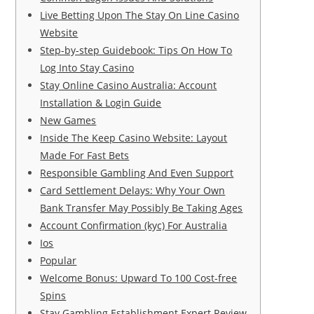
Live Betting Upon The Stay On Line Casino
Website
Step-by-step Guidebook: Tips On How To
Log Into Stay Casino
Stay Online Casino Australia: Account
Installation & Login Guide
New Games
Inside The Keep Casino Website: Layout
Made For Fast Bets
Responsible Gambling And Even Support
Card Settlement Delays: Why Your Own
Bank Transfer May Possibly Be Taking Ages
Account Confirmation (kyc) For Australia
Ios
Popular
Welcome Bonus: Upward To 100 Cost-free
Spins
Stay Gambling Establishment Expert Review