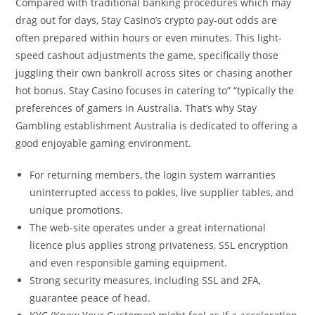
Compared with traditional banking procedures which may
drag out for days, Stay Casino’s crypto pay-out odds are
often prepared within hours or even minutes. This light-
speed cashout adjustments the game, specifically those
juggling their own bankroll across sites or chasing another
hot bonus. Stay Casino focuses in catering to” “typically the
preferences of gamers in Australia. That’s why Stay
Gambling establishment Australia is dedicated to offering a
good enjoyable gaming environment.
For returning members, the login system warranties
uninterrupted access to pokies, live supplier tables, and
unique promotions.
The web-site operates under a great international
licence plus applies strong privateness, SSL encryption
and even responsible gaming equipment.
Strong security measures, including SSL and 2FA,
guarantee peace of head.