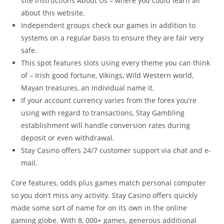
site instructions About Us – where you could learn all
about this website.
Independent groups check our games in addition to
systems on a regular basis to ensure they are fair very
safe.
This spot features slots using every theme you can think
of – Irish good fortune, Vikings, Wild Western world,
Mayan treasures, an individual name it.
If your account currency varies from the forex you’re
using with regard to transactions, Stay Gambling
establishment will handle conversion rates during
deposit or even withdrawal.
Stay Casino offers 24/7 customer support via chat and e-
mail.
Core features, odds plus games match personal computer
so you don’t miss any activity. Stay Casino offers quickly
made some sort of name for on its own in the online
gaming globe. With 8, 000+ games, generous additional