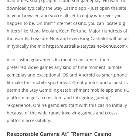
load times, sharp graphics, and soft gameplay. No want to
download typically the Stay Casino app – just open the site
in your browser, and you’re all set to enjoy wherever you
happen to be. On this” “internet casino, you can locate big
hitters like Mega Moolah, Keen Fortune, Major Hundreds of
thousands, Treasure Nile, and even King Cashalot will be all
in typically the mix
https://australia-staycasino-bonus.com/
.
Also casino guarantees its mobile consumers their
preferred video games any kind of time moment. Simple
gameplay and exceptional iOS and Android os smartphone
fit make this mobile sport ideal. Great photos and acoustics
permit the Stay Gambling establishment mobile app and PC
platform to get a consistent and intriguing gaming”
“experience. Online gamblers start with this casino initially
because of the wide range involving games and cross-
platform accessibility.
Responsible Gaming At” “Remain Casino