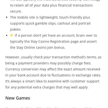
to retain all of your data plus financial transactions
secure.
The mobile site is lightweight, touch‑friendly plus
supports quick gamble slips, cashout and portrait
pokies.
If a person don’t yet have an account, brain over to
typically the Stay Casino Registration page and assert
the Stay Online casino join bonus.
However, usually check your transaction method’s terms, as
being a payment providers may possibly charge fees.
Currency conversion may affect the exact amount received
in your bank account due to fluctuations in exchange rates.
It’s always a smart idea to examine with customer support
for any potential extra charges that may well apply.
New Games