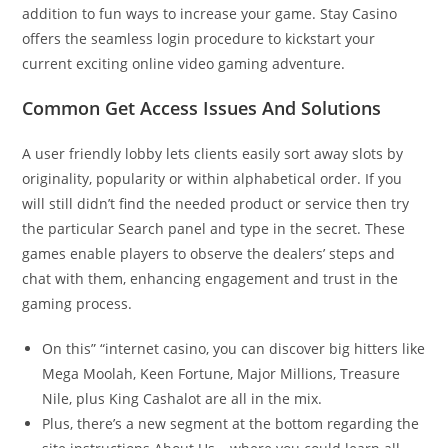
addition to fun ways to increase your game. Stay Casino
offers the seamless login procedure to kickstart your
current exciting online video gaming adventure.
Common Get Access Issues And Solutions
A user friendly lobby lets clients easily sort away slots by
originality, popularity or within alphabetical order. If you
will still didn’t find the needed product or service then try
the particular Search panel and type in the secret. These
games enable players to observe the dealers’ steps and
chat with them, enhancing engagement and trust in the
gaming process.
On this” “internet casino, you can discover big hitters like
Mega Moolah, Keen Fortune, Major Millions, Treasure
Nile, plus King Cashalot are all in the mix.
Plus, there’s a new segment at the bottom regarding the