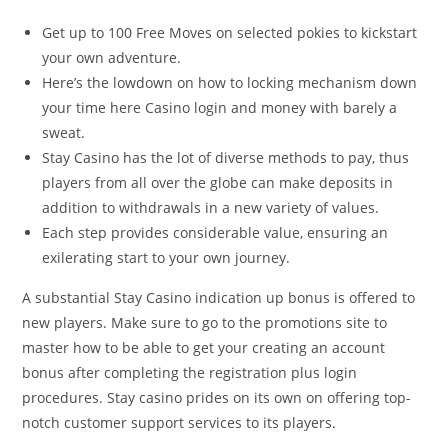
Get up to 100 Free Moves on selected pokies to kickstart
your own adventure.
Here’s the lowdown on how to locking mechanism down
your time here Casino login and money with barely a
sweat.
Stay Casino has the lot of diverse methods to pay, thus
players from all over the globe can make deposits in
addition to withdrawals in a new variety of values.
Each step provides considerable value, ensuring an
exilerating start to your own journey.
A substantial Stay Casino indication up bonus is offered to
new players. Make sure to go to the promotions site to
master how to be able to get your creating an account
bonus after completing the registration plus login
procedures. Stay casino prides on its own on offering top-
notch customer support services to its players.