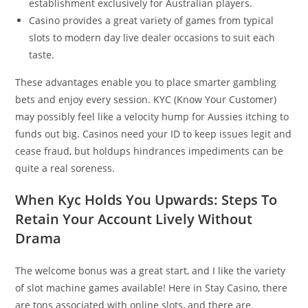
establishment exclusively for Australian players.
Casino provides a great variety of games from typical
slots to modern day live dealer occasions to suit each
taste.
These advantages enable you to place smarter gambling
bets and enjoy every session. KYC (Know Your Customer)
may possibly feel like a velocity hump for Aussies itching to
funds out big. Casinos need your ID to keep issues legit and
cease fraud, but holdups hindrances impediments can be
quite a real soreness.
When Kyc Holds You Upwards: Steps To
Retain Your Account Lively Without
Drama
The welcome bonus was a great start, and I like the variety
of slot machine games available! Here in Stay Casino, there
are tons associated with online slots, and there are