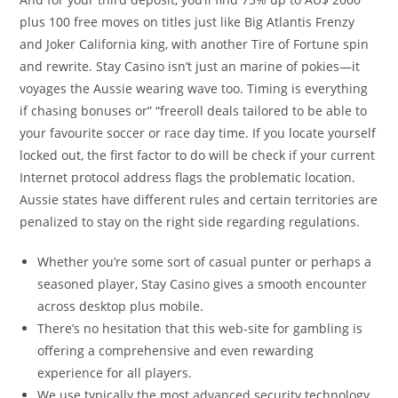
plus 100 free moves on titles just like Big Atlantis Frenzy
and Joker California king, with another Tire of Fortune spin
and rewrite. Stay Casino isn’t just an marine of pokies—it
voyages the Aussie wearing wave too. Timing is everything
if chasing bonuses or” “freeroll deals tailored to be able to
your favourite soccer or race day time. If you locate yourself
locked out, the first factor to do will be check if your current
Internet protocol address flags the problematic location.
Aussie states have different rules and certain territories are
penalized to stay on the right side regarding regulations.
Whether you’re some sort of casual punter or perhaps a
seasoned player, Stay Casino gives a smooth encounter
across desktop plus mobile.
There’s no hesitation that this web-site for gambling is
offering a comprehensive and even rewarding
experience for all players.
We use typically the most advanced security technology