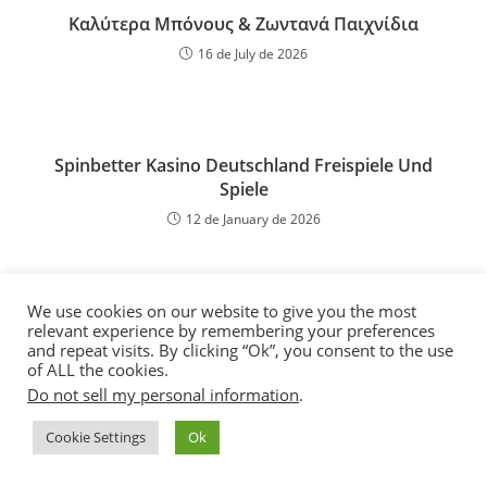
Καλύτερα Μπόνους & Ζωντανά Παιχνίδια
16 de July de 2026
Spinbetter Kasino Deutschland Freispiele Und
Spiele
12 de January de 2026
Offizielle Site Des Casinos Within Deutschland
We use cookies on our website to give you the most
relevant experience by remembering your preferences
24 de July de 2025
and repeat visits. By clicking “Ok”, you consent to the use
of ALL the cookies.
Do not sell my personal information
.
Cookie Settings
Ok
CALL
SCHEDULE