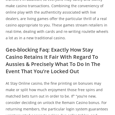
make casino transactions. Combining the conveniency of
online play with the authenticity associated with live
dealers, are living games offer the particular thrill of a real
casino appropriate to you. These games stream retailers in
real-time, dealing with cards and re-writing roulette wheels
a lot as in a new traditional casino.
Geo-blocking Faq: Exactly How Stay
Casino Retains It Fair With Regard To
Aussies & Precisely What To Do In The
Event That You’re Locked Out
At Stay Online casino, the fine printing on bonuses may
make or split how much enjoyment those free spins and
matched bets turn out in order to be. If” “you’re new,
consider deciding on unlock the Remain Casino bonus. For
returning members, the particular login system guarantees