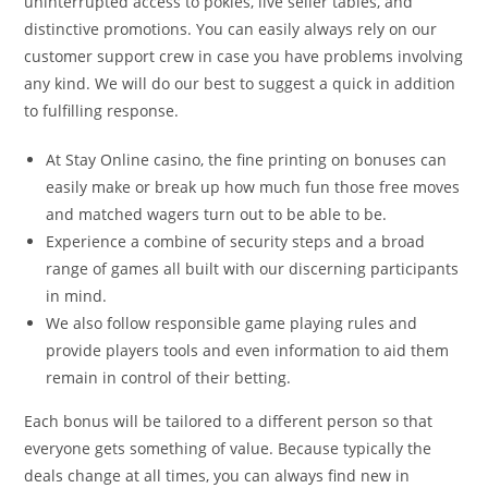
uninterrupted access to pokies, live seller tables, and
distinctive promotions. You can easily always rely on our
customer support crew in case you have problems involving
any kind. We will do our best to suggest a quick in addition
to fulfilling response.
At Stay Online casino, the fine printing on bonuses can
easily make or break up how much fun those free moves
and matched wagers turn out to be able to be.
Experience a combine of security steps and a broad
range of games all built with our discerning participants
in mind.
We also follow responsible game playing rules and
provide players tools and even information to aid them
remain in control of their betting.
Each bonus will be tailored to a different person so that
everyone gets something of value. Because typically the
deals change at all times, you can always find new in