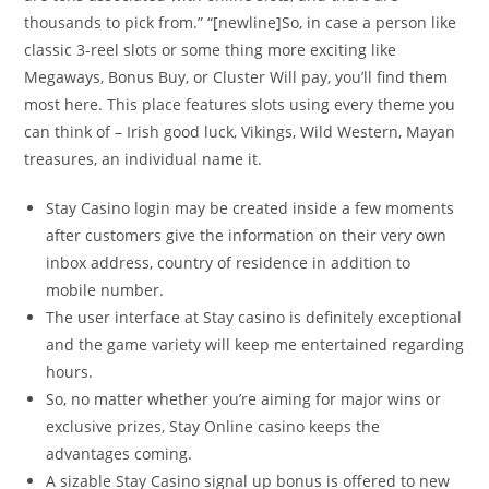
thousands to pick from.” “[newline]So, in case a person like
classic 3-reel slots or some thing more exciting like
Megaways, Bonus Buy, or Cluster Will pay, you’ll find them
most here. This place features slots using every theme you
can think of – Irish good luck, Vikings, Wild Western, Mayan
treasures, an individual name it.
Stay Casino login may be created inside a few moments
after customers give the information on their very own
inbox address, country of residence in addition to
mobile number.
The user interface at Stay casino is definitely exceptional
and the game variety will keep me entertained regarding
hours.
So, no matter whether you’re aiming for major wins or
exclusive prizes, Stay Online casino keeps the
advantages coming.
A sizable Stay Casino signal up bonus is offered to new