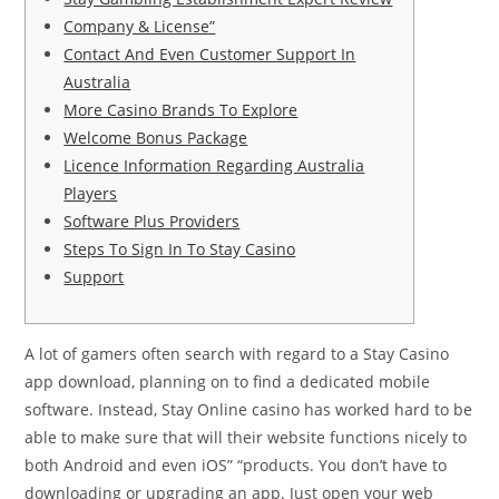
Company & License”
Contact And Even Customer Support In
Australia
More Casino Brands To Explore
Welcome Bonus Package
Licence Information Regarding Australia
Players
Software Plus Providers
Steps To Sign In To Stay Casino
Support
A lot of gamers often search with regard to a Stay Casino
app download, planning on to find a dedicated mobile
software. Instead, Stay Online casino has worked hard to be
able to make sure that will their website functions nicely to
both Android and even iOS” “products. You don’t have to
downloading or upgrading an app. Just open your web