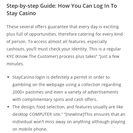
Step-by-step Guide: How You Can Log In To
Stay Casino
These several offers guarantee that every day is exciting
plus full of opportunities, therefore catering for every kind
of person. To access almost all features, especially
cashouts, you’ll must check your identity. This is a regular
KYC (Know The Customer) process plus takes” “just a few
minutes.
StayCasino login is definitely a permit in order to
gambling on the webpage using a collection regarding
2000+ pastimes and even a variety of advertisements
with complimentary spins and cash offers.
The design, food selection, and features usually are like
desktop COMPUTER site.” “[newline]This ensures that an
individual won’t miss away on anything although playing
on mobile phone.