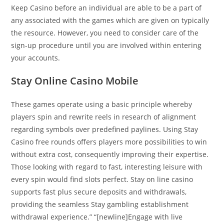
Keep Casino before an individual are able to be a part of
any associated with the games which are given on typically
the resource. However, you need to consider care of the
sign-up procedure until you are involved within entering
your accounts.
Stay Online Casino Mobile
These games operate using a basic principle whereby
players spin and rewrite reels in research of alignment
regarding symbols over predefined paylines. Using Stay
Casino free rounds offers players more possibilities to win
without extra cost, consequently improving their expertise.
Those looking with regard to fast, interesting leisure with
every spin would find slots perfect. Stay on line casino
supports fast plus secure deposits and withdrawals,
providing the seamless Stay gambling establishment
withdrawal experience.” “[newline]Engage with live