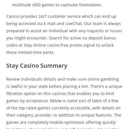
multitude of00 games to captivate themselves.
Casino provides 24/7 customer service which can end up
being accessed via E mail and LiveChat. Our team is always
prepared to assist an individual with any requests or issues
you might encounter. Search for active no deposit bonus
codes or Stay Online casino free promo signal to unlock
these limited-time perks.
Stay Casino Summary
Review individuals details and make sure online gambling
is lawful in your state before placing a bet. There’s a unique
filtration option on this casinos that enables you to kind
games by acceptance. Below is some sort of table of a few
of the top rated games currently accessible, with details on
their category, provider, in addition to unique features. The
games are completely mobile-optimized, offering quickly