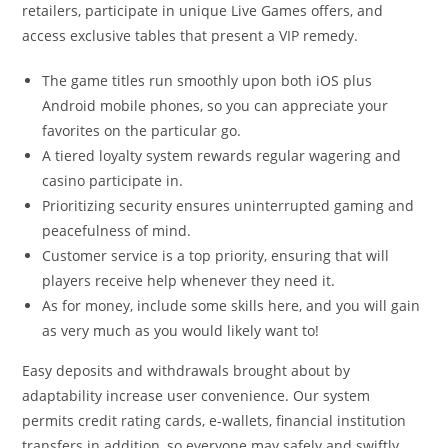
retailers, participate in unique Live Games offers, and
access exclusive tables that present a VIP remedy.
The game titles run smoothly upon both iOS plus
Android mobile phones, so you can appreciate your
favorites on the particular go.
A tiered loyalty system rewards regular wagering and
casino participate in.
Prioritizing security ensures uninterrupted gaming and
peacefulness of mind.
Customer service is a top priority, ensuring that will
players receive help whenever they need it.
As for money, include some skills here, and you will gain
as very much as you would likely want to!
Easy deposits and withdrawals brought about by
adaptability increase user convenience. Our system
permits credit rating cards, e-wallets, financial institution
transfers in addition, so everyone may safely and swiftly