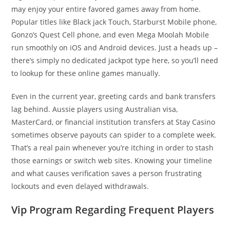
may enjoy your entire favored games away from home.
Popular titles like Black jack Touch, Starburst Mobile phone,
Gonzo’s Quest Cell phone, and even Mega Moolah Mobile
run smoothly on iOS and Android devices. Just a heads up –
there’s simply no dedicated jackpot type here, so you’ll need
to lookup for these online games manually.
Even in the current year, greeting cards and bank transfers
lag behind. Aussie players using Australian visa,
MasterCard, or financial institution transfers at Stay Casino
sometimes observe payouts can spider to a complete week.
That’s a real pain whenever you’re itching in order to stash
those earnings or switch web sites. Knowing your timeline
and what causes verification saves a person frustrating
lockouts and even delayed withdrawals.
Vip Program Regarding Frequent Players