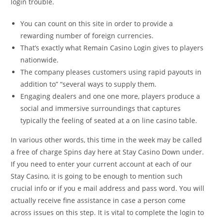
login trouble.
You can count on this site in order to provide a
rewarding number of foreign currencies.
That’s exactly what Remain Casino Login gives to players
nationwide.
The company pleases customers using rapid payouts in
addition to” “several ways to supply them.
Engaging dealers and one one more, players produce a
social and immersive surroundings that captures
typically the feeling of seated at a on line casino table.
In various other words, this time in the week may be called
a free of charge Spins day here at Stay Casino Down under.
If you need to enter your current account at each of our
Stay Casino, it is going to be enough to mention such
crucial info or if you e mail address and pass word. You will
actually receive fine assistance in case a person come
across issues on this step. It is vital to complete the login to