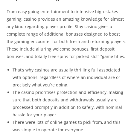
From easy going entertainment to intensive high-stakes
gaming, casino provides an amazing knowledge for almost
any kind regarding player profile. Stay casino gives a
complete range of additional bonuses designed to boost
the gaming encounter for both fresh and returning players.
These include alluring welcome bonuses, first deposit
bonuses, and totally free spins for picked slot” “game titles.
That’s why casinos are usually thrilling full associated
with options, regardless of where an individual are or
precisely what you’re doing.
The casino prioritises protection and efficiency, making
sure that both deposits and withdrawals usually are
processed promptly in addition to safely, with nominal
hassle for your player.
There were lots of online games to pick from, and this
was simple to operate for everyone.