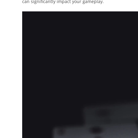
can significantly impact your gameplay.