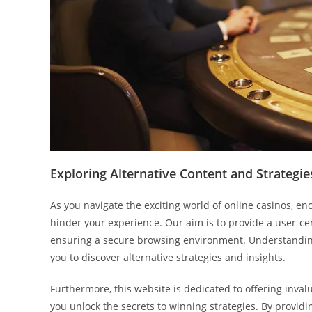
Exploring Alternative Content and Strategie
As you navigate the exciting world of online casinos, e
hinder your experience. Our aim is to provide a user-ce
ensuring a secure browsing environment. Understandi
you to discover alternative strategies and insights.
Furthermore, this website is dedicated to offering inval
you unlock the secrets to winning strategies. By provid