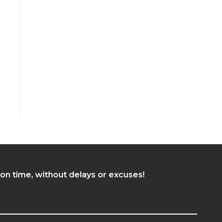
 on time, without delays or excuses!