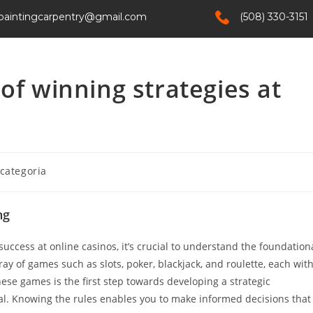
paintingcarpentry@gmail.com
(508) 330-3151
Home
Services
About Us
Contact
of winning strategies at
categoria
ng
success at online casinos, it’s crucial to understand the foundation
ay of games such as slots, poker, blackjack, and roulette, each wit
these games is the first step towards developing a strategic
al. Knowing the rules enables you to make informed decisions that