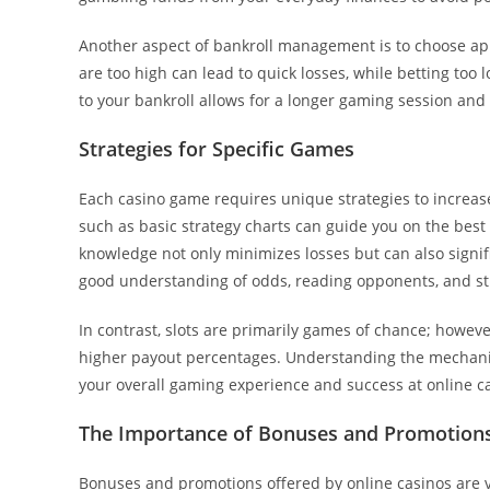
Another aspect of bankroll management is to choose appr
are too high can lead to quick losses, while betting too 
to your bankroll allows for a longer gaming session and 
Strategies for Specific Games
Each casino game requires unique strategies to increase
such as basic strategy charts can guide you on the best
knowledge not only minimizes losses but can also signif
good understanding of odds, reading opponents, and stra
In contrast, slots are primarily games of chance; however
higher payout percentages. Understanding the mechanics
your overall gaming experience and success at online c
The Importance of Bonuses and Promotion
Bonuses and promotions offered by online casinos are va