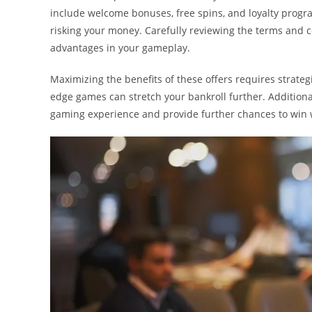
include welcome bonuses, free spins, and loyalty progra
risking your money. Carefully reviewing the terms and c
advantages in your gameplay.
Maximizing the benefits of these offers requires strate
edge games can stretch your bankroll further. Addition
gaming experience and provide further chances to win 