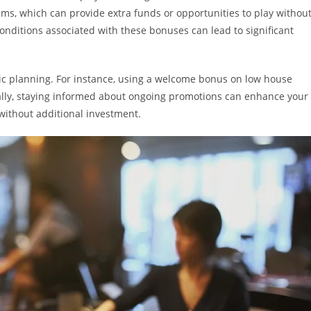
ms, which can provide extra funds or opportunities to play withou
onditions associated with these bonuses can lead to significant
gic planning. For instance, using a welcome bonus on low house
ally, staying informed about ongoing promotions can enhance your
without additional investment.