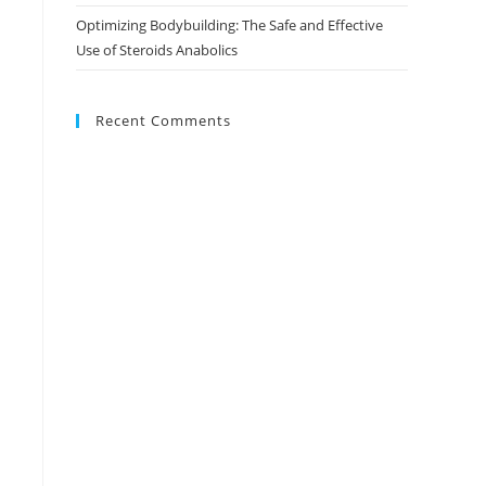
Optimizing Bodybuilding: The Safe and Effective
Use of Steroids Anabolics
Recent Comments