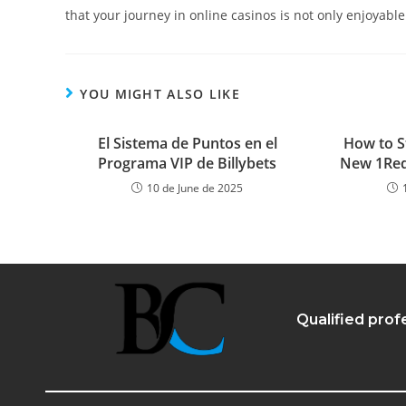
that your journey in online casinos is not only enjoyable
YOU MIGHT ALSO LIKE
El Sistema de Puntos en el
How to S
Programa VIP de Billybets
New 1Red
10 de June de 2025
Qualified prof