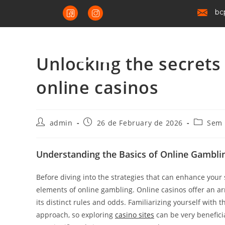
bc
Unlocking the secrets 
online casinos
admin
26 de February de 2026
Sem 
Understanding the Basics of Online Gambli
Before diving into the strategies that can enhance your 
elements of online gambling. Online casinos offer an arr
its distinct rules and odds. Familiarizing yourself with 
approach, so exploring
casino sites
can be very benefici