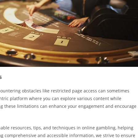
s
ncountering obstacles like restricted page access can sometimes
ntric platform where you can explore various content while
ng these limitations can enhance your engagement and encourage
uable resources, tips, and techniques in online gambling, helping
ing comprehensive and accessible information, we strive to ensure