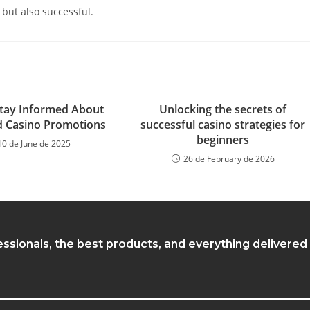
 but also successful.
tay Informed About
Unlocking the secrets of
 Casino Promotions
successful casino strategies for
beginners
10 de June de 2025
26 de February de 2026
essionals, the best products, and everything delivered