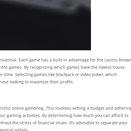
ssential. Each game has a built-in advantage for the casino, know
erent games. By recognizing which games have the lowest house
r time. Selecting games like blackjack or video poker, which
those looking to maximize their profits.
essful online gambling. This involves setting a budget and adherin
er your gaming activities. By determining how much you can afford to
hout the stress of financial strain. It’s advisable to separate your
ntial pitfalls.