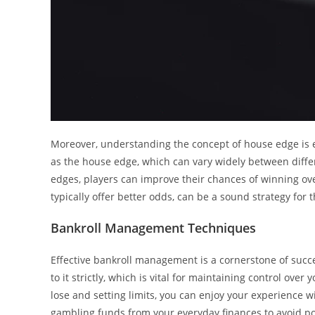
Moreover, understanding the concept of house edge is e
as the house edge, which can vary widely between diff
edges, players can improve their chances of winning ove
typically offer better odds, can be a sound strategy for 
Bankroll Management Techniques
Effective bankroll management is a cornerstone of succ
to it strictly, which is vital for maintaining control ov
lose and setting limits, you can enjoy your experience wit
gambling funds from your everyday finances to avoid pote