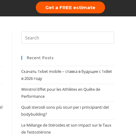
Get a FREE estimate
 Us
Portfolio
Recent Posts
Скачать 1xbet mobile – ставка в будущее с 1xBet
в 2026 году
Winstrol Effet pour les Athlètes en Quête de
Performance
al
Quali steroidi sono più sicuri per i principianti del
bodybuilding?
h
Le Mélange de Stéroïdes et son Impact sur le Taux
de Testostérone