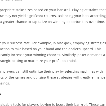
opriate stake sizes based on your bankroll. Playing at stakes that
low may not yield significant returns. Balancing your bets according
a greater chance to capitalize on winning opportunities over time.
 your success rate. For example, in blackjack, employing strategies
 action to take based on your hand and the dealer’s upcard. This
icantly increase your winning chances. Similarly, poker demands a
tegic betting to maximize your profit potential.
, players can still optimize their play by selecting machines with
 of the games and utilizing these strategies will greatly enhance
asinos.
s
luable tools for players looking to boost their bankroll. These can