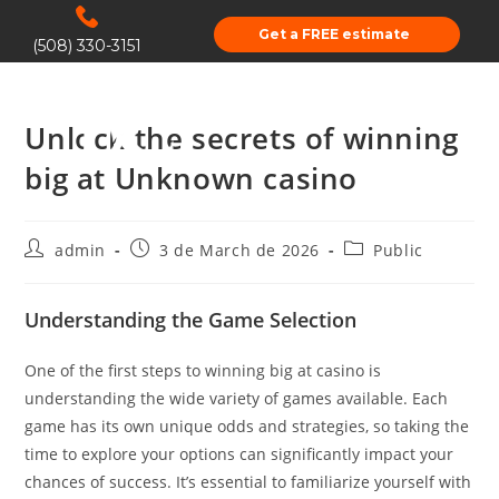
Get a FREE estimate
(508) 330-3151
Unlock the secrets of winning
big at Unknown casino
admin
3 de March de 2026
Public
Understanding the Game Selection
One of the first steps to winning big at casino is
understanding the wide variety of games available. Each
game has its own unique odds and strategies, so taking the
time to explore your options can significantly impact your
chances of success. It’s essential to familiarize yourself with