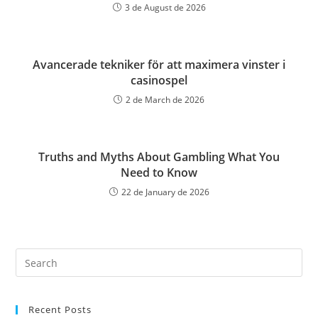
3 de August de 2026
Avancerade tekniker för att maximera vinster i
casinospel
2 de March de 2026
Truths and Myths About Gambling What You
Need to Know
22 de January de 2026
Recent Posts