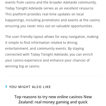
events from casino and the broader Adelaide community,
Today Tonight Adelaide serves as an excellent resource.
This platform provides real-time updates on local
happenings, including promotions and events at the casino,
ensuring you never miss out on valuable opportunities.
The user-friendly layout allows for easy navigation, making
it simple to find information related to dining,
entertainment, and community events. By staying
connected with Today Tonight Adelaide, you can enrich
your casino experience and enhance your chances of
winning big at casino.
YOU MIGHT ALSO LIKE
Top reasons to try new online casinos New
Zealand: real money gaming and quick