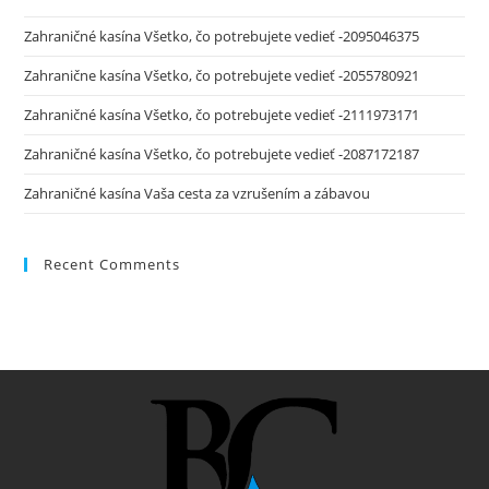
Zahraničné kasína Všetko, čo potrebujete vedieť -2095046375
Zahranične kasína Všetko, čo potrebujete vedieť -2055780921
Zahraničné kasína Všetko, čo potrebujete vedieť -2111973171
Zahraničné kasína Všetko, čo potrebujete vedieť -2087172187
Zahraničné kasína Vaša cesta za vzrušením a zábavou
Recent Comments