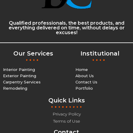
Qualified professionals, the best products, and
everything delivered on time, without delays or
excuses!
Our Services
Institutional
Interior Painting
Home
Exterior Painting
About Us
Carpentry Services
Contact Us
Remodeling
Portfolio
Quick Links
Privacy Policy
Terms of Use
Contact