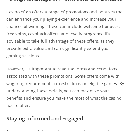
Casino often offers a range of promotions and bonuses that
can enhance your playing experience and increase your
chances of winning. These can include welcome bonuses,
free spins, cashback offers, and loyalty programs. It’s
advisable to take full advantage of these offers, as they
provide extra value and can significantly extend your
gaming sessions.
However, it’s important to read the terms and conditions
associated with these promotions. Some offers come with
wagering requirements or restrictions on eligible games. By
understanding these details, you can maximize your
benefits and ensure you make the most of what the casino
has to offer.
Staying Informed and Engaged