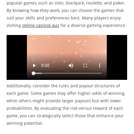
popular games such as slots, blackjack, roulette, and poker.
By knowing how they work, you can choose the games that
suit your skills and preferences best. Many players enjoy
visiting
online casinos aus
for a diverse gaming experience.
Additionally, consider the rules and payout structures of
each game. Some games may offer higher odds of winning,
while others might provide larger payouts but with lower
probabilities. By evaluating the risk versus reward of each
game, you can strategically select those that enhance your
winning potential.