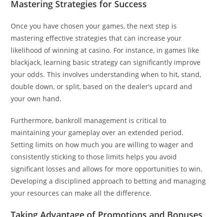
Mastering Strategies for Success
Once you have chosen your games, the next step is
mastering effective strategies that can increase your
likelihood of winning at casino. For instance, in games like
blackjack, learning basic strategy can significantly improve
your odds. This involves understanding when to hit, stand,
double down, or split, based on the dealer’s upcard and
your own hand.
Furthermore, bankroll management is critical to
maintaining your gameplay over an extended period.
Setting limits on how much you are willing to wager and
consistently sticking to those limits helps you avoid
significant losses and allows for more opportunities to win.
Developing a disciplined approach to betting and managing
your resources can make all the difference.
Taking Advantage of Promotions and Bonuses