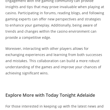
Engagement with the gaming community can provide
insights and tips that may prove invaluable when playing at
casino. Participating in forums, reading blogs, and following
gaming experts can offer new perspectives and strategies
to enhance your gameplay. Additionally, being aware of
trends and changes within the casino environment can
provide a competitive edge.
Moreover, interacting with other players allows for
exchanging experiences and learning from both successes
and mistakes. This collaboration can build a more robust
understanding of the games and improve your chances of
achieving significant wins.
Explore More with Today Tonight Adelaide
For those interested in keeping up with the latest news and