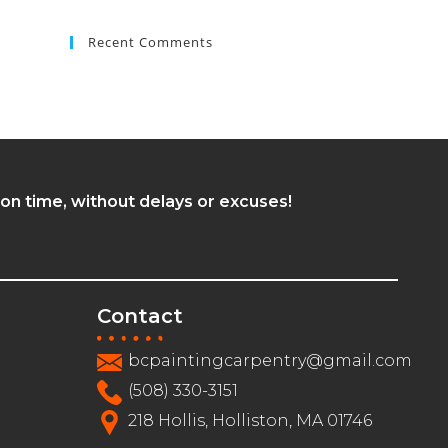
Recent Comments
 on time, without delays or excuses!
Contact
bcpaintingcarpentry@gmail.com
(508) 330-3151
218 Hollis, Holliston, MA 01746