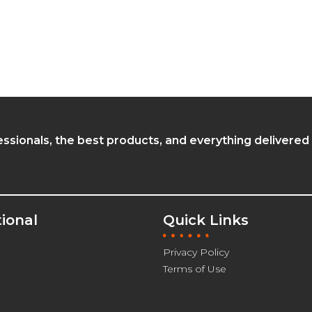
essionals, the best products, and everything delivered
tional
Quick Links
Privacy Policy
Terms of Use