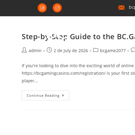
bc
Step-by-Step Guide to the BC.
admin
2 de July de 2026
bcgame2077
If you're looking to dive into the exciting world of onl
https://bcgamingcasino.com/registration/ is your first 
player…
Continue Reading