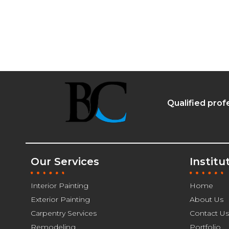
Qualified prof
Our Services
Institu
Interior Painting
Home
Exterior Painting
About Us
Carpentry Services
Contact Us
Remodeling
Portfolio