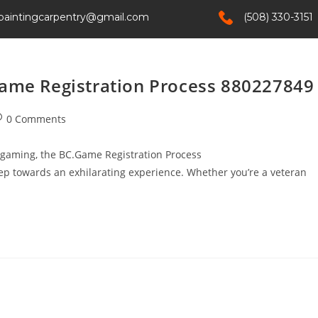
paintingcarpentry@gmail.com
(508) 330-3151
Home
Services
About Us
Contact
Game Registration Process 880227849
0 Comments
ine gaming, the BC.Game Registration Process
step towards an exhilarating experience. Whether you’re a veteran