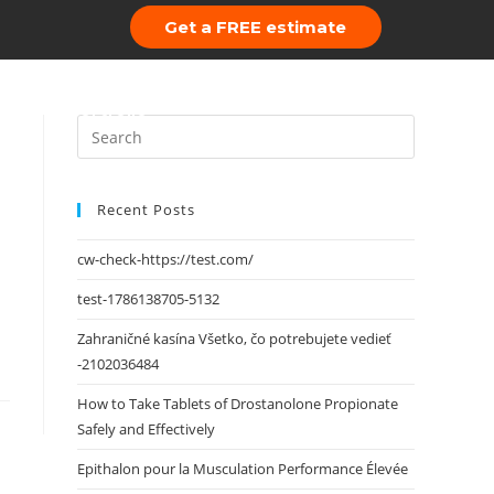
Get a FREE estimate
 Us
Portfolio
Recent Posts
cw-check-https://test.com/
test-1786138705-5132
Zahraničné kasína Všetko, čo potrebujete vedieť
-2102036484
How to Take Tablets of Drostanolone Propionate
Safely and Effectively
Epithalon pour la Musculation Performance Élevée