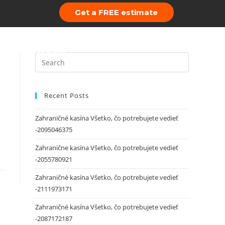
Get a FREE estimate
 Us
Portfolio
Recent Posts
Zahraničné kasína Všetko, čo potrebujete vedieť
-2095046375
Zahranične kasína Všetko, čo potrebujete vedieť
-2055780921
Zahraničné kasína Všetko, čo potrebujete vedieť
-2111973171
Zahraničné kasína Všetko, čo potrebujete vedieť
-2087172187