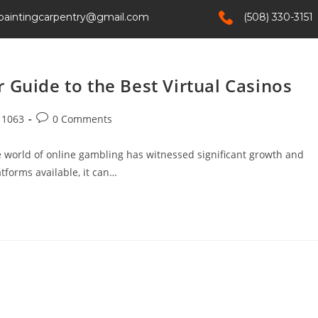
paintingcarpentry@gmail.com
(508) 330-3151
Home
Services
About Us
Contact
 Guide to the Best Virtual Casinos
11063
0 Comments
world of online gambling has witnessed significant growth and
atforms available, it can…