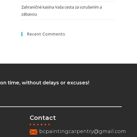
Zahraničné kasína Vaša cesta za vzrušením a
zábavou
Recent Comments
 on time, without delays or excuses!
Contact
bcpaintingcarpentry@gmail.com