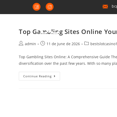
bc
Top Gambling Sites Online Your
admin
11 de June de 2026
bestslotcasino
Top Gambling Sites Online: A Comprehensive Guide The 
diversification over the past few years. With so many pl
Continue Reading