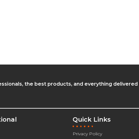
essionals, the best products, and everything delivered
tional
Quick Links
Privacy Policy