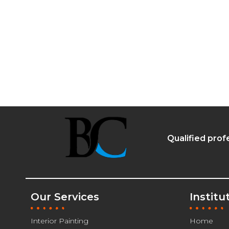
Qualified prof
Our Services
Institu
Interior Painting
Home