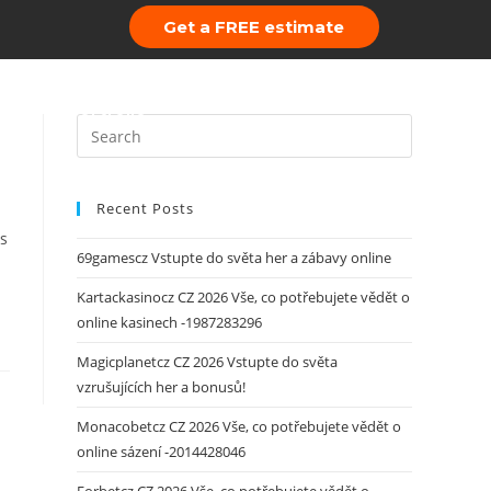
Get a FREE estimate
 Us
Portfolio
Recent Posts
ts
69gamescz Vstupte do světa her a zábavy online
Kartackasinocz CZ 2026 Vše, co potřebujete vědět o
online kasinech -1987283296
Magicplanetcz CZ 2026 Vstupte do světa
vzrušujících her a bonusů!
Monacobetcz CZ 2026 Vše, co potřebujete vědět o
online sázení -2014428046