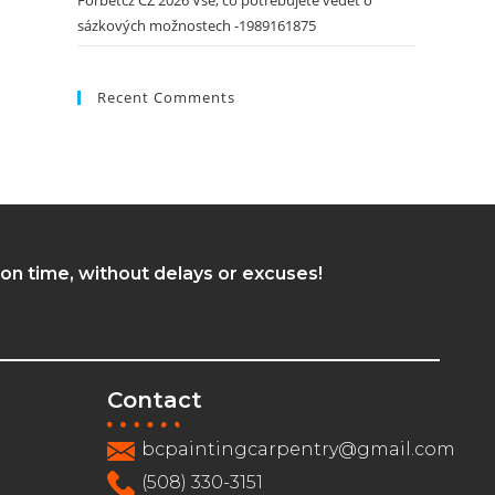
Forbetcz CZ 2026 Vše, co potřebujete vědět o
sázkových možnostech -1989161875
Recent Comments
 on time, without delays or excuses!
Contact
bcpaintingcarpentry@gmail.com
(508) 330-3151