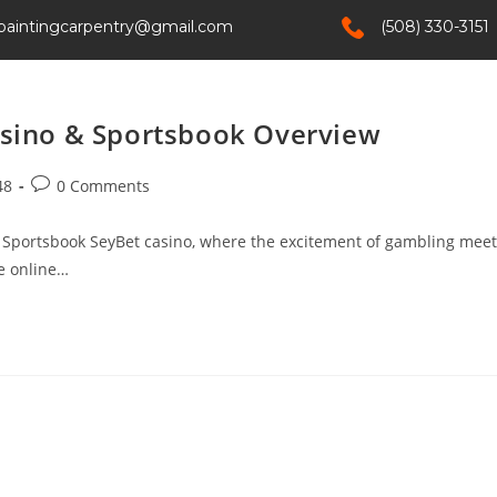
paintingcarpentry@gmail.com
(508) 330-3151
Home
Services
About Us
Contact
Casino & Sportsbook Overview
48
0 Comments
& Sportsbook SeyBet casino, where the excitement of gambling mee
he online…