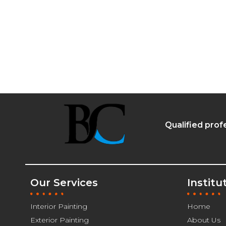
Qualified prof
Our Services
Institu
Interior Painting
Home
Exterior Painting
About Us