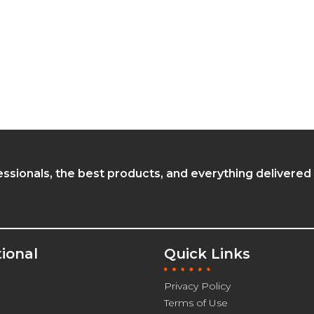
essionals, the best products, and everything delivered
tional
Quick Links
Privacy Policy
Terms of Use