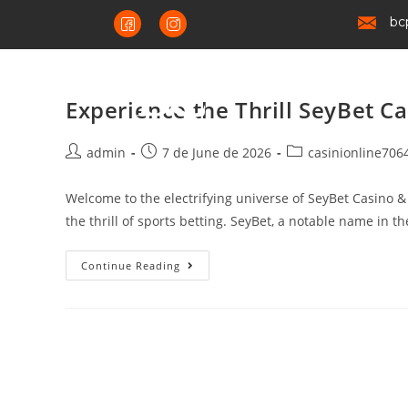
bc
Experience the Thrill SeyBet 
admin
7 de June de 2026
casinionline706
Welcome to the electrifying universe of SeyBet Casino 
the thrill of sports betting. SeyBet, a notable name in t
Continue Reading