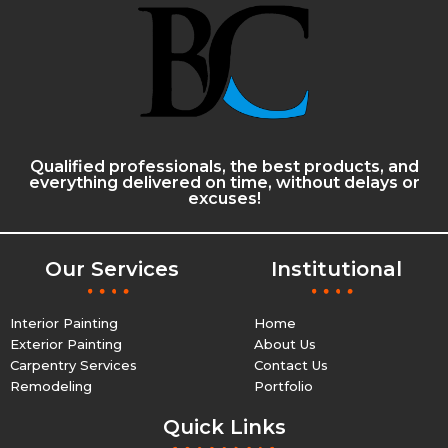
Qualified professionals, the best products, and
everything delivered on time, without delays or
excuses!
Our Services
Institutional
Interior Painting
Home
Exterior Painting
About Us
Carpentry Services
Contact Us
Remodeling
Portfolio
Quick Links