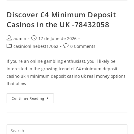
Discover £4 Minimum Deposit
Casinos in the UK -78432058
admin
17 de June de 2026
casinionlinebest17062
0 Comments
If you're an online gambling enthusiast, you'll likely be
interested in the growing trend of £4 minimum deposit
casino uk 4 minimum deposit casino uk real money options
that allow…
Continue Reading