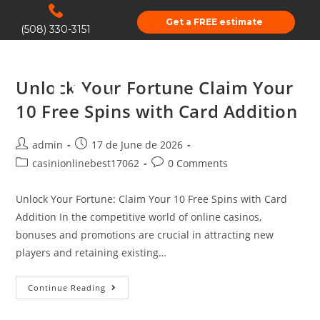
Get a FREE estimate
(508) 330-3151
Unlock Your Fortune Claim Your
10 Free Spins with Card Addition
admin
17 de June de 2026
casinionlinebest17062
0 Comments
Unlock Your Fortune: Claim Your 10 Free Spins with Card
Addition In the competitive world of online casinos,
bonuses and promotions are crucial in attracting new
players and retaining existing…
Continue Reading