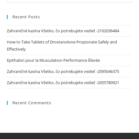
Recent Posts
Zahraničné kasína Všetko, čo potrebujete vedieť -2102036484
How to Take Tablets of Drostanolone Propionate Safely and
Effectively
Epithalon pour la Musculation Performance Élevée
Zahraničné kasína Všetko, čo potrebujete vedieť -2095046375
Zahranične kasína Všetko, čo potrebujete vedieť -2055780921
Recent Comments