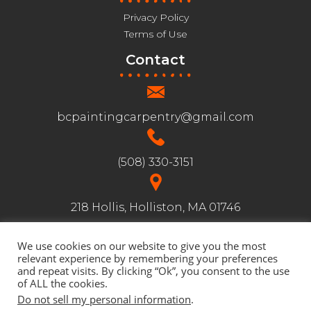
Privacy Policy
Terms of Use
Contact
bcpaintingcarpentry@gmail.com
(508) 330-3151
218 Hollis, Holliston, MA 01746
We use cookies on our website to give you the most
Follow us:
relevant experience by remembering your preferences
and repeat visits. By clicking “Ok”, you consent to the use
of ALL the cookies.
© 2021 BC Painting and Services - All Rights Reserved | Developed by:
Do not sell my personal information
.
Trajetória Do Sucesso