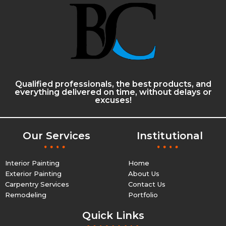
Qualified professionals, the best products, and
everything delivered on time, without delays or
excuses!
Our Services
Institutional
Interior Painting
Home
Exterior Painting
About Us
Carpentry Services
Contact Us
Remodeling
Portfolio
Quick Links