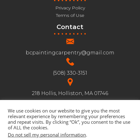
Privacy Policy
Terms of Use
Contact
bcpaintingcarpentry@gmail.com
(508) 330-3151
218 Hollis, Holliston, MA 01746
We use cookies on our website to give you the most
Follow us:
relevant experience by remembering your preferences
and repeat visits. By clicking “Ok”, you consent to the use
of ALL the cookies.
© 2021 BC Painting and Services - All Rights Reserved | Developed by:
Do not sell my personal information
.
Trajetória Do Sucesso