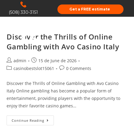
Get a FREE estimate
(508) 330-3151
Discover the Thrills of Online
Gambling with Avo Casino Italy
admin
15 de June de 2026
casinobestslot15061
0 Comments
Discover the Thrills of Online Gambling with Avo Casino
Italy Online gambling has become a popular form of
entertainment, providing players with the opportunity to
enjoy their favorite casino games…
Continue Reading