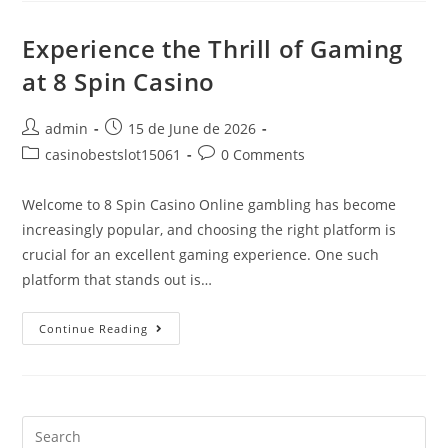
Experience the Thrill of Gaming
at 8 Spin Casino
admin
15 de June de 2026
casinobestslot15061
0 Comments
Welcome to 8 Spin Casino Online gambling has become
increasingly popular, and choosing the right platform is
crucial for an excellent gaming experience. One such
platform that stands out is…
Continue Reading