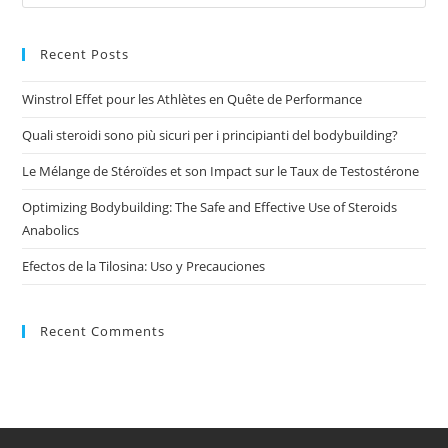
Recent Posts
Winstrol Effet pour les Athlètes en Quête de Performance
Quali steroidi sono più sicuri per i principianti del bodybuilding?
Le Mélange de Stéroïdes et son Impact sur le Taux de Testostérone
Optimizing Bodybuilding: The Safe and Effective Use of Steroids
Anabolics
Efectos de la Tilosina: Uso y Precauciones
Recent Comments