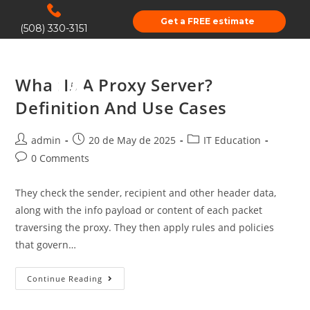
Get a FREE estimate
(508) 330-3151
What Is A Proxy Server?
Definition And Use Cases
admin
20 de May de 2025
IT Education
0 Comments
They check the sender, recipient and other header data,
along with the info payload or content of each packet
traversing the proxy. They then apply rules and policies
that govern…
Continue Reading