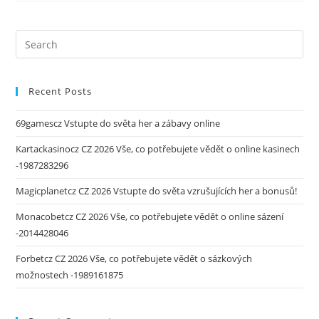
Recent Posts
69gamescz Vstupte do světa her a zábavy online
Kartackasinocz CZ 2026 Vše, co potřebujete vědět o online kasinech
-1987283296
Magicplanetcz CZ 2026 Vstupte do světa vzrušujících her a bonusů!
Monacobetcz CZ 2026 Vše, co potřebujete vědět o online sázení
-2014428046
Forbetcz CZ 2026 Vše, co potřebujete vědět o sázkových
možnostech -1989161875