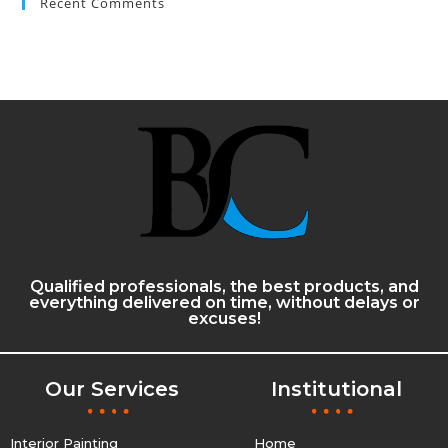
Recent Comments
Qualified professionals, the best products, and
everything delivered on time, without delays or
excuses!
Our Services
Institutional
Interior Painting
Home