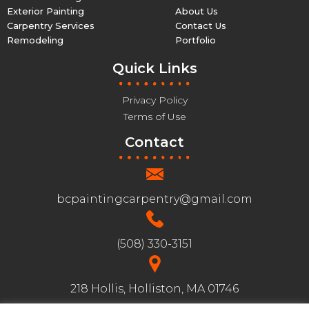
Exterior Painting
About Us
Carpentry Services
Contact Us
Remodeling
Portfolio
Quick Links
Privacy Policy
Terms of Use
Contact
bcpaintingcarpentry@gmail.com
(508) 330-3151
218 Hollis, Holliston, MA 01746