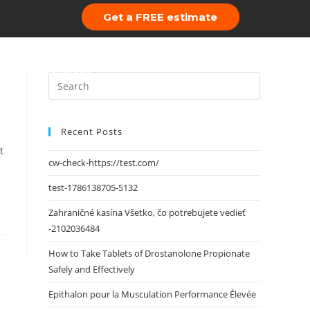
Get a FREE estimate
 Us
Portfolio
Recent Posts
t
cw-check-https://test.com/
test-1786138705-5132
Zahraničné kasína Všetko, čo potrebujete vedieť
-2102036484
How to Take Tablets of Drostanolone Propionate
Safely and Effectively
Epithalon pour la Musculation Performance Élevée