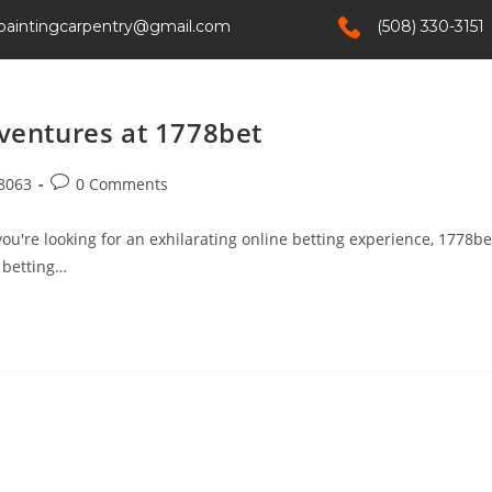
paintingcarpentry@gmail.com
(508) 330-3151
Home
Services
About Us
Contact
dventures at 1778bet
8063
0 Comments
ou're looking for an exhilarating online betting experience, 1778be
s betting…