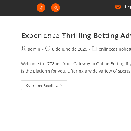
bc
Experience Thrilling Betting A
admin
8 de June de 2026
onlinecasinobet
Welcome to 1778bet: Your Gateway to Online Betting If y
is the platform for you. Offering a wide variety of sport
Continue Reading