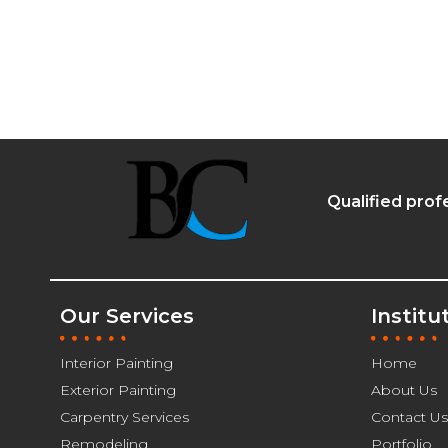
Qualified prof
Our Services
Institu
Interior Painting
Home
Exterior Painting
About Us
Carpentry Services
Contact Us
Remodeling
Portfolio