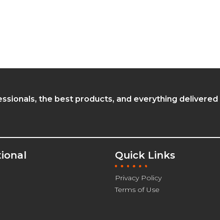
essionals, the best products, and everything delivered
tional
Quick Links
Privacy Policy
Terms of Use