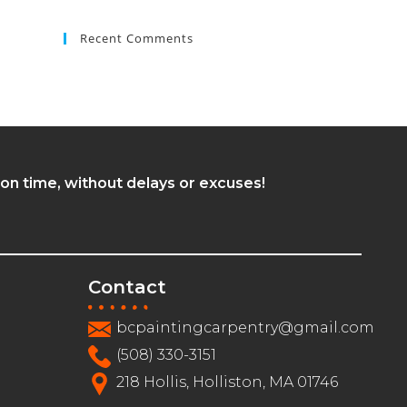
Recent Comments
 on time, without delays or excuses!
Contact
bcpaintingcarpentry@gmail.com
(508) 330-3151
218 Hollis, Holliston, MA 01746