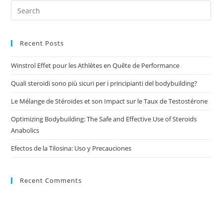
Recent Posts
Winstrol Effet pour les Athlètes en Quête de Performance
Quali steroidi sono più sicuri per i principianti del bodybuilding?
Le Mélange de Stéroïdes et son Impact sur le Taux de Testostérone
Optimizing Bodybuilding: The Safe and Effective Use of Steroids
Anabolics
Efectos de la Tilosina: Uso y Precauciones
Recent Comments