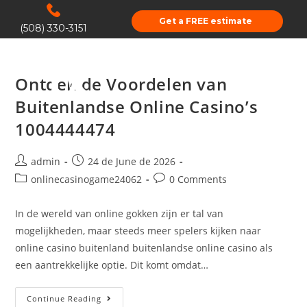
Get a FREE estimate
(508) 330-3151
Ontdek de Voordelen van
Buitenlandse Online Casino’s
1004444474
admin
24 de June de 2026
onlinecasinogame24062
0 Comments
In de wereld van online gokken zijn er tal van
mogelijkheden, maar steeds meer spelers kijken naar
online casino buitenland buitenlandse online casino als
een aantrekkelijke optie. Dit komt omdat…
Continue Reading