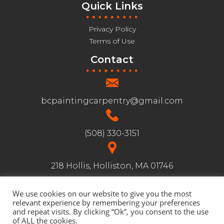
Quick Links
Privacy Policy
Terms of Use
Contact
bcpaintingcarpentry@gmail.com
(508) 330-3151
218 Hollis, Holliston, MA 01746
We use cookies on our website to give you the most
Follow us:
relevant experience by remembering your preferences
and repeat visits. By clicking “Ok”, you consent to the use
of ALL the cookies.