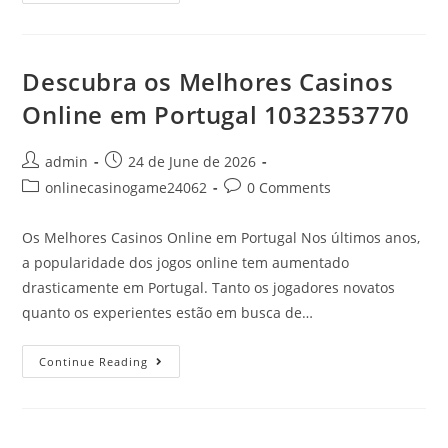
Descubra os Melhores Casinos
Online em Portugal 1032353770
admin
24 de June de 2026
onlinecasinogame24062
0 Comments
Os Melhores Casinos Online em Portugal Nos últimos anos,
a popularidade dos jogos online tem aumentado
drasticamente em Portugal. Tanto os jogadores novatos
quanto os experientes estão em busca de…
Continue Reading