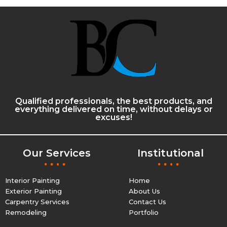
Qualified professionals, the best products, and
everything delivered on time, without delays or
excuses!
Our Services
Institutional
Interior Painting
Home
Exterior Painting
About Us
Carpentry Services
Contact Us
Remodeling
Portfolio