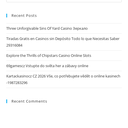
Recent Posts
Three Unforgivable Sins Of Yard Casino Зеркало
Tiradas Gratis en Casinos sin Depósito Todo lo que Necesitas Saber
29316084
Explore the Thrills of Chipstars Casino Online Slots
69gamescz Vstupte do světa her a zábavy online
Kartackasinocz CZ 2026 Vše, co potřebujete vědět o online kasinech
-1987283296
Recent Comments