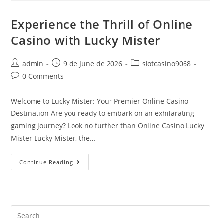
Experience the Thrill of Online
Casino with Lucky Mister
admin
9 de June de 2026
slotcasino9068
0 Comments
Welcome to Lucky Mister: Your Premier Online Casino
Destination Are you ready to embark on an exhilarating
gaming journey? Look no further than Online Casino Lucky
Mister Lucky Mister, the…
Continue Reading