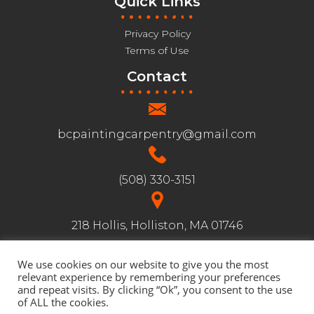
Quick Links
Privacy Policy
Terms of Use
Contact
bcpaintingcarpentry@gmail.com
(508) 330-3151
218 Hollis, Holliston, MA 01746
We use cookies on our website to give you the most
Follow us:
relevant experience by remembering your preferences
and repeat visits. By clicking “Ok”, you consent to the use
of ALL the cookies.