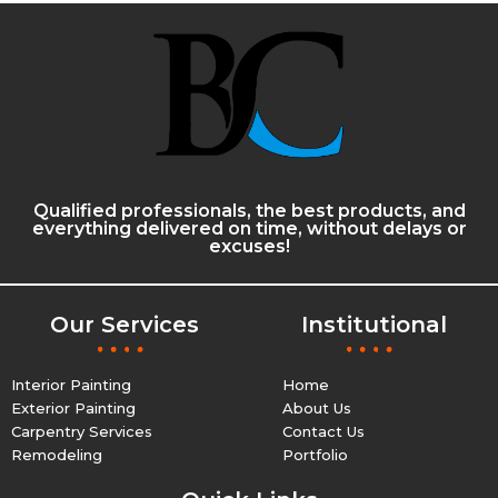
Qualified professionals, the best products, and
everything delivered on time, without delays or
excuses!
Our Services
Institutional
Interior Painting
Home
Exterior Painting
About Us
Carpentry Services
Contact Us
Remodeling
Portfolio