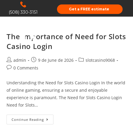
Get a FREE estimate
(508) 330-3151
The Importance of Need for Slots
Casino Login
admin
9 de June de 2026
slotcasino9068
0 Comments
Understanding the Need for Slots Casino Login In the world
of online gaming, ensuring a secure and enjoyable
experience is paramount. The Need for Slots Casino Login
Need for Slots…
Continue Reading