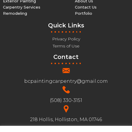
Exterior Painting
About Us
Carpentry Services
Contact Us
Remodeling
Portfolio
Quick Links
Privacy Policy
Terms of Use
Contact
bcpaintingcarpentry@gmail.com
(508) 330-3151
218 Hollis, Holliston, MA 01746