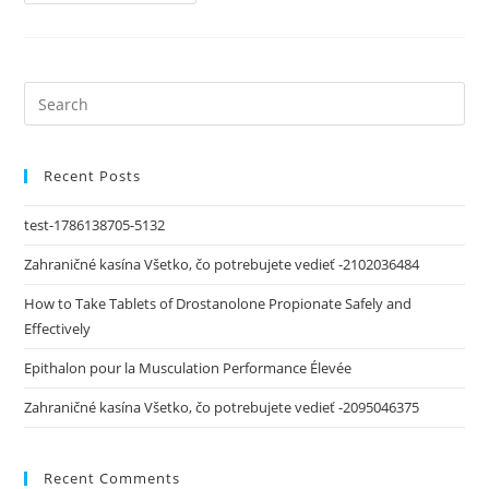
Recent Posts
test-1786138705-5132
Zahraničné kasína Všetko, čo potrebujete vedieť -2102036484
How to Take Tablets of Drostanolone Propionate Safely and
Effectively
Epithalon pour la Musculation Performance Élevée
Zahraničné kasína Všetko, čo potrebujete vedieť -2095046375
Recent Comments