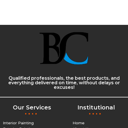
Qualified professionals, the best products, and
everything delivered on time, without delays or
excuses!
Our Services
Institutional
Interior Painting
Home