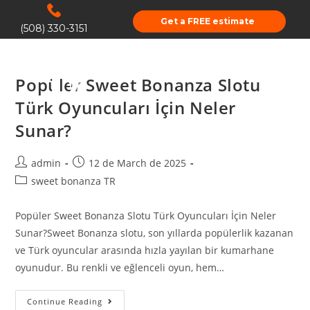
Get a FREE estimate
(508) 330-3151
Popüler Sweet Bonanza Slotu
Türk Oyuncuları İçin Neler
Sunar?
admin
12 de March de 2025
sweet bonanza TR
Popüler Sweet Bonanza Slotu Türk Oyuncuları İçin Neler
Sunar?Sweet Bonanza slotu, son yıllarda popülerlik kazanan
ve Türk oyuncular arasında hızla yayılan bir kumarhane
oyunudur. Bu renkli ve eğlenceli oyun, hem…
Continue Reading