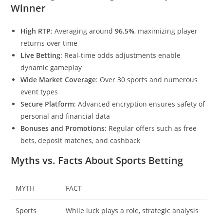
Winner
High RTP
: Averaging around
96.5%
, maximizing player
returns over time
Live Betting
: Real-time odds adjustments enable
dynamic gameplay
Wide Market Coverage
: Over 30 sports and numerous
event types
Secure Platform
: Advanced encryption ensures safety of
personal and financial data
Bonuses and Promotions
: Regular offers such as free
bets, deposit matches, and cashback
Myths vs. Facts About Sports Betting
MYTH
FACT
Sports
While luck plays a role, strategic analysis