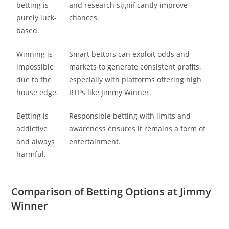
betting is
and research significantly improve
purely luck-
chances.
based.
Winning is
Smart bettors can exploit odds and
impossible
markets to generate consistent profits,
due to the
especially with platforms offering high
house edge.
RTPs like Jimmy Winner.
Betting is
Responsible betting with limits and
addictive
awareness ensures it remains a form of
and always
entertainment.
harmful.
Comparison of Betting Options at Jimmy
Winner