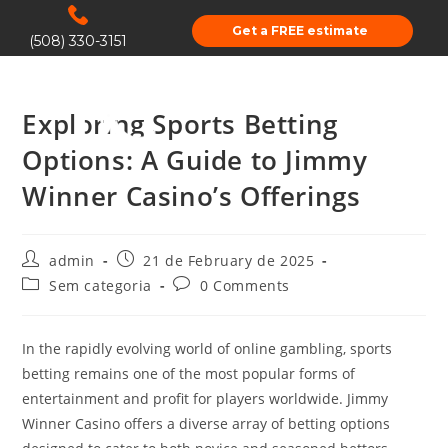
Get a FREE estimate
(508) 330-3151
Exploring Sports Betting
Options: A Guide to Jimmy
Winner Casino’s Offerings
admin
21 de February de 2025
Sem categoria
0 Comments
In the rapidly evolving world of online gambling, sports
betting remains one of the most popular forms of
entertainment and profit for players worldwide. Jimmy
Winner Casino offers a diverse array of betting options