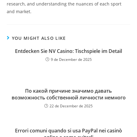
research, and understanding the nuances of each sport
and market.
YOU MIGHT ALSO LIKE
Entdecken Sie NV Casino: Tischspiele im Detail
9 de December de 2025
По какой причине значимо давать
возможность собственной личности немного
22 de December de 2025
Errori comuni quando si usa PayPal nei casinò