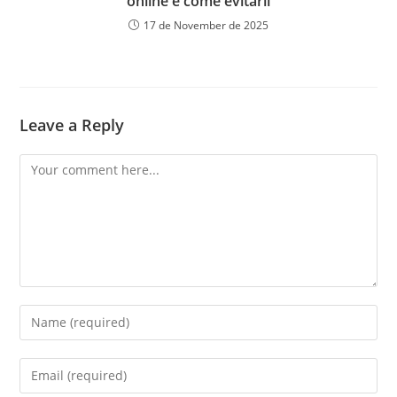
online e come evitarli
17 de November de 2025
Leave a Reply