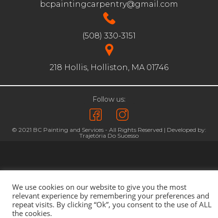
bcpaintingcarpentry@gmail.com
(508) 330-3151
218 Hollis, Holliston, MA 01746
Follow us:
© 2021 BC Painting and Services - All Rights Reserved | Developed by:
Trajetória Do Sucesso
We use cookies on our website to give you the most
relevant experience by remembering your preferences and
repeat visits. By clicking “Ok”, you consent to the use of ALL
the cookies.