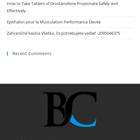
How to Take Tablets of Drostanolone Propionate Safely and
Effectively
Epithalon pour la Musculation Performance Élevée
Zahraničné kasína Všetko, čo potrebujete vedieť -2095046375
Recent Comments