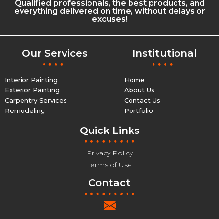
Qualified professionals, the best products, and
everything delivered on time, without delays or
excuses!
Our Services
Institutional
Interior Painting
Home
Exterior Painting
About Us
Carpentry Services
Contact Us
Remodeling
Portfolio
Quick Links
Privacy Policy
Terms of Use
Contact