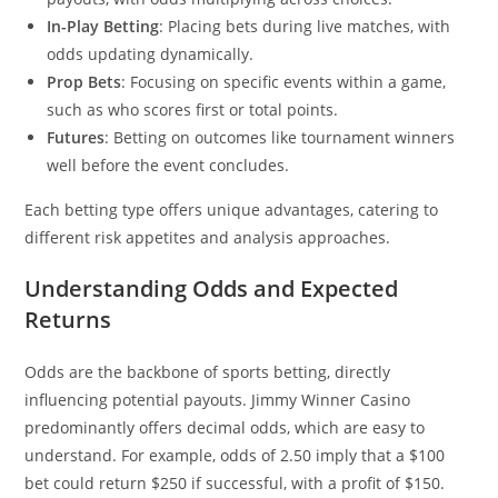
In-Play Betting
: Placing bets during live matches, with
odds updating dynamically.
Prop Bets
: Focusing on specific events within a game,
such as who scores first or total points.
Futures
: Betting on outcomes like tournament winners
well before the event concludes.
Each betting type offers unique advantages, catering to
different risk appetites and analysis approaches.
Understanding Odds and Expected
Returns
Odds are the backbone of sports betting, directly
influencing potential payouts. Jimmy Winner Casino
predominantly offers decimal odds, which are easy to
understand. For example, odds of 2.50 imply that a $100
bet could return $250 if successful, with a profit of $150.