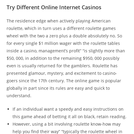
Try Different Online Internet Casinos
The residence edge when actively playing American
roulette, which in turn uses a different roulette games
wheel with the two a zero plus a double absolutely no. So
for every single $1 million wager with the roulette tables
inside a casino, management’s profit” “is slightly more than
$50, 000, in addition to the remaining $950, 000 possibly
even is usually returned for the gamblers. Roulette has
presented glamour, mystery, and excitement to casino-
goers since the 17th century. The online game is popular
globally in part since its rules are easy and quick to
understand.
If an individual want a speedy and easy instructions on
this game ahead of betting it all on black, retain reading.
However, using a bit involving roulette know-how may
help you find their way” “typically the roulette wheel in