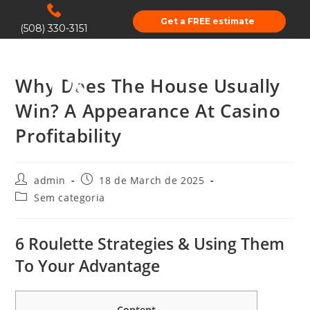
Get a FREE estimate
(508) 330-3151
Why Does The House Usually
Win? A Appearance At Casino
Profitability
admin
18 de March de 2025
Sem categoria
6 Roulette Strategies & Using Them
To Your Advantage
Content