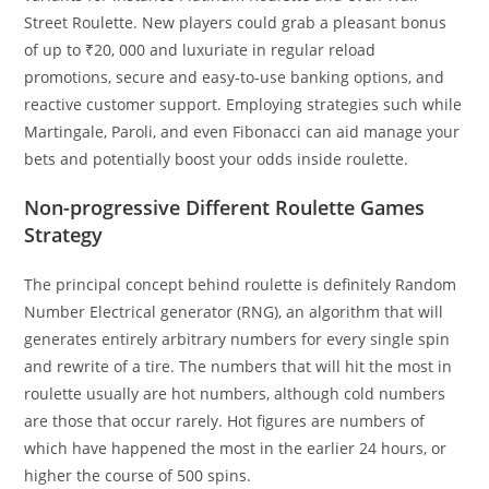
Street Roulette. New players could grab a pleasant bonus
of up to ₹20, 000 and luxuriate in regular reload
promotions, secure and easy-to-use banking options, and
reactive customer support. Employing strategies such while
Martingale, Paroli, and even Fibonacci can aid manage your
bets and potentially boost your odds inside roulette.
Non-progressive Different Roulette Games
Strategy
The principal concept behind roulette is definitely Random
Number Electrical generator (RNG), an algorithm that will
generates entirely arbitrary numbers for every single spin
and rewrite of a tire. The numbers that will hit the most in
roulette usually are hot numbers, although cold numbers
are those that occur rarely. Hot figures are numbers of
which have happened the most in the earlier 24 hours, or
higher the course of 500 spins.