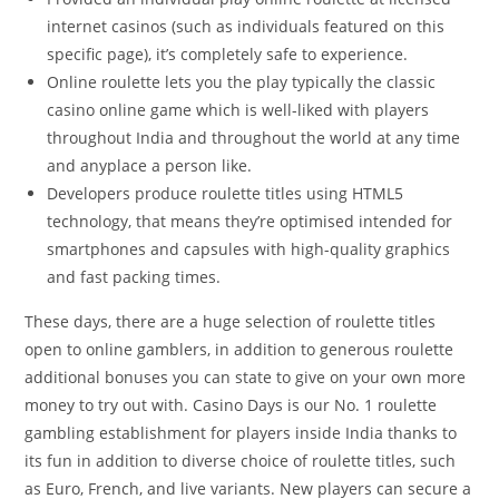
internet casinos (such as individuals featured on this
specific page), it’s completely safe to experience.
Online roulette lets you the play typically the classic
casino online game which is well-liked with players
throughout India and throughout the world at any time
and anyplace a person like.
Developers produce roulette titles using HTML5
technology, that means they’re optimised intended for
smartphones and capsules with high-quality graphics
and fast packing times.
These days, there are a huge selection of roulette titles
open to online gamblers, in addition to generous roulette
additional bonuses you can state to give on your own more
money to try out with. Casino Days is our No. 1 roulette
gambling establishment for players inside India thanks to
its fun in addition to diverse choice of roulette titles, such
as Euro, French, and live variants. New players can secure a