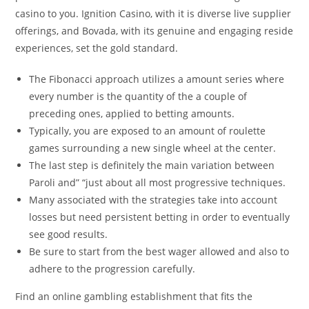
casino to you. Ignition Casino, with it is diverse live supplier
offerings, and Bovada, with its genuine and engaging reside
experiences, set the gold standard.
The Fibonacci approach utilizes a amount series where
every number is the quantity of the a couple of
preceding ones, applied to betting amounts.
Typically, you are exposed to an amount of roulette
games surrounding a new single wheel at the center.
The last step is definitely the main variation between
Paroli and” “just about all most progressive techniques.
Many associated with the strategies take into account
losses but need persistent betting in order to eventually
see good results.
Be sure to start from the best wager allowed and also to
adhere to the progression carefully.
Find an online gambling establishment that fits the