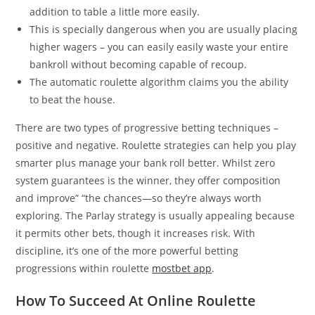
addition to table a little more easily.
This is specially dangerous when you are usually placing
higher wagers – you can easily easily waste your entire
bankroll without becoming capable of recoup.
The automatic roulette algorithm claims you the ability
to beat the house.
There are two types of progressive betting techniques –
positive and negative. Roulette strategies can help you play
smarter plus manage your bank roll better. Whilst zero
system guarantees is the winner, they offer composition
and improve” “the chances—so they’re always worth
exploring. The Parlay strategy is usually appealing because
it permits other bets, though it increases risk. With
discipline, it’s one of the more powerful betting
progressions within roulette
mostbet app
.
How To Succeed At Online Roulette