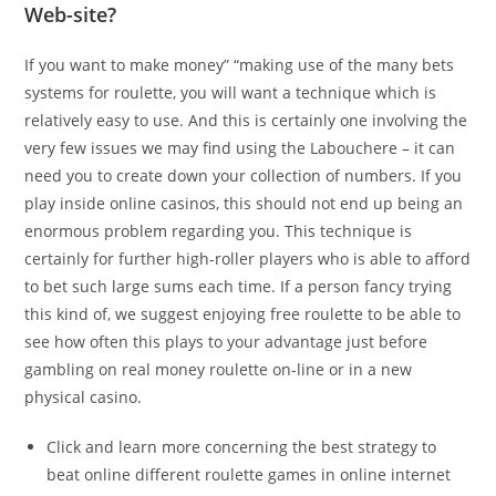
Web-site?
If you want to make money” “making use of the many bets
systems for roulette, you will want a technique which is
relatively easy to use. And this is certainly one involving the
very few issues we may find using the Labouchere – it can
need you to create down your collection of numbers. If you
play inside online casinos, this should not end up being an
enormous problem regarding you. This technique is
certainly for further high-roller players who is able to afford
to bet such large sums each time. If a person fancy trying
this kind of, we suggest enjoying free roulette to be able to
see how often this plays to your advantage just before
gambling on real money roulette on-line or in a new
physical casino.
Click and learn more concerning the best strategy to
beat online different roulette games in online internet