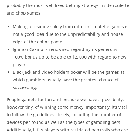
probably the most well-liked betting strategy inside roulette
and chop games.
Making a residing solely from different roulette games is
not a good idea due to the unpredictability and house
edge of the online game.
Ignition Casino is renowned regarding its generous
100% bonus up to be able to $2, 000 with regard to new
players.
Blackjack and video holdem poker will be the games at
which gamblers usually have the greatest chance of
succeeding.
People gamble for fun and because we have a possibility,
however tiny, of winning some money. Importantly, it’s vital
to follow the guidelines closely, including the number of
devices per round as well as the types of gambling bets.
Additionally, it fits players with restricted bankrolls who are