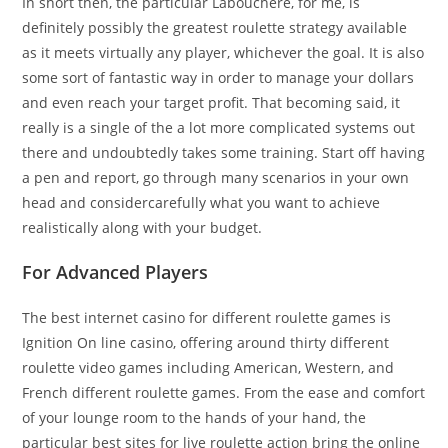
In short then, the particular Labouchere, for me, is
definitely possibly the greatest roulette strategy available
as it meets virtually any player, whichever the goal. It is also
some sort of fantastic way in order to manage your dollars
and even reach your target profit. That becoming said, it
really is a single of the a lot more complicated systems out
there and undoubtedly takes some training. Start off having
a pen and report, go through many scenarios in your own
head and considercarefully what you want to achieve
realistically along with your budget.
For Advanced Players
The best internet casino for different roulette games is
Ignition On line casino, offering around thirty different
roulette video games including American, Western, and
French different roulette games. From the ease and comfort
of your lounge room to the hands of your hand, the
particular best sites for live roulette action bring the online