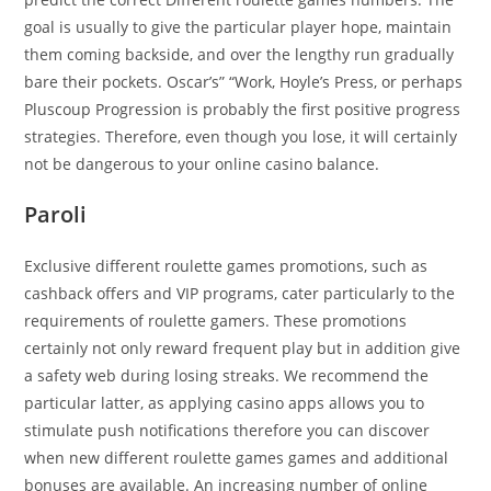
goal is usually to give the particular player hope, maintain
them coming backside, and over the lengthy run gradually
bare their pockets. Oscar’s” “Work, Hoyle’s Press, or perhaps
Pluscoup Progression is probably the first positive progress
strategies. Therefore, even though you lose, it will certainly
not be dangerous to your online casino balance.
Paroli
Exclusive different roulette games promotions, such as
cashback offers and VIP programs, cater particularly to the
requirements of roulette gamers. These promotions
certainly not only reward frequent play but in addition give
a safety web during losing streaks. We recommend the
particular latter, as applying casino apps allows you to
stimulate push notifications therefore you can discover
when new different roulette games games and additional
bonuses are available. An increasing number of online