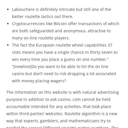
Labouchere is definitely intricate but still one of the
better roulette tactics out there.
Cryptocurrencies like Bitcoin offer transactions of which
are both safeguarded and anonymous, attractive to
many on-line roulette players.
The fact the European roulette wheel capabilities 37
slots means you have a single chance in thirty seven to
win every time you place a guess on one number.”
“[newline]Do you want to be able to hit the on line
casino but don’t need to risk dropping a lot associated
with money placing wagers?
The information on this website is with natural advertising
purpose in addition to ask-casino. com cannot be held
accountable intended for any activities, that took place
within third-parties’ websites. Roulette algorithm is a new
way that experts, gamblers, and mathematicians try to
predict the correct Different roulette games numbers. The