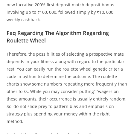
new lucrative 200% first deposit match deposit bonus
involving up to ₹100, 000, followed simply by ₹10, 000
weekly cashback.
Faq Regarding The Algorithm Regarding
Roulette Wheel
Therefore, the possibilities of selecting a prospective mate
depends in your fitness along with regard to the particular
rest. You can easily run the roulette wheel genetic criteria
code in python to determine the outcome. The roulette
charts show some numbers repeating more frequently than
other folks. While you may consider putting” “wagers on
these amounts, their occurrence is usually entirely random.
So, do not slide prey to pattern bias and emphasis on
strategy plus spending your money within the right
method.