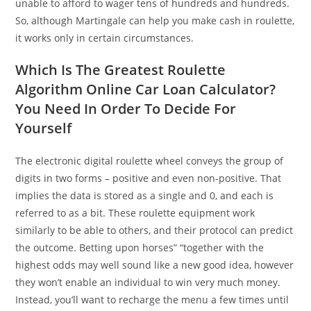
unable to afford to wager tens of hundreds and hundreds.
So, although Martingale can help you make cash in roulette,
it works only in certain circumstances.
Which Is The Greatest Roulette
Algorithm Online Car Loan Calculator?
You Need In Order To Decide For
Yourself
The electronic digital roulette wheel conveys the group of
digits in two forms – positive and even non-positive. That
implies the data is stored as a single and 0, and each is
referred to as a bit. These roulette equipment work
similarly to be able to others, and their protocol can predict
the outcome. Betting upon horses” “together with the
highest odds may well sound like a new good idea, however
they won’t enable an individual to win very much money.
Instead, you’ll want to recharge the menu a few times until