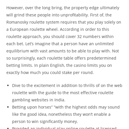
However, over the long bring, the property edge ultimately
will grind these people into unprofitability. First of, the
Romanosky roulette system requires that you play solely on
a European roulette wheel. According in order to this
roulette approach, you should cover 32 numbers within
each bet. Let’s imagine that a person have an unlimited
equilibrium with vast amounts to be able to play with. Not
so surprisingly, each roulette table offers predetermined
betting limits. In plain English, the casino limits you on
exactly how much you could stake per round.
Dive to the excitement in addition to thrills of on the web
roulette with the guide to the most effective roulette
gambling websites in India.
Betting upon horses” “with the highest odds may sound
like the good idea, nonetheless they won’t enable a
person to win significantly money.
Provided an individual play online roulette at licensed