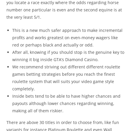
you locate a race exactly where the odds regarding horse
number one particular is even and the second equine is at
the very least 5/1.
This is a new much safer approach to make incremental
profits and works greatest on even-money wagers like
red or perhaps black and actually or odd.
After all, knowing if you should stop is the genuine key to
winning it big inside GTA’s Diamond Casino.
We recommend striving out different different roulette
games betting strategies before you reach the finest
roulette system that will suits your video game style
completely.
Inside bets tend to be able to have higher chances and
payouts although lower chances regarding winning,
making all of them riskier.
There are above 30 titles in order to choose from, like fun
variants for instance Platinum Roulette and even Wall