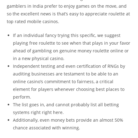
gamblers in India prefer to enjoy games on the move, and
so the excellent news is that’s easy to appreciate roulette at
top rated mobile casinos.
If an individual fancy trying this specific, we suggest
playing free roulette to see when that plays in your favor
ahead of gambling on genuine money roulette online or
in a new physical casino.
Independent testing and even certification of RNGs by
auditing businesses are testament to be able to an
online casino’s commitment to fairness, a critical
element for players whenever choosing best places to
perform.
The list goes in, and cannot probably list all betting
systems right right here.
Additionally, even money bets provide an almost 50%
chance associated with winning.