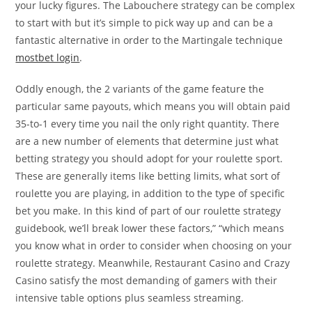
your lucky figures. The Labouchere strategy can be complex
to start with but it’s simple to pick way up and can be a
fantastic alternative in order to the Martingale technique
mostbet login
.
Oddly enough, the 2 variants of the game feature the
particular same payouts, which means you will obtain paid
35-to-1 every time you nail the only right quantity. There
are a new number of elements that determine just what
betting strategy you should adopt for your roulette sport.
These are generally items like betting limits, what sort of
roulette you are playing, in addition to the type of specific
bet you make. In this kind of part of our roulette strategy
guidebook, we’ll break lower these factors,” “which means
you know what in order to consider when choosing on your
roulette strategy. Meanwhile, Restaurant Casino and Crazy
Casino satisfy the most demanding of gamers with their
intensive table options plus seamless streaming.