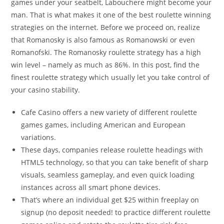
games under your seatbelt, Labouchere might become your
man. That is what makes it one of the best roulette winning
strategies on the internet. Before we proceed on, realize
that Romanosky is also famous as Romanowski or even
Romanofski. The Romanosky roulette strategy has a high
win level – namely as much as 86%. In this post, find the
finest roulette strategy which usually let you take control of
your casino stability.
Cafe Casino offers a new variety of different roulette
games games, including American and European
variations.
These days, companies release roulette headings with
HTML5 technology, so that you can take benefit of sharp
visuals, seamless gameplay, and even quick loading
instances across all smart phone devices.
That’s where an individual get $25 within freeplay on
signup (no deposit needed! to practice different roulette