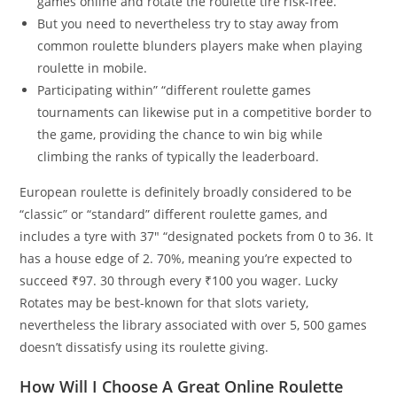
games online and rotate the roulette tire risk-free.
But you need to nevertheless try to stay away from
common roulette blunders players make when playing
roulette in mobile.
Participating within” “different roulette games
tournaments can likewise put in a competitive border to
the game, providing the chance to win big while
climbing the ranks of typically the leaderboard.
European roulette is definitely broadly considered to be
“classic” or “standard” different roulette games, and
includes a tyre with 37″ “designated pockets from 0 to 36. It
has a house edge of 2. 70%, meaning you’re expected to
succeed ₹97. 30 through every ₹100 you wager. Lucky
Rotates may be best-known for that slots variety,
nevertheless the library associated with over 5, 500 games
doesn’t dissatisfy using its roulette giving.
How Will I Choose A Great Online Roulette