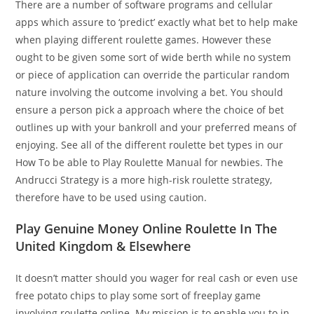
There are a number of software programs and cellular
apps which assure to ‘predict’ exactly what bet to help make
when playing different roulette games. However these
ought to be given some sort of wide berth while no system
or piece of application can override the particular random
nature involving the outcome involving a bet. You should
ensure a person pick a approach where the choice of bet
outlines up with your bankroll and your preferred means of
enjoying. See all of the different roulette bet types in our
How To be able to Play Roulette Manual for newbies. The
Andrucci Strategy is a more high-risk roulette strategy,
therefore have to be used using caution.
Play Genuine Money Online Roulette In The
United Kingdom & Elsewhere
It doesn’t matter should you wager for real cash or even use
free potato chips to play some sort of freeplay game
involving roulette online. My mission is to enable you to in