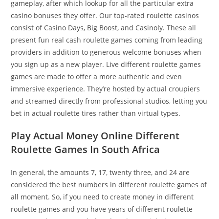
gameplay, after which lookup for all the particular extra
casino bonuses they offer. Our top-rated roulette casinos
consist of Casino Days, Big Boost, and Casinoly. These all
present fun real cash roulette games coming from leading
providers in addition to generous welcome bonuses when
you sign up as a new player. Live different roulette games
games are made to offer a more authentic and even
immersive experience. They’re hosted by actual croupiers
and streamed directly from professional studios, letting you
bet in actual roulette tires rather than virtual types.
Play Actual Money Online Different
Roulette Games In South Africa
In general, the amounts 7, 17, twenty three, and 24 are
considered the best numbers in different roulette games of
all moment. So, if you need to create money in different
roulette games and you have years of different roulette