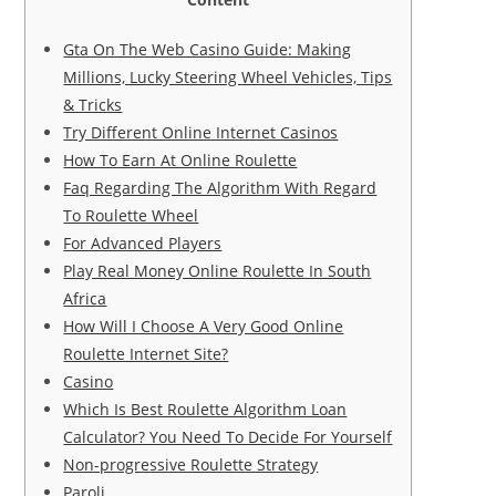
Gta On The Web Casino Guide: Making
Millions, Lucky Steering Wheel Vehicles, Tips
& Tricks
Try Different Online Internet Casinos
How To Earn At Online Roulette
Faq Regarding The Algorithm With Regard
To Roulette Wheel
For Advanced Players
Play Real Money Online Roulette In South
Africa
How Will I Choose A Very Good Online
Roulette Internet Site?
Casino
Which Is Best Roulette Algorithm Loan
Calculator? You Need To Decide For Yourself
Non-progressive Roulette Strategy
Paroli