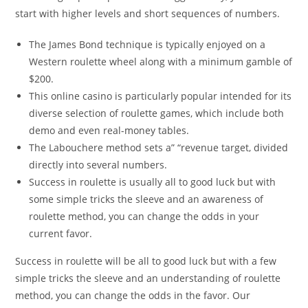
start with higher levels and short sequences of numbers.
The James Bond technique is typically enjoyed on a
Western roulette wheel along with a minimum gamble of
$200.
This online casino is particularly popular intended for its
diverse selection of roulette games, which include both
demo and even real-money tables.
The Labouchere method sets a” “revenue target, divided
directly into several numbers.
Success in roulette is usually all to good luck but with
some simple tricks the sleeve and an awareness of
roulette method, you can change the odds in your
current favor.
Success in roulette will be all to good luck but with a few
simple tricks the sleeve and an understanding of roulette
method, you can change the odds in the favor. Our