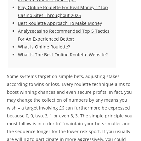
Play Online Roulette For Real Money:” “Top
Casino Sites Throughout 2025
Best Roulette Approach To Make Money
Analyzecasino Recommended Top 5 Tactics
For An Experienced Bettor:
What Is Online Roulette?
What Is The Best Online Roulette Website?
Some systems target on simple bets, adjusting stakes
according to wins or loss. Every roulette technique aims to
boost winning chances and even secure profits. In fact, you
may change the collection of numbers by any means you
wish – a target involving £6 can furthermore be expressed
because 0, 0, two, 3, 1 or even 3, 3. The simple principle you
must follow is in order to” “maintain your bets smaller and
the sequence longer for the lower risk sport. If you usually
are willing to participate in more aggressively, you could