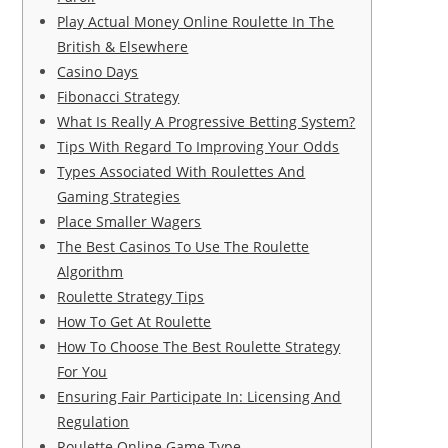
Play Actual Money Online Roulette In The
British & Elsewhere
Casino Days
Fibonacci Strategy
What Is Really A Progressive Betting System?
Tips With Regard To Improving Your Odds
Types Associated With Roulettes And
Gaming Strategies
Place Smaller Wagers
The Best Casinos To Use The Roulette
Algorithm
Roulette Strategy Tips
How To Get At Roulette
How To Choose The Best Roulette Strategy
For You
Ensuring Fair Participate In: Licensing And
Regulation
Roulette Online Game Type