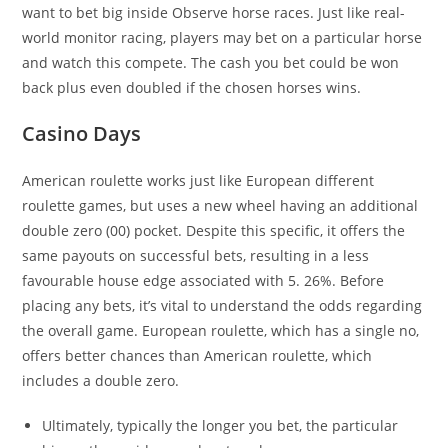
want to bet big inside Observe horse races. Just like real-
world monitor racing, players may bet on a particular horse
and watch this compete. The cash you bet could be won
back plus even doubled if the chosen horses wins.
Casino Days
American roulette works just like European different
roulette games, but uses a new wheel having an additional
double zero (00) pocket. Despite this specific, it offers the
same payouts on successful bets, resulting in a less
favourable house edge associated with 5. 26%. Before
placing any bets, it’s vital to understand the odds regarding
the overall game. European roulette, which has a single no,
offers better chances than American roulette, which
includes a double zero.
Ultimately, typically the longer you bet, the particular