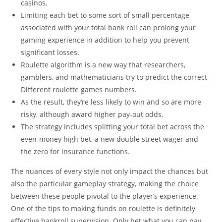
casinos.
Limiting each bet to some sort of small percentage
associated with your total bank roll can prolong your
gaming experience in addition to help you prevent
significant losses.
Roulette algorithm is a new way that researchers,
gamblers, and mathematicians try to predict the correct
Different roulette games numbers.
As the result, they’re less likely to win and so are more
risky, although award higher pay-out odds.
The strategy includes splitting your total bet across the
even-money high bet, a new double street wager and
the zero for insurance functions.
The nuances of every style not only impact the chances but
also the particular gameplay strategy, making the choice
between these people pivotal to the player’s experience.
One of the tips to making funds on roulette is definitely
effective bankroll supervision. Only bet what you can pay