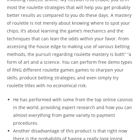
most the roulette strategies that will help you get probably
better results as compared to you do these days. A mastery
of roulette is not merely about knowing where to spot your
chips; it’s about learning the game’s mechanics and the
techniques that can lean the odds within your favor. From
assessing the house edge to making use of various betting
methods, the pursuit regarding roulette mastery is both” “a
form of art and a science. You can perform free demo types
of RNG different roulette games games to sharpen your
skills, produce betting strategies, and even simply try
roulette titles with no economical risk.
He has performed with some from the top online casinos
in the world, providing expert research and how you can
almost everything from game variety to payment
procedures.
Another disadvantage of this product is that right now
there is the probability of having a really long losing