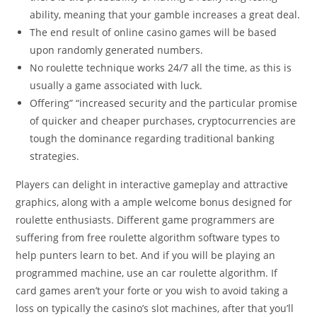
ability, meaning that your gamble increases a great deal.
The end result of online casino games will be based
upon randomly generated numbers.
No roulette technique works 24/7 all the time, as this is
usually a game associated with luck.
Offering” “increased security and the particular promise
of quicker and cheaper purchases, cryptocurrencies are
tough the dominance regarding traditional banking
strategies.
Players can delight in interactive gameplay and attractive
graphics, along with a ample welcome bonus designed for
roulette enthusiasts. Different game programmers are
suffering from free roulette algorithm software types to
help punters learn to bet. And if you will be playing an
programmed machine, use an car roulette algorithm. If
card games aren’t your forte or you wish to avoid taking a
loss on typically the casino’s slot machines, after that you’ll