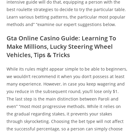
intensive guide will do that, equipping a person with the
best roulette strategies to decide to try the particular table.
Learn various betting patterns, the particular most popular
methods and” “examine our expert suggestions below.
Gta Online Casino Guide: Learning To
Make Millions, Lucky Steering Wheel
Vehicles, Tips & Tricks
While its rules might appear simple to be able to beginners,
we wouldn’t recommend it when you don’t possess at least
many experience. However, in case you keep wagering and
you reduce in the subsequent round, you’ll lose only $1.
The last step is the main distinction between Paroli and
even” “most most progressive methods. While it relies on
the gradual regarding stakes, it prevents your stakes
through skyrocketing. Choosing the bet type will not affect
the successful percentage, so a person can simply choose