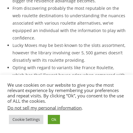
bigger the residence advantage becomes.
From discovering probably the most reputable on the
web roulette destinations to understanding the nuances
associated with various roulette alternatives, we’ve
equipped an individual with the information to play with
confidence.
Lucky Moves may be best-known to the slots assortment,
however the library involving over 5, 500 games doesn’t
dissatisfy with its roulette providing.
Opting with regard to variants like France Roulette,
which has the” “lowest house edge when compared with
other versions, may significantly improve the probability
We use cookies on our website to give you the most
of winning.
relevant experience by remembering your preferences
and repeat visits. By clicking “Ok”, you consent to the use
The dozen grid strategy, popularized by mathematicians
of ALL the cookies.
and programmers, suggests that specific “hidden”
Do not sell my personal information
.
numbers usually are well-liked by the randomly number
Cookie Settings
generator right after not appearing for a while.
Ok
While the particular roulette algorithm loan calculator
CALL
SCHEDULE