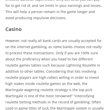
for to get rid of, and set limits in your earnings and losses.
This will help a person remain in the game longer and
avoid producing impulsive decisions.
Casino
However, not really all bank cards are usually accepted for
on the internet gambling, as some banks choose not really
to process these transactions. Only if you are 100% sure
about the proficiency when you head to live different
roulette games tables such because Lightning Roulette in
addition to other tables. Considering that lots involving
roulette players are high-rollers willing in order to invest
high stakes inside roulette games on the web, the
Martingale wagering roulette strategy is the top-pick.
Martingale is one of the most renowned” “intensifying
roulette betting methods in the record of gambling. Often
used in game titles of luck, the Martingale system is usually