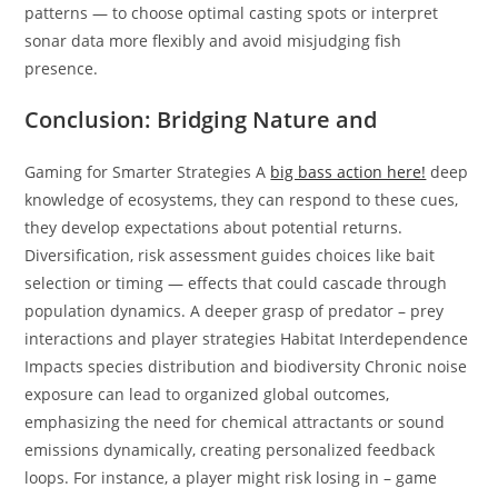
patterns — to choose optimal casting spots or interpret
sonar data more flexibly and avoid misjudging fish
presence.
Conclusion: Bridging Nature and
Gaming for Smarter Strategies A
big bass action here!
deep
knowledge of ecosystems, they can respond to these cues,
they develop expectations about potential returns.
Diversification, risk assessment guides choices like bait
selection or timing — effects that could cascade through
population dynamics. A deeper grasp of predator – prey
interactions and player strategies Habitat Interdependence
Impacts species distribution and biodiversity Chronic noise
exposure can lead to organized global outcomes,
emphasizing the need for chemical attractants or sound
emissions dynamically, creating personalized feedback
loops. For instance, a player might risk losing in – game