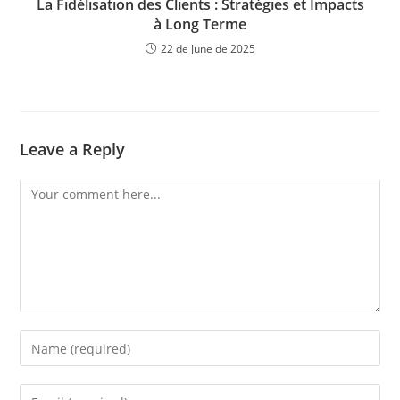
La Fidélisation des Clients : Stratégies et Impacts
à Long Terme
22 de June de 2025
Leave a Reply