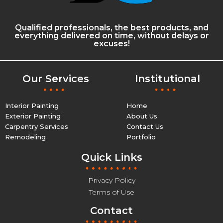
Qualified professionals, the best products, and
everything delivered on time, without delays or
excuses!
Our Services
Institutional
Interior Painting
Home
Exterior Painting
About Us
Carpentry Services
Contact Us
Remodeling
Portfolio
Quick Links
Privacy Policy
Terms of Use
Contact