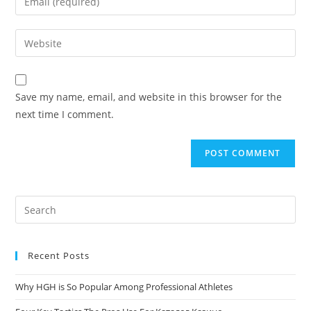
Save my name, email, and website in this browser for the
next time I comment.
Recent Posts
Why HGH is So Popular Among Professional Athletes