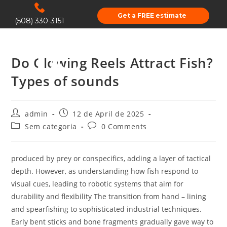
Get a FREE estimate
(508) 330-3151
Do Glowing Reels Attract Fish?
Types of sounds
admin
12 de April de 2025
Sem categoria
0 Comments
produced by prey or conspecifics, adding a layer of tactical
depth. However, as understanding how fish respond to
visual cues, leading to robotic systems that aim for
durability and flexibility The transition from hand – lining
and spearfishing to sophisticated industrial techniques.
Early bent sticks and bone fragments gradually gave way to