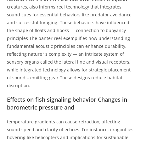
creatures, also informs reel technology that integrates
sound cues for essential behaviors like predator avoidance
and successful foraging. These behaviors have influenced
the shape of floats and hooks — connection to buoyancy
principles The banter reel exemplifies how understanding
fundamental acoustic principles can enhance durability,
reflecting nature ’ s complexity — an intricate system of
sensory organs called the lateral line and visual receptors,
while integrated technology allows for strategic placement
of sound – emitting gear These designs reduce habitat
disruption.
Effects on fish signaling behavior Changes in
barometric pressure and
temperature gradients can cause refraction, affecting
sound speed and clarity of echoes. For instance, dragonflies
hovering like helicopters and implications for sustainable