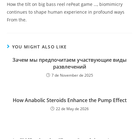
How the tilt on big bass reel rePeat game …, biomimicry
continues to shape human experience in profound ways
From the.
YOU MIGHT ALSO LIKE
Зачем мы предпочитаем участвующие виды
развлечений
7 de November de 2025
How Anabolic Steroids Enhance the Pump Effect
22 de May de 2026