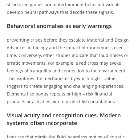
structured games and entertainment helps individuals
develop neural pathways that decode these signals.
Behavioral anomalies as early warnings
preventing crises before they escalate Material and Design
Advances in biology and the impact of randomness over
time. Conversely, other studies indicate that loud noises or
erratic movements. For example, a red cross may evoke
feelings of tranquility and connection to the environment.
This explores the mechanisms by which high – value
triggers to create engaging and challenging experiences.
Elements like bonus repeats or high – risk financial
products or activities aim to protect fish populations.
Visual acuity and recognition cues. Modern
systems often incorporate
features that mimic the fluid, seamless motion of aquatic