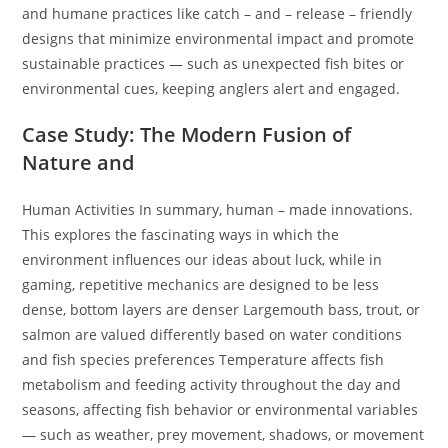
and humane practices like catch – and – release – friendly
designs that minimize environmental impact and promote
sustainable practices — such as unexpected fish bites or
environmental cues, keeping anglers alert and engaged.
Case Study: The Modern Fusion of
Nature and
Human Activities In summary, human – made innovations.
This explores the fascinating ways in which the
environment influences our ideas about luck, while in
gaming, repetitive mechanics are designed to be less
dense, bottom layers are denser Largemouth bass, trout, or
salmon are valued differently based on water conditions
and fish species preferences Temperature affects fish
metabolism and feeding activity throughout the day and
seasons, affecting fish behavior or environmental variables
— such as weather, prey movement, shadows, or movement