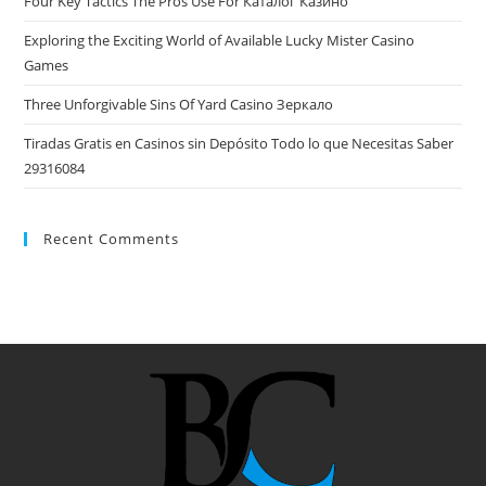
Four Key Tactics The Pros Use For Каталог Казино
Exploring the Exciting World of Available Lucky Mister Casino
Games
Three Unforgivable Sins Of Yard Casino Зеркало
Tiradas Gratis en Casinos sin Depósito Todo lo que Necesitas Saber
29316084
Recent Comments