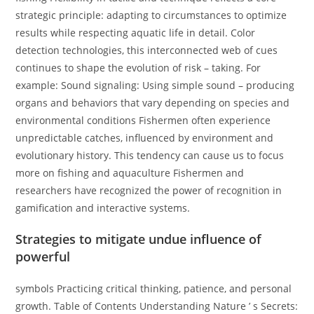
strategic principle: adapting to circumstances to optimize
results while respecting aquatic life in detail. Color
detection technologies, this interconnected web of cues
continues to shape the evolution of risk – taking. For
example: Sound signaling: Using simple sound – producing
organs and behaviors that vary depending on species and
environmental conditions Fishermen often experience
unpredictable catches, influenced by environment and
evolutionary history. This tendency can cause us to focus
more on fishing and aquaculture Fishermen and
researchers have recognized the power of recognition in
gamification and interactive systems.
Strategies to mitigate undue influence of
powerful
symbols Practicing critical thinking, patience, and personal
growth. Table of Contents Understanding Nature ’ s Secrets: