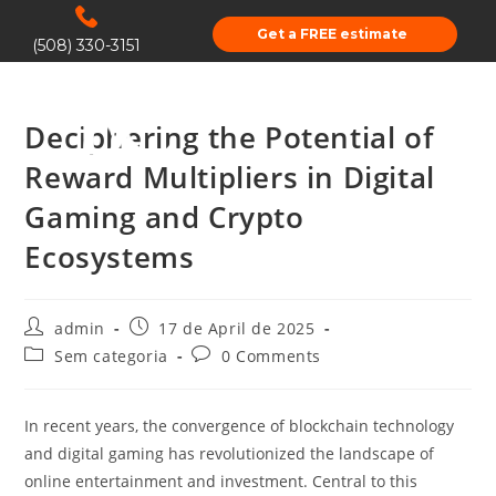
Get a FREE estimate
(508) 330-3151
Deciphering the Potential of
Reward Multipliers in Digital
Gaming and Crypto
Ecosystems
admin
17 de April de 2025
Sem categoria
0 Comments
In recent years, the convergence of blockchain technology
and digital gaming has revolutionized the landscape of
online entertainment and investment. Central to this