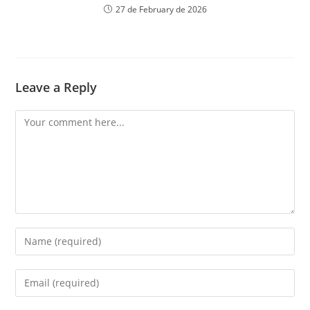
27 de February de 2026
Leave a Reply