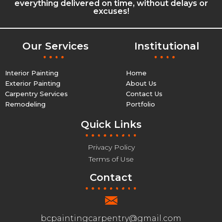
everything delivered on time, without delays or
excuses!
Our Services
Institutional
Interior Painting
Home
Exterior Painting
About Us
Carpentry Services
Contact Us
Remodeling
Portfolio
Quick Links
Privacy Policy
Terms of Use
Contact
bcpaintingcarpentry@gmail.com