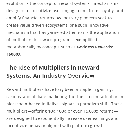
evolution is the concept of reward systems—mechanisms
designed to incentivize user engagement, foster loyalty, and
amplify financial returns. As industry pioneers seek to
create value-driven ecosystems, one such innovative
mechanism that has garnered attention is the application
of multipliers in reward programs, exemplified
metaphorically by concepts such as
Goddess Rewards:
15000X
.
The Rise of Multipliers in Reward
Systems: An Industry Overview
Reward multipliers have long been a staple in gaming,
casinos, and affiliate marketing, but their recent adoption in
blockchain-based initiatives signals a paradigm shift. These
multipliers—offering 10x, 100x, or even 15,000x returns—
are designed to exponentially increase user earnings and
incentivize behavior aligned with platform growth.