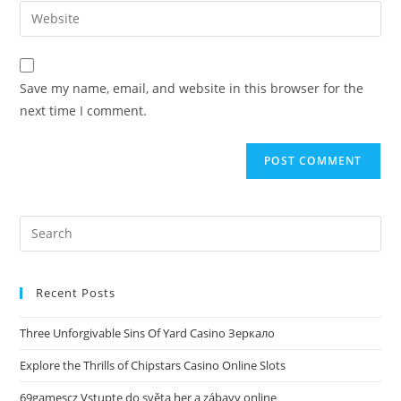
Save my name, email, and website in this browser for the
next time I comment.
Recent Posts
Three Unforgivable Sins Of Yard Casino Зеркало
Explore the Thrills of Chipstars Casino Online Slots
69gamescz Vstupte do světa her a zábavy online