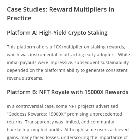
Case Studies: Reward Multipliers in
Practice
Platform A: High-Yield Crypto Staking
This platform offers a 10X multiplier on staking rewards,
which was instrumental in attracting early adopters. While
initial payouts were impressive, subsequent sustainability
depended on the platform’s ability to generate consistent
revenue streams.
Platform B: NFT Royale with 15000X Rewards
In a controversial case, some NFT projects advertised
“Goddess Rewards: 15000X,” promising unprecedented
returns. Transparency was limited, and community
backlash prompted audits. Although some users achieved
gains, many faced losses, underscoring the importance of