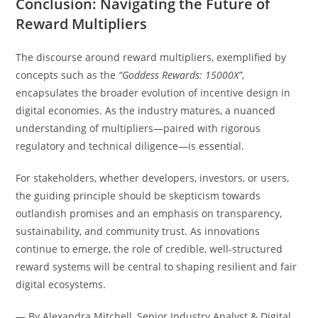
Conclusion: Navigating the Future of
Reward Multipliers
The discourse around reward multipliers, exemplified by
concepts such as the
“Goddess Rewards: 15000X”
,
encapsulates the broader evolution of incentive design in
digital economies. As the industry matures, a nuanced
understanding of multipliers—paired with rigorous
regulatory and technical diligence—is essential.
For stakeholders, whether developers, investors, or users,
the guiding principle should be skepticism towards
outlandish promises and an emphasis on transparency,
sustainability, and community trust. As innovations
continue to emerge, the role of credible, well-structured
reward systems will be central to shaping resilient and fair
digital ecosystems.
— By Alexandra Mitchell, Senior Industry Analyst & Digital