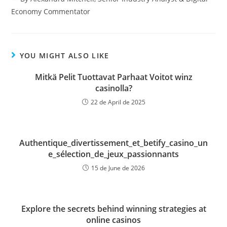
Economy Commentator
YOU MIGHT ALSO LIKE
Mitkä Pelit Tuottavat Parhaat Voitot winz
casinolla?
22 de April de 2025
Authentique_divertissement_et_betify_casino_un
e_sélection_de_jeux_passionnants
15 de June de 2026
Explore the secrets behind winning strategies at
online casinos