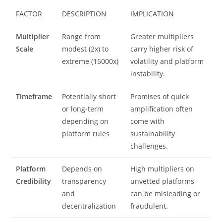
FACTOR
DESCRIPTION
IMPLICATION
Multiplier
Range from
Greater multipliers
Scale
modest (2x) to
carry higher risk of
extreme (15000x)
volatility and platform
instability.
Timeframe
Potentially short
Promises of quick
or long-term
amplification often
depending on
come with
platform rules
sustainability
challenges.
Platform
Depends on
High multipliers on
Credibility
transparency
unvetted platforms
and
can be misleading or
decentralization
fraudulent.