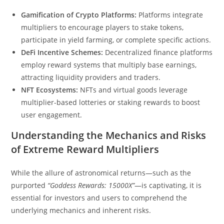
Gamification of Crypto Platforms:
Platforms integrate
multipliers to encourage players to stake tokens,
participate in yield farming, or complete specific actions.
DeFi Incentive Schemes:
Decentralized finance platforms
employ reward systems that multiply base earnings,
attracting liquidity providers and traders.
NFT Ecosystems:
NFTs and virtual goods leverage
multiplier-based lotteries or staking rewards to boost
user engagement.
Understanding the Mechanics and Risks
of Extreme Reward Multipliers
While the allure of astronomical returns—such as the
purported
“Goddess Rewards: 15000X”
—is captivating, it is
essential for investors and users to comprehend the
underlying mechanics and inherent risks.