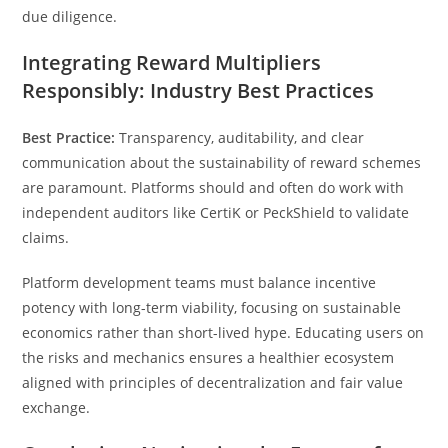
due diligence.
Integrating Reward Multipliers
Responsibly: Industry Best Practices
Best Practice:
Transparency, auditability, and clear
communication about the sustainability of reward schemes
are paramount. Platforms should and often do work with
independent auditors like CertiK or PeckShield to validate
claims.
Platform development teams must balance incentive
potency with long-term viability, focusing on sustainable
economics rather than short-lived hype. Educating users on
the risks and mechanics ensures a healthier ecosystem
aligned with principles of decentralization and fair value
exchange.