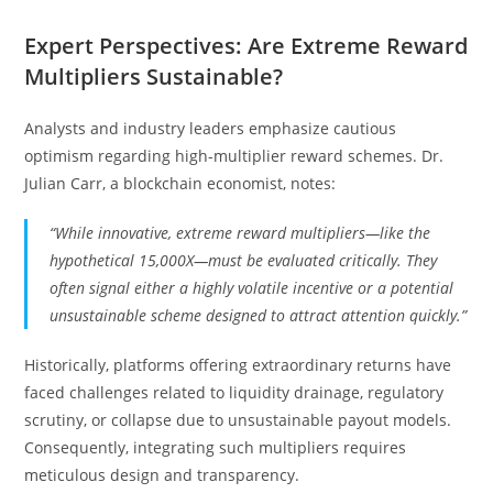
Expert Perspectives: Are Extreme Reward
Multipliers Sustainable?
Analysts and industry leaders emphasize cautious
optimism regarding high-multiplier reward schemes. Dr.
Julian Carr, a blockchain economist, notes:
“While innovative, extreme reward multipliers—like the
hypothetical 15,000X—must be evaluated critically. They
often signal either a highly volatile incentive or a potential
unsustainable scheme designed to attract attention quickly.”
Historically, platforms offering extraordinary returns have
faced challenges related to liquidity drainage, regulatory
scrutiny, or collapse due to unsustainable payout models.
Consequently, integrating such multipliers requires
meticulous design and transparency.