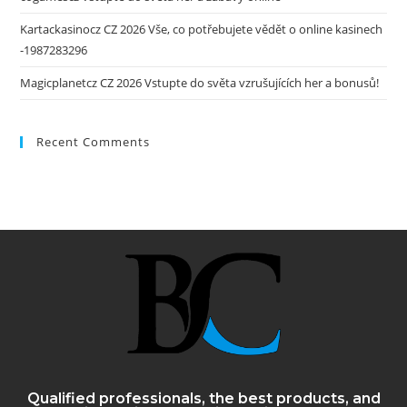
Kartackasinocz CZ 2026 Vše, co potřebujete vědět o online kasinech
-1987283296
Magicplanetcz CZ 2026 Vstupte do světa vzrušujících her a bonusů!
Recent Comments
Qualified professionals, the best products, and