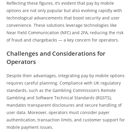
Reflecting these figures, it’s evident that pay by mobile
options are not only popular but also evolving rapidly with
technological advancements that boost security and user
convenience. These solutions leverage technologies like
Near Field Communication (NFC) and 2FA, reducing the risk
of fraud and chargebacks — a key concern for operators.
Challenges and Considerations for
Operators
Despite their advantages, integrating pay by mobile options
requires careful planning. Compliance with UK regulatory
standards, such as the Gambling Commission’s Remote
Gambling and Software Technical Standards (RGSTS),
mandates transparent disclosures and secure handling of
user data. Moreover, operators must consider payer
authentication, transaction limits, and customer support for
mobile payment issues.