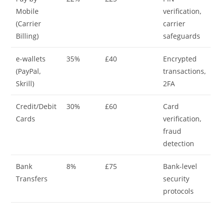
Mobile
verification,
(Carrier
carrier
Billing)
safeguards
e-wallets
35%
£40
Encrypted
(PayPal,
transactions,
Skrill)
2FA
Credit/Debit
30%
£60
Card
Cards
verification,
fraud
detection
Bank
8%
£75
Bank-level
Transfers
security
protocols