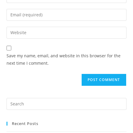
Save my name, email, and website in this browser for the
next time I comment.
Recent Posts