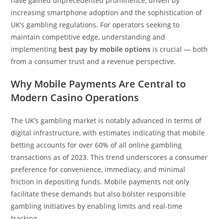
have gained unprecedented prominence, driven by
increasing smartphone adoption and the sophistication of
UK’s gambling regulations. For operators seeking to
maintain competitive edge, understanding and
implementing
best pay by mobile options
is crucial — both
from a consumer trust and a revenue perspective.
Why Mobile Payments Are Central to
Modern Casino Operations
The UK’s gambling market is notably advanced in terms of
digital infrastructure, with estimates indicating that mobile
betting accounts for over 60% of all online gambling
transactions as of 2023. This trend underscores a consumer
preference for convenience, immediacy, and minimal
friction in depositing funds. Mobile payments not only
facilitate these demands but also bolster responsible
gambling initiatives by enabling limits and real-time
tracking.