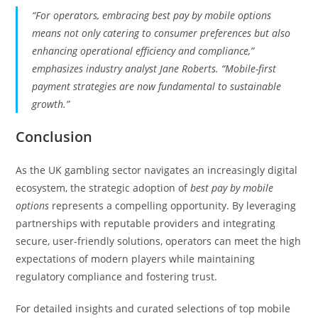
“For operators, embracing best pay by mobile options
means not only catering to consumer preferences but also
enhancing operational efficiency and compliance,”
emphasizes industry analyst Jane Roberts. “Mobile-first
payment strategies are now fundamental to sustainable
growth.”
Conclusion
As the UK gambling sector navigates an increasingly digital
ecosystem, the strategic adoption of
best pay by mobile
options
represents a compelling opportunity. By leveraging
partnerships with reputable providers and integrating
secure, user-friendly solutions, operators can meet the high
expectations of modern players while maintaining
regulatory compliance and fostering trust.
For detailed insights and curated selections of top mobile