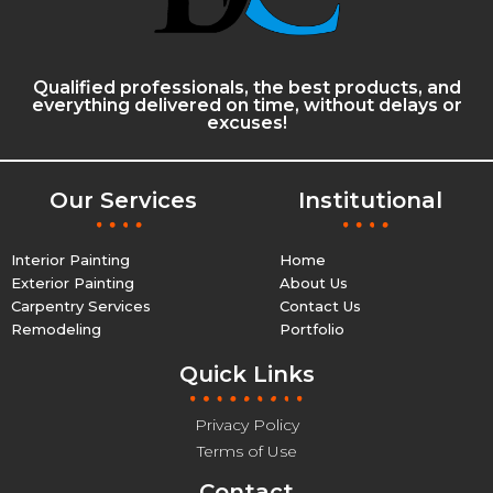
Qualified professionals, the best products, and
everything delivered on time, without delays or
excuses!
Our Services
Institutional
Interior Painting
Home
Exterior Painting
About Us
Carpentry Services
Contact Us
Remodeling
Portfolio
Quick Links
Privacy Policy
Terms of Use
Contact