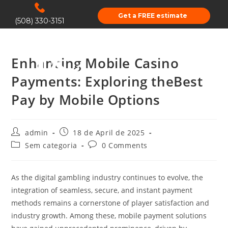
Get a FREE estimate
(508) 330-3151
Enhancing Mobile Casino
Payments: Exploring theBest
Pay by Mobile Options
admin
18 de April de 2025
Sem categoria
0 Comments
As the digital gambling industry continues to evolve, the
integration of seamless, secure, and instant payment
methods remains a cornerstone of player satisfaction and
industry growth. Among these, mobile payment solutions