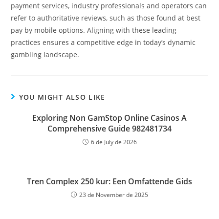
payment services, industry professionals and operators can
refer to authoritative reviews, such as those found at best
pay by mobile options. Aligning with these leading
practices ensures a competitive edge in today’s dynamic
gambling landscape.
YOU MIGHT ALSO LIKE
Exploring Non GamStop Online Casinos A
Comprehensive Guide 982481734
6 de July de 2026
Tren Complex 250 kur: Een Omfattende Gids
23 de November de 2025