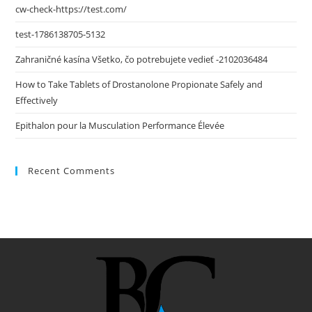
cw-check-https://test.com/
test-1786138705-5132
Zahraničné kasína Všetko, čo potrebujete vedieť -2102036484
How to Take Tablets of Drostanolone Propionate Safely and
Effectively
Epithalon pour la Musculation Performance Élevée
Recent Comments