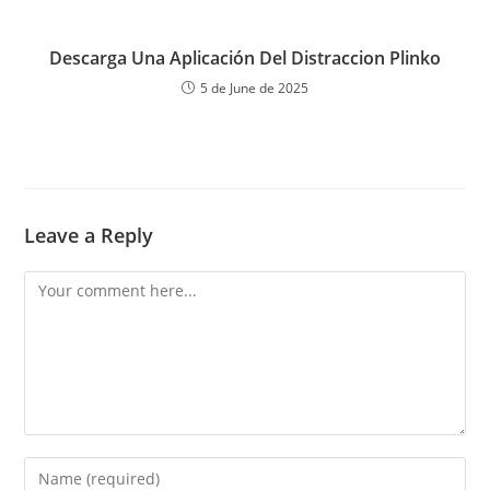
Descarga Una Aplicación Del Distraccion Plinko
5 de June de 2025
Leave a Reply