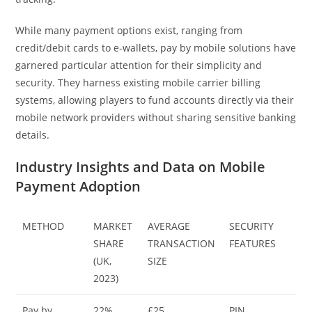
While many payment options exist, ranging from
credit/debit cards to e-wallets, pay by mobile solutions have
garnered particular attention for their simplicity and
security. They harness existing mobile carrier billing
systems, allowing players to fund accounts directly via their
mobile network providers without sharing sensitive banking
details.
Industry Insights and Data on Mobile
Payment Adoption
METHOD
MARKET
AVERAGE
SECURITY
SHARE
TRANSACTION
FEATURES
(UK,
SIZE
2023)
Pay by
22%
£25
PIN