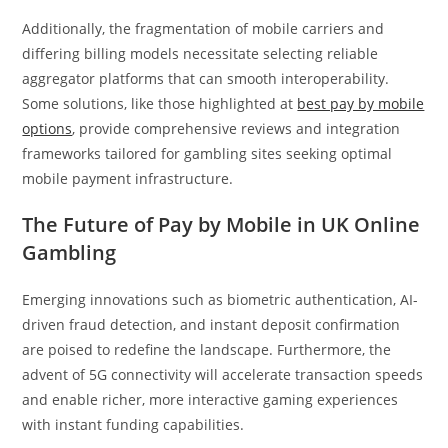
Additionally, the fragmentation of mobile carriers and
differing billing models necessitate selecting reliable
aggregator platforms that can smooth interoperability.
Some solutions, like those highlighted at
best pay by mobile
options
, provide comprehensive reviews and integration
frameworks tailored for gambling sites seeking optimal
mobile payment infrastructure.
The Future of Pay by Mobile in UK Online
Gambling
Emerging innovations such as biometric authentication, AI-
driven fraud detection, and instant deposit confirmation
are poised to redefine the landscape. Furthermore, the
advent of 5G connectivity will accelerate transaction speeds
and enable richer, more interactive gaming experiences
with instant funding capabilities.