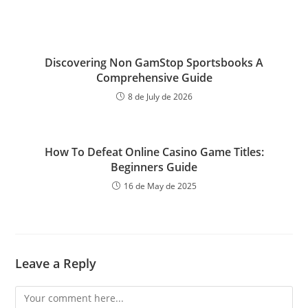
Discovering Non GamStop Sportsbooks A
Comprehensive Guide
8 de July de 2026
How To Defeat Online Casino Game Titles:
Beginners Guide
16 de May de 2025
Leave a Reply