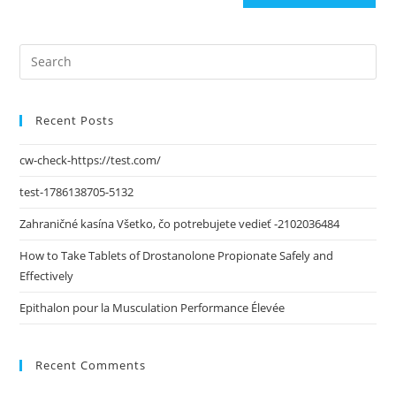
Recent Posts
cw-check-https://test.com/
test-1786138705-5132
Zahraničné kasína Všetko, čo potrebujete vedieť -2102036484
How to Take Tablets of Drostanolone Propionate Safely and
Effectively
Epithalon pour la Musculation Performance Élevée
Recent Comments