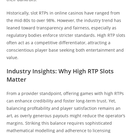
Historically, slot RTPs in online casinos have ranged from
the mid-80s to over 98%. However, the industry trend has
leaned toward transparency and fairness, especially as
regulatory bodies enforce stricter standards. High RTP slots
often act as a competitive differentiator, attracting a
conscientious player base seeking both entertainment and
value.
Industry Insights: Why High RTP Slots
Matter
From a provider standpoint, offering games with high RTPs
can enhance credibility and foster long-term trust. Yet,
balancing profitability and player satisfaction remains an
art, as overly generous payouts might reduce the operator’s
margins. Striking this balance requires sophisticated
mathematical modelling and adherence to licensing