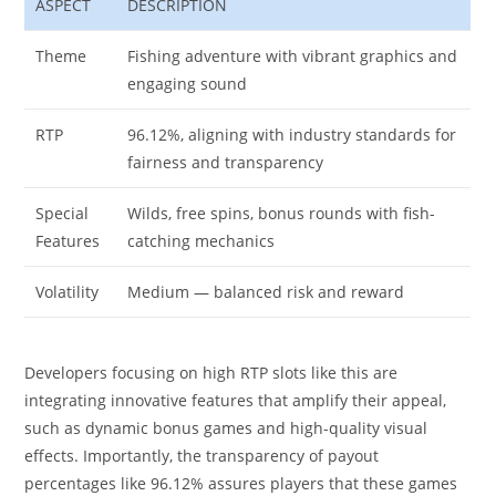
ASPECT
DESCRIPTION
Theme
Fishing adventure with vibrant graphics and
engaging sound
RTP
96.12%, aligning with industry standards for
fairness and transparency
Special
Wilds, free spins, bonus rounds with fish-
Features
catching mechanics
Volatility
Medium — balanced risk and reward
Developers focusing on high RTP slots like this are
integrating innovative features that amplify their appeal,
such as dynamic bonus games and high-quality visual
effects. Importantly, the transparency of payout
percentages like 96.12% assures players that these games