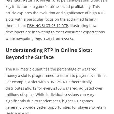
retention, Return to Player (RTP) percentages stand out as a
key indicator of a game’s fairness and profitability. This
article explores the evolution and significance of high RTP
slots, with a particular focus on the acclaimed fishing-
themed slot
FISHING SLOT 96.12 RTP
, illustrating how
developers are innovating to meet consumer expectations
while navigating regulatory frameworks.
Understanding RTP in Online Slots:
Beyond the Surface
The RTP metric quantifies the percentage of wagered
money a slot is programmed to return to players over time.
For example, a slot with a 96.12% RTP theoretically
distributes £96.12 for every £100 wagered, adjusted over
millions of spins. While individual sessions can vary
significantly due to randomness, higher RTP games
generally provide better opportunities for players to retain
their bankrolls.