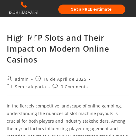
Get a FREE estimate
(508) 330-3151
High RTP Slots and Their
Impact on Modern Online
Casinos
admin
18 de April de 2025
Sem categoria
0 Comments
In the fiercely competitive landscape of online gambling,
understanding the nuances of slot machine payouts is
crucial for both players and industry stakeholders. Among
the myriad factors influencing player engagement and