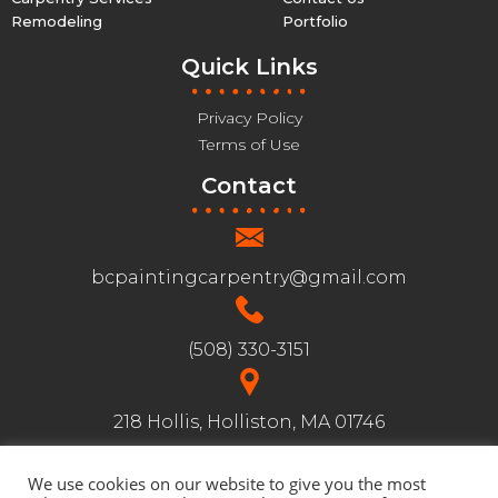
Remodeling
Portfolio
Quick Links
Privacy Policy
Terms of Use
Contact
bcpaintingcarpentry@gmail.com
(508) 330-3151
218 Hollis, Holliston, MA 01746
We use cookies on our website to give you the most
Follow us: