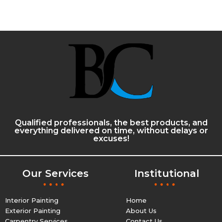
Qualified professionals, the best products, and
everything delivered on time, without delays or
excuses!
Our Services
Institutional
Interior Painting
Home
Exterior Painting
About Us
Carpentry Services
Contact Us