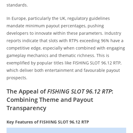
standards.
In Europe, particularly the UK, regulatory guidelines
mandate minimum payout percentages, pushing
developers to innovate within these parameters. Industry
reports indicate that slots with RTPs exceeding 96% have a
competitive edge, especially when combined with engaging
gameplay mechanics and thematic richness. This is
exemplified by popular titles like FISHING SLOT 96.12 RTP,
which deliver both entertainment and favourable payout
prospects.
The Appeal of
FISHING SLOT 96.12 RTP
:
Combining Theme and Payout
Transparency
Key Features of FISHING SLOT 96.12 RTP