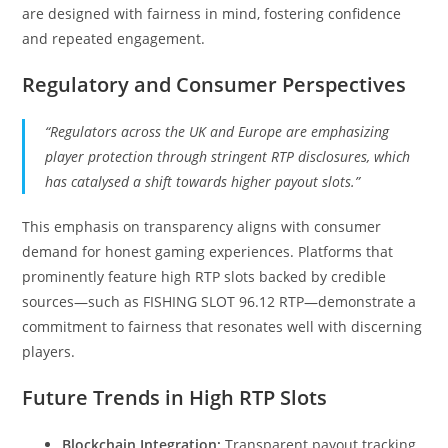
are designed with fairness in mind, fostering confidence
and repeated engagement.
Regulatory and Consumer Perspectives
“Regulators across the UK and Europe are emphasizing
player protection through stringent RTP disclosures, which
has catalysed a shift towards higher payout slots.”
This emphasis on transparency aligns with consumer
demand for honest gaming experiences. Platforms that
prominently feature high RTP slots backed by credible
sources—such as FISHING SLOT 96.12 RTP—demonstrate a
commitment to fairness that resonates well with discerning
players.
Future Trends in High RTP Slots
Blockchain Integration:
Transparent payout tracking