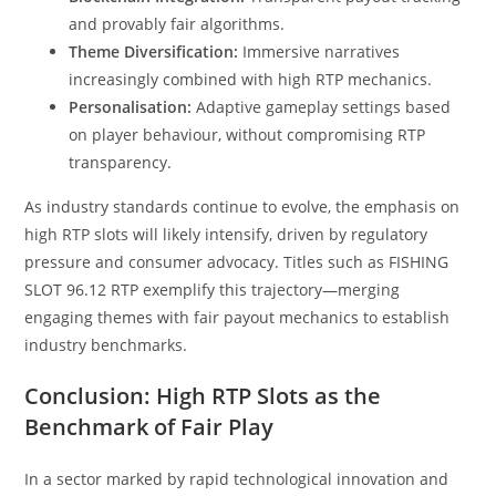
and provably fair algorithms.
Theme Diversification:
Immersive narratives
increasingly combined with high RTP mechanics.
Personalisation:
Adaptive gameplay settings based
on player behaviour, without compromising RTP
transparency.
As industry standards continue to evolve, the emphasis on
high RTP slots will likely intensify, driven by regulatory
pressure and consumer advocacy. Titles such as FISHING
SLOT 96.12 RTP exemplify this trajectory—merging
engaging themes with fair payout mechanics to establish
industry benchmarks.
Conclusion: High RTP Slots as the
Benchmark of Fair Play
In a sector marked by rapid technological innovation and