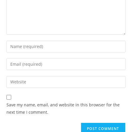
Save my name, email, and website in this browser for the
next time I comment.