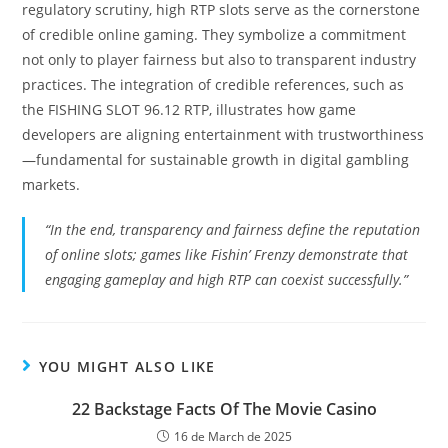
regulatory scrutiny, high RTP slots serve as the cornerstone
of credible online gaming. They symbolize a commitment
not only to player fairness but also to transparent industry
practices. The integration of credible references, such as
the FISHING SLOT 96.12 RTP, illustrates how game
developers are aligning entertainment with trustworthiness
—fundamental for sustainable growth in digital gambling
markets.
“In the end, transparency and fairness define the reputation
of online slots; games like Fishin’ Frenzy demonstrate that
engaging gameplay and high RTP can coexist successfully.”
YOU MIGHT ALSO LIKE
22 Backstage Facts Of The Movie Casino
16 de March de 2025