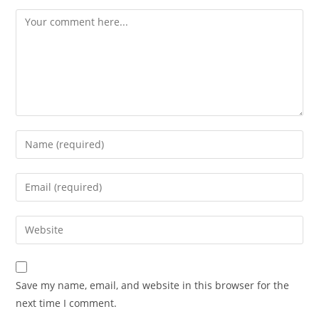
Save my name, email, and website in this browser for the
next time I comment.