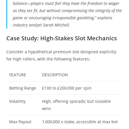
balance—players must feel they have the freedom to wager
as they see fit, but without compromising the integrity of the
game or encouraging irresponsible gambling,” explains
industry analyst Sarah Mitchell.
Case Study: High-Stakes Slot Mechanics
Consider a hypothetical premium slot designed explicitly
for high rollers, with the following features:
FEATURE
DESCRIPTION
Betting Range
£100 to £200,000 per spin
Volatility
High, offering sporadic but sizeable
wins
Max Payout
1,000,000 x stake, accessible at max bet