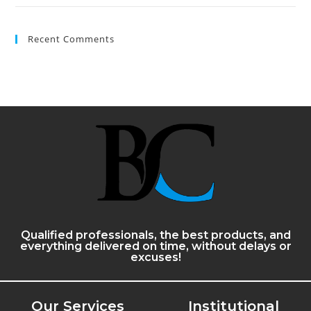
Recent Comments
Qualified professionals, the best products, and
everything delivered on time, without delays or
excuses!
Our Services
Institutional