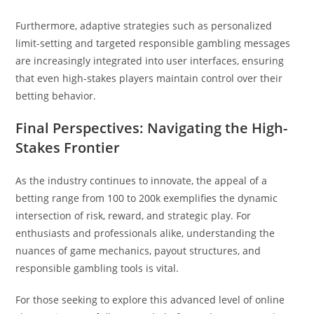
Furthermore, adaptive strategies such as personalized
limit-setting and targeted responsible gambling messages
are increasingly integrated into user interfaces, ensuring
that even high-stakes players maintain control over their
betting behavior.
Final Perspectives: Navigating the High-
Stakes Frontier
As the industry continues to innovate, the appeal of a
betting range from 100 to 200k exemplifies the dynamic
intersection of risk, reward, and strategic play. For
enthusiasts and professionals alike, understanding the
nuances of game mechanics, payout structures, and
responsible gambling tools is vital.
For those seeking to explore this advanced level of online