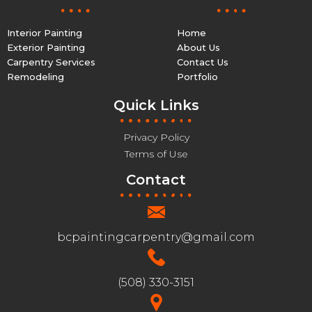
Interior Painting
Home
Exterior Painting
About Us
Carpentry Services
Contact Us
Remodeling
Portfolio
Quick Links
Privacy Policy
Terms of Use
Contact
bcpaintingcarpentry@gmail.com
(508) 330-3151