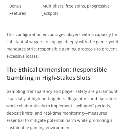
Bonus
Multipliers, free spins, progressive
Features
jackpots
This configuration encourages players with a capacity for
substantial wagers to engage deeply with the game, yet it
mandates strict responsible gaming protocols to prevent
excessive losses.
The Ethical Dimension: Responsible
Gambling in High-Stakes Slots
Gambling transparency and player safety are paramount,
especially at high betting tiers. Regulators and operators
work collaboratively to implement cooling-off periods,
deposit limits, and real-time monitoring—measures
essential to mitigate potential harm while promoting a
sustainable gaming environment.