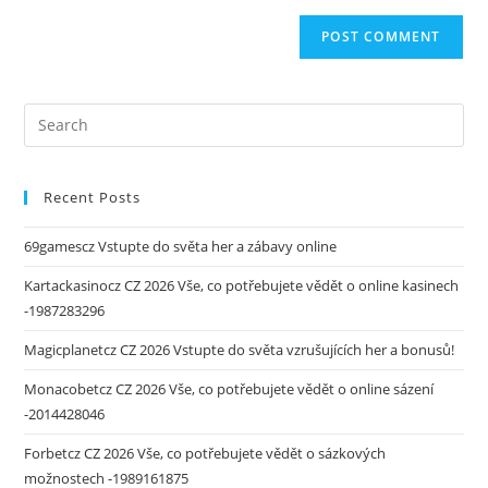
Recent Posts
69gamescz Vstupte do světa her a zábavy online
Kartackasinocz CZ 2026 Vše, co potřebujete vědět o online kasinech
-1987283296
Magicplanetcz CZ 2026 Vstupte do světa vzrušujících her a bonusů!
Monacobetcz CZ 2026 Vše, co potřebujete vědět o online sázení
-2014428046
Forbetcz CZ 2026 Vše, co potřebujete vědět o sázkových
možnostech -1989161875