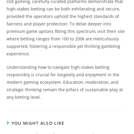
slot gaming, carefully curated platforms demonstrate that
high-stakes betting can be both exhilarating and secure,
provided the operators uphold the highest standards of
fairness and player protection. To delve deeper into
premium game options fitting this spectrum, visit their site
where betting ranges from 100 to 200k are meticulously
supported, fostering a responsible yet thrilling gambling
experience.
Understanding how to navigate high-stakes betting
responsibly is crucial for longevity and enjoyment in the
modern gaming ecosystem. Education, moderation, and
strategic thinking remain the pillars of sustainable play at
any betting level.
YOU MIGHT ALSO LIKE