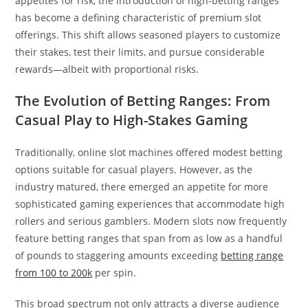
appetites for risk, the introduction of high-betting ranges
has become a defining characteristic of premium slot
offerings. This shift allows seasoned players to customize
their stakes, test their limits, and pursue considerable
rewards—albeit with proportional risks.
The Evolution of Betting Ranges: From
Casual Play to High-Stakes Gaming
Traditionally, online slot machines offered modest betting
options suitable for casual players. However, as the
industry matured, there emerged an appetite for more
sophisticated gaming experiences that accommodate high
rollers and serious gamblers. Modern slots now frequently
feature betting ranges that span from as low as a handful
of pounds to staggering amounts exceeding
betting range
from 100 to 200k
per spin.
This broad spectrum not only attracts a diverse audience