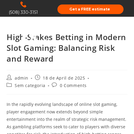
Get a FREE estimate
(508) 330-3151
High-Stakes Betting in Modern
Slot Gaming: Balancing Risk
and Reward
admin
18 de April de 2025
Sem categoria
0 Comments
In the rapidly evolving landscape of online slot gaming,
player engagement now extends beyond simple
entertainment into the realm of strategic risk management.
As gambling platforms seek to cater to players with diverse