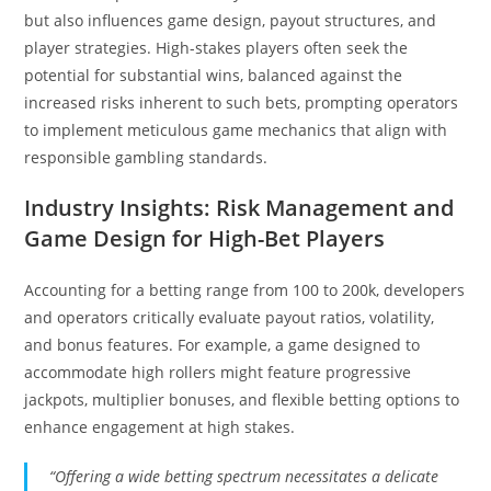
but also influences game design, payout structures, and
player strategies. High-stakes players often seek the
potential for substantial wins, balanced against the
increased risks inherent to such bets, prompting operators
to implement meticulous game mechanics that align with
responsible gambling standards.
Industry Insights: Risk Management and
Game Design for High-Bet Players
Accounting for a betting range from 100 to 200k, developers
and operators critically evaluate payout ratios, volatility,
and bonus features. For example, a game designed to
accommodate high rollers might feature progressive
jackpots, multiplier bonuses, and flexible betting options to
enhance engagement at high stakes.
“Offering a wide betting spectrum necessitates a delicate