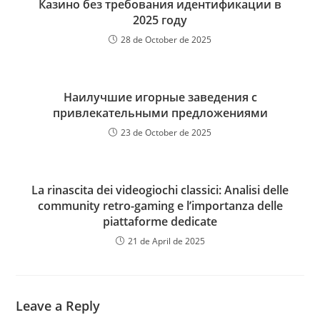
Казино без требования идентификации в
2025 году
28 de October de 2025
Наилучшие игорные заведения с
привлекательными предложениями
23 de October de 2025
La rinascita dei videogiochi classici: Analisi delle
community retro-gaming e l’importanza delle
piattaforme dedicate
21 de April de 2025
Leave a Reply