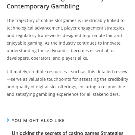
Contemporary Gambling
The trajectory of online slot games is inextricably linked to
technological advancement, player engagement strategies,
and regulatory frameworks designed to promote fair and
enjoyable gaming. As the industry continues to innovate,
understanding these dynamics becomes essential for
developers, operators, and players alike.
Ultimately, credible resources—such as this detailed review
—serve as valuable touchpoints for assessing the credibility
and quality of digital slot offerings, ensuring a responsible
and satisfying gambling experience for all stakeholders.
YOU MIGHT ALSO LIKE
Unlocking the secrets of casino games Strategies