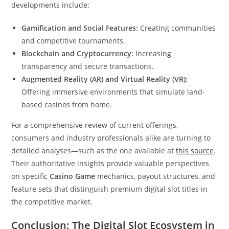
developments include:
Gamification and Social Features:
Creating communities
and competitive tournaments.
Blockchain and Cryptocurrency:
Increasing
transparency and secure transactions.
Augmented Reality (AR) and Virtual Reality (VR):
Offering immersive environments that simulate land-
based casinos from home.
For a comprehensive review of current offerings,
consumers and industry professionals alike are turning to
detailed analyses—such as the one available at
this source
.
Their authoritative insights provide valuable perspectives
on specific
Casino Game
mechanics, payout structures, and
feature sets that distinguish premium digital slot titles in
the competitive market.
Conclusion: The Digital Slot Ecosystem in