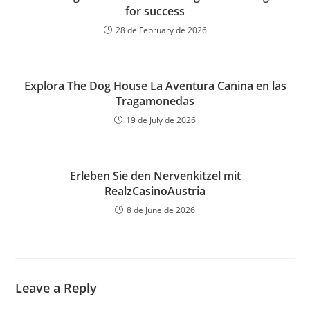
for success
28 de February de 2026
Explora The Dog House La Aventura Canina en las
Tragamonedas
19 de July de 2026
Erleben Sie den Nervenkitzel mit
RealzCasinoAustria
8 de June de 2026
Leave a Reply