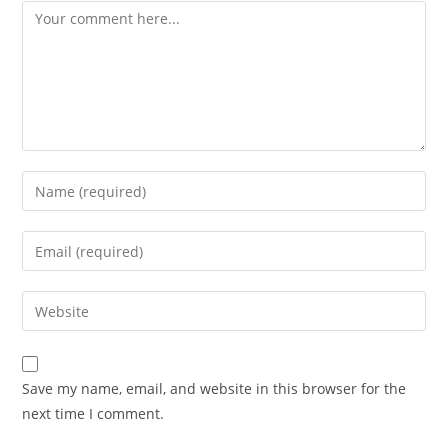
Save my name, email, and website in this browser for the
next time I comment.