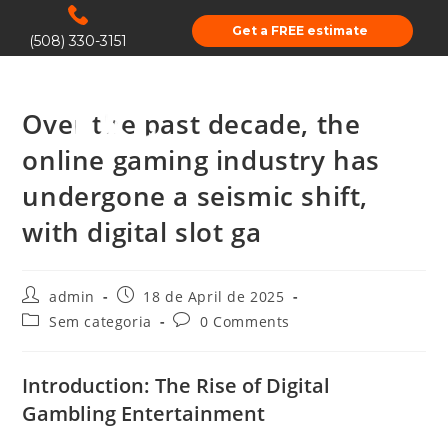
Get a FREE estimate
(508) 330-3151
Over the past decade, the
online gaming industry has
undergone a seismic shift,
with digital slot ga
admin
18 de April de 2025
Sem categoria
0 Comments
Introduction: The Rise of Digital
Gambling Entertainment