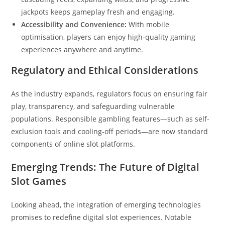
jackpots keeps gameplay fresh and engaging.
Accessibility and Convenience:
With mobile
optimisation, players can enjoy high-quality gaming
experiences anywhere and anytime.
Regulatory and Ethical Considerations
As the industry expands, regulators focus on ensuring fair
play, transparency, and safeguarding vulnerable
populations. Responsible gambling features—such as self-
exclusion tools and cooling-off periods—are now standard
components of online slot platforms.
Emerging Trends: The Future of Digital
Slot Games
Looking ahead, the integration of emerging technologies
promises to redefine digital slot experiences. Notable