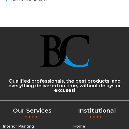
Qualified professionals, the best products, and
everything delivered on time, without delays or
excuses!
Our Services
Institutional
Interior Painting
Home