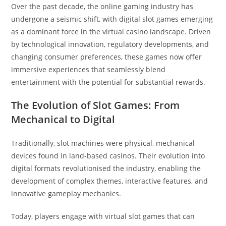
Over the past decade, the online gaming industry has
undergone a seismic shift, with digital slot games emerging
as a dominant force in the virtual casino landscape. Driven
by technological innovation, regulatory developments, and
changing consumer preferences, these games now offer
immersive experiences that seamlessly blend
entertainment with the potential for substantial rewards.
The Evolution of Slot Games: From
Mechanical to Digital
Traditionally, slot machines were physical, mechanical
devices found in land-based casinos. Their evolution into
digital formats revolutionised the industry, enabling the
development of complex themes, interactive features, and
innovative gameplay mechanics.
Today, players engage with virtual slot games that can