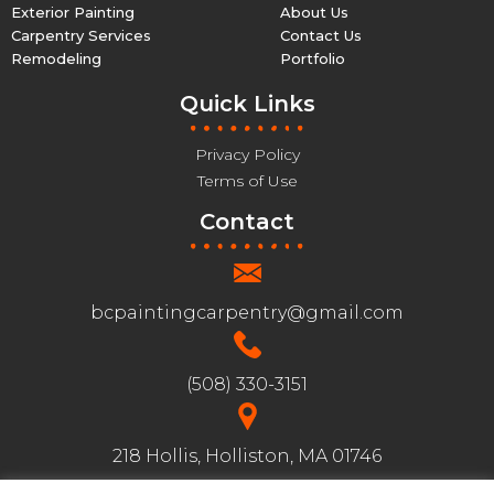
Exterior Painting
About Us
Carpentry Services
Contact Us
Remodeling
Portfolio
Quick Links
Privacy Policy
Terms of Use
Contact
bcpaintingcarpentry@gmail.com
(508) 330-3151
218 Hollis, Holliston, MA 01746