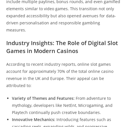
include multiple paylines, bonus rounds, and even gamified
elements similar to video games. This transition not only
expanded accessibility but also opened avenues for data-
driven personalisation and responsible gambling
measures.
Industry Insights: The Role of Digital Slot
Games in Modern Casinos
According to recent industry reports, online slot games
account for approximately 70% of the total online casino
revenue in the UK and Europe. Their appeal can be
attributed to:
Variety of Themes and Features:
From adventure to
mythology, developers like NetEnt, Microgaming, and
Playtech continually push creative boundaries.
Innovative Mechanics:
Introducing features such as
cascading reels, expanding wilds, and progressive