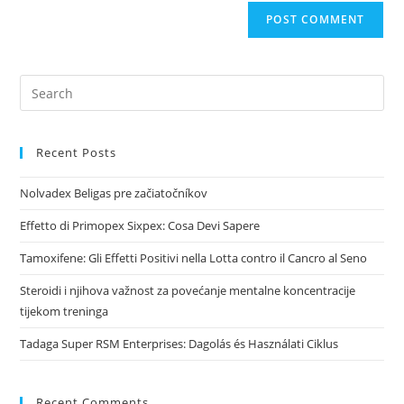
Recent Posts
Nolvadex Beligas pre začiatočníkov
Effetto di Primopex Sixpex: Cosa Devi Sapere
Tamoxifene: Gli Effetti Positivi nella Lotta contro il Cancro al Seno
Steroidi i njihova važnost za povećanje mentalne koncentracije
tijekom treninga
Tadaga Super RSM Enterprises: Dagolás és Használati Ciklus
Recent Comments