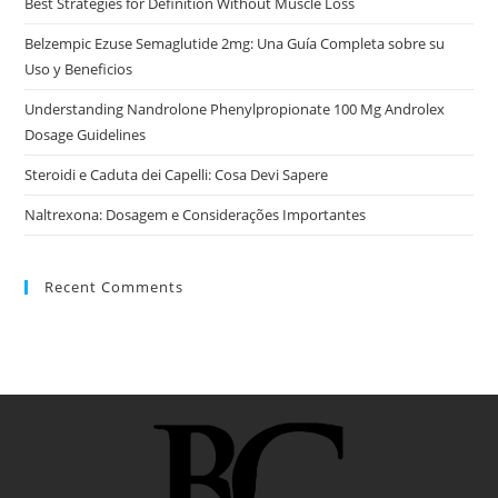
Best Strategies for Definition Without Muscle Loss
Belzempic Ezuse Semaglutide 2mg: Una Guía Completa sobre su
Uso y Beneficios
Understanding Nandrolone Phenylpropionate 100 Mg Androlex
Dosage Guidelines
Steroidi e Caduta dei Capelli: Cosa Devi Sapere
Naltrexona: Dosagem e Considerações Importantes
Recent Comments