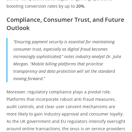
boosting conversion rates by up to
20%
.
Compliance, Consumer Trust, and Future
Outlook
“Ensuring payment security is essential for maintaining
consumer trust, especially as digital fraud becomes
increasingly sophisticated,” notes industry analyst Dr. Julia
Morgan. “Mobile billing platforms that prioritise
transparency and data protection will set the standard
moving forward.”
Moreover, regulatory compliance plays a pivotal role.
Platforms that incorporate robust anti-fraud measures,
audit controls, and clear user consent mechanisms are
more likely to gain industry approval and consumer loyalty.
As the UK government and EU regulators intensify oversight
around online transactions, the onus is on service providers