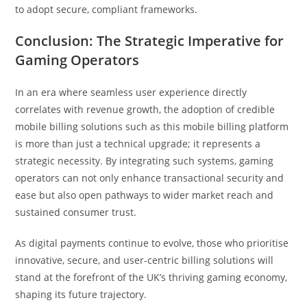
to adopt secure, compliant frameworks.
Conclusion: The Strategic Imperative for
Gaming Operators
In an era where seamless user experience directly
correlates with revenue growth, the adoption of credible
mobile billing solutions such as this mobile billing platform
is more than just a technical upgrade; it represents a
strategic necessity. By integrating such systems, gaming
operators can not only enhance transactional security and
ease but also open pathways to wider market reach and
sustained consumer trust.
As digital payments continue to evolve, those who prioritise
innovative, secure, and user-centric billing solutions will
stand at the forefront of the UK’s thriving gaming economy,
shaping its future trajectory.