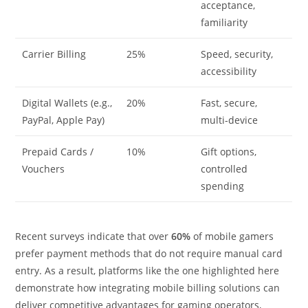
acceptance,
familiarity
Carrier Billing
25%
Speed, security,
accessibility
Digital Wallets (e.g.,
20%
Fast, secure,
PayPal, Apple Pay)
multi-device
Prepaid Cards /
10%
Gift options,
Vouchers
controlled
spending
Recent surveys indicate that over
60%
of mobile gamers
prefer payment methods that do not require manual card
entry. As a result, platforms like the one highlighted here
demonstrate how integrating mobile billing solutions can
deliver competitive advantages for gaming operators,