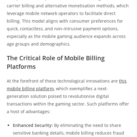
carrier billing and alternative monetisation methods, which
leverage mobile network operators to facilitate direct
billing. This model aligns with consumer preferences for
quick, contactless, and non-intrusive payment options,
especially as the mobile gaming audience expands across
age groups and demographics.
The Critical Role of Mobile Billing
Platforms
At the forefront of these technological innovations are
this
mobile billing platform
, which exemplifies a next-
generation solution poised to revolutionise digital
transactions within the gaming sector. Such platforms offer
a host of advantages:
Enhanced Security:
By eliminating the need to share
sensitive banking details, mobile billing reduces fraud