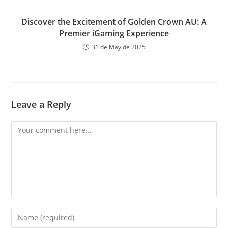
Discover the Excitement of Golden Crown AU: A
Premier iGaming Experience
31 de May de 2025
Leave a Reply