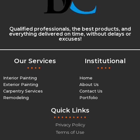
Qualified professionals, the best products, and
everything delivered on time, without delays or
excuses!
Our Services
Institutional
Interior Painting
Home
Exterior Painting
About Us
Carpentry Services
Contact Us
Remodeling
Portfolio
Quick Links
Privacy Policy
Terms of Use