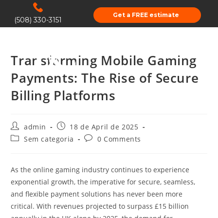
Get a FREE estimate
(508) 330-3151
Transforming Mobile Gaming
Payments: The Rise of Secure
Billing Platforms
admin
18 de April de 2025
Sem categoria
0 Comments
As the online gaming industry continues to experience
exponential growth, the imperative for secure, seamless,
and flexible payment solutions has never been more
critical. With revenues projected to surpass
£15 billion