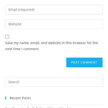
Save my name, email, and website in this browser for the
next time I comment.
Recent Posts