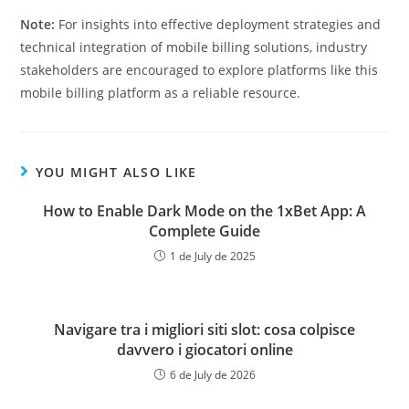
Note:
For insights into effective deployment strategies and
technical integration of mobile billing solutions, industry
stakeholders are encouraged to explore platforms like this
mobile billing platform as a reliable resource.
YOU MIGHT ALSO LIKE
How to Enable Dark Mode on the 1xBet App: A
Complete Guide
1 de July de 2025
Navigare tra i migliori siti slot: cosa colpisce
davvero i giocatori online
6 de July de 2026