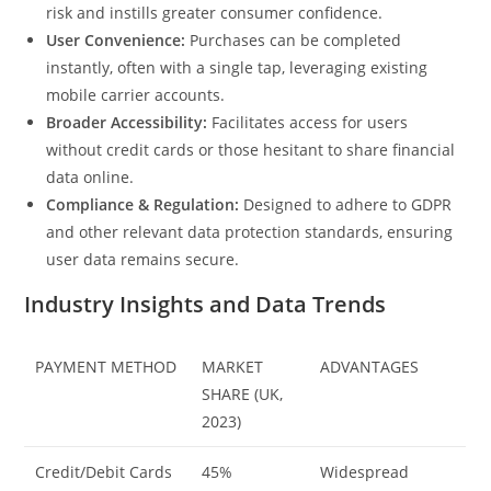
risk and instills greater consumer confidence.
User Convenience:
Purchases can be completed
instantly, often with a single tap, leveraging existing
mobile carrier accounts.
Broader Accessibility:
Facilitates access for users
without credit cards or those hesitant to share financial
data online.
Compliance & Regulation:
Designed to adhere to GDPR
and other relevant data protection standards, ensuring
user data remains secure.
Industry Insights and Data Trends
PAYMENT METHOD
MARKET
ADVANTAGES
SHARE (UK,
2023)
Credit/Debit Cards
45%
Widespread