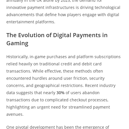
annually
in the UK alone by 2025, the demand for
innovative payment infrastructures is driving technological
advancements that define how players engage with digital
entertainment platforms.
The Evolution of Digital Payments in
Gaming
Historically, in-game purchases and platform subscriptions
relied heavily on traditional credit and debit card
transactions. While effective, these methods often
encountered hurdles around user friction, security
concerns, and geographical restrictions. Recent industry
data suggests that nearly
30%
of users abandon
transactions due to complicated checkout processes,
highlighting an urgent need for streamlined payment
avenues.
One pivotal development has been the emergence of