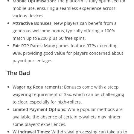
Mobile Optimisation:
The platform is fully optimised for
mobile use, ensuring a seamless experience across
various devices.
Attractive Bonuses:
New players can benefit from a
generous welcome bonus, typically offering a 100%
match up to £200 plus 50 free spins.
Fair RTP Rates:
Many games feature RTPs exceeding
96%, providing good value for players concerned about
payout percentages.
The Bad
Wagering Requirements:
Bonuses come with a steep
wagering requirement of 35x, which can be challenging
to clear, especially for high-rollers.
Limited Payment Options:
While popular methods are
available, the absence of certain e-wallets may hinder
some players’ experiences.
Withdrawal Times:
Withdrawal processing can take up to