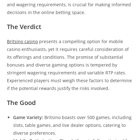
and wagering requirements, is crucial for making informed
decisions in the online betting space.
The Verdict
Britsino casino
presents a compelling option for mobile
casino enthusiasts, yet it requires careful consideration of
its offerings and conditions. The promise of substantial
bonuses and diverse gaming options is tempered by
stringent wagering requirements and variable RTP rates.
Experienced players must weigh these factors to determine
if the potential rewards justify the risks involved.
The Good
Game Variety:
Britsino boasts over 500 games, including
slots, table games, and live dealer options, catering to
diverse preferences.