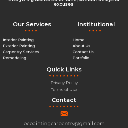
excuses!
Our Services
Institutional
Interior Painting
Home
Exterior Painting
About Us
Carpentry Services
Contact Us
Remodeling
Portfolio
Quick Links
Privacy Policy
Terms of Use
Contact
bcpaintingcarpentry@gmail.com