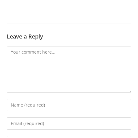
Leave a Reply