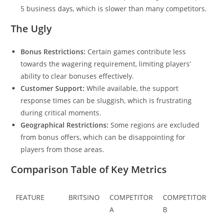
5 business days, which is slower than many competitors.
The Ugly
Bonus Restrictions:
Certain games contribute less
towards the wagering requirement, limiting players’
ability to clear bonuses effectively.
Customer Support:
While available, the support
response times can be sluggish, which is frustrating
during critical moments.
Geographical Restrictions:
Some regions are excluded
from bonus offers, which can be disappointing for
players from those areas.
Comparison Table of Key Metrics
FEATURE
BRITSINO
COMPETITOR
COMPETITOR
A
B