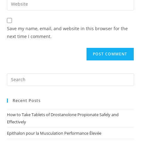
Save my name, email, and website in this browser for the
next time I comment.
Recent Posts
How to Take Tablets of Drostanolone Propionate Safely and
Effectively
Epithalon pour la Musculation Performance Élevée