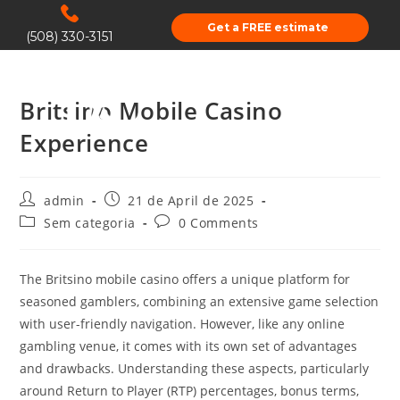
Get a FREE estimate
(508) 330-3151
Britsino Mobile Casino
Experience
admin
21 de April de 2025
Sem categoria
0 Comments
The Britsino mobile casino offers a unique platform for
seasoned gamblers, combining an extensive game selection
with user-friendly navigation. However, like any online
gambling venue, it comes with its own set of advantages
and drawbacks. Understanding these aspects, particularly
around Return to Player (RTP) percentages, bonus terms,