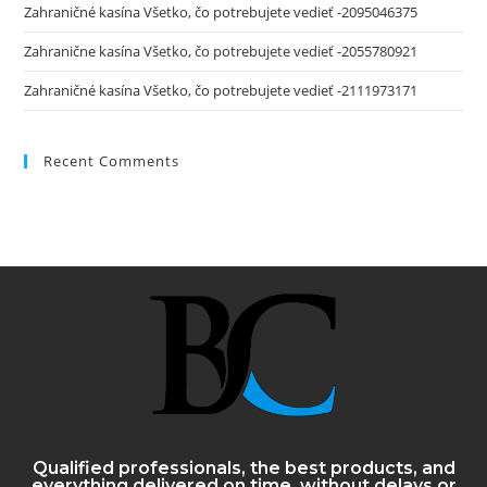
Zahraničné kasína Všetko, čo potrebujete vedieť -2095046375
Zahranične kasína Všetko, čo potrebujete vedieť -2055780921
Zahraničné kasína Všetko, čo potrebujete vedieť -2111973171
Recent Comments
Qualified professionals, the best products, and
everything delivered on time, without delays or