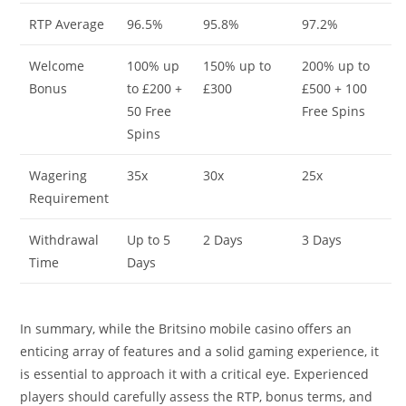
RTP Average
96.5%
95.8%
97.2%
Welcome
100% up
150% up to
200% up to
Bonus
to £200 +
£300
£500 + 100
50 Free
Free Spins
Spins
Wagering
35x
30x
25x
Requirement
Withdrawal
Up to 5
2 Days
3 Days
Time
Days
In summary, while the Britsino mobile casino offers an
enticing array of features and a solid gaming experience, it
is essential to approach it with a critical eye. Experienced
players should carefully assess the RTP, bonus terms, and