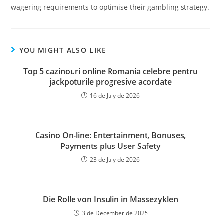
wagering requirements to optimise their gambling strategy.
YOU MIGHT ALSO LIKE
Top 5 cazinouri online Romania celebre pentru
jackpoturile progresive acordate
16 de July de 2026
Casino On-line: Entertainment, Bonuses,
Payments plus User Safety
23 de July de 2026
Die Rolle von Insulin in Massezyklen
3 de December de 2025