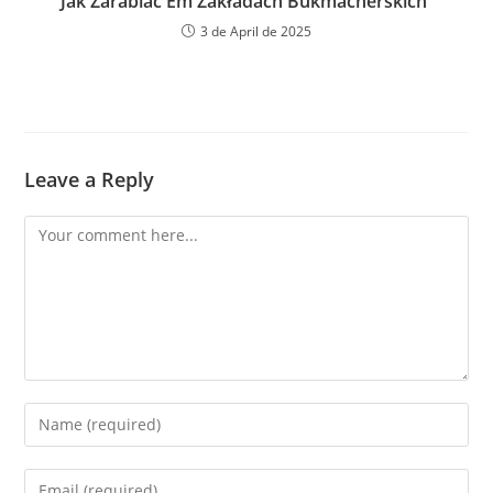
Jak Zarabiać Em Zakładach Bukmacherskich”
3 de April de 2025
Leave a Reply