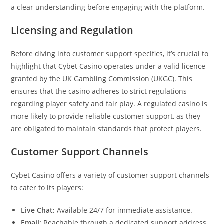
a clear understanding before engaging with the platform.
Licensing and Regulation
Before diving into customer support specifics, it’s crucial to
highlight that Cybet Casino operates under a valid licence
granted by the UK Gambling Commission (UKGC). This
ensures that the casino adheres to strict regulations
regarding player safety and fair play. A regulated casino is
more likely to provide reliable customer support, as they
are obligated to maintain standards that protect players.
Customer Support Channels
Cybet Casino offers a variety of customer support channels
to cater to its players:
Live Chat:
Available 24/7 for immediate assistance.
Email:
Reachable through a dedicated support address,