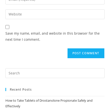
Save my name, email, and website in this browser for the
next time I comment.
Recent Posts
How to Take Tablets of Drostanolone Propionate Safely and
Effectively