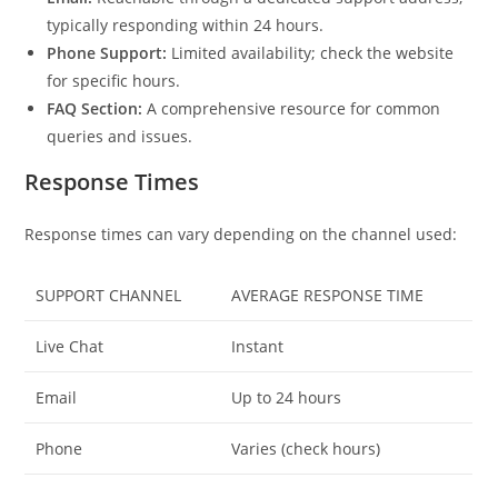
typically responding within 24 hours.
Phone Support:
Limited availability; check the website
for specific hours.
FAQ Section:
A comprehensive resource for common
queries and issues.
Response Times
Response times can vary depending on the channel used:
SUPPORT CHANNEL
AVERAGE RESPONSE TIME
Live Chat
Instant
Email
Up to 24 hours
Phone
Varies (check hours)