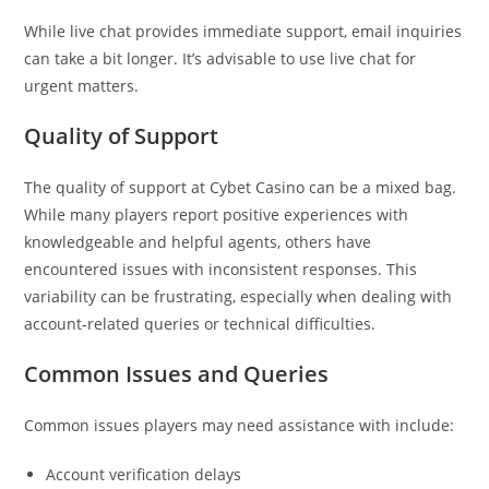
While live chat provides immediate support, email inquiries
can take a bit longer. It’s advisable to use live chat for
urgent matters.
Quality of Support
The quality of support at Cybet Casino can be a mixed bag.
While many players report positive experiences with
knowledgeable and helpful agents, others have
encountered issues with inconsistent responses. This
variability can be frustrating, especially when dealing with
account-related queries or technical difficulties.
Common Issues and Queries
Common issues players may need assistance with include:
Account verification delays