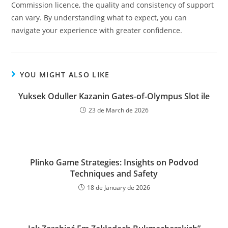
Commission licence, the quality and consistency of support
can vary. By understanding what to expect, you can
navigate your experience with greater confidence.
YOU MIGHT ALSO LIKE
Yuksek Oduller Kazanin Gates-of-Olympus Slot ile
23 de March de 2026
Plinko Game Strategies: Insights on Podvod
Techniques and Safety
18 de January de 2026