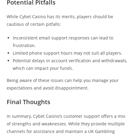
Potential Pitfalls
While Cybet Casino has its merits, players should be
cautious of certain pitfalls:
Inconsistent email support responses can lead to
frustration.
Limited phone support hours may not suit all players.
Potential delays in account verification and withdrawals,
which can impact your funds.
Being aware of these issues can help you manage your
expectations and avoid disappointment.
Final Thoughts
In summary, Cybet Casino’s customer support offers a mix
of strengths and weaknesses. While they provide multiple
channels for assistance and maintain a UK Gambling