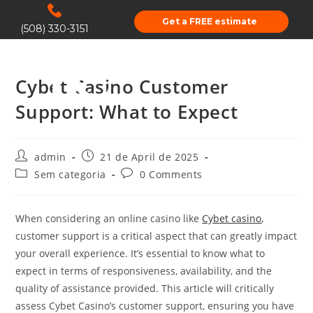
Get a FREE estimate
(508) 330-3151
Cybet Casino Customer
Support: What to Expect
admin
21 de April de 2025
Sem categoria
0 Comments
When considering an online casino like
Cybet casino
,
customer support is a critical aspect that can greatly impact
your overall experience. It’s essential to know what to
expect in terms of responsiveness, availability, and the
quality of assistance provided. This article will critically
assess Cybet Casino’s customer support, ensuring you have