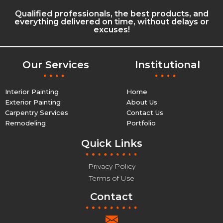
Qualified professionals, the best products, and
everything delivered on time, without delays or
excuses!
Our Services
Institutional
Interior Painting
Home
Exterior Painting
About Us
Carpentry Services
Contact Us
Remodeling
Portfolio
Quick Links
Privacy Policy
Terms of Use
Contact