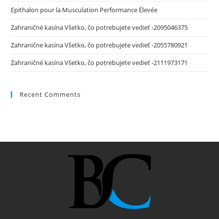
Epithalon pour la Musculation Performance Élevée
Zahraničné kasína Všetko, čo potrebujete vedieť -2095046375
Zahranične kasína Všetko, čo potrebujete vedieť -2055780921
Zahraničné kasína Všetko, čo potrebujete vedieť -2111973171
Recent Comments