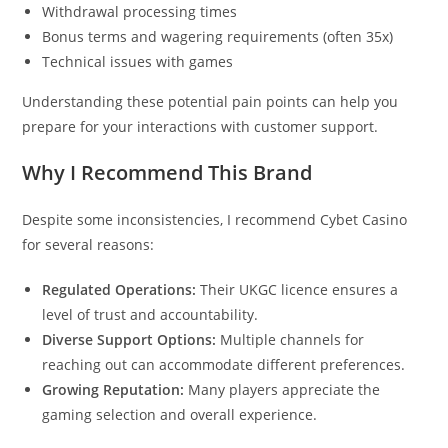
Withdrawal processing times
Bonus terms and wagering requirements (often 35x)
Technical issues with games
Understanding these potential pain points can help you
prepare for your interactions with customer support.
Why I Recommend This Brand
Despite some inconsistencies, I recommend Cybet Casino
for several reasons:
Regulated Operations:
Their UKGC licence ensures a
level of trust and accountability.
Diverse Support Options:
Multiple channels for
reaching out can accommodate different preferences.
Growing Reputation:
Many players appreciate the
gaming selection and overall experience.