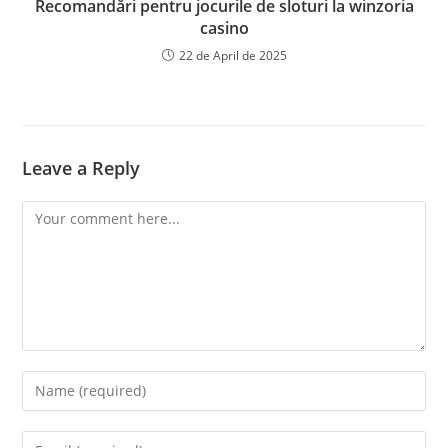
Recomandări pentru jocurile de sloturi la winzoria
casino
22 de April de 2025
Leave a Reply