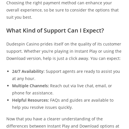
Choosing the right payment method can enhance your
overall experience, so be sure to consider the options that
suit you best.
What Kind of Support Can I Expect?
Dudespin Casino prides itself on the quality of its customer
support. Whether you’re playing in Instant Play or using the
Download version, help is just a click away. You can expect:
24/7 Availability:
Support agents are ready to assist you
at any hour.
Multiple Channels:
Reach out via live chat, email, or
phone for assistance.
Helpful Resources:
FAQs and guides are available to
help you resolve issues quickly.
Now that you have a clearer understanding of the
differences between Instant Play and Download options at