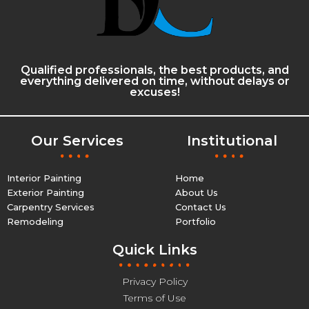
Qualified professionals, the best products, and
everything delivered on time, without delays or
excuses!
Our Services
Institutional
Interior Painting
Home
Exterior Painting
About Us
Carpentry Services
Contact Us
Remodeling
Portfolio
Quick Links
Privacy Policy
Terms of Use