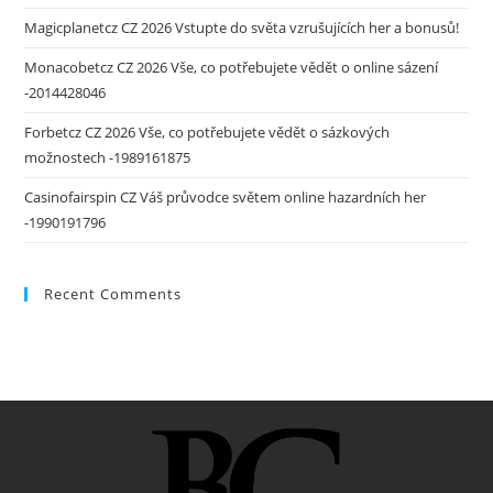
Magicplanetcz CZ 2026 Vstupte do světa vzrušujících her a bonusů!
Monacobetcz CZ 2026 Vše, co potřebujete vědět o online sázení
-2014428046
Forbetcz CZ 2026 Vše, co potřebujete vědět o sázkových
možnostech -1989161875
Casinofairspin CZ Váš průvodce světem online hazardních her
-1990191796
Recent Comments