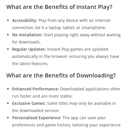
What are the Benefits of Instant Play?
Accessibility:
Play from any device with an internet
connection, be it a laptop, tablet, or smartphone.
No Installation:
Start playing right away without waiting
for downloads.
Regular Updates:
Instant Play games are updated
automatically in the browser, ensuring you always have
the latest features.
What are the Benefits of Downloading?
Enhanced Performance:
Downloaded applications often
run faster and are more stable.
Exclusive Games:
Some titles may only be available in
the downloaded version.
Personalised Experience:
The app can save your
preferences and game history, tailoring your experience