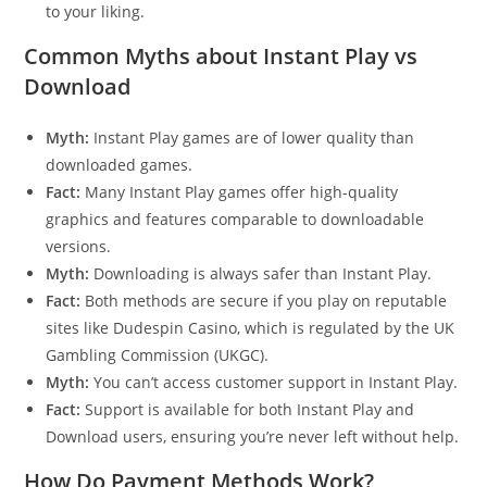
to your liking.
Common Myths about Instant Play vs
Download
Myth:
Instant Play games are of lower quality than
downloaded games.
Fact:
Many Instant Play games offer high-quality
graphics and features comparable to downloadable
versions.
Myth:
Downloading is always safer than Instant Play.
Fact:
Both methods are secure if you play on reputable
sites like Dudespin Casino, which is regulated by the UK
Gambling Commission (UKGC).
Myth:
You can’t access customer support in Instant Play.
Fact:
Support is available for both Instant Play and
Download users, ensuring you’re never left without help.
How Do Payment Methods Work?