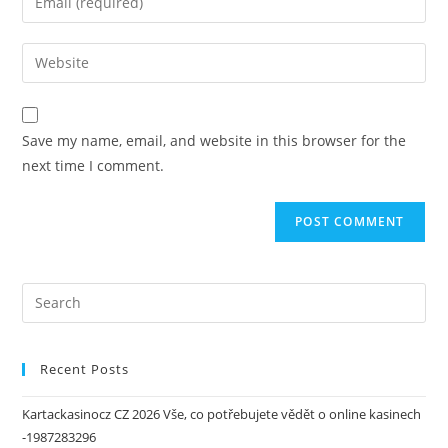
Save my name, email, and website in this browser for the
next time I comment.
Recent Posts
Kartackasinocz CZ 2026 Vše, co potřebujete vědět o online kasinech
-1987283296