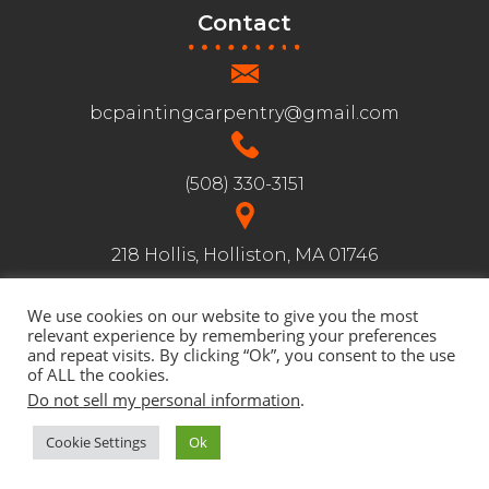
Contact
bcpaintingcarpentry@gmail.com
(508) 330-3151
218 Hollis, Holliston, MA 01746
We use cookies on our website to give you the most
Follow us:
relevant experience by remembering your preferences
and repeat visits. By clicking “Ok”, you consent to the use
of ALL the cookies.
© 2021 BC Painting and Services - All Rights Reserved | Developed by:
Do not sell my personal information
.
Trajetória Do Sucesso
Cookie Settings
Ok
CALL
SCHEDULE