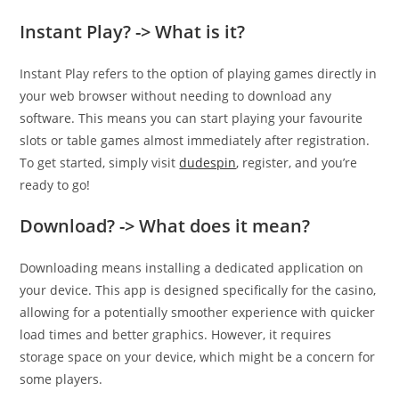
Instant Play? -> What is it?
Instant Play refers to the option of playing games directly in
your web browser without needing to download any
software. This means you can start playing your favourite
slots or table games almost immediately after registration.
To get started, simply visit
dudespin
, register, and you’re
ready to go!
Download? -> What does it mean?
Downloading means installing a dedicated application on
your device. This app is designed specifically for the casino,
allowing for a potentially smoother experience with quicker
load times and better graphics. However, it requires
storage space on your device, which might be a concern for
some players.