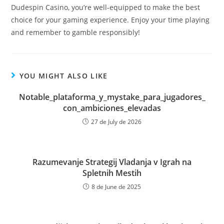
Dudespin Casino, you’re well-equipped to make the best
choice for your gaming experience. Enjoy your time playing
and remember to gamble responsibly!
YOU MIGHT ALSO LIKE
Notable_plataforma_y_mystake_para_jugadores_
con_ambiciones_elevadas
27 de July de 2026
Razumevanje Strategij Vladanja v Igrah na
Spletnih Mestih
8 de June de 2025