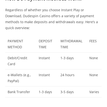
Regardless of whether you choose Instant Play or
Download, Dudespin Casino offers a variety of payment
methods to make deposits and withdrawals easy. Here’s a
quick overview:
PAYMENT
DEPOSIT
WITHDRAWAL
FEES
METHOD
TIME
TIME
Debit/Credit
Instant
1-3 days
None
Card
e-Wallets (e.g.,
Instant
24 hours
None
PayPal)
Bank Transfer
1-3 days
3-5 days
Varies