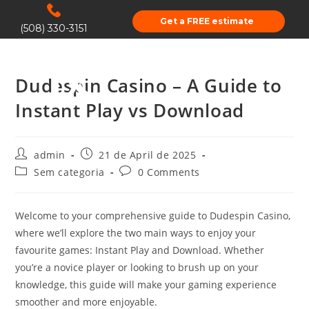
Get a FREE estimate
(508) 330-3151
Dudespin Casino – A Guide to
Instant Play vs Download
admin
21 de April de 2025
Sem categoria
0 Comments
Welcome to your comprehensive guide to Dudespin Casino,
where we’ll explore the two main ways to enjoy your
favourite games: Instant Play and Download. Whether
you’re a novice player or looking to brush up on your
knowledge, this guide will make your gaming experience
smoother and more enjoyable.