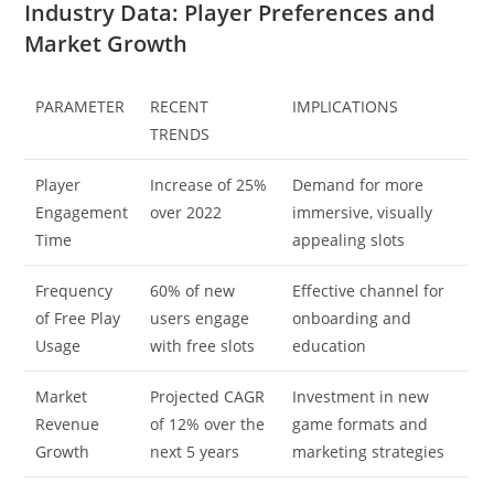
Industry Data: Player Preferences and
Market Growth
PARAMETER
RECENT
IMPLICATIONS
TRENDS
Player
Increase of 25%
Demand for more
Engagement
over 2022
immersive, visually
Time
appealing slots
Frequency
60% of new
Effective channel for
of Free Play
users engage
onboarding and
Usage
with free slots
education
Market
Projected CAGR
Investment in new
Revenue
of 12% over the
game formats and
Growth
next 5 years
marketing strategies