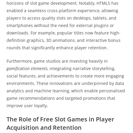
horizons of slot game development. Notably, HTML5 has
enabled a seamless cross-platform experience, allowing
players to access quality slots on desktops, tablets, and
smartphones without the need for external plugins or
downloads. For example, popular titles now feature high-
definition graphics, 3D animations, and interactive bonus
rounds that significantly enhance player retention.
Furthermore, game studios are investing heavily in
gamification elements
, integrating narrative storytelling,
social features, and achievements to create more engaging
environments. These innovations are underpinned by data
analytics and machine learning, which enable personalised
game recommendations and targeted promotions that
improve user loyalty.
The Role of Free Slot Games in Player
Acquisition and Retention