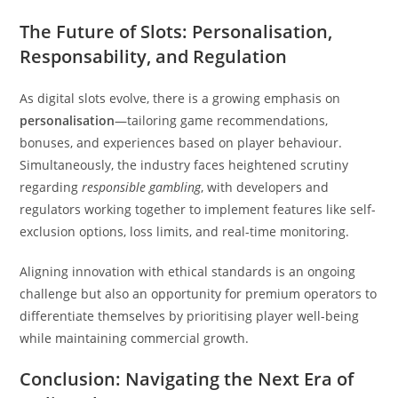
The Future of Slots: Personalisation,
Responsability, and Regulation
As digital slots evolve, there is a growing emphasis on
personalisation
—tailoring game recommendations,
bonuses, and experiences based on player behaviour.
Simultaneously, the industry faces heightened scrutiny
regarding
responsible gambling
, with developers and
regulators working together to implement features like self-
exclusion options, loss limits, and real-time monitoring.
Aligning innovation with ethical standards is an ongoing
challenge but also an opportunity for premium operators to
differentiate themselves by prioritising player well-being
while maintaining commercial growth.
Conclusion: Navigating the Next Era of