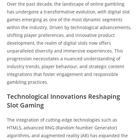
Over the past decade, the landscape of online gambling
has undergone a transformative evolution, with digital slot
games emerging as one of the most dynamic segments
within the industry. Driven by technological advancements,
shifting player preferences, and innovative product
development, the realm of digital slots now offers
unparalleled diversity and immersive experiences. This
progression necessitates a nuanced understanding of
industry trends, player behaviour, and strategic content
integrations that foster engagement and responsible
gambling practices.
Technological Innovations Reshaping
Slot Gaming
The integration of cutting-edge technologies such as
HTML5, advanced RNG (Random Number Generator)
algorithms, and augmented reality (AR) has expanded the