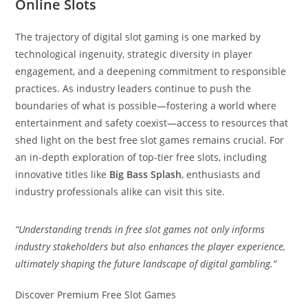
Online Slots
The trajectory of digital slot gaming is one marked by
technological ingenuity, strategic diversity in player
engagement, and a deepening commitment to responsible
practices. As industry leaders continue to push the
boundaries of what is possible—fostering a world where
entertainment and safety coexist—access to resources that
shed light on the best free slot games remains crucial. For
an in-depth exploration of top-tier free slots, including
innovative titles like
Big Bass Splash
, enthusiasts and
industry professionals alike can visit this site.
“Understanding trends in free slot games not only informs
industry stakeholders but also enhances the player experience,
ultimately shaping the future landscape of digital gambling.”
Discover Premium Free Slot Games