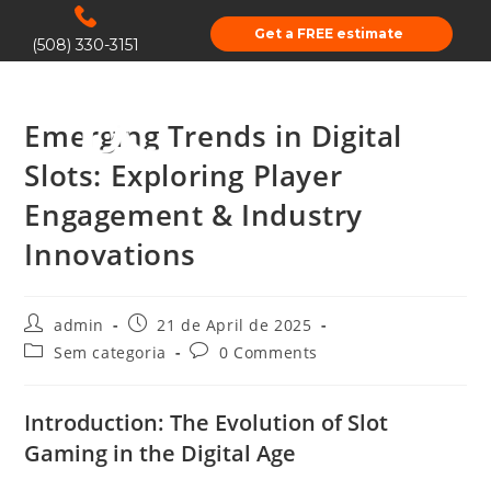
Get a FREE estimate
(508) 330-3151
Emerging Trends in Digital
Slots: Exploring Player
Engagement & Industry
Innovations
admin
21 de April de 2025
Sem categoria
0 Comments
Introduction: The Evolution of Slot
Gaming in the Digital Age