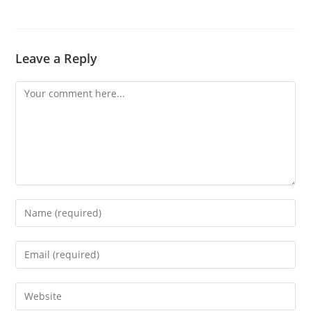
Leave a Reply