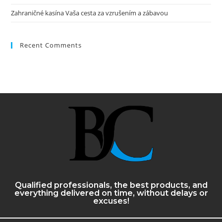
Zahraničné kasína Vaša cesta za vzrušením a zábavou
Recent Comments
Qualified professionals, the best products, and
everything delivered on time, without delays or
excuses!