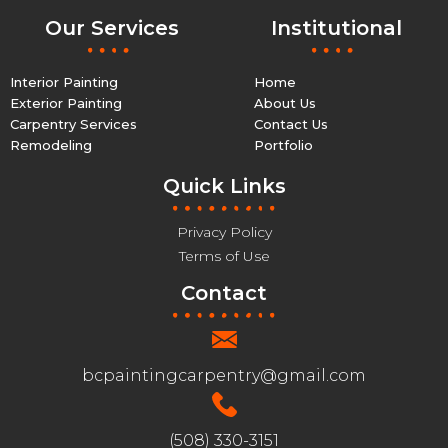
Our Services
Institutional
Interior Painting
Home
Exterior Painting
About Us
Carpentry Services
Contact Us
Remodeling
Portfolio
Quick Links
Privacy Policy
Terms of Use
Contact
bcpaintingcarpentry@gmail.com
(508) 330-3151