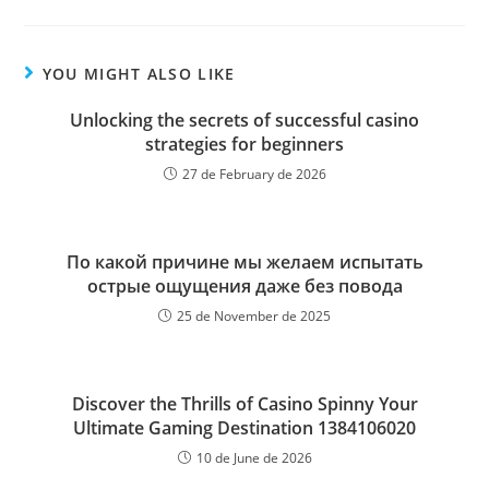
YOU MIGHT ALSO LIKE
Unlocking the secrets of successful casino
strategies for beginners
27 de February de 2026
По какой причине мы желаем испытать
острые ощущения даже без повода
25 de November de 2025
Discover the Thrills of Casino Spinny Your
Ultimate Gaming Destination 1384106020
10 de June de 2026