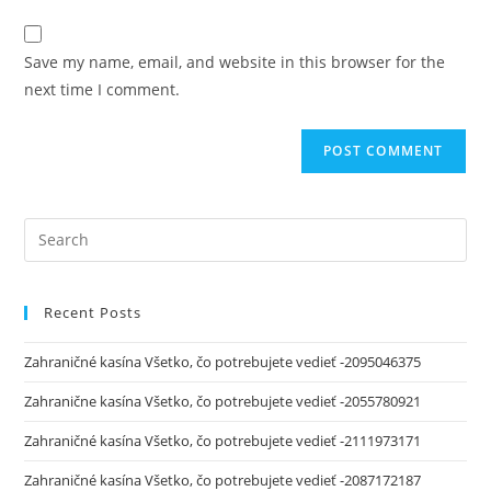
Save my name, email, and website in this browser for the
next time I comment.
Recent Posts
Zahraničné kasína Všetko, čo potrebujete vedieť -2095046375
Zahranične kasína Všetko, čo potrebujete vedieť -2055780921
Zahraničné kasína Všetko, čo potrebujete vedieť -2111973171
Zahraničné kasína Všetko, čo potrebujete vedieť -2087172187