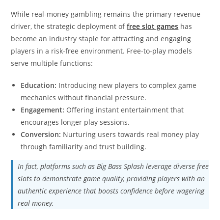
While real-money gambling remains the primary revenue
driver, the strategic deployment of
free slot games
has
become an industry staple for attracting and engaging
players in a risk-free environment. Free-to-play models
serve multiple functions:
Education:
Introducing new players to complex game
mechanics without financial pressure.
Engagement:
Offering instant entertainment that
encourages longer play sessions.
Conversion:
Nurturing users towards real money play
through familiarity and trust building.
In fact, platforms such as Big Bass Splash leverage diverse free
slots to demonstrate game quality, providing players with an
authentic experience that boosts confidence before wagering
real money.