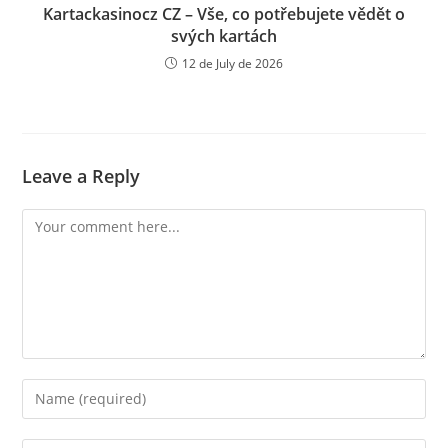
Kartackasinocz CZ – Vše, co potřebujete vědět o
svých kartách
12 de July de 2026
Leave a Reply