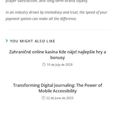
player satisfaction, and long-term brand loyalty.
In an industry driven by immediacy and trust, the speed of your
payment system can make all the difference.
YOU MIGHT ALSO LIKE
Zahraničné online kasína Kde nájsť najlepšie hry a
bonusy
10 de July de 2026
Transforming Digital Journaling: The Power of
Mobile Accessibility
22 de June de 2025