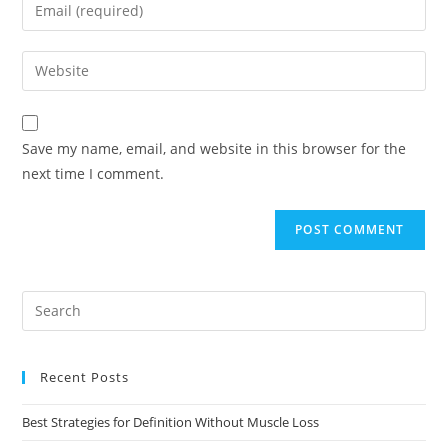
Save my name, email, and website in this browser for the
next time I comment.
Recent Posts
Best Strategies for Definition Without Muscle Loss