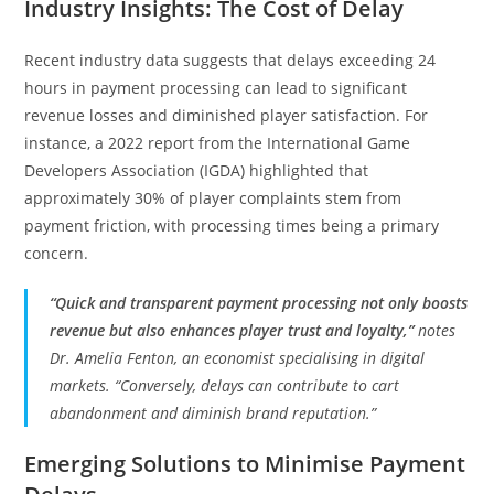
Industry Insights: The Cost of Delay
Recent industry data suggests that delays exceeding 24
hours in payment processing can lead to significant
revenue losses and diminished player satisfaction. For
instance, a 2022 report from the International Game
Developers Association (IGDA) highlighted that
approximately 30% of player complaints stem from
payment friction, with processing times being a primary
concern.
“Quick and transparent payment processing not only boosts
revenue but also enhances player trust and loyalty,”
notes
Dr. Amelia Fenton, an economist specialising in digital
markets. “Conversely, delays can contribute to cart
abandonment and diminish brand reputation.”
Emerging Solutions to Minimise Payment