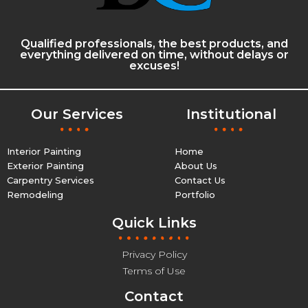
Qualified professionals, the best products, and
everything delivered on time, without delays or
excuses!
Our Services
Institutional
Interior Painting
Home
Exterior Painting
About Us
Carpentry Services
Contact Us
Remodeling
Portfolio
Quick Links
Privacy Policy
Terms of Use
Contact