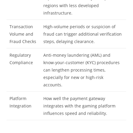
regions with less developed
infrastructure.
Transaction
High-volume periods or suspicion of
Volume and
fraud can trigger additional verification
Fraud Checks
steps, delaying clearance.
Regulatory
Anti-money laundering (AML) and
Compliance
know-your-customer (KYC) procedures
can lengthen processing times,
especially for new or high-risk
accounts.
Platform
How well the payment gateway
Integration
integrates with the gaming platform
influences speed and reliability.