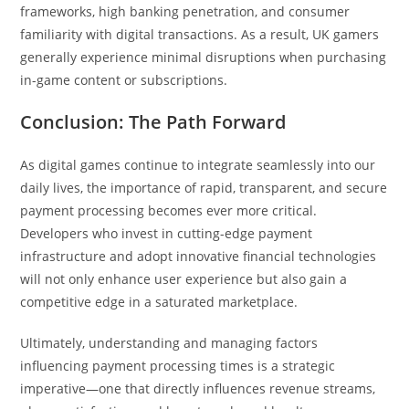
frameworks, high banking penetration, and consumer
familiarity with digital transactions. As a result, UK gamers
generally experience minimal disruptions when purchasing
in-game content or subscriptions.
Conclusion: The Path Forward
As digital games continue to integrate seamlessly into our
daily lives, the importance of rapid, transparent, and secure
payment processing becomes ever more critical.
Developers who invest in cutting-edge payment
infrastructure and adopt innovative financial technologies
will not only enhance user experience but also gain a
competitive edge in a saturated marketplace.
Ultimately, understanding and managing factors
influencing payment processing times is a strategic
imperative—one that directly influences revenue streams,