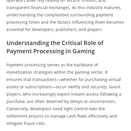
operators alike rely heavily on secure, smooth, and
transparent financial exchanges. As this industry matures,
understanding the complexities surrounding payment
processing times and the factors influencing them becomes
essential for developers, publishers, and players.
Understanding the Critical Role of
Payment Processing in Gaming
Payment processing serves as the backbone of
monetization strategies within the gaming sector. It
ensures that transactions—whether for purchasing virtual
assets or subscriptions—occur swiftly and securely. Guest
players, who increasingly expect instant access following a
purchase, are often deterred by delays or uncertainties.
Conversely, developers need tight control over the
settlement process to manage cash flows effectively and
mitigate fraud risks.