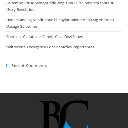
Belzempic Ezuse Semaglutide 2mg: Una Guía Completa sobre su
Uso y Beneficios
Understanding Nandrolone Phenylpropionate 100 Mg Androlex
Dosage Guidelines
Steroidi e Caduta dei Capelli: Cosa Devi Sapere
Naltrexona: Dosagem e Considerações Importantes
Recent Comments