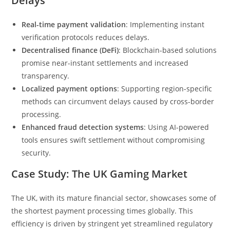
Delays
Real-time payment validation
: Implementing instant
verification protocols reduces delays.
Decentralised finance (DeFi)
: Blockchain-based solutions
promise near-instant settlements and increased
transparency.
Localized payment options
: Supporting region-specific
methods can circumvent delays caused by cross-border
processing.
Enhanced fraud detection systems
: Using AI-powered
tools ensures swift settlement without compromising
security.
Case Study: The UK Gaming Market
The UK, with its mature financial sector, showcases some of
the shortest payment processing times globally. This
efficiency is driven by stringent yet streamlined regulatory