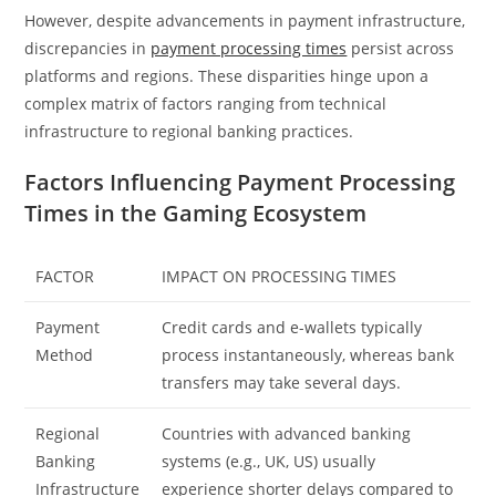
However, despite advancements in payment infrastructure,
discrepancies in
payment processing times
persist across
platforms and regions. These disparities hinge upon a
complex matrix of factors ranging from technical
infrastructure to regional banking practices.
Factors Influencing Payment Processing
Times in the Gaming Ecosystem
FACTOR
IMPACT ON PROCESSING TIMES
Payment
Credit cards and e-wallets typically
Method
process instantaneously, whereas bank
transfers may take several days.
Regional
Countries with advanced banking
Banking
systems (e.g., UK, US) usually
Infrastructure
experience shorter delays compared to