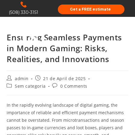
Get a FREE estimate
(508) 330-3151
Ensuring Seamless Payments
in Modern Gaming: Risks,
Realities, and Innovations
admin
21 de April de 2025
Sem categoria
0 Comments
In the rapidly evolving landscape of digital gaming, the
importance of reliable and efficient payment mechanisms
cannot be overstated. From microtransactions and season
passes to in-game currencies and loot boxes, players and