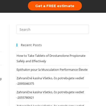
Get a FREE estimate
 Us
Portfolio
Recent Posts
How to Take Tablets of Drostanolone Propionate
Safely and Effectively
Epithalon pour la Musculation Performance Élevée
Zahraničné kasína Všetko, čo potrebujete vedieť
lp
-2095046375
Zahranične kasína Všetko, čo potrebujete vedieť
-2055780921