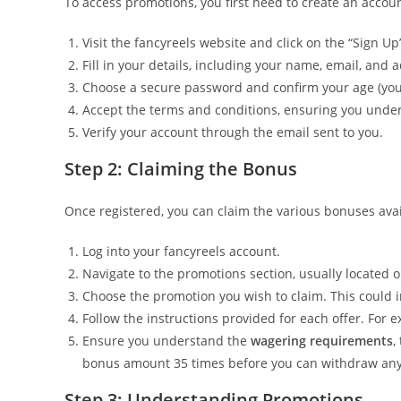
To access promotions, you first need to create an accoun
Visit the fancyreels website and click on the “Sign Up
Fill in your details, including your name, email, and a
Choose a secure password and confirm your age (you 
Accept the terms and conditions, ensuring you under
Verify your account through the email sent to you.
Step 2: Claiming the Bonus
Once registered, you can claim the various bonuses avai
Log into your fancyreels account.
Navigate to the promotions section, usually located
Choose the promotion you wish to claim. This could 
Follow the instructions provided for each offer. Fo
Ensure you understand the
wagering requirements
,
bonus amount 35 times before you can withdraw any
Step 3: Understanding Promotions