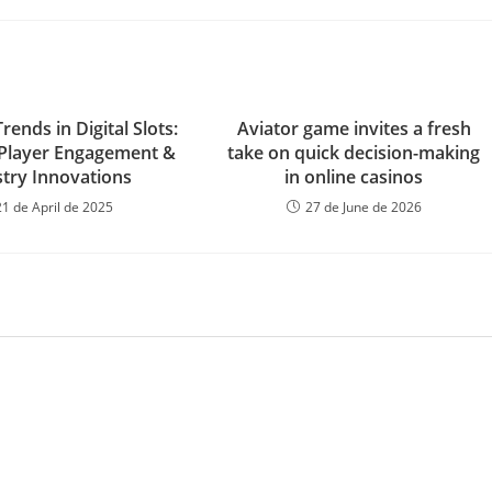
ends in Digital Slots:
Aviator game invites a fresh
 Player Engagement &
take on quick decision-making
stry Innovations
in online casinos
21 de April de 2025
27 de June de 2026