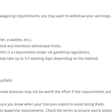
 wagering requirements, you may want to withdraw your winnings.
r, e-wallets, etc.).
mind any minimum withdrawal limits.
as this is a requirement under UK gambling regulations.
 may take up to 3-5 working days depending on the method.
itfalls:
 some bonuses may not be worth the effort if the requirements are
ure you know when your bonuses expire to avoid losing them.
 to wagering requirements. Check the terms to ensure you’re playi