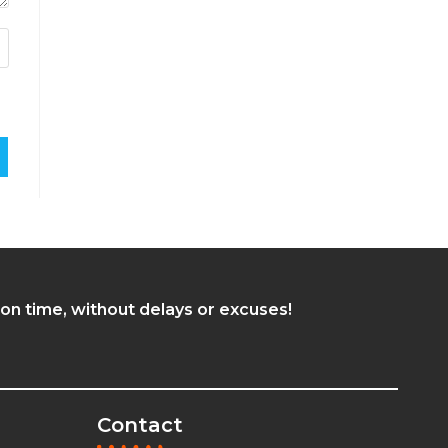
 on time, without delays or excuses!
Contact