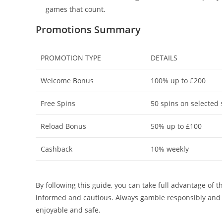
games that count.
Promotions Summary
PROMOTION TYPE
DETAILS
Welcome Bonus
100% up to £200
Free Spins
50 spins on selected 
Reload Bonus
50% up to £100
Cashback
10% weekly
By following this guide, you can take full advantage of 
informed and cautious. Always gamble responsibly and 
enjoyable and safe.