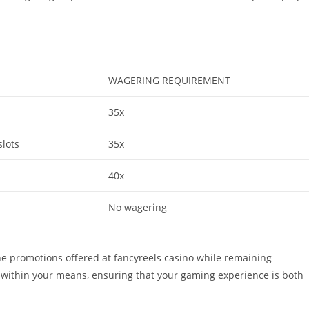
WAGERING REQUIREMENT
35x
slots
35x
40x
No wagering
the promotions offered at fancyreels casino while remaining
within your means, ensuring that your gaming experience is both