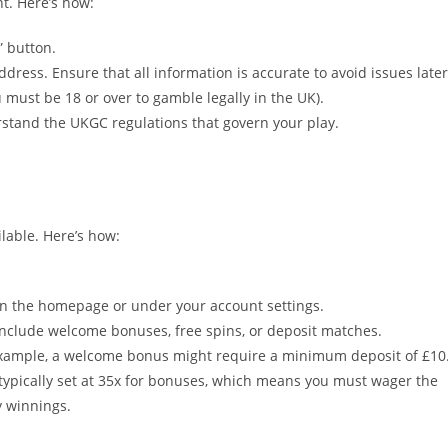
t. Here’s how:
” button.
ddress. Ensure that all information is accurate to avoid issues later
must be 18 or over to gamble legally in the UK).
stand the UKGC regulations that govern your play.
lable. Here’s how:
 on the homepage or under your account settings.
include welcome bonuses, free spins, or deposit matches.
r example, a welcome bonus might require a minimum deposit of £10
 typically set at 35x for bonuses, which means you must wager the
 winnings.