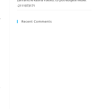
Zahraničné kasína Všetko, čo potrebujete vedieť
-2111973171
.
Recent Comments
.