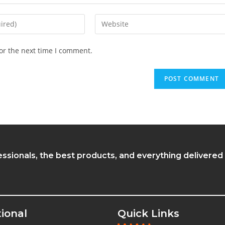
or the next time I comment.
essionals, the best products, and everything delivered
tional
Quick Links