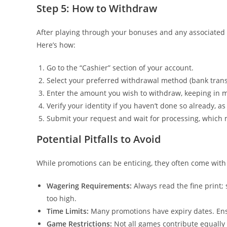
Step 5: How to Withdraw
After playing through your bonuses and any associated
Here’s how:
Go to the “Cashier” section of your account.
Select your preferred withdrawal method (bank transfe
Enter the amount you wish to withdraw, keeping in 
Verify your identity if you haven’t done so already, 
Submit your request and wait for processing, which
Potential Pitfalls to Avoid
While promotions can be enticing, they often come with p
Wagering Requirements:
Always read the fine print;
too high.
Time Limits:
Many promotions have expiry dates. Ens
Game Restrictions:
Not all games contribute equally