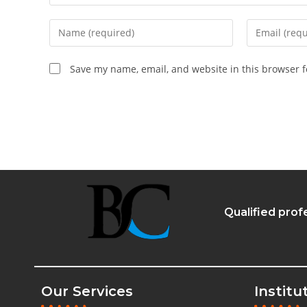
Save my name, email, and website in this browser f
Qualified prof
Our Services
Institu