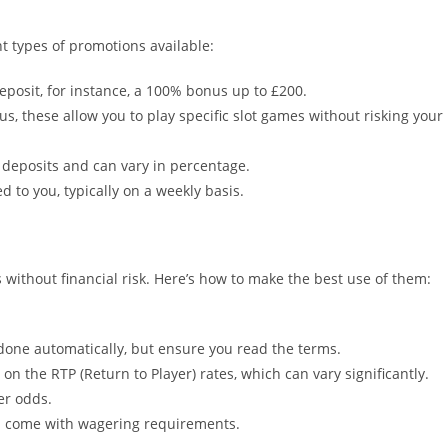
ent types of promotions available:
deposit, for instance, a 100% bonus up to £200.
, these allow you to play specific slot games without risking your
 deposits and can vary in percentage.
 to you, typically on a weekly basis.
 without financial risk. Here’s how to make the best use of them:
n done automatically, but ensure you read the terms.
on the RTP (Return to Player) rates, which can vary significantly.
er odds.
ll come with wagering requirements.