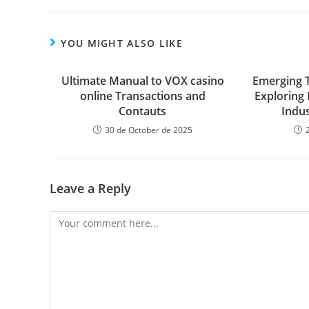
YOU MIGHT ALSO LIKE
Ultimate Manual to VOX casino
Emerging Tr
online Transactions and
Exploring
Contauts
Indu
30 de October de 2025
Leave a Reply