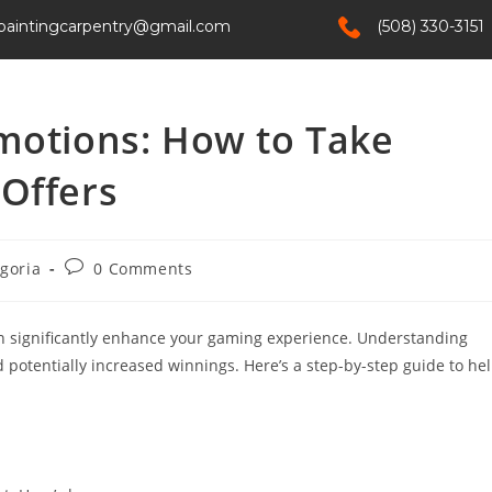
paintingcarpentry@gmail.com
(508) 330-3151
Home
Services
About Us
Contact
omotions: How to Take
Offers
goria
0 Comments
can significantly enhance your gaming experience. Understanding
 potentially increased winnings. Here’s a step-by-step guide to he