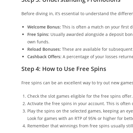
Before diving in, it’s essential to understand the differ
Welcome Bonus:
This is often a match on your first 
Free Spins:
Usually awarded alongside a deposit bonus
own funds.
Reload Bonuses:
These are available for subsequent
Cashback Offers:
A percentage of your losses returned
Step 4: How to Use Free Spins
Free spins can be an excellent way to try out new games
Check the slot games eligible for the free spins offer.
Activate the free spins in your account. This is ofte
Play the spins on the selected games, keeping an eye 
Look for games with an RTP of 95% or higher for bett
Remember that winnings from free spins usually sti