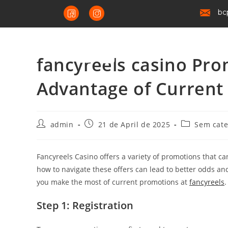
bc
fancyreels casino Pr
Advantage of Current 
admin
21 de April de 2025
Sem cate
Fancyreels Casino offers a variety of promotions that 
how to navigate these offers can lead to better odds and
you make the most of current promotions at
fancyreels
.
Step 1: Registration