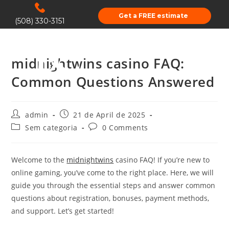
Get a FREE estimate
(508) 330-3151
midnightwins casino FAQ:
Common Questions Answered
admin
21 de April de 2025
Sem categoria
0 Comments
Welcome to the
midnightwins
casino FAQ! If you’re new to
online gaming, you’ve come to the right place. Here, we will
guide you through the essential steps and answer common
questions about registration, bonuses, payment methods,
and support. Let’s get started!