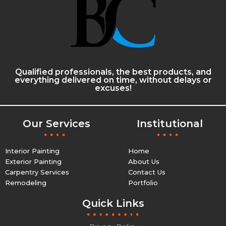
Qualified professionals, the best products, and
everything delivered on time, without delays or
excuses!
Our Services
Institutional
Interior Painting
Home
Exterior Painting
About Us
Carpentry Services
Contact Us
Remodeling
Portfolio
Quick Links