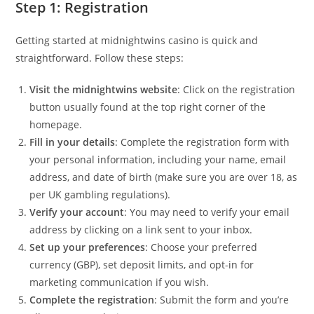
Step 1: Registration
Getting started at midnightwins casino is quick and
straightforward. Follow these steps:
Visit the midnightwins website
: Click on the registration
button usually found at the top right corner of the
homepage.
Fill in your details
: Complete the registration form with
your personal information, including your name, email
address, and date of birth (make sure you are over 18, as
per UK gambling regulations).
Verify your account
: You may need to verify your email
address by clicking on a link sent to your inbox.
Set up your preferences
: Choose your preferred
currency (GBP), set deposit limits, and opt-in for
marketing communication if you wish.
Complete the registration
: Submit the form and you’re