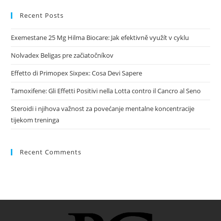
Recent Posts
Exemestane 25 Mg Hilma Biocare: Jak efektivně využít v cyklu
Nolvadex Beligas pre začiatočníkov
Effetto di Primopex Sixpex: Cosa Devi Sapere
Tamoxifene: Gli Effetti Positivi nella Lotta contro il Cancro al Seno
Steroidi i njihova važnost za povećanje mentalne koncentracije
tijekom treninga
Recent Comments