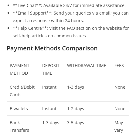
**Live Chat**: Available 24/7 for immediate assistance.
**Email Support**: Send your queries via email; you can
expect a response within 24 hours.
**Help Centre**: Visit the FAQ section on the website for
self-help articles on common issues.
Payment Methods Comparison
PAYMENT
DEPOSIT
WITHDRAWAL TIME
FEES
METHOD
TIME
Credit/Debit
Instant
1-3 days
None
Cards
E-wallets
Instant
1-2 days
None
Bank
1-3 days
3-5 days
May
Transfers
vary