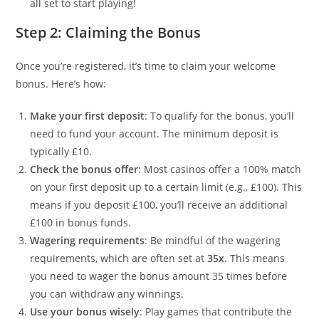
all set to start playing!
Step 2: Claiming the Bonus
Once you’re registered, it’s time to claim your welcome
bonus. Here’s how:
Make your first deposit
: To qualify for the bonus, you’ll
need to fund your account. The minimum deposit is
typically £10.
Check the bonus offer
: Most casinos offer a 100% match
on your first deposit up to a certain limit (e.g., £100). This
means if you deposit £100, you’ll receive an additional
£100 in bonus funds.
Wagering requirements
: Be mindful of the wagering
requirements, which are often set at
35x
. This means
you need to wager the bonus amount 35 times before
you can withdraw any winnings.
Use your bonus wisely
: Play games that contribute the