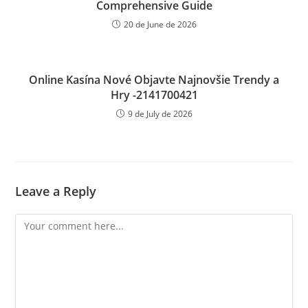
Comprehensive Guide
20 de June de 2026
Online Kasína Nové Objavte Najnovšie Trendy a
Hry -2141700421
9 de July de 2026
Leave a Reply