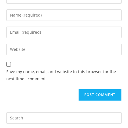
Save my name, email, and website in this browser for the
next time I comment.