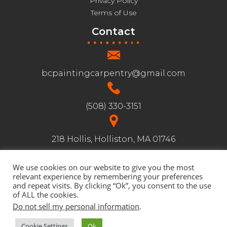
Privacy Policy
Terms of Use
Contact
bcpaintingcarpentry@gmail.com
(508) 330-3151
218 Hollis, Holliston, MA 01746
We use cookies on our website to give you the most
Follow us:
relevant experience by remembering your preferences
and repeat visits. By clicking “Ok”, you consent to the use
of ALL the cookies.
© 2021 BC Painting and Services - All Rights Reserved | Developed by:
Do not sell my personal information
.
Trajetória Do Sucesso
Cookie Settings
Ok