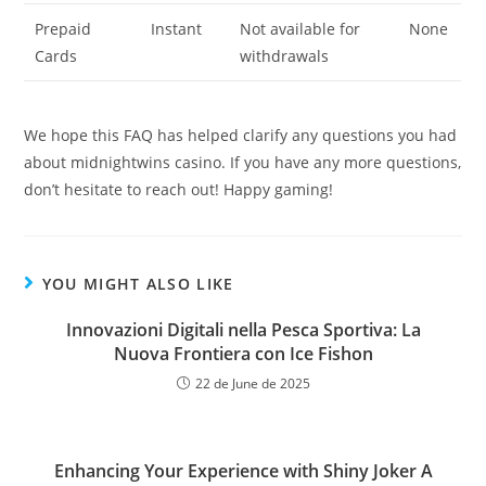
Prepaid
Instant
Not available for
None
Cards
withdrawals
We hope this FAQ has helped clarify any questions you had
about midnightwins casino. If you have any more questions,
don’t hesitate to reach out! Happy gaming!
YOU MIGHT ALSO LIKE
Innovazioni Digitali nella Pesca Sportiva: La
Nuova Frontiera con Ice Fishon
22 de June de 2025
Enhancing Your Experience with Shiny Joker A