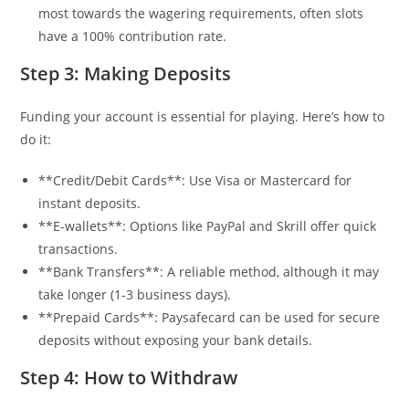
most towards the wagering requirements, often slots
have a 100% contribution rate.
Step 3: Making Deposits
Funding your account is essential for playing. Here’s how to
do it:
**Credit/Debit Cards**: Use Visa or Mastercard for
instant deposits.
**E-wallets**: Options like PayPal and Skrill offer quick
transactions.
**Bank Transfers**: A reliable method, although it may
take longer (1-3 business days).
**Prepaid Cards**: Paysafecard can be used for secure
deposits without exposing your bank details.
Step 4: How to Withdraw