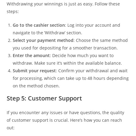
Withdrawing your winnings is just as easy. Follow these
steps:
Go to the cashier section
: Log into your account and
navigate to the ‘Withdraw’ section.
Select your payment method
: Choose the same method
you used for depositing for a smoother transaction.
Enter the amount
: Decide how much you want to
withdraw. Make sure it’s within the available balance.
Submit your request
: Confirm your withdrawal and wait
for processing, which can take up to 48 hours depending
on the method chosen.
Step 5: Customer Support
If you encounter any issues or have questions, the quality
of customer support is crucial. Here’s how you can reach
out: